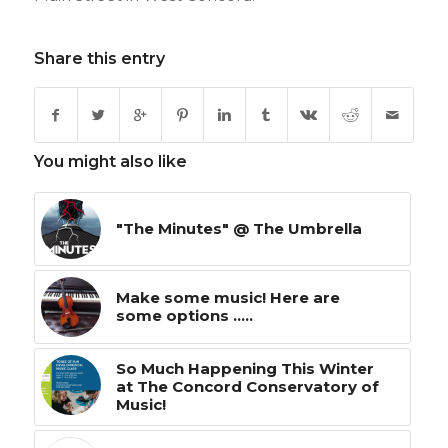
Share this entry
You might also like
"The Minutes" @ The Umbrella
Make some music! Here are
some options .....
So Much Happening This Winter
at The Concord Conservatory of
Music!