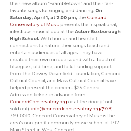
their new album “Brambletown” and their fan-
favorite songs for singing and dancing.
On
Saturday, April 1, at 2:00 pm,
the
Concord
Conservatory of Music
presents the inspirational,
infectious musical duo at the
Acton-Boxborough
High School.
With humor and heartfelt
connections to nature, their songs teach and
entertain audiences of all ages. They have
created their own unique sound with a touch of
bluegrass, old-time, and folk. Funding support
from The Dewey Rosenfield Foundation, Concord
Cultural Council, and Mass Cultural Council have
helped present the concert. $25 General
Admission tickets in advance from
ConcordConservatory.org
or at the door (if not
sold out).
info@concordconservatory.org/(978)
369-0010. Concord Conservatory of Music is the
area’s non-profit community music school at 1317
Main Street in West Concord.