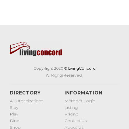
CopyRight 2020
© LivingConcord
All Rights Reserved.
DIRECTORY
INFORMATION
All Organizations
Member Login
Stay
Listing
Play
Pricing
Dine
Contact Us
Shop
About Us