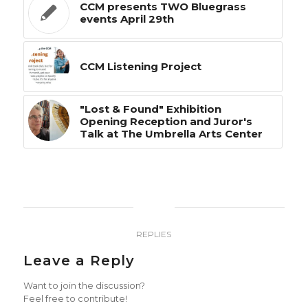
CCM presents TWO Bluegrass
events April 29th
CCM Listening Project
"Lost & Found" Exhibition
Opening Reception and Juror's
Talk at The Umbrella Arts Center
0
REPLIES
Leave a Reply
Want to join the discussion?
Feel free to contribute!