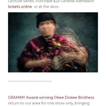
Lecture Series. Purchase $25 General Admission
tickets online
or at the door.
_______________________
GRAMMY Award-winning Okee Dokee Brothers
return to our area for one show only, bringing