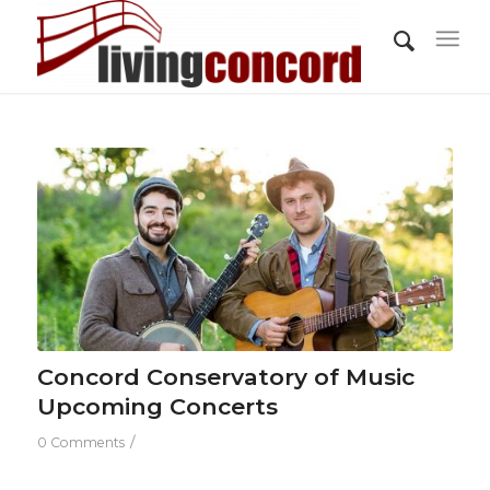
Concord Conservatory of Music
Upcoming Concerts
/
0 Comments