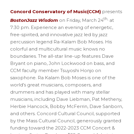
Concord Conservatory of Music(CCM)
presents
th,
BostonJazz Wisdom
on Friday, March 24
at
7:30 pm. Experience an evening of energetic,
free-spirited, and innovative jazz led by jazz
percussion legend Ra-Kalam Bob Moses. His
colorful and multicultural music knows no
boundaries. The all-star line-up features Dave
Bryant on piano, John Lockwood on bass, and
CCM faculty member Tsuyoshi Honjo on
saxophone. Ra Kalam Bob Moses is one of the
world’s great musicians, composers, and
drummers and has played with many stellar
musicians, including Dave Liebman, Pat Metheny,
Herbie Hancock, Bobby McFerrin, Dave Sanborn,
and others. Concord Cultural Council, supported
by the Mass Cultural Council, generously granted
funding toward the 2022-2023 CCM Concert &