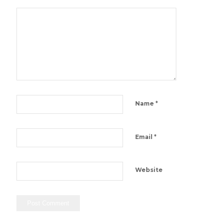
*
Name
*
Email
Website