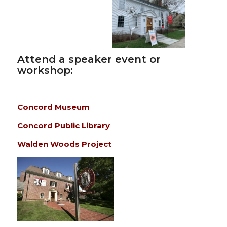
Attend a speaker event or
workshop:
Concord Museum
Concord Public Library
Walden Woods Project