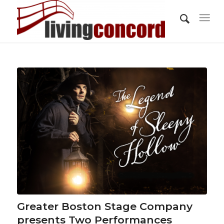
Greater Boston Stage Company
presents Two Performances