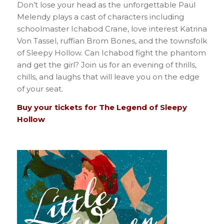
Don’t lose your head as the unforgettable Paul
Melendy plays a cast of characters including
schoolmaster Ichabod Crane, love interest Katrina
Von Tassel, ruffian Brom Bones, and the townsfolk
of Sleepy Hollow. Can Ichabod fight the phantom
and get the girl? Join us for an evening of thrills,
chills, and laughs that will leave you on the edge
of your seat.
Buy your tickets for The Legend of Sleepy
Hollow