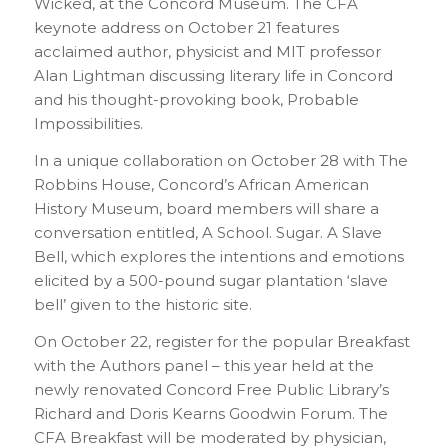
Wicked, at the Concord Museum. The CFA
keynote address on October 21 features
acclaimed author, physicist and MIT professor
Alan Lightman discussing literary life in Concord
and his thought-provoking book, Probable
Impossibilities.
In a unique collaboration on October 28 with The
Robbins House, Concord’s African American
History Museum, board members will share a
conversation entitled, A School. Sugar. A Slave
Bell, which explores the intentions and emotions
elicited by a 500-pound sugar plantation ‘slave
bell’ given to the historic site.
On October 22, register for the popular Breakfast
with the Authors panel – this year held at the
newly renovated Concord Free Public Library’s
Richard and Doris Kearns Goodwin Forum. The
CFA Breakfast will be moderated by physician,