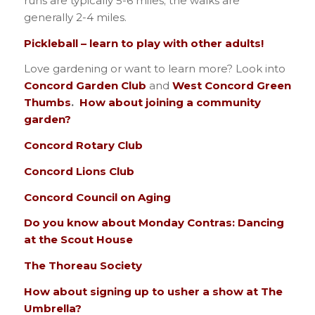
runs are typically 5-6 miles; the walks are
generally 2-4 miles.
Pickleball – learn to play with other adults!
Love gardening or want to learn more? Look into
Concord Garden Club
and
West Concord Green
Thumbs
.
How about joining a community
garden?
Concord Rotary Club
Concord Lions Club
Concord Council on Aging
Do you know about Monday Contras: Dancing
at the Scout House
The Thoreau Society
How about signing up to usher a show at The
Umbrella?