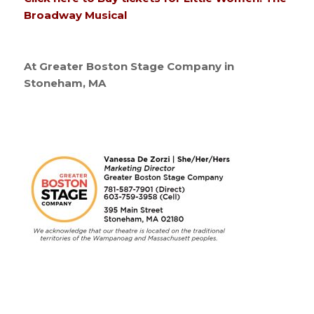
Broadway Musical
At Greater Boston Stage Company in
Stoneham, MA