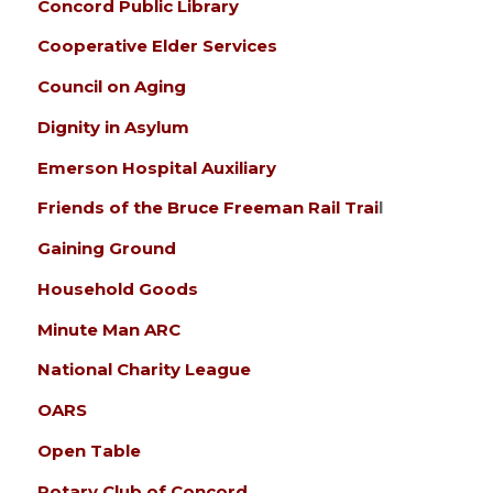
Concord Public Library
Cooperative Elder Services
Council on Aging
Dignity in Asylum
Emerson Hospital Auxiliary
Friends of the Bruce Freeman Rail Trai
l
Gaining Ground
Household Goods
Minute Man ARC
National Charity League
OARS
Open Table
Rotary Club of Concord