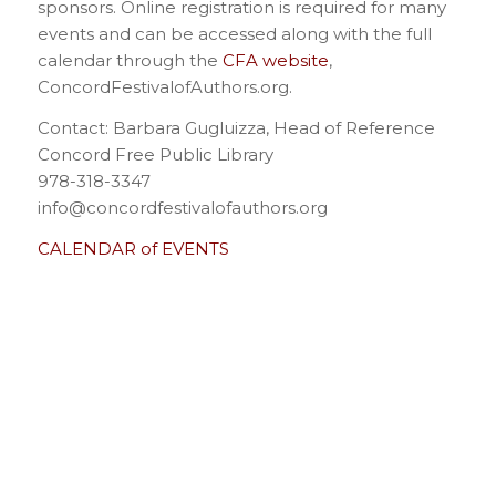
sponsors. Online registration is required for many
events and can be accessed along with the full
calendar through the
CFA website
,
ConcordFestivalofAuthors.org.
Contact: Barbara Gugluizza, Head of Reference
Concord Free Public Library
978-318-3347
info@concordfestivalofauthors.org
CALENDAR of EVENTS