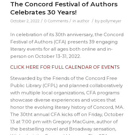
The Concord Festival of Authors
Celebrates 30 Years!
/
/
/
October 2, 2022
0 Comments
in
author
by
pollymeyer
In celebration of its 30th anniversary, the Concord
Festival of Authors (CFA) presents 39 engaging
literary events for all ages both online and in-
person on October 13-31, 2022.
CLICK HERE FOR FULL CALENDAR OF EVENTS
Stewarded by the Friends of the Concord Free
Public Library (CFPL) and planned collaboratively
with multiple local organizations, CFA programs
showcase diverse experiences and voices that
honor the evolving literary history of Concord, MA.
The 30tht annual CFA kicks off on Friday, October
13 at 7:00 pm with Gregory MacGuire, author of
the bestselling novel and Broadway sensation,