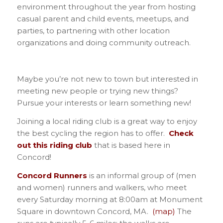
environment throughout the year from hosting
casual parent and child events, meetups, and
parties, to partnering with other location
organizations and doing community outreach.
Maybe you’re not new to town but interested in
meeting new people or trying new things?
Pursue your interests or learn something new!
Joining a local riding club is a great way to enjoy
the best cycling the region has to offer.
Check
out this riding club
that is based here in
Concord!
Concord Runners
is an informal group of (men
and women) runners and walkers, who meet
every Saturday morning at 8:00am at Monument
Square in downtown Concord, MA.
(map)
The