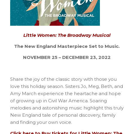
Little Women: The Broadway Musical
The New England Masterpiece Set to Music.
NOVEMBER 25 – DECEMBER 23, 2022
Share the joy of the classic story with those you
love this holiday season. Sisters Jo, Meg, Beth, and
Amy March experience the heartache and hope
of growing up in Civil War America. Soaring
melodies and astonishing music highlight this truly
New England tale of personal discovery, family
and finding your own voice.
Click here to Buy tickets for Little Women: The