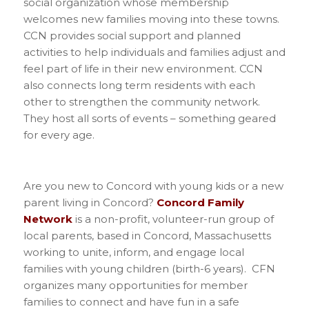
social organization whose membership
welcomes new families moving into these towns.
CCN provides social support and planned
activities to help individuals and families adjust and
feel part of life in their new environment. CCN
also connects long term residents with each
other to strengthen the community network.
They host all sorts of events – something geared
for every age.
Are you new to Concord with young kids or a new
parent living in Concord?
Concord Family
Network
is a non-profit, volunteer-run group of
local parents, based in Concord, Massachusetts
working to unite, inform, and engage local
families with young children (birth-6 years). CFN
organizes many opportunities for member
families to connect and have fun in a safe