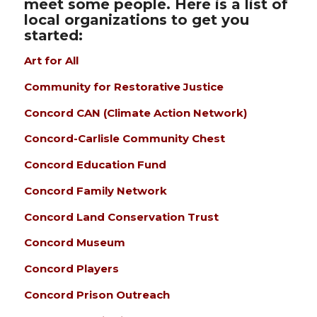
meet some people. Here is a list of
local organizations to get you
started:
Art for All
Community for Restorative Justice
Concord CAN (Climate Action Network)
Concord-Carlisle Community Chest
Concord Education Fund
Concord Family Network
Concord Land Conservation Trust
Concord Museum
Concord Players
Concord Prison Outreach