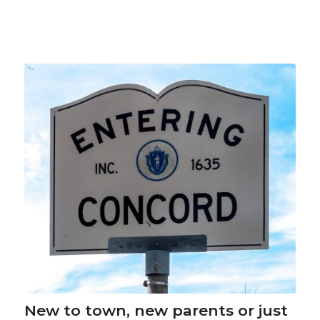
New to town, new parents or just