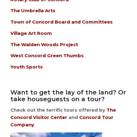
The Umbrella Arts
Town of Concord Board and Committees
Village Art Room
The Walden Woods Project
West Concord Green Thumbs
Youth Sports
Want to get the lay of the land? Or
take houseguests on a tour?
Check out the terrific tours offered by
The
Concord Visitor Center
and
Concord Tour
Company