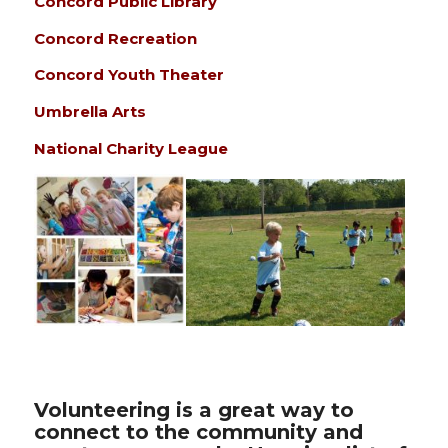
Concord Public Library
Concord Recreation
Concord Youth Theater
Umbrella Arts
National Charity League
Volunteering is a great way to
connect to the community and