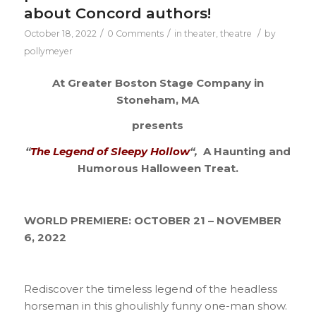
about Concord authors!
/
/
/
October 18, 2022
0 Comments
in
theater
,
theatre
by
pollymeyer
At Greater Boston Stage Company in
Stoneham, MA
presents
“
The Legend of Sleepy Hollow
“,
A Haunting and
Humorous Halloween Treat.
WORLD PREMIERE: OCTOBER 21 – NOVEMBER
6, 2022
Rediscover the timeless legend of the headless
horseman in this ghoulishly funny one-man show.