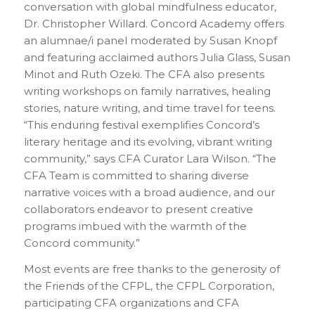
conversation with global mindfulness educator,
Dr. Christopher Willard. Concord Academy offers
an alumnae/i panel moderated by Susan Knopf
and featuring acclaimed authors Julia Glass, Susan
Minot and Ruth Ozeki. The CFA also presents
writing workshops on family narratives, healing
stories, nature writing, and time travel for teens.
“This enduring festival exemplifies Concord’s
literary heritage and its evolving, vibrant writing
community,” says CFA Curator Lara Wilson. “The
CFA Team is committed to sharing diverse
narrative voices with a broad audience, and our
collaborators endeavor to present creative
programs imbued with the warmth of the
Concord community.”
Most events are free thanks to the generosity of
the Friends of the CFPL, the CFPL Corporation,
participating CFA organizations and CFA