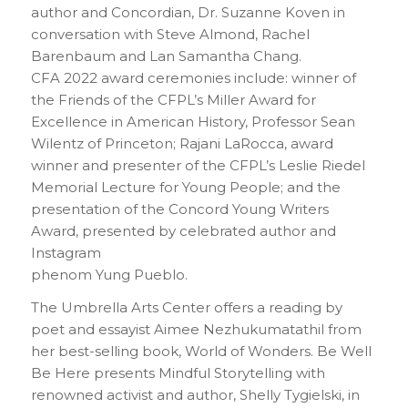
author and Concordian, Dr. Suzanne Koven in
conversation with Steve Almond, Rachel
Barenbaum and Lan Samantha Chang.
CFA 2022 award ceremonies include: winner of
the Friends of the CFPL’s Miller Award for
Excellence in American History, Professor Sean
Wilentz of Princeton; Rajani LaRocca, award
winner and presenter of the CFPL’s Leslie Riedel
Memorial Lecture for Young People; and the
presentation of the Concord Young Writers
Award, presented by celebrated author and
Instagram
phenom Yung Pueblo.
The Umbrella Arts Center offers a reading by
poet and essayist Aimee Nezhukumatathil from
her best-selling book, World of Wonders. Be Well
Be Here presents Mindful Storytelling with
renowned activist and author, Shelly Tygielski, in