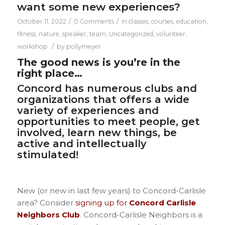
want some new experiences?
/
/
October 11, 2022
0 Comments
in
classes
,
courses
,
education
,
fitness
,
nature
,
speaker
,
team
,
Uncategorized
,
volunteer
,
/
workshop
by
pollymeyer
The good news is you’re in the
right place…
Concord has numerous clubs and
organizations that offers a wide
variety of experiences and
opportunities to meet people, get
involved, learn new things, be
active and intellectually
stimulated!
New (or new in last few years) to Concord-Carlisle
area? Consider
signing up for
Concord Carlisle
Neighbors Club
.
Concord-Carlisle Neighbors is a