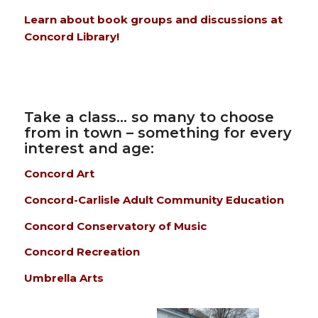
Learn about book groups and discussions at
Concord Library!
Take a class… so many to choose
from in town – something for every
interest and age:
Concord Art
Concord-Carlisle Adult Community Education
Concord Conservatory of Music
Concord Recreation
Umbrella Arts