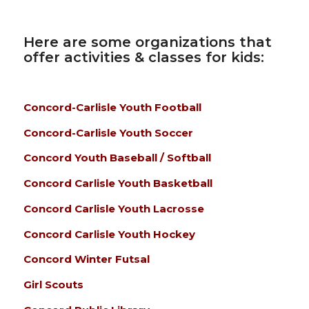
Here are some organizations that
offer activities & classes for kids:
Concord-Carlisle Youth Football
Concord-Carlisle Youth Soccer
Concord Youth Baseball / Softball
Concord Carlisle Youth Basketball
Concord Carlisle Youth Lacrosse
Concord Carlisle Youth Hockey
Concord Winter Futsal
Girl Scouts