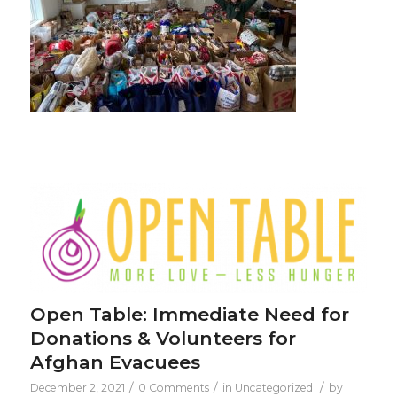
Open Table: Immediate Need for
Donations & Volunteers for
Afghan Evacuees
/
/
/
December 2, 2021
0 Comments
in
Uncategorized
by