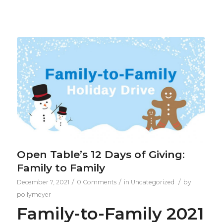
Open Table’s 12 Days of Giving:
Family to Family
/
/
/
December 7, 2021
0 Comments
in
Uncategorized
by
pollymeyer
Family-to-Family 2021