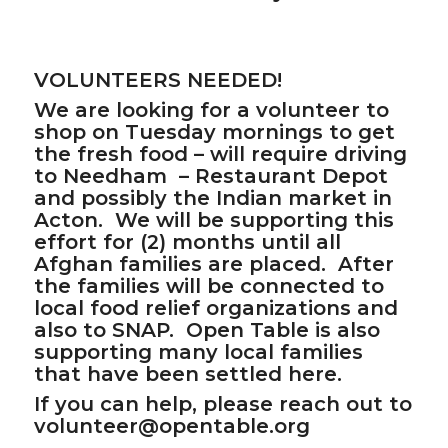
VOLUNTEERS NEEDED!
We are looking for a volunteer to
shop on Tuesday mornings to get
the fresh food – will require driving
to Needham – Restaurant Depot
and possibly the Indian market in
Acton. We will be supporting this
effort for (2) months until all
Afghan families are placed. After
the families will be connected to
local food relief organizations and
also to SNAP. Open Table is also
supporting many local families
that have been settled here.
If you can help, please reach out to
volunteer@opentable.org