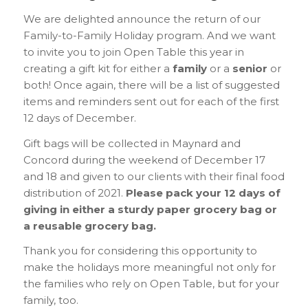
We are delighted announce the return of our
Family-to-Family Holiday program. And we want
to invite you to join Open Table this year in
creating a gift kit for either a
family
or a
senior
or
both! Once again, there will be a list of suggested
items and reminders sent out for each of the first
12 days of December.
Gift bags will be collected in Maynard and
Concord during the weekend of December 17
and 18 and given to our clients with their final food
distribution of 2021.
Please pack your 12 days of
giving in either a sturdy paper grocery bag or
a reusable grocery bag.
Thank you for considering this opportunity to
make the holidays more meaningful not only for
the families who rely on Open Table, but for your
family, too.