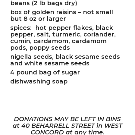
beans (2 lb bags dry)
box of golden raisins – not small
but 8 oz or larger
spices: hot pepper flakes, black
pepper, salt, turmeric, coriander,
cumin, cardamom, cardamom
pods, poppy seeds
nigella seeds, black sesame seeds
and white sesame seeds
4 pound bag of sugar
dishwashing soap
DONATIONS MAY BE LEFT IN BINS
at 40 BEHARRELL STREET in WEST
CONCORD at any time.