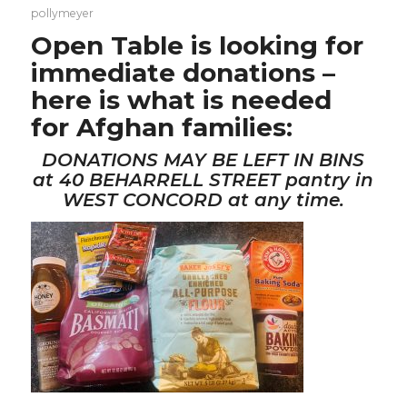
pollymeyer
Open Table
is looking for
immediate donations –
here is what is needed
for Afghan families:
DONATIONS MAY BE LEFT IN BINS
at 40 BEHARRELL STREET pantry in
WEST CONCORD at any time.