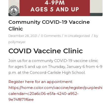
Community COVID-19 Vaccine
Clinic
/
/
/
December 28, 2021
0 Comments
in
Uncategorized
by
pollymeyer
COVID Vaccine Clinic
Join us for a community COVID-19 vaccine clinic
for ages 5 and up on Thursday, January 6 from 4-9
p.m. at the Concord-Carlisle High School.
Register here for an appointment
:
https://home.color.com/vaccine/register/purpleshield?
calendar=c20a6c06-e5fa-4240-a952-
9e74f871f6ee