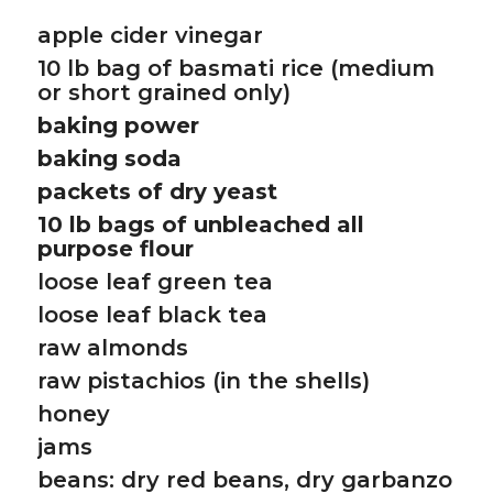
apple cider vinegar
10 lb bag of basmati rice (medium
or short grained only)
baking power
baking soda
packets of dry yeast
10 lb bags of unbleached all
purpose flour
loose leaf green tea
loose leaf black tea
raw almonds
raw pistachios (in the shells)
honey
jams
beans: dry red beans, dry garbanzo