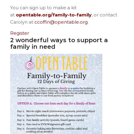
You can sign up to make a kit
at
opentable.org/family-to-family
, or contact
Carolyn at
ccoffin@opentable.org
.
Register
2 wonderful ways to support a
family in need