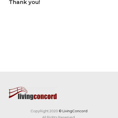
Thank you!
CopyRight 2020
© LivingConcord
All Rights Reserved.