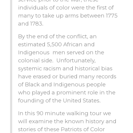
individuals of color were the first of
many to take up arms between 1775
and 1783.
By the end of the conflict, an
estimated 5,500 African and
Indigenous men served on the
colonial side. Unfortunately,
systemic racism and historical bias
have erased or buried many records
of Black and Indigenous people
who played a prominent role in the
founding of the United States.
In this 90 minute walking tour we
will examine the known history and
stories of these Patriots of Color