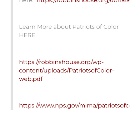
here:
https://robbinshouse.org/donate/
Learn More about Patriots of Color
HERE
https://robbinshouse.org/wp-
content/uploads/PatriotsofColor-
web.pdf
https://www.nps.gov/mima/patriotsofcolo