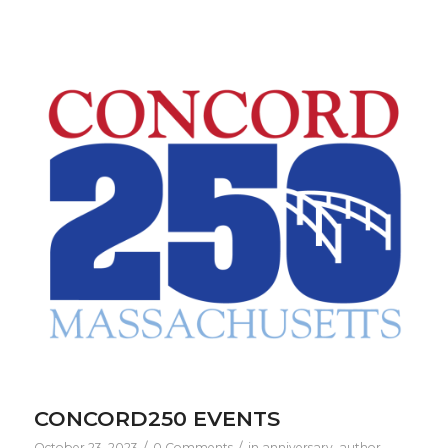
CONCORD250 EVENTS
/
/
October 23, 2023
0 Comments
in
anniversary
,
author
,