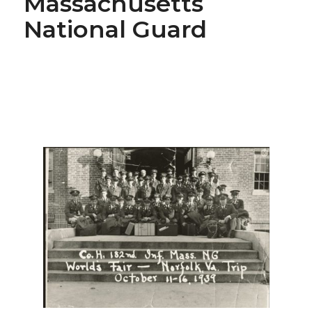
Massachusetts
National Guard