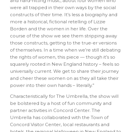
and hard-hitting music, about four women who
were all trapped in their own ways by the social
constructs of their time. It’s less a biography and
more a historical, fictional retelling of Lizzie
Borden and the women in her life. Over the
course of the show we see them stripping away
those constructs, getting to the true-er versions
of themselves. In a time when we’re still debating
the rights of women, this piece — though it’s so
squarely rooted in New England history – feels so
universally current. We get to share their journey
and cheer these women on as they all take their
power into their own hands – literally.”
Characteristically for The Umbrella, the show will
be bolstered by a host of fun community and
partner activities in Concord Center. The
Umbrella has collaborated with the Town of
Concord Visitor Center, local restaurants and
hotels, the regional Halloween in New England to