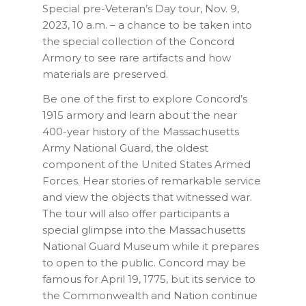
Special pre-Veteran’s Day tour, Nov. 9,
2023, 10 a.m. – a chance to be
taken into
the special collection of the Concord
Armory to see rare artifacts and how
materials are preserved.
Be one of the first to explore Concord’s
1915 armory and learn about the near
400-year history of the Massachusetts
Army National Guard, the oldest
component of the United States Armed
Forces. Hear stories of remarkable service
and view the objects that witnessed war.
The tour will also offer participants a
special glimpse into the Massachusetts
National Guard Museum while it prepares
to open to the public. Concord may be
famous for April 19, 1775, but its service to
the Commonwealth and Nation continue