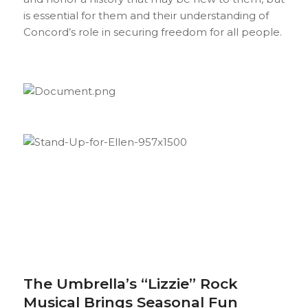
is essential for them and their understanding of
Concord’s role in securing freedom for all people.
The Umbrella’s “Lizzie” Rock
Musical Brings Seasonal Fun