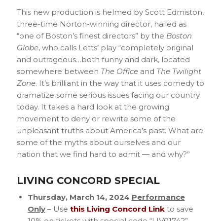
This new production is helmed by Scott Edmiston,
three-time Norton-winning director, hailed as
“one of Boston’s finest directors” by the
Boston
Globe
, who calls Letts’ play “completely original
and outrageous…both funny and dark, located
somewhere between
The Office
and
The Twilight
Zone
. It’s brilliant in the way that it uses comedy to
dramatize some serious issues facing our country
today. It takes a hard look at the growing
movement to deny or rewrite some of the
unpleasant truths about America’s past. What are
some of the myths about ourselves and our
nation that we find hard to admit — and why?”
LIVING CONCORD SPECIAL
Thursday, March 14, 2024
Performance
Only
– Use
this Living Concord Link
to save
10% on tickets with special code “LIV01742”.