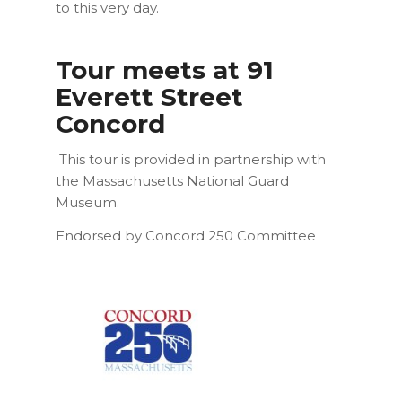
to this very day.
Tour meets at 91
Everett Street
Concord
This tour is provided in partnership with
the Massachusetts National Guard
Museum.
Endorsed by Concord 250 Committee