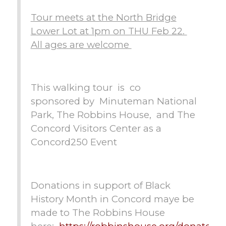
Tour meets at the North Bridge
Lower Lot at 1pm on THU Feb 22.
All ages are welcome
This walking tour is co
sponsored by Minuteman National
Park, The Robbins House, and The
Concord Visitors Center as a
Concord250 Event
Donations in support of Black
History Month in Concord maye be
made to The Robbins House