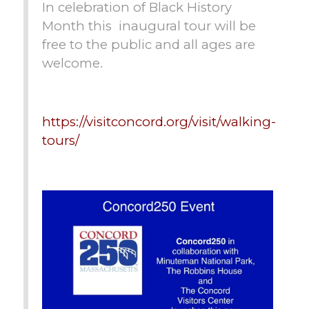
In celebration of Black History
Month this inaugural tour will be
free to the public and all ages are
welcome.
https://visitconcord.org/visit/walking-
tours/