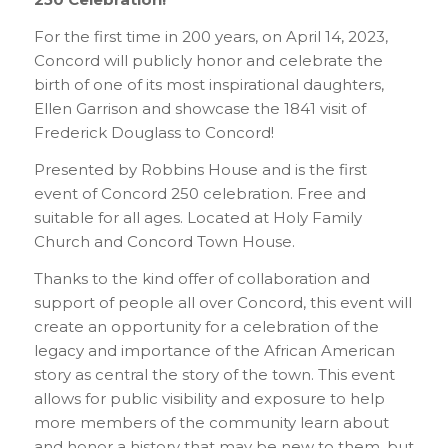
For the first time in 200 years, on April 14, 2023,
Concord will publicly honor and celebrate the
birth of one of its most inspirational daughters,
Ellen Garrison and showcase the 1841 visit of
Frederick Douglass to Concord!
Presented by Robbins House and is the first
event of Concord 250 celebration. Free and
suitable for all ages. Located at Holy Family
Church and Concord Town House.
Thanks to the kind offer of collaboration and
support of people all over Concord, this event will
create an opportunity for a celebration of the
legacy and importance of the African American
story as central the story of the town. This event
allows for public visibility and exposure to help
more members of the community learn about
and honor a history that may be new to them, but