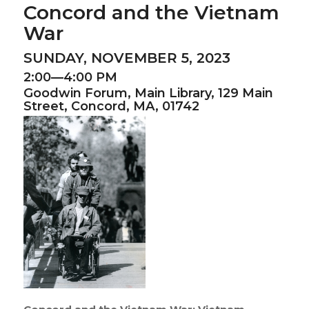
Concord and the Vietnam
War
SUNDAY, NOVEMBER 5, 2023
2:00—4:00 PM
Goodwin Forum,
Main Library,
129 Main
Street, Concord, MA, 01742