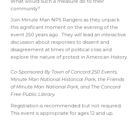
What would such a measure do to their
community?
Join Minute Man NPS Rangers as they unpack
this significant moment on the evening of the
event 250 years ago . They will lead an interactive
discussion about responses to dissent and
disagreement at times of political crisis and
explore the nature of protest in American History.
Co-Sponsored By Town of Concord 250 Events,
Minute Man National Historical Park, the Friends
of Minute Man National Park, and The Concord
Free Public Library.
Registration is recommended but not required.
This event is appropriate for ages 12 and up.