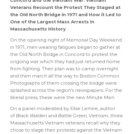
Concord and the Vietnam War: Vietnam
Veterans Recount the Protest They Staged at
the Old North Bridge in 1971 and How it Led to
One of the Largest Mass Arrests in
Massachusetts History
On the opening night of Memorial Day Weekend
in 1971, men wearing fatigues began to gather at
the Old North Bridge in Concord to protest the
ongoing war which they had just returned home
from fighting. Their plan was to camp overnight
and then march all the way to Boston Common.
Photographs of them crossing the bridge were
splashed across the region’s newspapers. For the
liberal press, these were the new Minute Men.
On a panel moderated by Elise Lemire, author
of
Black Walden
and
B
attle Green, Vietnam
, three
Massachusetts Vietnam veterans recall why they
chose to stage their protests against the Vietnam