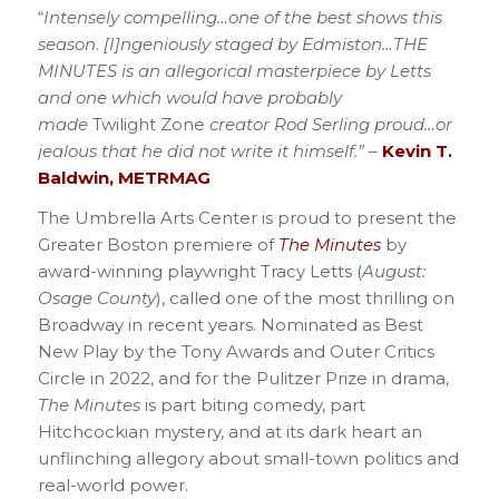
“
Intensely compelling…one of the best shows this
season
.
[I]ngeniously staged by Edmiston…THE
MINUTES is an allegorical masterpiece by Letts
and one which would have probably
made
Twilight Zone
creator Rod Serling proud…or
jealous that he did not write it himself.”
–
Kevin T.
Baldwin, METRMAG
The Umbrella Arts Center is proud to present the
Greater Boston premiere of
The Minutes
by
award-winning playwright Tracy Letts (
August:
Osage County
), called one of the most thrilling on
Broadway in recent years. Nominated as Best
New Play by the Tony Awards and Outer Critics
Circle in 2022, and for the Pulitzer Prize in drama,
The Minutes
is part biting comedy, part
Hitchcockian mystery, and at its dark heart an
unflinching allegory about small-town politics and
real-world power.