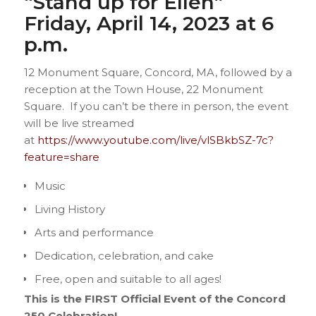
“Stand up for Ellen”
Friday, April 14, 2023 at 6
p.m.
12 Monument Square, Concord, MA, followed by a
reception at the Town House, 22 Monument
Square. If you can’t be there in person, the event
will be live streamed
at
https://www.youtube.com/live/vlSBkbSZ-7c?
feature=share
Music
Living History
Arts and performance
Dedication, celebration, and cake
Free, open and suitable to all ages!
This is the FIRST Official Event of the Concord
250 Celebration!