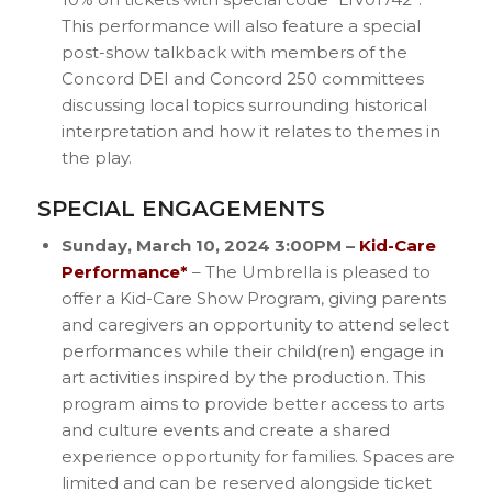
This performance will also feature a special
post-show talkback with members of the
Concord DEI and Concord 250 committees
discussing local topics surrounding historical
interpretation and how it relates to themes in
the play.
SPECIAL ENGAGEMENTS
Sunday, March 10, 2024 3:00PM –
Kid-Care
Performance*
– The Umbrella is pleased to
offer a Kid-Care Show Program, giving parents
and caregivers an opportunity to attend select
performances while their child(ren) engage in
art activities inspired by the production. This
program aims to provide better access to arts
and culture events and create a shared
experience opportunity for families. Spaces are
limited and can be reserved alongside ticket