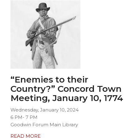
“Enemies to their
Country?” Concord Town
Meeting
, January 10, 1774
Wednesday, January 10, 2024
6 PM- 7 PM
Goodwin Forum Main Library
READ MORE