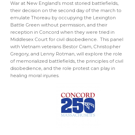
War at New England’s most storied battlefields,
their decision on the second day of the march to
emulate Thoreau by occupying the Lexington
Battle Green without permission, and their
reception in Concord when they were tried in
Middlesex Court for civil disobedience. This panel
with Vietnam veterans Bestor Cram, Christopher
Gregory, and Lenny Rotman, will explore the role
of memorialized battlefields, the principles of civil
disobedience, and the role protest can play in
healing moral injuries.