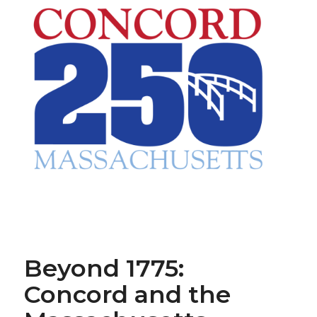
Beyond 1775:
Concord and the