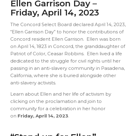
Ellen Garrison Day –
Friday, April 14, 2023
The Concord Select Board declared April 14, 2023,
“Ellen Garrison Day” to honor the contributions of
Concord resident Ellen Garrison. Ellen was born
on April 14, 1823 in Concord, the granddaughter of
Patriot of Color, Ceasar Robbins. Ellen lived a life
dedicated to the struggle for civil rights until her
passing in an anti-slavery community in Pasadena,
California, where she is buried alongside other
anti-slavery activists.
Learn about Ellen and her life of activism by
clicking on the proclamation and join to
community for a celebration in her honor
on
Friday, April 14, 2023
.