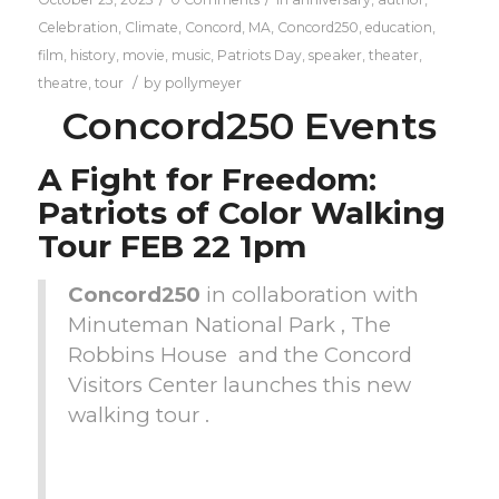
Celebration
,
Climate
,
Concord, MA
,
Concord250
,
education
,
film
,
history
,
movie
,
music
,
Patriots Day
,
speaker
,
theater
,
/
theatre
,
tour
by
pollymeyer
Concord250 Events
A Fight for Freedom:
Patriots of Color Walking
Tour FEB 22 1pm
Concord250
in collaboration with
Minuteman National Park , The
Robbins House and the Concord
Visitors Center launches this new
walking tour .