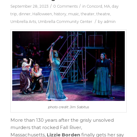
/
/
September 28, 2023
0 Comments
in
Concord, MA
,
day
trip
,
dinner
,
Halloween
,
history
,
music
,
theater
,
theatre
,
/
Umbrella Arts
,
Umbrella Community Center
by
admin
photo credit: Jim Sabitus
More than 130 years after the grisly unsolved
murders that rocked Fall River,
Massachusetts,
Lizzie Borden
finally gets her say