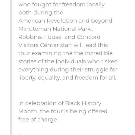
who fought for freedom locally
both during the
American Revolution and beyond.
Minuteman National Park ,
Robbins House and Concord
Visitors Center staff will lead this
tour examining the the incredible
stories of the individuals who risked
everything during their struggle for
liberty, equality, and freedom for all.
In celebration of Black History
Month the tour is being offered
free of charge .