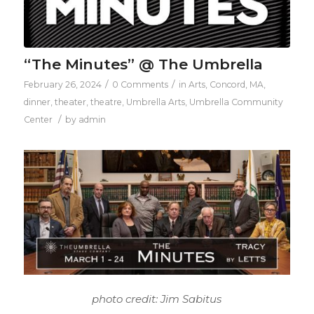
“The Minutes” @ The Umbrella
/
/
February 26, 2024
0 Comments
in
Arts
,
Concord, MA
,
dinner
,
theater
,
theatre
,
Umbrella Arts
,
Umbrella Community
/
Center
by
admin
photo credit: Jim Sabitus