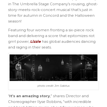
in The Umbrella Stage Company’s rousing, ghost-
story-meets-rock-concert musical that’s just in
time for autumn in Concord and the Halloween
season!
Featuring four women fronting a six-piece rock
band and delivering a score that epitomizes riot
grrrl power,
Lizzie
has global audiences dancing
and raging in their seats.
photo credit: Jim Sabitus
“
It’s an amazing story
,” shares Director and
Choreographer Ilyse Robbins, “with incredible