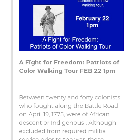
A Fight for Freedom: Patriots of
Color Walking Tour FEB 22 1pm
Between twenty and forty colonists
who fought along the Battle Road
on April 19, 1775, were of African
descent or Indigenous . Although
excluded from required militia
service prior to the war, these