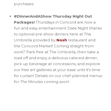
purchases.
#DinnerAndAShow Thursday Night Out
Packages!
Thursdays in Concord are now a
fun and easy entertainment Date Night thanks
to optional pre-show dinners here at The
Umbrella provided by
Nosh
restaurant and
the Concord Market! Coming straight from
work? Park free at The Umbrella, then take a
load off and enjoy a delicious catered dinner,
pick up beverage at concessions, and explore
our free art galleries at your ease until it’s time
for curtain! Details on our chef-planned menus
for
The Minutes
coming soon!