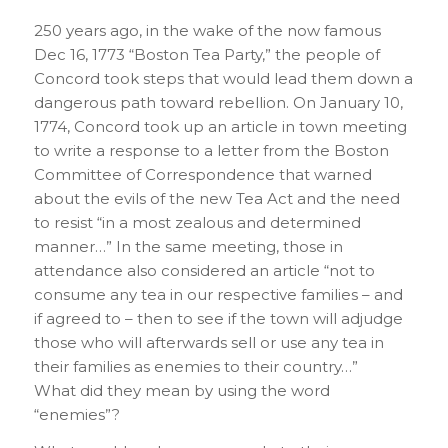
250 years ago, in the wake of the now famous
Dec 16, 1773 “Boston Tea Party,” the people of
Concord took steps that would lead them down a
dangerous path toward rebellion. On January 10,
1774, Concord took up an article in town meeting
to write a response to a letter from the Boston
Committee of Correspondence that warned
about the evils of the new Tea Act and the need
to resist “in a most zealous and determined
manner…” In the same meeting, those in
attendance also considered an article “not to
consume any tea in our respective families – and
if agreed to – then to see if the town will adjudge
those who will afterwards sell or use any tea in
their families as enemies to their country…”
What did they mean by using the word
“enemies”?