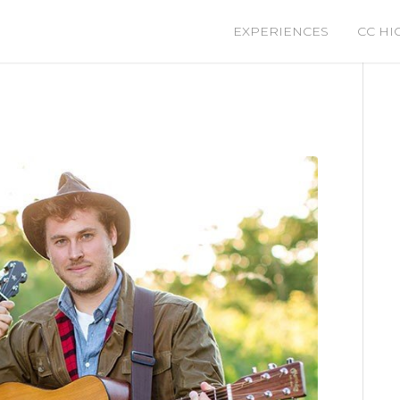
EXPERIENCES
CC HI