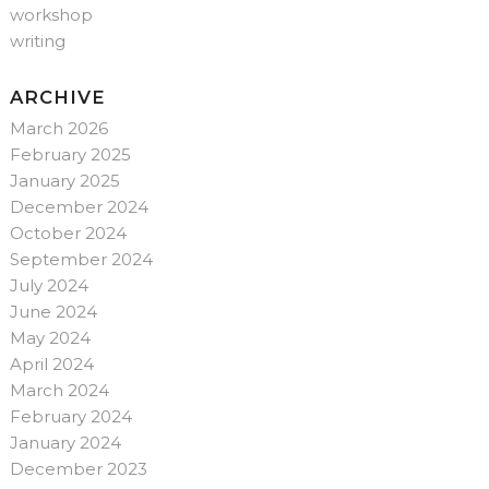
workshop
writing
ARCHIVE
March 2026
February 2025
January 2025
December 2024
October 2024
September 2024
July 2024
June 2024
May 2024
April 2024
March 2024
February 2024
January 2024
December 2023