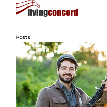
Posts