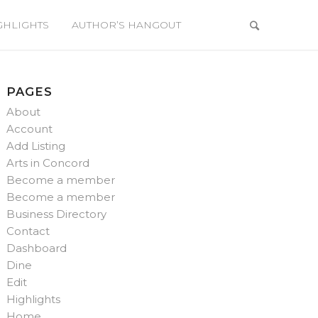
GHLIGHTS
AUTHOR’S HANGOUT
PAGES
About
Account
Add Listing
Arts in Concord
Become a member
Become a member
Business Directory
Contact
Dashboard
Dine
Edit
Highlights
Home