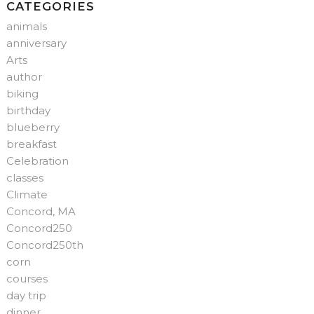
CATEGORIES
animals
anniversary
Arts
author
biking
birthday
blueberry
breakfast
Celebration
classes
Climate
Concord, MA
Concord250
Concord250th
corn
courses
day trip
dinner