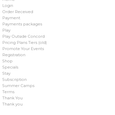
Login
Order Received
Payment
Payments packages
Play
Play Outside Concord
Pricing Plans Tiers (old)
Promote Your Events
Registration
Shop
Specials
Stay
Subscription
Summer Camps
Terms
Thank You
Thank you