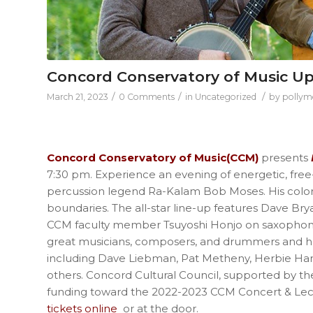
Concord Conservatory of Music U
/
/
/
March 21, 2023
0 Comments
in
Uncategorized
by
pollym
Concord Conservatory of Music(CCM)
presents
7:30 pm. Experience an evening of energetic, free-s
percussion legend Ra-Kalam Bob Moses. His color
boundaries. The all-star line-up features Dave Br
CCM faculty member Tsuyoshi Honjo on saxophone
great musicians, composers, and drummers and has
including Dave Liebman, Pat Metheny, Herbie Ha
others. Concord Cultural Council, supported by th
funding toward the 2022-2023 CCM Concert & Lect
tickets online
or at the door.