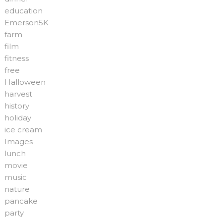
education
Emerson5K
farm
film
fitness
free
Halloween
harvest
history
holiday
ice cream
Images
lunch
movie
music
nature
pancake
party