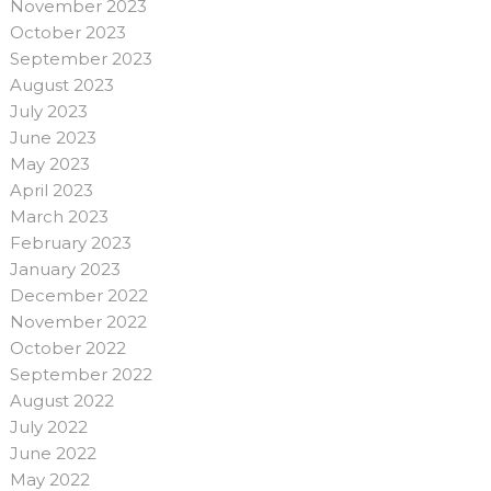
November 2023
October 2023
September 2023
August 2023
July 2023
June 2023
May 2023
April 2023
March 2023
February 2023
January 2023
December 2022
November 2022
October 2022
September 2022
August 2022
July 2022
June 2022
May 2022