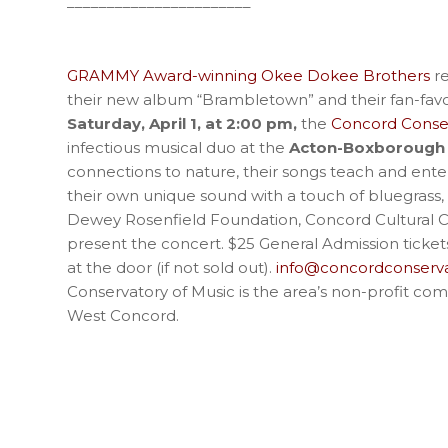
_______________________
GRAMMY Award-winning Okee Dokee Brothers
re
their new album “Brambletown” and their fan-favor
Saturday, April 1, at 2:00 pm,
the
Concord Conser
infectious musical duo at the
Acton-Boxborough 
connections to nature, their songs teach and ente
their own unique sound with a touch of bluegrass,
Dewey Rosenfield Foundation, Concord Cultural Co
present the concert. $25 General Admission ticke
at the door (if not sold out).
info@concordconserva
Conservatory of Music is the area’s non-profit com
West Concord.