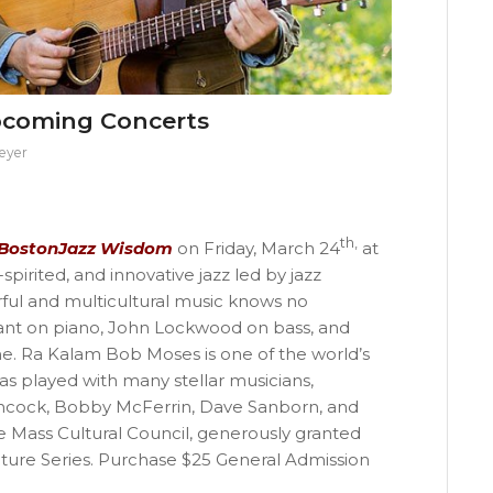
pcoming Concerts
eyer
th,
BostonJazz Wisdom
on Friday, March 24
at
pirited, and innovative jazz led by jazz
ful and multicultural music knows no
yant on piano, John Lockwood on bass, and
. Ra Kalam Bob Moses is one of the world’s
 played with many stellar musicians,
ncock, Bobby McFerrin, Dave Sanborn, and
e Mass Cultural Council, generously granted
ure Series. Purchase $25 General Admission