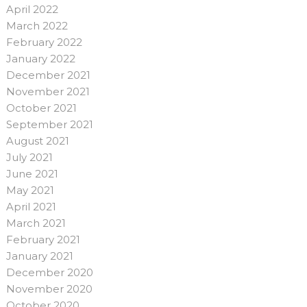
April 2022
March 2022
February 2022
January 2022
December 2021
November 2021
October 2021
September 2021
August 2021
July 2021
June 2021
May 2021
April 2021
March 2021
February 2021
January 2021
December 2020
November 2020
October 2020