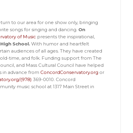
turn to our area for one show only, bringing
ite songs for singing and dancing.
On
vatory of Music
presents the inspirational,
High School.
With humor and heartfelt
rtain audiences of all ages. They have created
 old-time, and folk. Funding support from The
uncil, and Mass Cultural Council have helped
ts in advance from
ConcordConservatory.org
or
tory.org/(978)
369-0010. Concord
munity music school at 1317 Main Street in