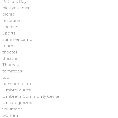
Patriots Day
pick your own
picnic
restaurant
speaker
Sports
summer camp
team
theater
theatre
Thoreau
tomatoes
tour
transportation
Umbrella Arts
Umbrella Community Center
Uncategorized
volunteer
women