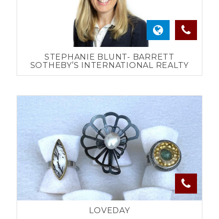
STEPHANIE BLUNT- BARRETT
SOTHEBY’S INTERNATIONAL REALTY
LOVEDAY