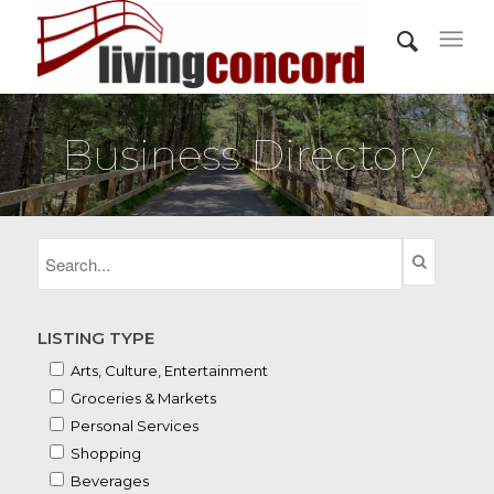
Business Directory
LISTING TYPE
Arts, Culture, Entertainment
Groceries & Markets
Personal Services
Shopping
Beverages