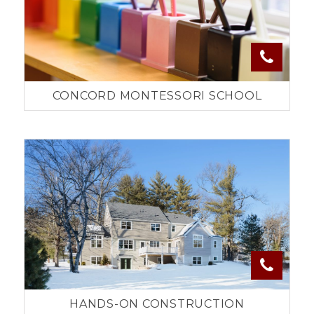
CONCORD MONTESSORI SCHOOL
HANDS-ON CONSTRUCTION