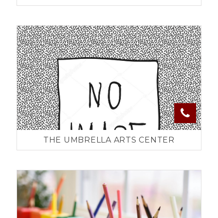
THE UMBRELLA ARTS CENTER