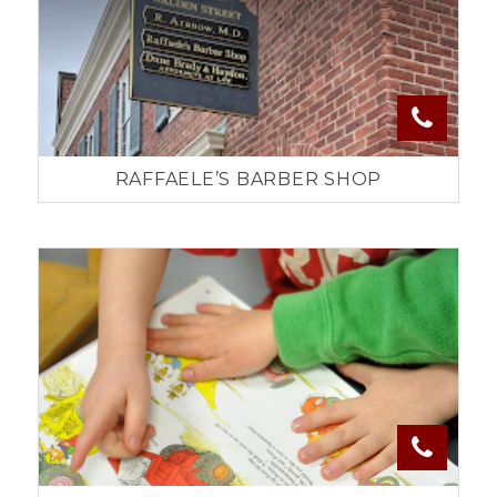
RAFFAELE’S BARBER SHOP