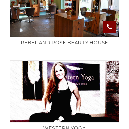
REBEL AND ROSE BEAUTY HOUSE
WESTERN YOGA