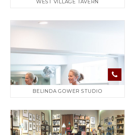
WEST VILLAGE TAVERN
BELINDA GOWER STUDIO