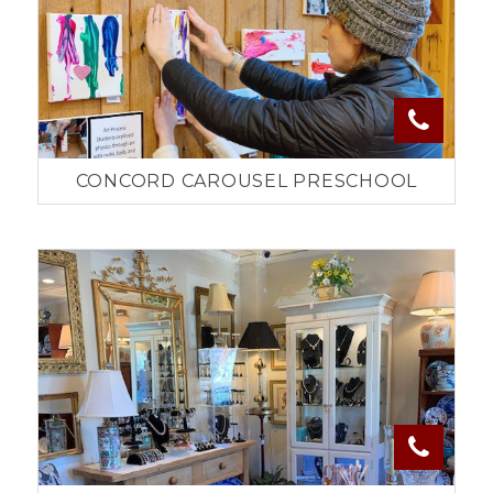
CONCORD CAROUSEL PRESCHOOL