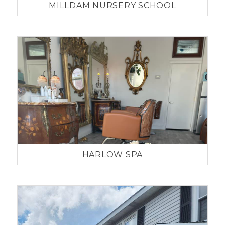
MILLDAM NURSERY SCHOOL
HARLOW SPA