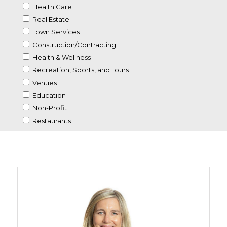
Health Care
Real Estate
Town Services
Construction/Contracting
Health & Wellness
Recreation, Sports, and Tours
Venues
Education
Non-Profit
Restaurants