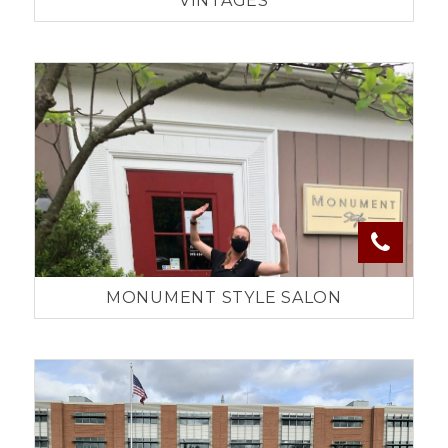
VINTAGES
MONUMENT STYLE SALON