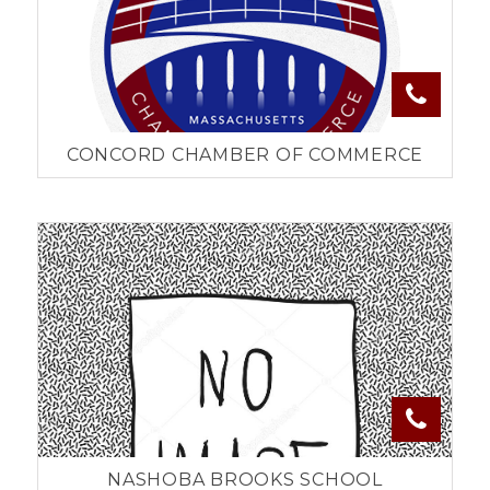
CONCORD CHAMBER OF COMMERCE
NASHOBA BROOKS SCHOOL