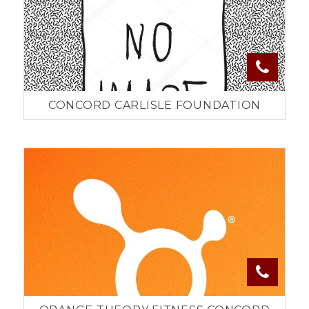
CONCORD CARLISLE FOUNDATION