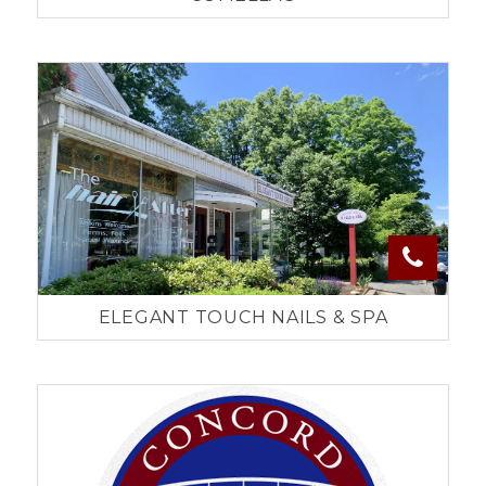
ELEGANT TOUCH NAILS & SPA