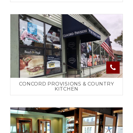
CONCORD PROVISIONS & COUNTRY
KITCHEN