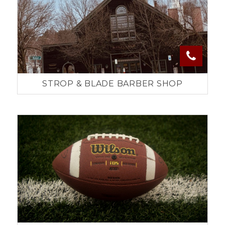
STROP & BLADE BARBER SHOP