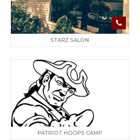
STARZ SALON
PATRIOT HOOPS CAMP