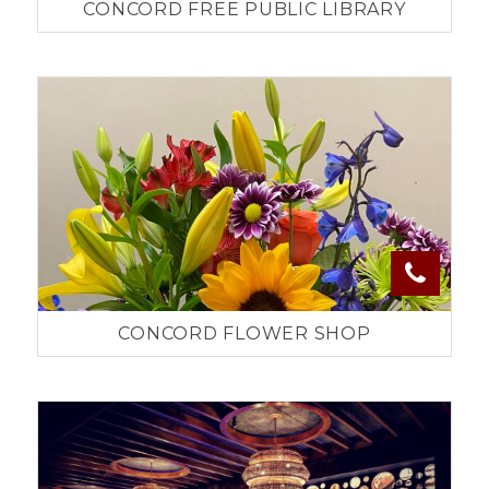
CONCORD FREE PUBLIC LIBRARY
CONCORD FLOWER SHOP