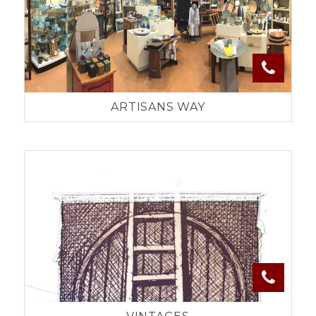
ARTISANS WAY