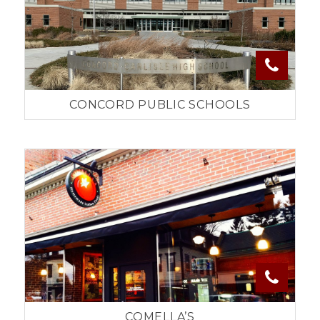
CONCORD PUBLIC SCHOOLS
COMELLA’S