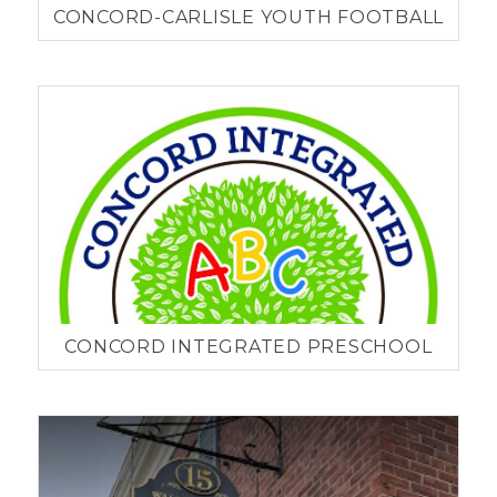
CONCORD-CARLISLE YOUTH FOOTBALL
CONCORD INTEGRATED PRESCHOOL