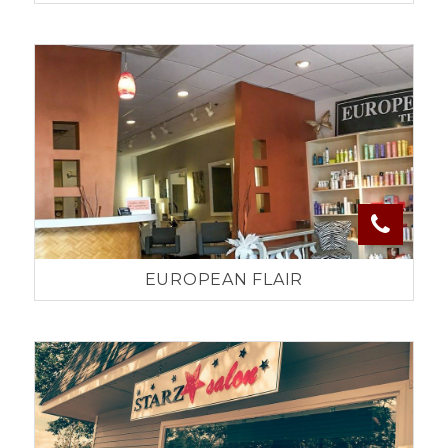
EUROPEAN FLAIR