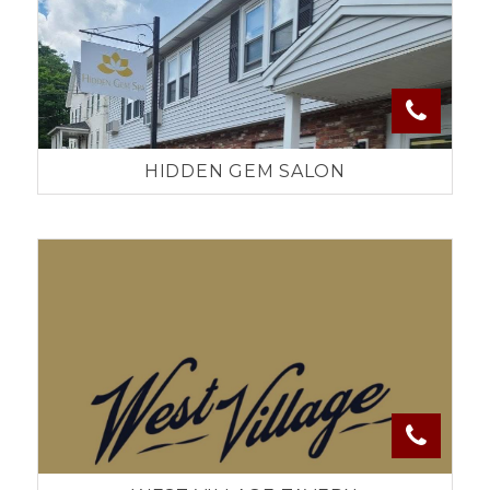
HIDDEN GEM SALON