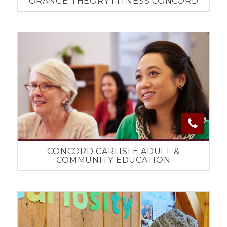
ORANGE THEORY FITNESS CONCORD
CONCORD CARLISLE ADULT &
COMMUNITY EDUCATION