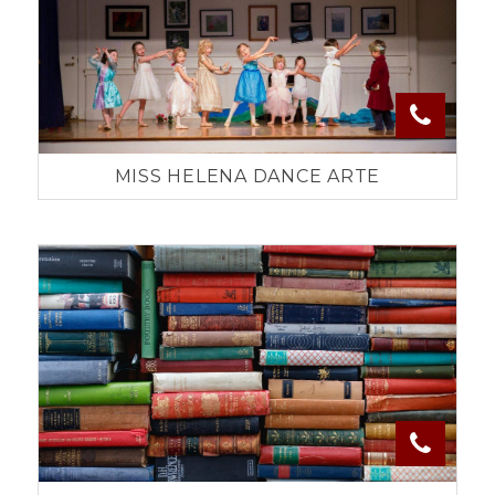
MISS HELENA DANCE ARTE