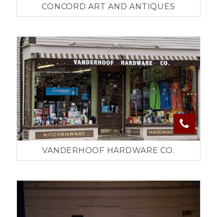
CONCORD ART AND ANTIQUES
VANDERHOOF HARDWARE CO.