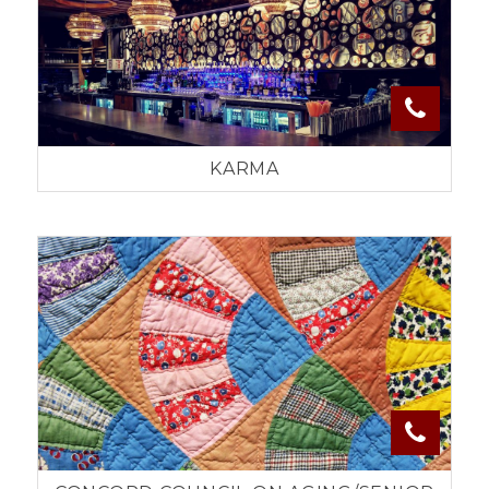
KARMA