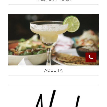
ADELITA