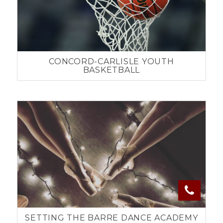
CONCORD-CARLISLE YOUTH
BASKETBALL
SETTING THE BARRE DANCE ACADEMY