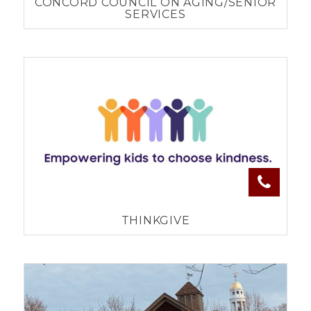
CONCORD COUNCIL ON AGING/SENIOR
SERVICES
THINKGIVE