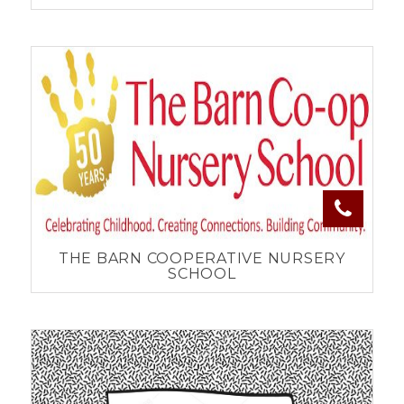
THE BARN COOPERATIVE NURSERY
SCHOOL