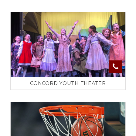
CONCORD YOUTH THEATER