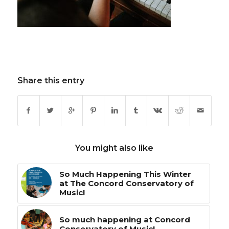
Share this entry
You might also like
So Much Happening This Winter
at The Concord Conservatory of
Music!
So much happening at Concord
Conservatory of Music!