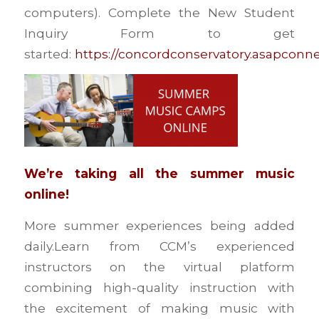
computers). Complete the New Student
Inquiry Form to get
started:
https://concordconservatory.asapconn
We’re taking all the summer music
online!
More summer experiences being added
daily.Learn from CCM’s experienced
instructors on the virtual platform
combining high-quality instruction with
the excitement of making music with