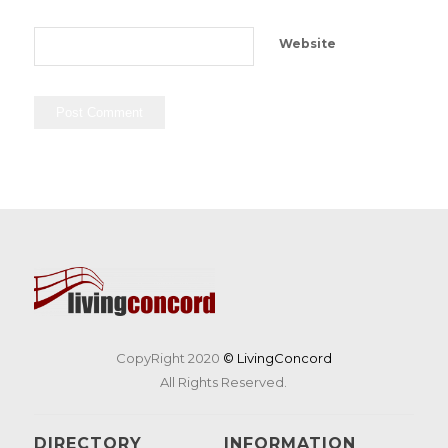
Website
CopyRight 2020
© LivingConcord
All Rights Reserved.
DIRECTORY
INFORMATION