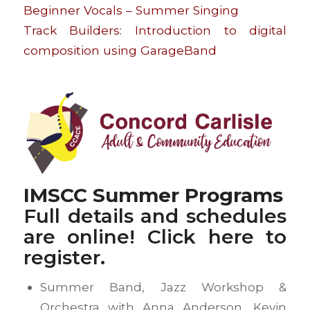
Beginner Vocals – Summer Singing
Track Builders: Introduction to digital
composition using GarageBand
IMSCC Summer Programs
Full details and schedules
are online! Click
here
to
register.
Summer Band, Jazz Workshop &
Orchestra with Anna Anderson, Kevin