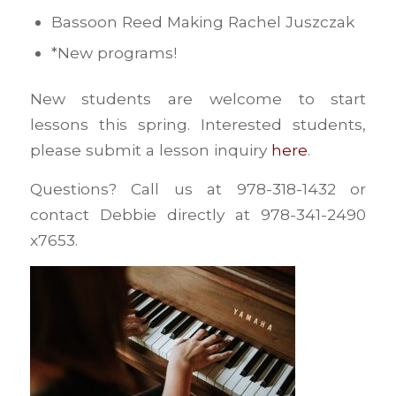
Bassoon Reed Making Rachel Juszczak
*New programs!
New students are welcome to start
lessons this spring. Interested students,
please submit a lesson inquiry
here
.
Questions? Call us at 978-318-1432 or
contact Debbie directly at 978-341-2490
x7653.