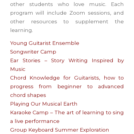
other students who love music. Each
program will include Zoom sessions, and
other resources to supplement the
learning.
Young Guitarist Ensemble
Songwriter Camp
Ear Stories – Story Writing Inspired by
Music
Chord Knowledge for Guitarists, how to
progress from beginner to advanced
chord shapes
Playing Our Musical Earth
Karaoke Camp – The art of learning to sing
a live performance
Group Keyboard Summer Exploration