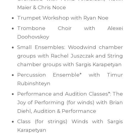
Maier & Chris Noce
Trumpet Workshop with Ryan Noe
Trombone Choir with Alexei
Doohovskoy
Small Ensembles: Woodwind chamber
groups with Rachel Juszczak and String
chamber groups with Sargis Karapetyan
Percussion Ensemble* with Timur
Rubinshteyn
Performance and Audition Classes*: The
Joy of Performing (for winds) with Brian
Diehl, Audition & Performance
Class (for strings) Winds with Sargis
Karapetyan