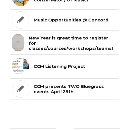
Music Opportunities @ Concord
New Year is great time to register
for
classes/courses/workshops/teams!
CCM Listening Project
CCM presents TWO Bluegrass
events April 29th
0