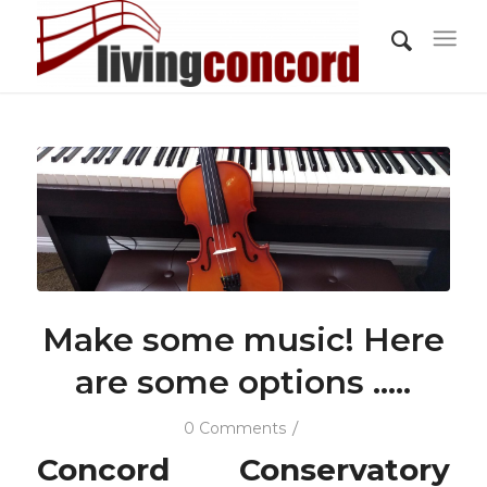
Make some music! Here
are some options …..
/
0 Comments
Concord Conservatory