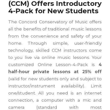
(CCM) Offers Introductory
4-Pack for New Students
The Concord Conservatory of Music offers
all the benefits of traditional music lessons
from the convenience and safety of your
home. Through simple, user-friendly
technology, skilled CCM instructors come
to you live via online music lessons. Your
customized Online Lesson-4-Pack is
4
half-hour private lessons at 25% off
(valid for new students only and subject to
instructor/instrument availability). Limit
one/student. All you need is an internet
connection, a computer with a mic and
camera (standard with most