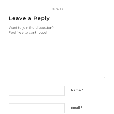
REPLIES
Leave a Reply
Want to join the discussion?
Feel free to contribute!
*
Name
*
Email