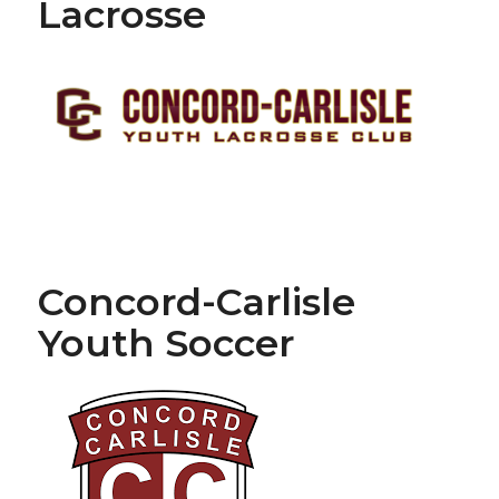
Lacrosse
Concord-Carlisle
Youth Soccer