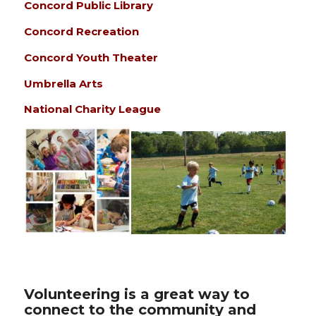
Concord Public Library
Concord Recreation
Concord Youth Theater
Umbrella Arts
National Charity League
Volunteering is a great way to
connect to the community and