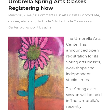
Umbrella Spring Arts Classes
Registering Now
/
/
March 20, 2024
0 Comments
in
Arts
,
classes
,
Concord, MA
,
courses
,
education
,
Umbrella Arts
,
Umbrella Community
/
Center
,
workshop
by
admin
The Umbrella Arts
Center has
announced open
registration for its
Spring arts classes,
workshops and
independent
studio times.
This Spring class
session will be held
in The Umbrella’s
recently