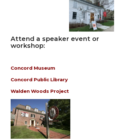
Attend a speaker event or
workshop:
Concord Museum
Concord Public Library
Walden Woods Project