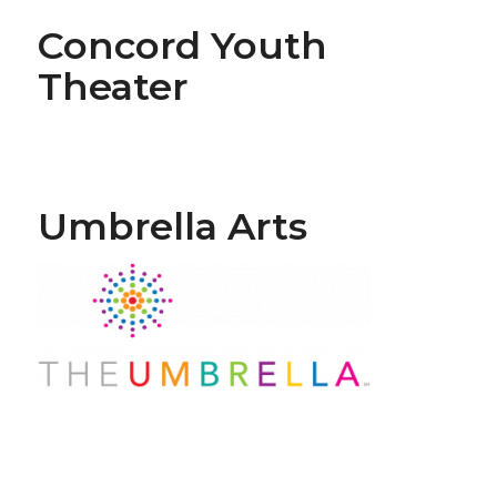
Concord Youth
Theater
Umbrella Arts