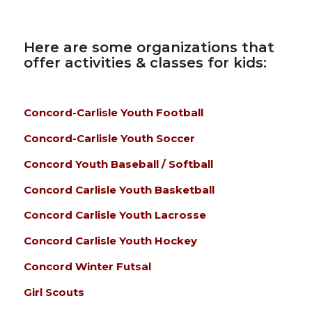
Here are some organizations that
offer activities & classes for kids:
Concord-Carlisle Youth Football
Concord-Carlisle Youth Soccer
Concord Youth Baseball / Softball
Concord Carlisle Youth Basketball
Concord Carlisle Youth Lacrosse
Concord Carlisle Youth Hockey
Concord Winter Futsal
Girl Scouts