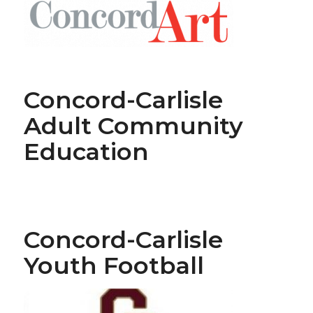
Concord-Carlisle
Adult Community
Education
Concord-Carlisle
Youth Football