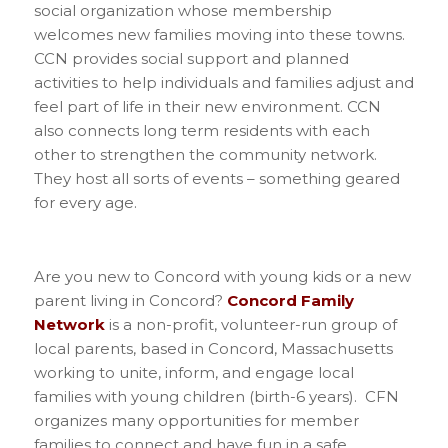
social organization whose membership
welcomes new families moving into these towns.
CCN provides social support and planned
activities to help individuals and families adjust and
feel part of life in their new environment. CCN
also connects long term residents with each
other to strengthen the community network.
They host all sorts of events – something geared
for every age.
Are you new to Concord with young kids or a new
parent living in Concord?
Concord Family
Network
is a non-profit, volunteer-run group of
local parents, based in Concord, Massachusetts
working to unite, inform, and engage local
families with young children (birth-6 years). CFN
organizes many opportunities for member
families to connect and have fun in a safe