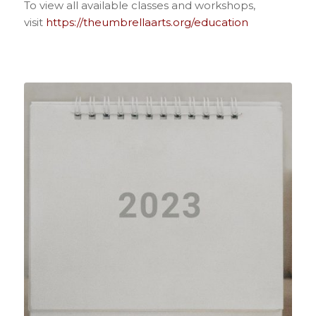
To view all available classes and workshops,
visit
https://theumbrellaarts.org/education