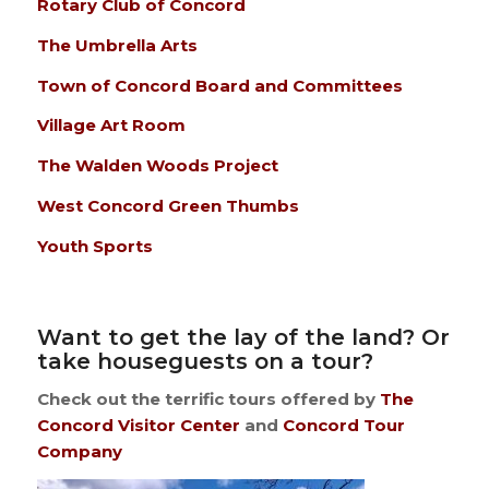
Rotary Club of Concord
The Umbrella Arts
Town of Concord Board and Committees
Village Art Room
The Walden Woods Project
West Concord Green Thumbs
Youth Sports
Want to get the lay of the land? Or
take houseguests on a tour?
Check out the terrific tours offered by
The
Concord Visitor Center
and
Concord Tour
Company