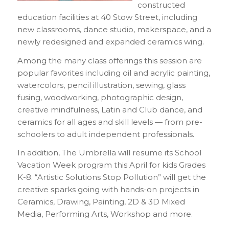
constructed
education facilities at 40 Stow Street, including
new classrooms, dance studio, makerspace, and a
newly redesigned and expanded ceramics wing.
Among the many class offerings this session are
popular favorites including oil and acrylic painting,
watercolors, pencil illustration, sewing, glass
fusing, woodworking, photographic design,
creative mindfulness, Latin and Club dance, and
ceramics for all ages and skill levels — from pre-
schoolers to adult independent professionals.
In addition, The Umbrella will resume its School
Vacation Week program this April for kids Grades
K-8. “Artistic Solutions Stop Pollution” will get the
creative sparks going with hands-on projects in
Ceramics, Drawing, Painting, 2D & 3D Mixed
Media, Performing Arts, Workshop and more.