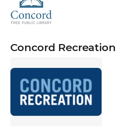
Concord Recreation