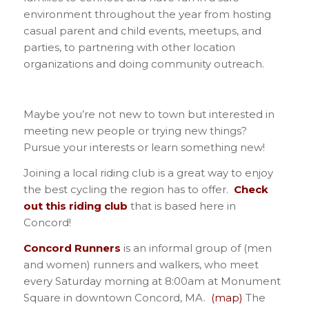
environment throughout the year from hosting
casual parent and child events, meetups, and
parties, to partnering with other location
organizations and doing community outreach.
Maybe you’re not new to town but interested in
meeting new people or trying new things?
Pursue your interests or learn something new!
Joining a local riding club is a great way to enjoy
the best cycling the region has to offer.
Check
out this riding club
that is based here in
Concord!
Concord Runners
is an informal group of (men
and women) runners and walkers, who meet
every Saturday morning at 8:00am at Monument
Square in downtown Concord, MA.
(map)
The