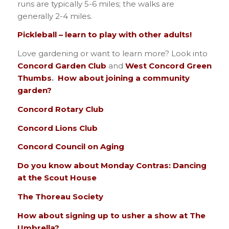
runs are typically 5-6 miles; the walks are
generally 2-4 miles.
Pickleball – learn to play with other adults!
Love gardening or want to learn more? Look into
Concord Garden Club
and
West Concord Green
Thumbs
.
How about joining a community
garden?
Concord Rotary Club
Concord Lions Club
Concord Council on Aging
Do you know about Monday Contras: Dancing
at the Scout House
The Thoreau Society
How about signing up to usher a show at The
Umbrella?