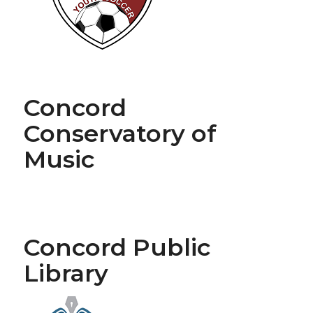
Concord
Conservatory of
Music
Concord Public
Library