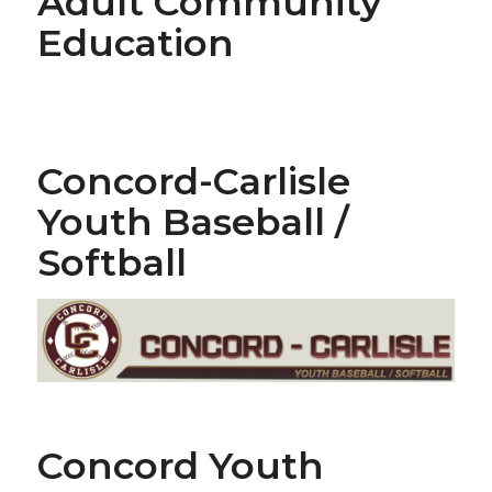
Adult Community
Education
Concord-Carlisle
Youth Baseball /
Softball
Concord Youth