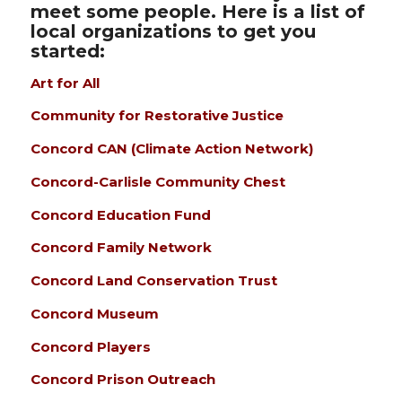
meet some people. Here is a list of
local organizations to get you
started:
Art for All
Community for Restorative Justice
Concord CAN (Climate Action Network)
Concord-Carlisle Community Chest
Concord Education Fund
Concord Family Network
Concord Land Conservation Trust
Concord Museum
Concord Players
Concord Prison Outreach