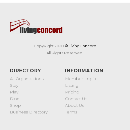
CopyRight 2020
© LivingConcord
All Rights Reserved.
DIRECTORY
INFORMATION
All Organizations
Member Login
Stay
Listing
Play
Pricing
Dine
Contact Us
Shop
About Us
Business Directory
Terms