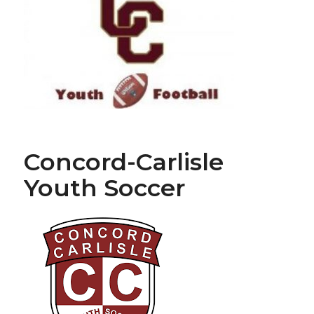
Concord-Carlisle
Youth Soccer