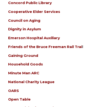
Concord Public Library
Cooperative Elder Services
Council on Aging
Dignity in Asylum
Emerson Hospital Auxiliary
Friends of the Bruce Freeman Rail Trai
l
Gaining Ground
Household Goods
Minute Man ARC
National Charity League
OARS
Open Table