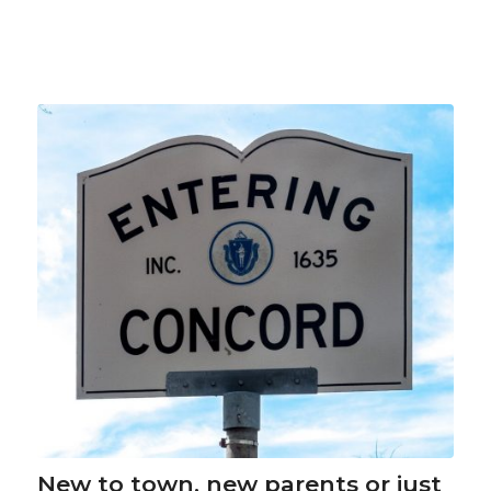
New to town, new parents or just