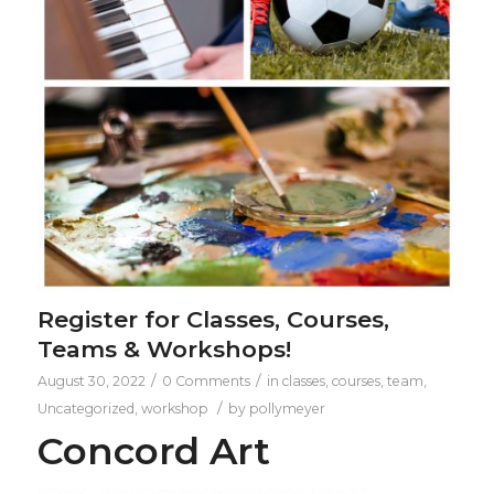
Register for Classes, Courses,
Teams & Workshops!
/
/
August 30, 2022
0 Comments
in
classes
,
courses
,
team
,
/
Uncategorized
,
workshop
by
pollymeyer
Concord Art