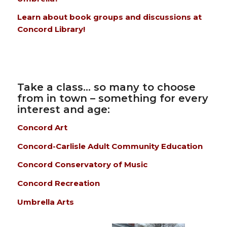
Learn about book groups and discussions at
Concord Library!
Take a class… so many to choose
from in town – something for every
interest and age:
Concord Art
Concord-Carlisle Adult Community Education
Concord Conservatory of Music
Concord Recreation
Umbrella Arts