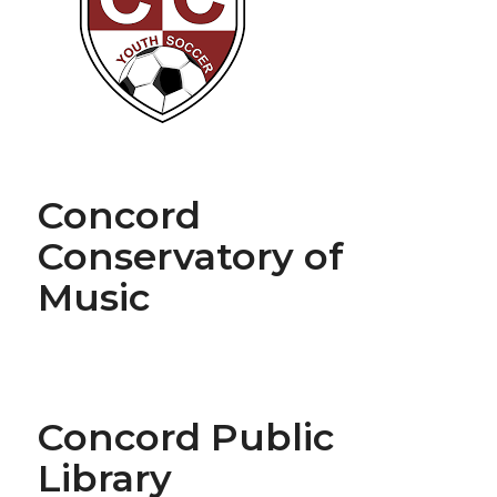
Concord
Conservatory of
Music
Concord Public
Library