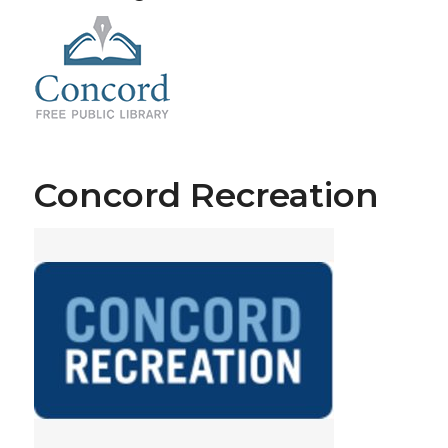
Concord Recreation