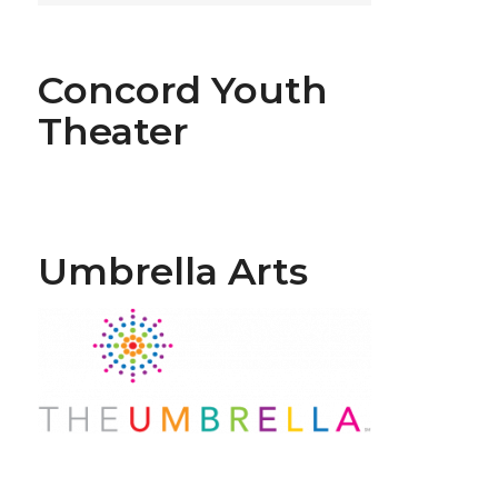
Concord Youth
Theater
Umbrella Arts