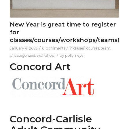
New Year is great time to register
for
classes/courses/workshops/teams!
/
/
January 4, 2023
0 Comments
in
classes
,
courses
,
team
,
/
Uncategorized
,
workshop
by
pollymeyer
Concord Art
Concord-Carlisle