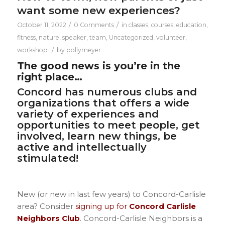
want some new experiences?
/
/
October 11, 2022
0 Comments
in
classes
,
courses
,
education
,
fitness
,
nature
,
speaker
,
team
,
Uncategorized
,
volunteer
,
/
workshop
by
pollymeyer
The good news is you’re in the
right place…
Concord has numerous clubs and
organizations that offers a wide
variety of experiences and
opportunities to meet people, get
involved, learn new things, be
active and intellectually
stimulated!
New (or new in last few years) to Concord-Carlisle
area? Consider
signing up for
Concord Carlisle
Neighbors Club
.
Concord-Carlisle Neighbors is a