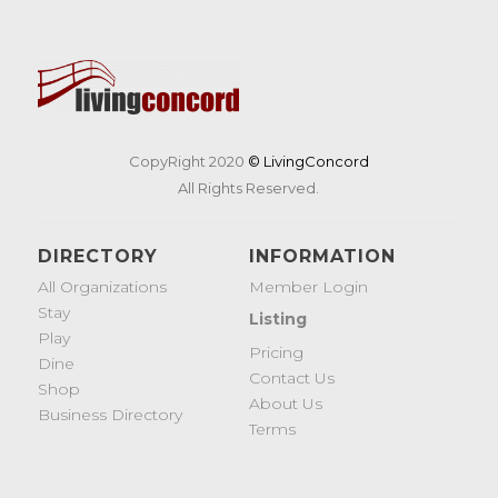
CopyRight 2020
© LivingConcord
All Rights Reserved.
DIRECTORY
INFORMATION
All Organizations
Member Login
Stay
Listing
Play
Pricing
Dine
Contact Us
Shop
About Us
Business Directory
Terms