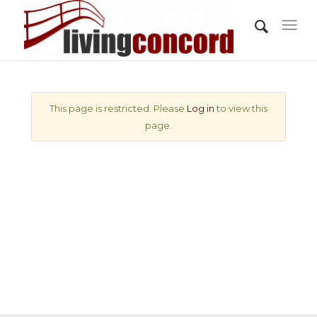
This page is restricted. Please
Log in
to view this
page.