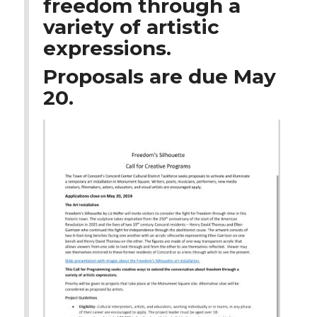
freedom through a
variety of artistic
expressions.
Proposals are due May
20
.