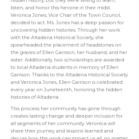
hidden history, but they were willing to learn,
listen, and honor this heroine in their midst.
Veronica Jones, Vice Chair of the Town Council,
decided to act. Ms. Jones has a deep passion for
uncovering hidden histories. Through her work
with the Altadena Historical Society, she
spearheaded the placement of headstones on
the graves of Ellen Garrison, her husband, and her
sister. Additionally, two scholarships are awarded
to local Altadena students in memory of Ellen
Garrison. Thanks to the Altadena Historical Society
and Veronica Jones, Ellen Garrison is celebrated
every year on Juneteenth, honoring the hidden
histories of Altadena.
This process her community has gone through
creates lasting change and deeper inclusion for
all segments of her community. Veronica will
share their journey and lessons learned and
discuss how this work can impact us all, no matter