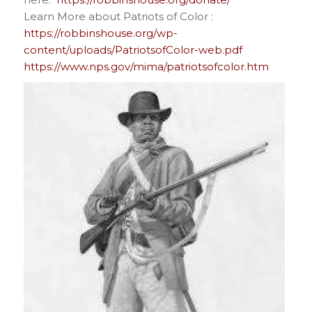
Learn More about Patriots of Color :
https://robbinshouse.org/wp-
content/uploads/PatriotsofColor-web.pdf
https://www.nps.gov/mima/patriotsofcolor.htm