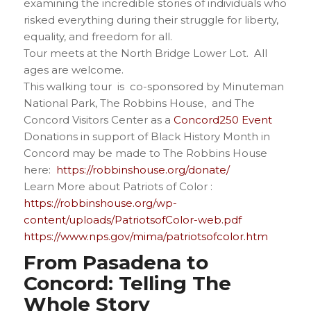
examining the incredible stories of individuals who
risked everything during their struggle for liberty,
equality, and freedom for all.
Tour meets at the North Bridge Lower Lot. All
ages are welcome.
This walking tour is co-sponsored by Minuteman
National Park, The Robbins House, and The
Concord Visitors Center as a
Concord250 Event
Donations in support of Black History Month in
Concord may be made to The Robbins House
here:
https://robbinshouse.org/donate/
Learn More about Patriots of Color :
https://robbinshouse.org/wp-
content/uploads/PatriotsofColor-web.pdf
https://www.nps.gov/mima/patriotsofcolor.htm
From Pasadena to
Concord: Telling The
Whole Story