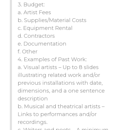
3. Budget:
a. Artist Fees
b. Supplies/Material Costs
c. Equipment Rental
d. Contractors
e. Documentation
f. Other
4. Examples of Past Work:
a. Visual artists – Up to 8 slides
illustrating related work and/or
previous installations with date,
dimensions, and a one sentence
description
b. Musical and theatrical artists –
Links to performances and/or
recordings.
c. Writers and poets – A minimum