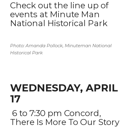
Check out the
line up of
events at Minute Man
National Historical Park
Photo: Amanda Pollock, Minuteman National
Historical Park
WEDNESDAY, APRIL
17
6 to 7:30 pm
Concord,
There Is More To Our Story