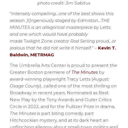
photo credit: Jim Sabitus
“
Intensely compelling…one of the best shows this
season
.
[I]ngeniously staged by Edmiston…THE
MINUTES is an allegorical masterpiece by Letts
and one which would have probably
made
Twilight Zone
creator Rod Serling proud…or
jealous that he did not write it himself.”
–
Kevin T.
Baldwin, METRMAG
The Umbrella Arts Center is proud to present the
Greater Boston premiere of
The Minutes
by
award-winning playwright Tracy Letts (
August:
Osage County
), called one of the most thrilling on
Broadway in recent years. Nominated as Best
New Play by the Tony Awards and Outer Critics
Circle in 2022, and for the Pulitzer Prize in drama,
The Minutes
is part biting comedy, part
Hitchcockian mystery, and at its dark heart an
unflinching allegory about small-town politics and