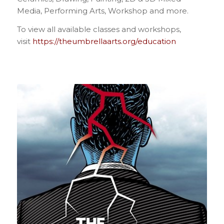
Media, Performing Arts, Workshop and more.
To view all available classes and workshops,
visit
https://theumbrellaarts.org/education