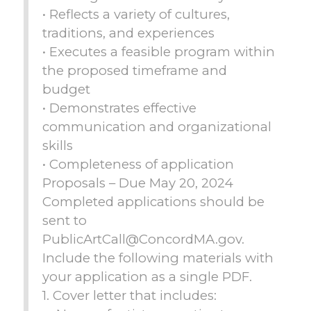
• Reflects a variety of cultures,
traditions, and experiences
• Executes a feasible program within
the proposed timeframe and
budget
• Demonstrates effective
communication and organizational
skills
• Completeness of application
Proposals – Due May 20, 2024
Completed applications should be
sent to
PublicArtCall@ConcordMA.gov.
Include the following materials with
your application as a single PDF.
1. Cover letter that includes: