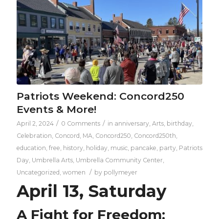
Patriots Weekend: Concord250
Events & More!
/
/
April 2, 2024
0 Comments
in
anniversary
,
Arts
,
birthday
,
Celebration
,
Concord, MA
,
Concord250
,
Concord250th
,
education
,
free
,
history
,
holiday
,
music
,
pancake
,
party
,
Patriots
Day
,
Umbrella Arts
,
Umbrella Community Center
,
/
Uncategorized
,
women
by
pollymeyer
April 13, Saturday
A Fight for Freedom: