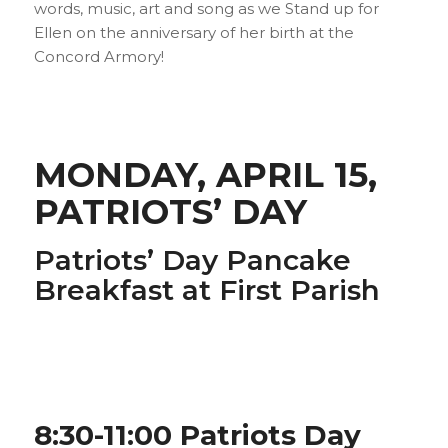
words, music, art and song as we Stand up for
Ellen on the anniversary of her birth at the
Concord Armory!
MONDAY, APRIL 15,
PATRIOTS’ DAY
Patriots’ Day Pancake
Breakfast at First Parish
8:30-11:00 Patriots Day