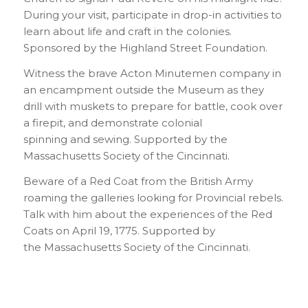
During your visit, participate in drop-in activities to
learn about life and craft in the colonies.
Sponsored by the Highland Street Foundation.
Witness the brave Acton Minutemen company in
an encampment outside the Museum as they
drill with muskets to prepare for battle, cook over
a firepit, and demonstrate colonial
spinning and sewing. Supported by the
Massachusetts Society of the Cincinnati.
Beware of a Red Coat from the British Army
roaming the galleries looking for Provincial rebels.
Talk with him about the experiences of the Red
Coats on April 19, 1775. Supported by
the Massachusetts Society of the Cincinnati.