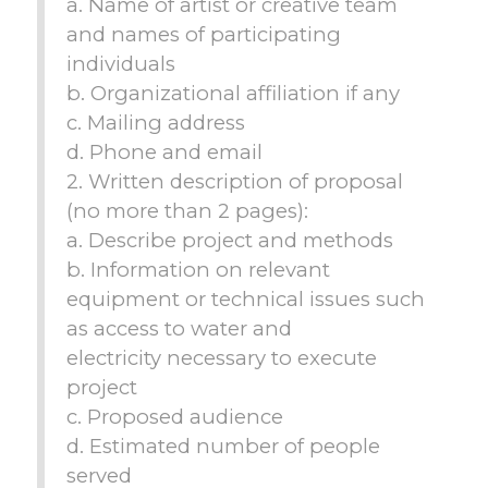
a. Name of artist or creative team
and names of participating
individuals
b. Organizational affiliation if any
c. Mailing address
d. Phone and email
2. Written description of proposal
(no more than 2 pages):
a. Describe project and methods
b. Information on relevant
equipment or technical issues such
as access to water and
electricity necessary to execute
project
c. Proposed audience
d. Estimated number of people
served