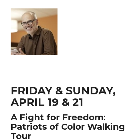
FRIDAY & SUNDAY,
APRIL 19 & 21
A Fight for Freedom:
Patriots of Color Walking
Tour