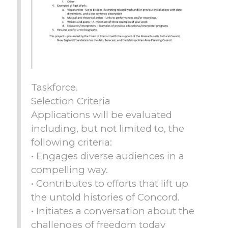
Taskforce.
Selection Criteria
Applications will be evaluated
including, but not limited to, the
following criteria:
• Engages diverse audiences in a
compelling way.
• Contributes to efforts that lift up
the untold histories of Concord.
• Initiates a conversation about the
challenges of freedom today