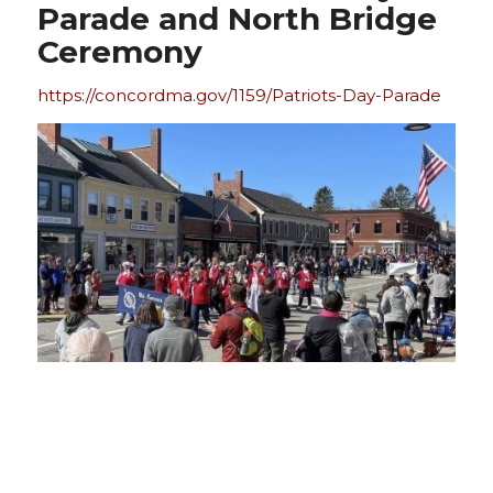
Parade and North Bridge
Ceremony
https://concordma.gov/1159/Patriots-Day-Parade