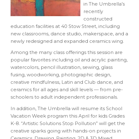
in The Umbrella’s
recently
constructed
education facilities at 40 Stow Street, including
new classrooms, dance studio, makerspace, and a
newly redesigned and expanded ceramics wing.
Among the many class offerings this session are
popular favorites including oil and acrylic painting,
watercolors, pencil illustration, sewing, glass
fusing, woodworking, photographic design,
creative mindfulness, Latin and Club dance, and
ceramics for all ages and skill levels — from pre-
schoolers to adult independent professionals.
In addition, The Umbrella will resume its School
Vacation Week program this April for kids Grades
K-8. “Artistic Solutions Stop Pollution” will get the
creative sparks going with hands-on projects in
Ceramics, Drawing, Painting, 2D & 3D Mixed