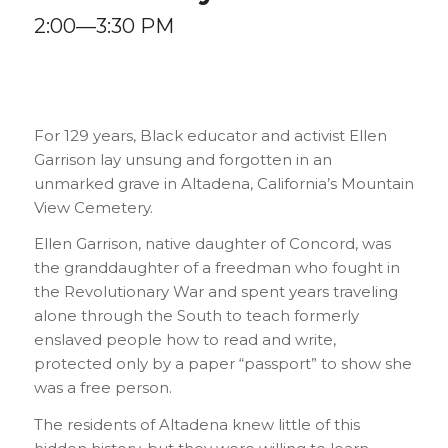
2:00—3:30 PM
For 129 years, Black educator and activist Ellen
Garrison lay unsung and forgotten in an
unmarked grave in Altadena, California’s Mountain
View Cemetery.
Ellen Garrison, native daughter of Concord, was
the granddaughter of a freedman who fought in
the Revolutionary War and spent years traveling
alone through the South to teach formerly
enslaved people how to read and write,
protected only by a paper “passport” to show she
was a free person.
The residents of Altadena knew little of this