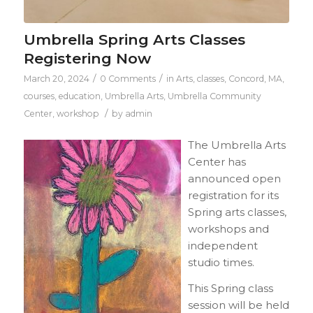
Umbrella Spring Arts Classes
Registering Now
/
/
March 20, 2024
0 Comments
in
Arts
,
classes
,
Concord, MA
,
courses
,
education
,
Umbrella Arts
,
Umbrella Community
/
Center
,
workshop
by
admin
The Umbrella Arts
Center has
announced open
registration for its
Spring arts classes,
workshops and
independent
studio times.
This Spring class
session will be held