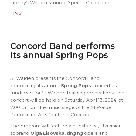
Library’s William Munroe Special Collections.
LINK
Concord Band performs
its annual Spring Pops
51 Walden presents the Concord Band
performing its annual
Spring Pops
concert as a
fundraiser for 51 Walden building renovations. The
concert will be held on Saturday April 13, 2024, at
7:00 pm on the music stage of the 51 Walden
Performing Arts Center in Concord.
The program will feature a guest artist, Ukrainian
soprano
Olga Lisovska
, singing opera and