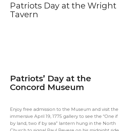
Patriots Day at the Wright
Tavern
Patriots’ Day at the
Concord Museum
Enjoy free admission to the Museum and visit the
immersive April 19, 1775 gallery to see the “One if
by land, two if by sea” lantern hung in the North
Church to signal Paul Revere on his midnight ride.