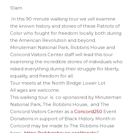
10am
In this 90 minute walking tour we will examine
the known history and stories of these Patriots of
Color who fought for freedom locally both during
the American Revolution and beyond.
Minuteman National Park, Robbins House and
Concord Visitors Center staff will lead this tour
examining the incredible stories of individuals who
risked everything during their struggle for liberty,
equality, and freedom for all.
Tour meets at the North Bridge Lower Lot
All ages are welcome.
This walking tour is co-sponsored by Minuteman
National Park, The Robbins House, and The
Concord Visitors Center as a
Concord250
Event
Donations in support of Black History Month in
Concord may be made to The Robbins House
here:
https://robbinshouse.org/donate/