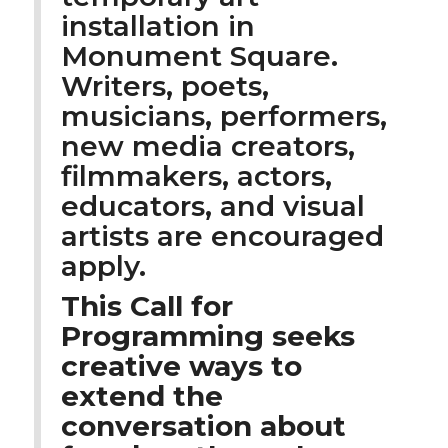
installation in
Monument Square.
Writers, poets,
musicians, performers,
new media creators,
filmmakers, actors,
educators, and visual
artists are encouraged
apply.
This Call for
Programming seeks
creative ways to
extend the
conversation about