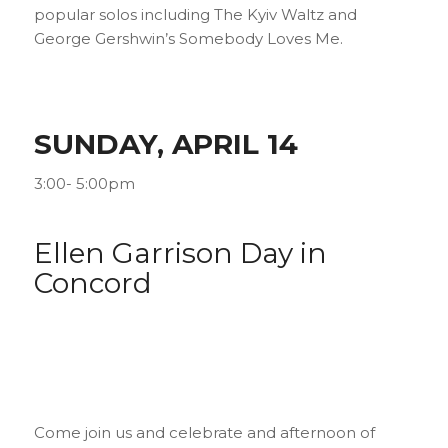
popular solos including
The Kyiv Waltz
and
George Gershwin’s
Somebody Loves Me
.
SUNDAY, APRIL 14
3:00- 5:00pm
Ellen Garrison Day in
Concord
Come join us and celebrate and afternoon of