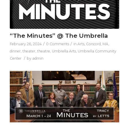
“The Minutes” @ The Umbrella
/
/
February 26, 2024
0 Comments
in
Arts
,
Concord, MA
,
dinner
,
theater
,
theatre
,
Umbrella Arts
,
Umbrella Community
/
Center
by
admin