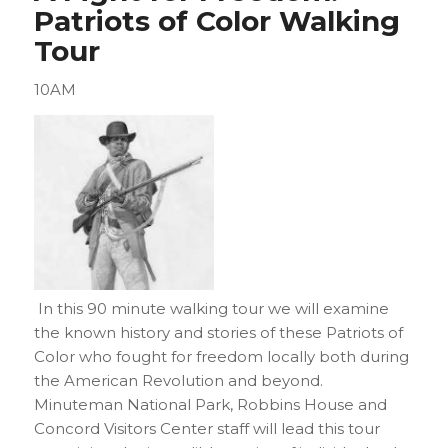
Patriots of Color Walking
Tour
10AM
In this 90 minute walking tour we will examine
the known history and stories of these Patriots of
Color who fought for freedom locally both during
the American Revolution and beyond.
Minuteman National Park, Robbins House and
Concord Visitors Center staff will lead this tour