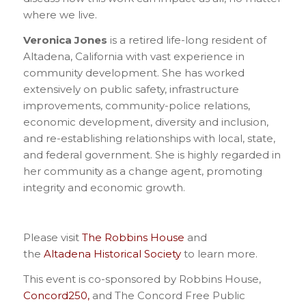
where we live.
Veronica Jones
is a retired life-long resident of
Altadena, California with vast experience in
community development. She has worked
extensively on public safety, infrastructure
improvements, community-police relations,
economic development, diversity and inclusion,
and re-establishing relationships with local, state,
and federal government. She is highly regarded in
her community as a change agent, promoting
integrity and economic growth.
Please visit
The Robbins House
and
the
Altadena Historical Society
to learn more.
This event is co-sponsored by Robbins House,
Concord250,
and The Concord Free Public