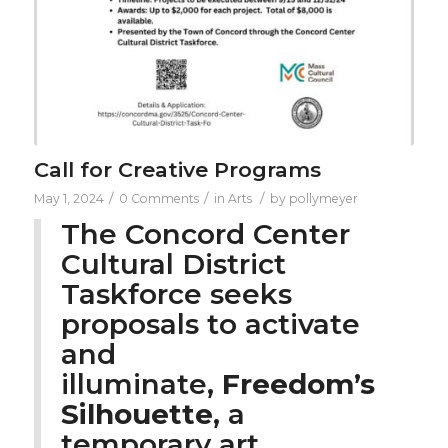
Call for Creative Programs
/
/
/
May 1, 2024
0 Comments
in
Arts
by
pollymeyer
The Concord Center
Cultural District
Taskforce seeks
proposals to activate
and
illuminate,
Freedom’s
Silhouette
, a
temporary art