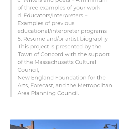
of three examples of your work
d. Educators/Interpreters –
Examples of previous
educational/interpreter programs
5. Resume and/or artist biography.
This project is presented by the
Town of Concord with the support
of the Massachusetts Cultural
Council,
New England Foundation for the
Arts, Forecast, and the Metropolitan
Area Planning Council.