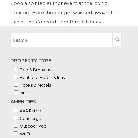
upon a spirited author event at the iconic
Concord Bookshop or get whisked away into a
tale at the Concord Free Public Library.
PROPERTY TYPE
Bed & Breakfasts
Boutique Hotels & Inns
Hotels & Motels
Inns
AMENITIES
AAA Rated
Concierge
Outdoor Pool
Wi-Fi