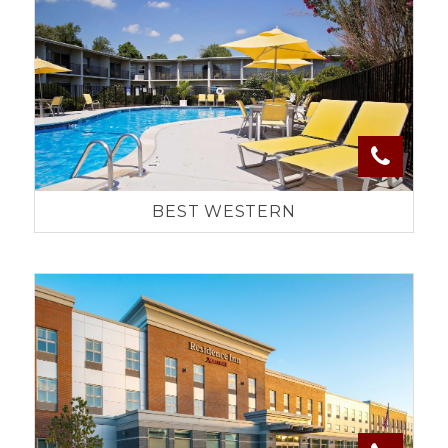
BEST WESTERN