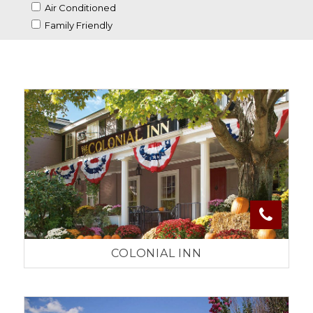
Air Conditioned
Family Friendly
COLONIAL INN