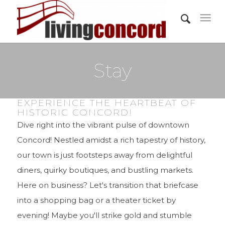
Stay
EXPERIENCE THE HEARTBEAT OF
HISTORIC CONCORD!
Dive right into the vibrant pulse of downtown
Concord! Nestled amidst a rich tapestry of history,
our town is just footsteps away from delightful
diners, quirky boutiques, and bustling markets.
Here on business? Let's transition that briefcase
into a shopping bag or a theater ticket by
evening! Maybe you'll strike gold and stumble