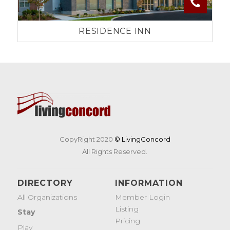
RESIDENCE INN
CopyRight 2020
© LivingConcord
All Rights Reserved.
DIRECTORY
INFORMATION
All Organizations
Member Login
Listing
Stay
Pricing
Play