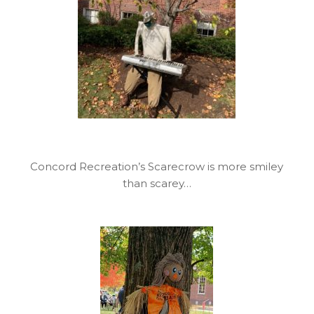
Concord Recreation’s Scarecrow is more smiley
than scarey…