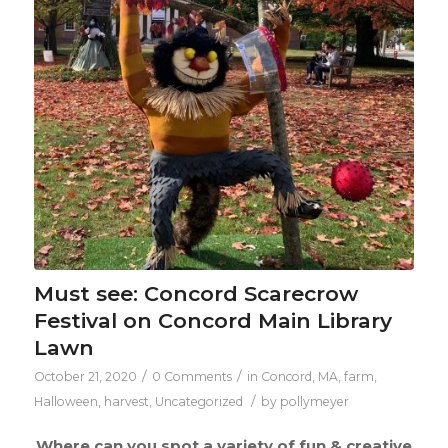
Must see: Concord Scarecrow
Festival on Concord Main Library
Lawn
/
/
October 21, 2020
0 Comments
in
Concord, MA
,
farm
,
/
Halloween
,
harvest
,
Uncategorized
by
pollymeyer
Where can you spot a variety of fun & creative