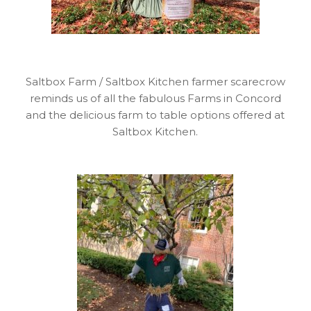
Saltbox Farm / Saltbox Kitchen farmer scarecrow
reminds us of all the fabulous Farms in Concord
and the delicious farm to table options offered at
Saltbox Kitchen.