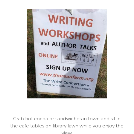
Grab hot cocoa or sandwiches in town and sit in
the cafe tables on library lawn while you enjoy the
view.