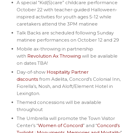
A special “Kid(S)care” childcare performance
October 22 with teacher-guided Halloween-
inspired activities for youth ages 5-12 while
caretakers attend the 3PM matinee
Talk Backs are scheduled following Sunday
matinee performances on October 12 and 29
Mobile ax-throwing in partnership
with
Revolution Ax Throwing
will be available
on dates TBA!
Day-of-show
Hospitality Partner
discounts
from Adelita, Concord’s Colonial Inn,
Fiorella’s, Nosh, and Aloft/Element Hotel in
Lexington.
Themed concessions will be available
throughout
The Umbrella will promote the Town Visitor
Center’s “
Women of Concord
” and “
Concord’s
Twilight : Monuments, Memories and Mortality
”