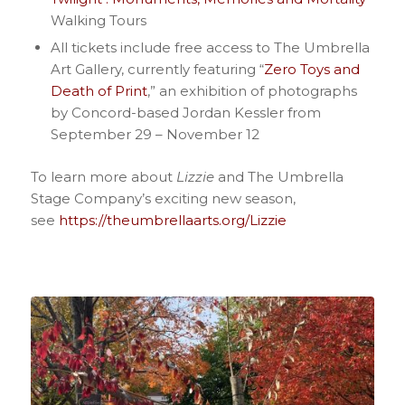
Walking Tours
All tickets include free access to The Umbrella
Art Gallery, currently featuring “
Zero Toys and
Death of Print
,” an exhibition of photographs
by Concord-based Jordan Kessler from
September 29 – November 12
To learn more about
Lizzie
and The Umbrella
Stage Company’s exciting new season,
see
https://theumbrellaarts.org/Lizzie