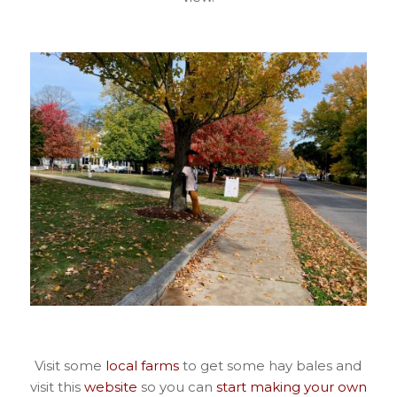
Visit some
local farms
to get some hay bales and
visit this
website
so you can
start making your own