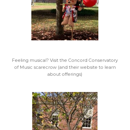
Feeling musical? Visit the Concord Conservatory
of Music scarecrow (and their website to learn
about offerings)