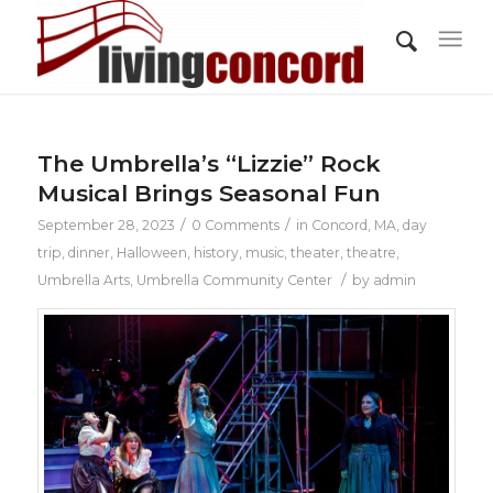
The Umbrella’s “Lizzie” Rock
Musical Brings Seasonal Fun
/
/
September 28, 2023
0 Comments
in
Concord, MA
,
day
trip
,
dinner
,
Halloween
,
history
,
music
,
theater
,
theatre
,
/
Umbrella Arts
,
Umbrella Community Center
by
admin