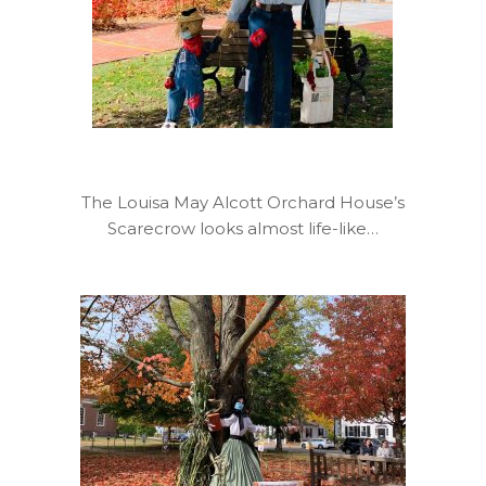
The Louisa May Alcott Orchard House’s
Scarecrow looks almost life-like…