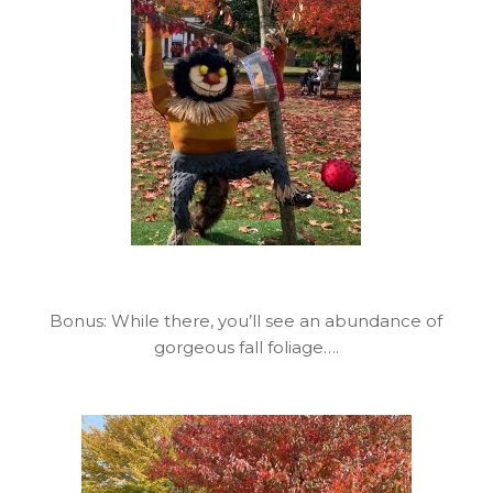
Bonus: While there, you’ll see an abundance of
gorgeous fall foliage….