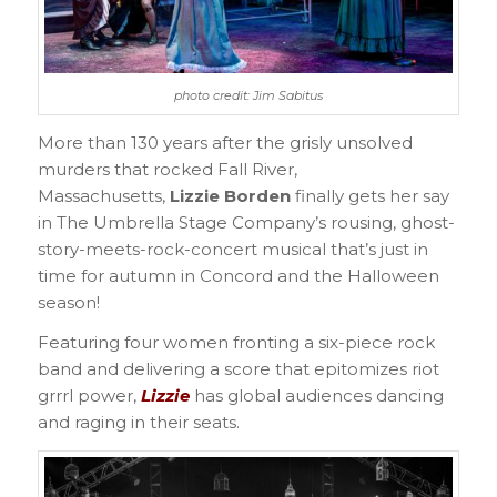
photo credit: Jim Sabitus
More than 130 years after the grisly unsolved
murders that rocked Fall River,
Massachusetts,
Lizzie Borden
finally gets her say
in The Umbrella Stage Company’s rousing, ghost-
story-meets-rock-concert musical that’s just in
time for autumn in Concord and the Halloween
season!
Featuring four women fronting a six-piece rock
band and delivering a score that epitomizes riot
grrrl power,
Lizzie
has global audiences dancing
and raging in their seats.