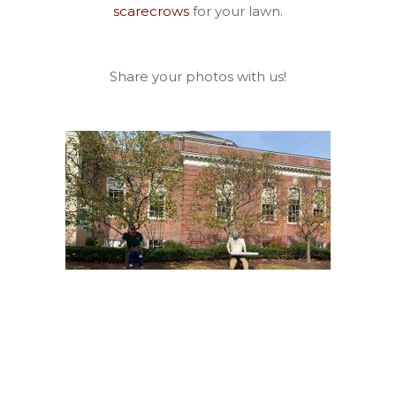
scarecrows
for your lawn.
Share your photos with us!