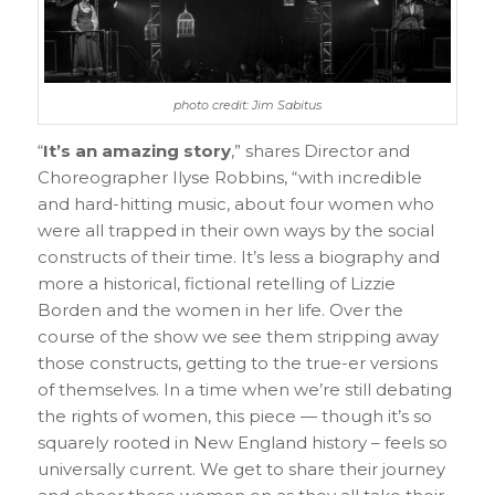
photo credit: Jim Sabitus
“
It’s an amazing story
,” shares Director and
Choreographer Ilyse Robbins, “with incredible
and hard-hitting music, about four women who
were all trapped in their own ways by the social
constructs of their time. It’s less a biography and
more a historical, fictional retelling of Lizzie
Borden and the women in her life. Over the
course of the show we see them stripping away
those constructs, getting to the true-er versions
of themselves. In a time when we’re still debating
the rights of women, this piece — though it’s so
squarely rooted in New England history – feels so
universally current. We get to share their journey