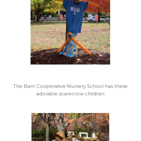
The Barn Cooperative Nursery School has these
adorable scarecrow children