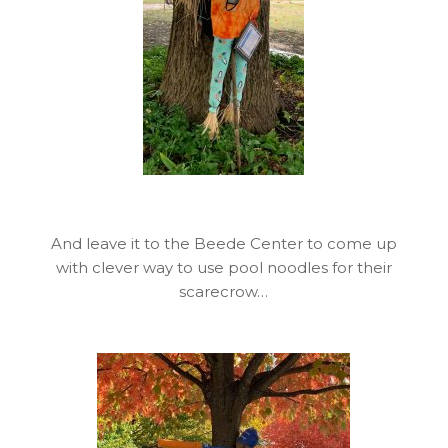
And leave it to the Beede Center to come up
with clever way to use pool noodles for their
scarecrow…