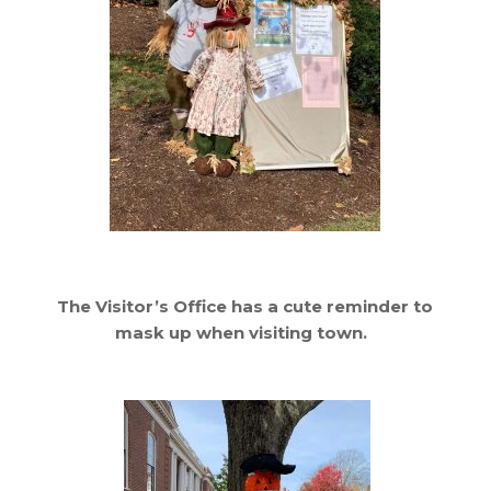
The Visitor’s Office has a cute reminder to
mask up when visiting town.