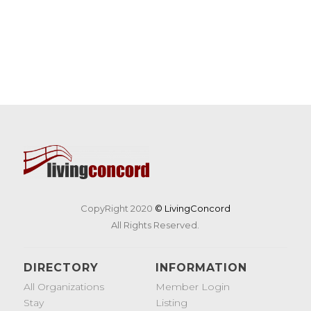
CopyRight 2020
© LivingConcord
All Rights Reserved.
DIRECTORY
INFORMATION
All Organizations
Member Login
Stay
Listing