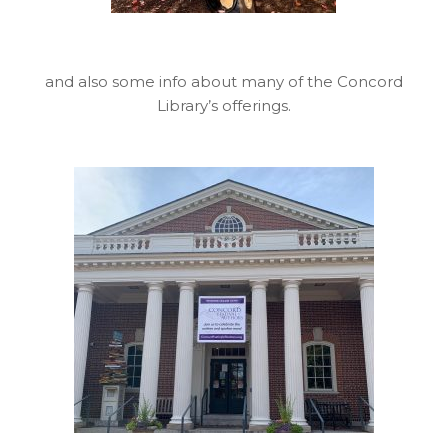
and also some info about many of the Concord
Library’s offerings.