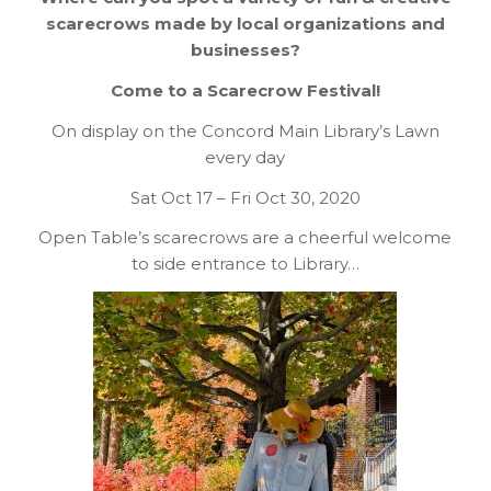
scarecrows made by local organizations and
businesses?
Come to a Scarecrow Festival!
On display on the Concord Main Library’s Lawn
every day
Sat Oct 17 – Fri Oct 30, 2020
Open Table’s scarecrows are a cheerful welcome
to side entrance to Library…