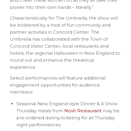
and cheer these women on as they all take their
power into their own hands – literally.”
Characteristically for The Umbrella, the show will
be bolstered by a host of fun community and
partner activities in Concord Center. The
Umbrella has collaborated with the Town of
Concord Visitor Center, local restaurants and
hotels, the regional Halloween in New England to
round out and enhance the theatrical
experience.
Select performances will feature additional
engagement opportunities for audience
members:
Seasonal New England-style Dinner & A Show
Thursday meals from
Nosh Restaurant
may be
pre-ordered during ticketing for all Thursday
night performances