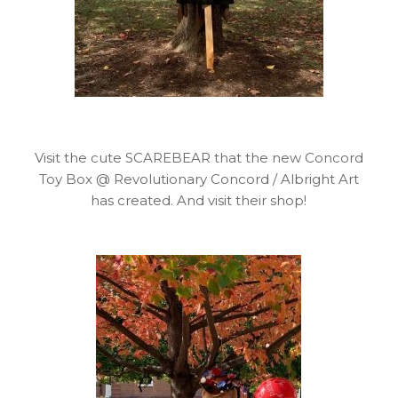
Visit the cute SCAREBEAR that the new Concord
Toy Box @ Revolutionary Concord / Albright Art
has created. And visit their shop!