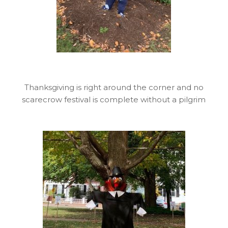
Thanksgiving is right around the corner and no
scarecrow festival is complete without a pilgrim