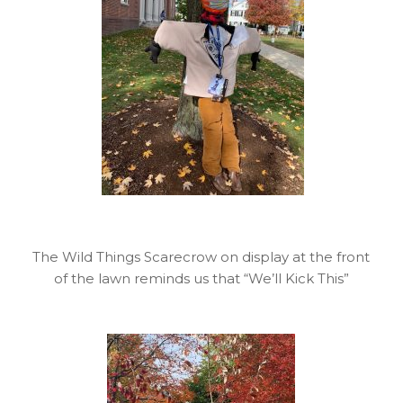
The Wild Things Scarecrow on display at the front
of the lawn reminds us that “We’ll Kick This”