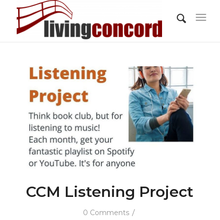
CCM Listening Project
/
0 Comments