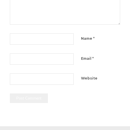
*
Name
*
Email
Website