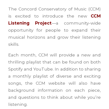
The Concord Conservatory of Music (CCM)
is excited to introduce the new
CCM
Listening Project
—a community-wide
opportunity for people to expand their
musical horizons and grow their listening
skills.
Each month, CCM will provide a new and
thrilling playlist that can be found on both
Spotify and YouTube. In addition to sharing
a monthly playlist of diverse and exciting
songs, the CCM website will also have
background information on each piece,
and questions to think about while you’re
listening.