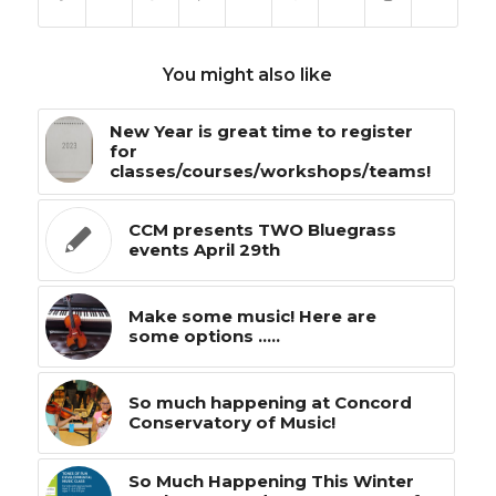
You might also like
New Year is great time to register
for
classes/courses/workshops/teams!
CCM presents TWO Bluegrass
events April 29th
Make some music! Here are
some options .....
So much happening at Concord
Conservatory of Music!
So Much Happening This Winter