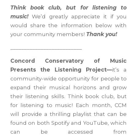
Think book club, but for listening to
music!
We’d greatly appreciate it if you
would share the information below with
your community members!
Thank you!
__________________________
Concord Conservatory of Music
Presents
the Listening Project—
it’s a
community-wide opportunity for people to
expand their musical horizons and grow
their listening skills. Think book club, but
for listening to music! Each month, CCM
will provide a thrilling playlist that can be
found on both Spotify and YouTube, which
can be accessed from