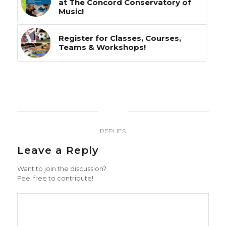
at The Concord Conservatory of
Music!
Register for Classes, Courses,
Teams & Workshops!
0
REPLIES
Leave a Reply
Want to join the discussion?
Feel free to contribute!