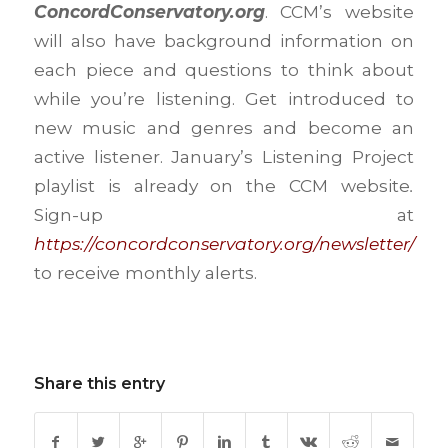
ConcordConservatory.org
. CCM’s website
will also have background information on
each piece and questions to think about
while you’re listening. Get introduced to
new music and genres and become an
active listener. January’s Listening Project
playlist is already on the CCM website
.
Sign-up at
https://concordconservatory.org/newsletter/
to receive monthly alerts.
Share this entry