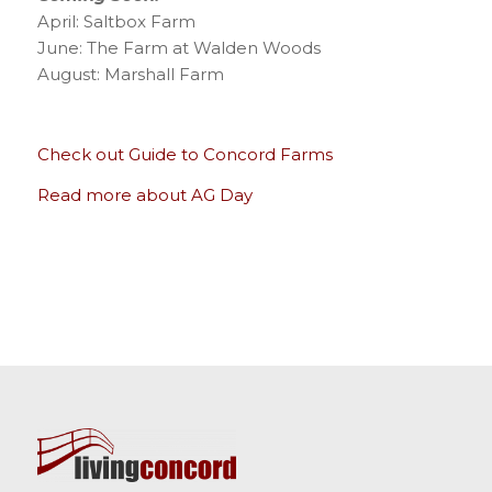
April: Saltbox Farm
June: The Farm at Walden Woods
August: Marshall Farm
Check out Guide to Concord Farms
Read more about AG Day