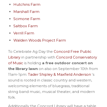
Hutchins Farm
Marshall Farm
Scimone Farm
Saltbox Farm
Verrill Farm
Walden Woods Project Farm
To Celebrate Ag Day the
Concord Free Public
Library
in partnership with
Concord Conservatory
of Music
is holding
a free outdoor concert on
the library lawn
on also on September 10th from
11am-1pm:
Tader Shipley & Maxfield Anderson
‘s
sound is rooted in classic country and western,
welcoming elements of bluegrass, traditional
string band music, musical theater, and modern
folk.
Additionally the Concord Library will have a table