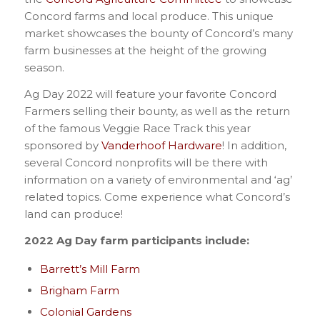
Concord farms and local produce. This unique
market showcases the bounty of Concord’s many
farm businesses at the height of the growing
season.
Ag Day 2022 will feature your favorite Concord
Farmers selling their bounty, as well as the return
of the famous Veggie Race Track this year
sponsored by
Vanderhoof Hardware
! In addition,
several Concord nonprofits will be there with
information on a variety of environmental and ‘ag’
related topics. Come experience what Concord’s
land can produce!
2022 Ag Day farm participants include:
Barrett’s Mill Farm
Brigham Farm
Colonial Gardens