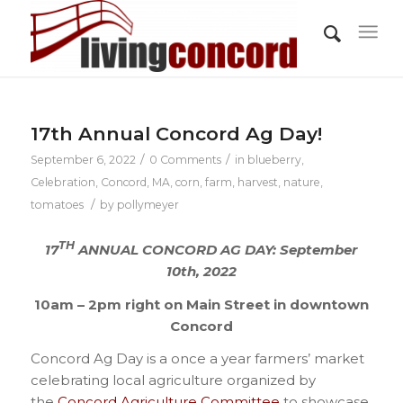
17th Annual Concord Ag Day!
/
/
September 6, 2022
0 Comments
in
blueberry
,
Celebration
,
Concord, MA
,
corn
,
farm
,
harvest
,
nature
,
/
tomatoes
by
pollymeyer
TH
17
ANNUAL CONCORD AG DAY: September
10th, 2022
10am – 2pm right on Main Street in downtown
Concord
Concord Ag Day is a once a year farmers’ market
celebrating local agriculture organized by
the
Concord Agriculture Committee
to showcase