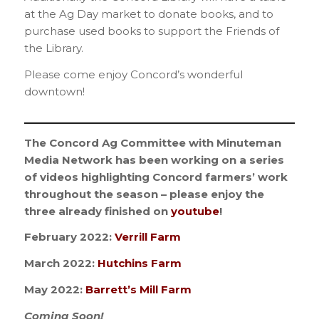
at the Ag Day market to donate books, and to
purchase used books to support the Friends of
the Library.
Please come enjoy Concord’s wonderful
downtown!
_________________________________________
The Concord Ag Committee with Minuteman
Media Network has been working on a series
of videos highlighting Concord farmers’ work
throughout the season – please enjoy the
three already finished on
youtube
!
February 2022:
Verrill Farm
March 2022:
Hutchins Farm
May 2022:
Barrett’s Mill Farm
Coming Soon!