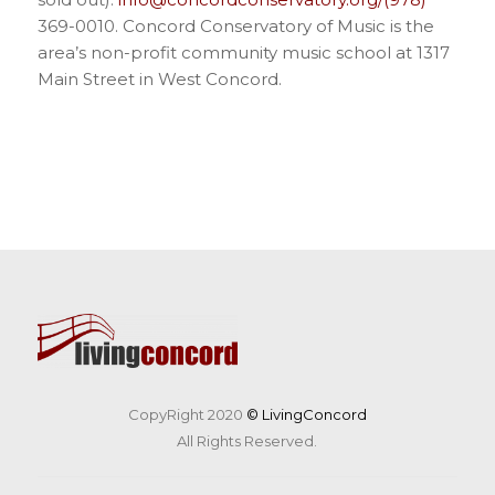
369-0010. Concord Conservatory of Music is the
area’s non-profit community music school at 1317
Main Street in West Concord.
CopyRight 2020
© LivingConcord
All Rights Reserved.