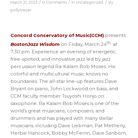
/
/
/
March 21, 2023
0 Comments
in
Uncategorized
by
pollymeyer
Concord Conservatory of Music(CCM)
presents
th,
BostonJazz Wisdom
on Friday, March 24
at
7:30 pm. Experience an evening of energetic,
free-spirited, and innovative jazz led by jazz
percussion legend Ra-Kalam Bob Moses. His
colorful and multicultural music knows no
boundaries. The all-star line-up features Dave
Bryant on piano, John Lockwood on bass, and
CCM faculty member Tsuyoshi Honjo on
saxophone. Ra Kalam Bob Moses is one of the
world’s great musicians, composers, and
drummers and has played with many stellar
musicians, including Dave Liebman, Pat Metheny,
Herbie Hancock, Bobby McFerrin, Dave Sanborn,