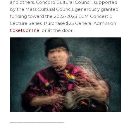
and others. Concord Cultural Council, supported
by the Mass Cultural Council, generously granted
funding toward the 2022-2023 CCM Concert &
Lecture Series. Purchase $25 General Admission
tickets online
or at the door.
_______________________