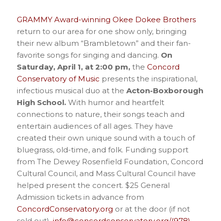
GRAMMY Award-winning Okee Dokee Brothers
return to our area for one show only, bringing
their new album “Brambletown” and their fan-
favorite songs for singing and dancing.
On
Saturday, April 1, at 2:00 pm,
the
Concord
Conservatory of Music
presents the inspirational,
infectious musical duo at the
Acton-Boxborough
High School.
With humor and heartfelt
connections to nature, their songs teach and
entertain audiences of all ages. They have
created their own unique sound with a touch of
bluegrass, old-time, and folk. Funding support
from The Dewey Rosenfield Foundation, Concord
Cultural Council, and Mass Cultural Council have
helped present the concert. $25 General
Admission tickets in advance from
ConcordConservatory.org
or at the door (if not
sold out).
info@concordconservatory.org/(978)