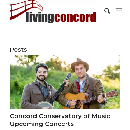
Posts
Concord Conservatory of Music
Upcoming Concerts