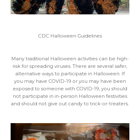
CDC Halloween Guidelines
Many traditional Halloween activities can be high-
risk for spreading viruses. There are several safer,
alternative ways to participate in Halloween. If
you may have COVID-19 or you may have been
exposed to someone with COVID-19, you should
not participate in in-person Halloween festivities
and should not give out candy to trick-or-treaters.