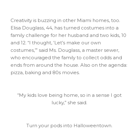
Creativity is buzzing in other Miami homes, too.
Elisa Douglass, 44, has turned costumes into a
family challenge for her husband and two kids, 10
and 12. “I thought, ‘Let’s make our own
costumes,’” said Ms. Douglass, a master sewer,
who encouraged the family to collect odds and
ends from around the house. Also on the agenda:
pizza, baking and 80s movies.
“My kids love being home, so in a sense I got
lucky,” she said.
Turn your pods into Halloweentown.