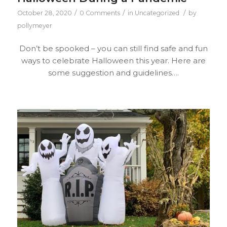
/
/
/
October 28, 2020
0 Comments
in
Uncategorized
by
pollymeyer
Don’t be spooked – you can still find safe and fun
ways to celebrate Halloween this year. Here are
some suggestion and guidelines….