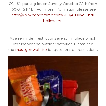
CCHS’s parking lot on Sunday, October 25th from
1:00-3:45 PM. For more information please see:
http://www.concordrec.com/288/A-Drive-Thru-
Halloween
.
As a reminder, restrictions are still in place which
limit indoor and outdoor activities. Please see
the
mass.gov website
for questions on restrictions.