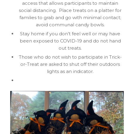
access that allows participants to maintain
social distancing. Place treats on a platter for
families to grab and go with minimal contact;
avoid communal candy bowls.
Stay home if you don’t feel well or may have
been exposed to COVID-19 and do not hand
out treats.
Those who do not wish to participate in Trick-
or-Treat are asked to shut off their outdoors
lights as an indicator.