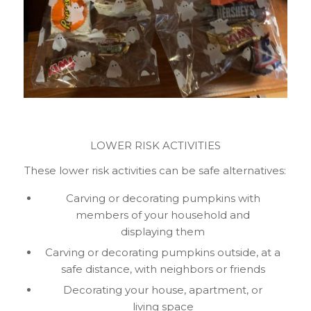
LOWER RISK ACTIVITIES
These lower risk activities can be safe alternatives:
Carving or decorating pumpkins with
members of your household and
displaying them
Carving or decorating pumpkins outside, at a
safe distance, with neighbors or friends
Decorating your house, apartment, or
living space