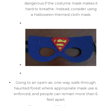
dangerous if the costume mask makes it
hard to breathe. Instead, consider using
a Halloween-themed cloth mask.
Going to an open-air, one-way, walk-through
haunted forest where appropriate mask use is
enforced, and people can remain more than 6
feet apart