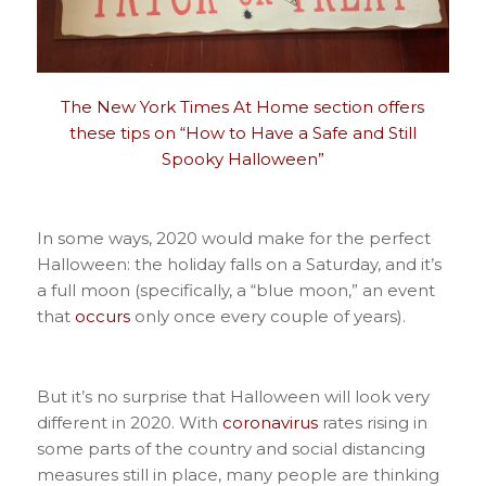
The New York Times At Home section offers
these tips on “How to Have a Safe and Still
Spooky Halloween”
In some ways, 2020 would make for the perfect
Halloween: the holiday falls on a Saturday, and it’s
a full moon (specifically, a “blue moon,” an event
that
occurs
only once every couple of years).
But it’s no surprise that Halloween will look very
different in 2020. With
coronavirus
rates rising in
some parts of the country and social distancing
measures still in place, many people are thinking