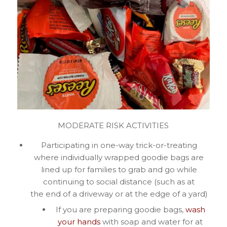
MODERATE RISK ACTIVITIES
Participating in one-way trick-or-treating
where individually wrapped goodie bags are
lined up for families to grab and go while
continuing to social distance (such as at
the end of a driveway or at the edge of a yard)
If you are preparing goodie bags,
wash
your hands
with soap and water for at