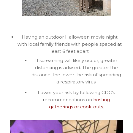
Having an outdoor Halloween movie night
with local family friends with people spaced at
least 6 feet apart
If screaming will likely occur, greater
distancing is advised. The greater the
distance, the lower the risk of spreading
a respiratory virus.
Lower your risk by following CDC’s
recommendations on
hosting
gatherings or
cook-outs.