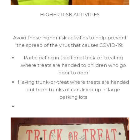
HIGHER RISK ACTIVITIES
Avoid these higher risk activities to help prevent
the spread of the virus that causes COVID-19:
Participating in traditional trick-or-treating
where treats are handed to children who go
door to door
Having trunk-or-treat where treats are handed
out from trunks of cars lined up in large
parking lots