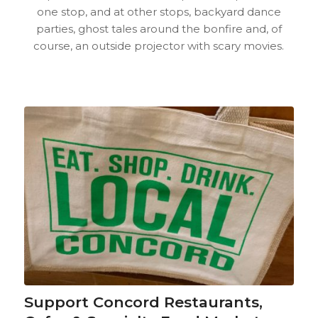
one stop, and at other stops, backyard dance
parties, ghost tales around the bonfire and, of
course, an outside projector with scary movies.
Support Concord Restaurants,