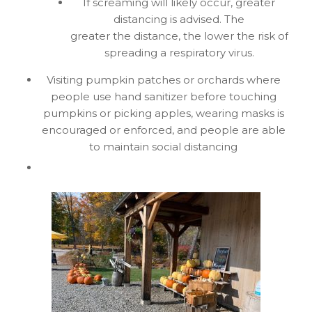
If screaming will likely occur, greater
distancing is advised. The
greater the distance, the lower the risk of
spreading a respiratory virus.
Visiting pumpkin patches or orchards where
people use hand sanitizer before touching
pumpkins or picking apples, wearing masks is
encouraged or enforced, and people are able
to maintain social distancing