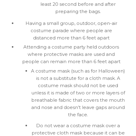
least 20 second before and after
preparing the bags.
Having a small group, outdoor, open-air
costume parade where people are
distanced more than 6 feet apart
Attending a costume party held outdoors
where protective masks are used and
people can remain more than 6 feet apart
A costume mask (such as for Halloween)
is not a substitute for a cloth mask. A
costume mask should not be used
unless it is made of two or more layers of
breathable fabric that covers the mouth
and nose and doesn’t leave gaps around
the face.
Do not wear a costume mask over a
protective cloth mask because it can be