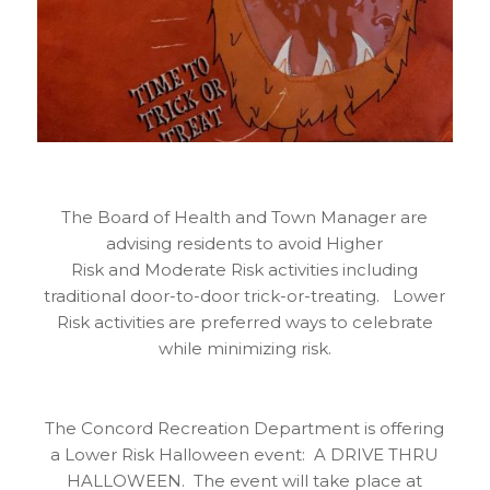
The Board of Health and Town Manager are
advising residents to avoid Higher
Risk and Moderate Risk activities including
traditional door-to-door trick-or-treating. Lower
Risk activities are preferred ways to celebrate
while minimizing risk.
The Concord Recreation Department is offering
a Lower Risk Halloween event: A DRIVE THRU
HALLOWEEN. The event will take place at