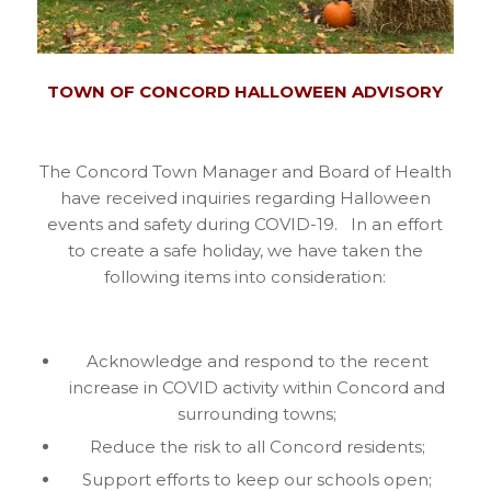
TOWN OF CONCORD HALLOWEEN ADVISORY
The Concord Town Manager and Board of Health
have received inquiries regarding Halloween
events and safety during COVID-19. In an effort
to create a safe holiday, we have taken the
following items into consideration:
Acknowledge and respond to the recent
increase in COVID activity within Concord and
surrounding towns;
Reduce the risk to all Concord residents;
Support efforts to keep our schools open;