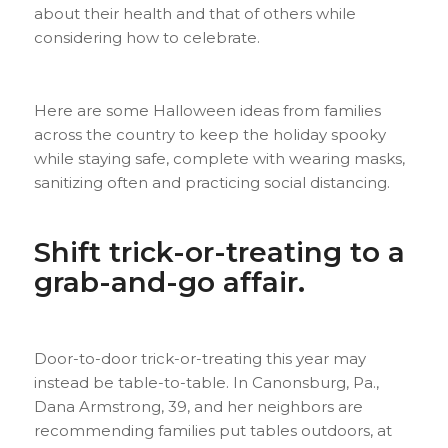
about their health and that of others while
considering how to celebrate.
Here are some Halloween ideas from families
across the country to keep the holiday spooky
while staying safe, complete with wearing masks,
sanitizing often and practicing social distancing.
Shift trick-or-treating to a
grab-and-go affair.
Door-to-door trick-or-treating this year may
instead be table-to-table. In Canonsburg, Pa.,
Dana Armstrong, 39, and her neighbors are
recommending families put tables outdoors, at