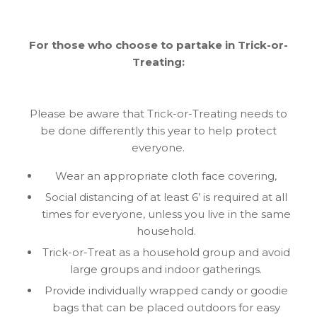
For those who choose to partake in Trick-or-
Treating:
Please be aware that Trick-or-Treating needs to
be done differently this year to help protect
everyone.
Wear an appropriate cloth face covering,
Social distancing of at least 6’ is required at all
times for everyone, unless you live in the same
household.
Trick-or-Treat as a household group and avoid
large groups and indoor gatherings.
Provide individually wrapped candy or goodie
bags that can be placed outdoors for easy