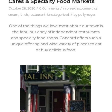
Cafes & Specialty Food Markets
/
/
October 28, 2020
0 Comments
in
breakfast
,
dinner
,
ice
/
cream
,
lunch
,
restaurant
,
Uncategorized
by
pollymeyer
One of the things we love most about our town is
the fabulous array of independent restaurants
and specialty food shops. Concord offers such a
unique offering and wide variety of places to eat
or buy delicious food.