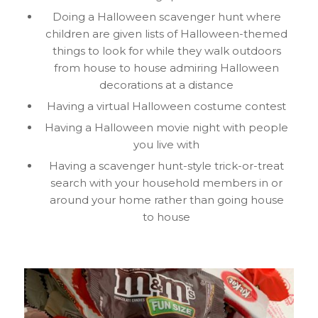
Doing a Halloween scavenger hunt where
children are given lists of Halloween-themed
things to look for while they walk outdoors
from house to house admiring Halloween
decorations at a distance
Having a virtual Halloween costume contest
Having a Halloween movie night with people
you live with
Having a scavenger hunt-style trick-or-treat
search with your household members in or
around your home rather than going house
to house