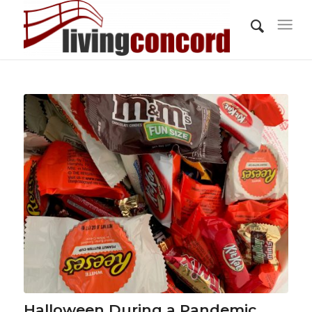
Halloween During a Pandemic