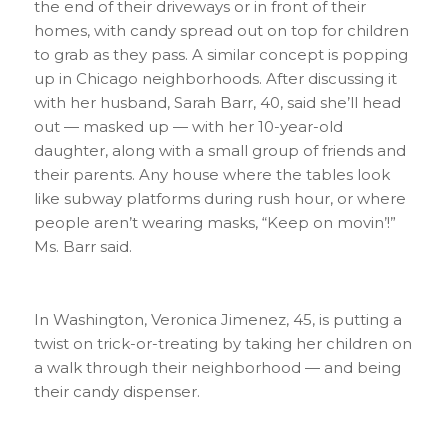
the end of their driveways or in front of their
homes, with candy spread out on top for children
to grab as they pass. A similar concept is popping
up in Chicago neighborhoods. After discussing it
with her husband, Sarah Barr, 40, said she’ll head
out — masked up — with her 10-year-old
daughter, along with a small group of friends and
their parents. Any house where the tables look
like subway platforms during rush hour, or where
people aren’t wearing masks, “Keep on movin’!”
Ms. Barr said.
In Washington, Veronica Jimenez, 45, is putting a
twist on trick-or-treating by taking her children on
a walk through their neighborhood — and being
their candy dispenser.