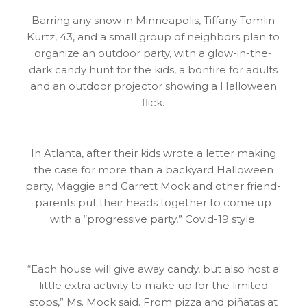
Barring any snow in Minneapolis, Tiffany Tomlin
Kurtz, 43, and a small group of neighbors plan to
organize an outdoor party, with a glow-in-the-
dark candy hunt for the kids, a bonfire for adults
and an outdoor projector showing a Halloween
flick.
In Atlanta, after their kids wrote a letter making
the case for more than a backyard Halloween
party, Maggie and Garrett Mock and other friend-
parents put their heads together to come up
with a “progressive party,” Covid-19 style.
“Each house will give away candy, but also host a
little extra activity to make up for the limited
stops,” Ms. Mock said. From pizza and piñatas at