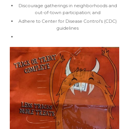
Discourage gatherings in neighborhoods and
out-of-town participation; and
Adhere to Center for Disease Control’s (CDC)
guidelines