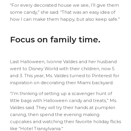
“For every decorated house we see, I’ll give them
some candy,” she said. “That was an easy idea of
how I can make them happy, but also keep safe.”
Focus on family time.
Last Halloween, Ivonne Valdes and her husband
went to Disney World with their children, now 5
and 3. This year, Ms. Valdes turned to Pinterest for
inspiration on decorating their Miami backyard.
“I’m thinking of setting up a scavenger hunt of
little bags with Halloween candy and treats,” Ms.
Valdes said. They will try their hands at pumpkin
carving, then spend the evening making
cupcakes and watching their favorite holiday flicks
like “Hotel Transylvania.”