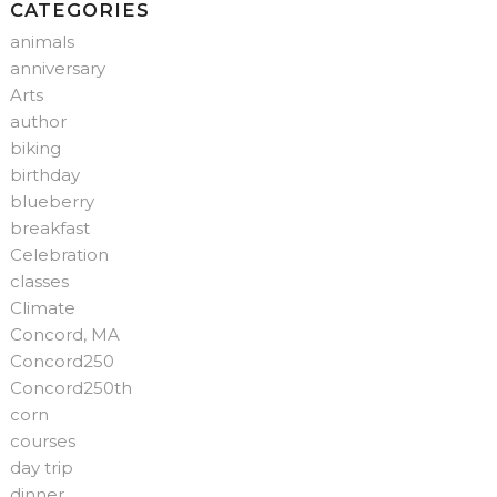
CATEGORIES
animals
anniversary
Arts
author
biking
birthday
blueberry
breakfast
Celebration
classes
Climate
Concord, MA
Concord250
Concord250th
corn
courses
day trip
dinner