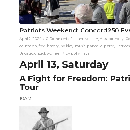
Patriots Weekend: Concord250 Ev
/
/
April 2, 2024
0 Comments
in
anniversary
,
Arts
,
birthday
,
Ce
education
,
free
,
history
,
holiday
,
music
,
pancake
,
party
,
Patriot
/
Uncategorized
,
women
by
pollymeyer
April 13, Saturday
A Fight for Freedom: Patr
Tour
10AM