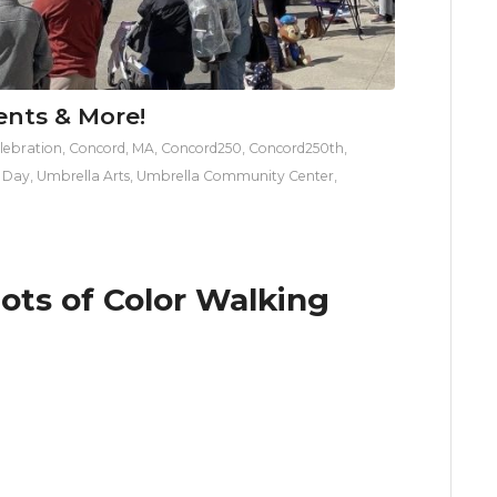
ents & More!
lebration
,
Concord, MA
,
Concord250
,
Concord250th
,
s Day
,
Umbrella Arts
,
Umbrella Community Center
,
iots of Color Walking