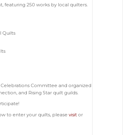
, featuring 250 works by local quilters.
 Quilts
lts
0 Celebrations Committee and organized
tion, and Rising Star quilt guilds.
ticipate!
w to enter your quilts, please
visit
or