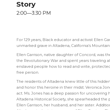
Story
2:00—3:30 PM
For 129 years, Black educator and activist Ellen Ga
unmarked grave in Altadena, California’s Mountai
Ellen Garrison, native daughter of Concord, was 
the Revolutionary War and spent years traveling 
enslaved people how to read and write, protected
free person.
The residents of Altadena knew little of this hidden 
and honor this heroine in their midst. Veronica Jon
act. Ms. Jones has a deep passion for uncovering 
Altadena Historical Society, she spearheaded the
Ellen Garrison, her husband, and her sister. Additi