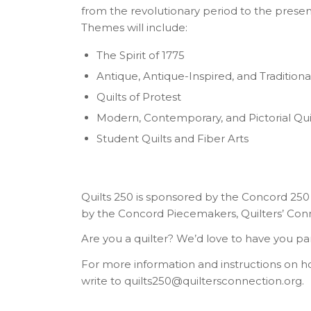
from the revolutionary period to the present
Themes will include:
The Spirit of 1775
Antique, Antique-Inspired, and Traditional
Quilts of Protest
Modern, Contemporary, and Pictorial Qui
Student Quilts and Fiber Arts
Quilts 250 is sponsored by the Concord 25
by the Concord Piecemakers, Quilters’ Connec
Are you a quilter? We’d love to have you par
For more information and instructions on ho
write to quilts250@quiltersconnection.org.