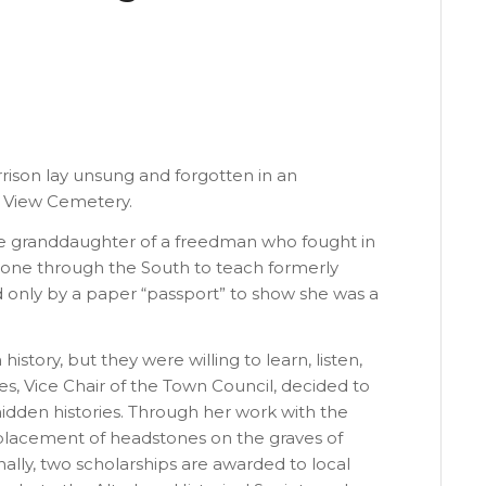
rrison lay unsung and forgotten in an
n View Cemetery.
the granddaughter of a freedman who fought in
alone through the South to teach formerly
 only by a paper “passport” to show she was a
history, but they were willing to learn, listen,
es, Vice Chair of the Town Council, decided to
hidden histories. Through her work with the
 placement of headstones on the graves of
onally, two scholarships are awarded to local