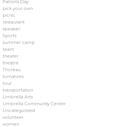
Patriots Day
pick your own
picnic
restaurant
speaker
Sports
summer camp
team
theater
theatre
Thoreau
tomatoes
tour
transportation
Umbrella Arts
Umbrella Community Center
Uncategorized
volunteer
women