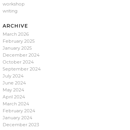
workshop
writing
ARCHIVE
March 2026
February 2025
January 2025
December 2024
October 2024
September 2024
July 2024
June 2024
May 2024
April 2024
March 2024
February 2024
January 2024
December 2023