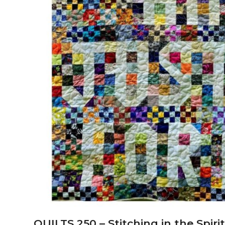
QUILTS 250 – Stitching in the Spir