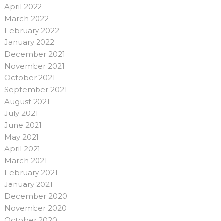
April 2022
March 2022
February 2022
January 2022
December 2021
November 2021
October 2021
September 2021
August 2021
July 2021
June 2021
May 2021
April 2021
March 2021
February 2021
January 2021
December 2020
November 2020
October 2020