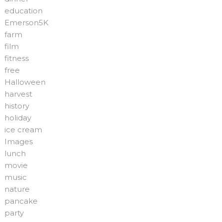
education
Emerson5K
farm
film
fitness
free
Halloween
harvest
history
holiday
ice cream
Images
lunch
movie
music
nature
pancake
party