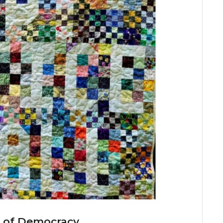
it of Democracy