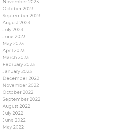
November 2023
October 2023
September 2023
August 2023
July 2023
June 2023
May 2023
April 2023
March 2023
February 2023
January 2023
December 2022
November 2022
October 2022
September 2022
August 2022
July 2022
June 2022
May 2022