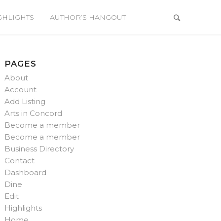
GHLIGHTS
AUTHOR’S HANGOUT
PAGES
About
Account
Add Listing
Arts in Concord
Become a member
Become a member
Business Directory
Contact
Dashboard
Dine
Edit
Highlights
Home