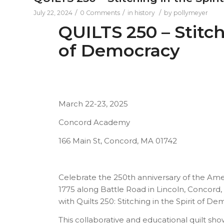
/
/
/
July 22, 2024
0 Comments
in
history
by
pollymeyer
QUILTS 250 – Stitch
of Democracy
March 22-23, 2025
Concord Academy
166 Main St, Concord, MA 01742
Celebrate the 250th anniversary of the Amer
1775 along Battle Road in Lincoln, Concord,
with Quilts 250: Stitching in the Spirit of De
This collaborative and educational quilt sho