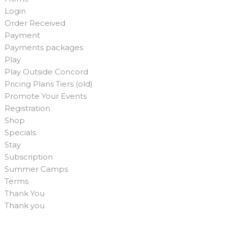
Login
Order Received
Payment
Payments packages
Play
Play Outside Concord
Pricing Plans Tiers (old)
Promote Your Events
Registration
Shop
Specials
Stay
Subscription
Summer Camps
Terms
Thank You
Thank you