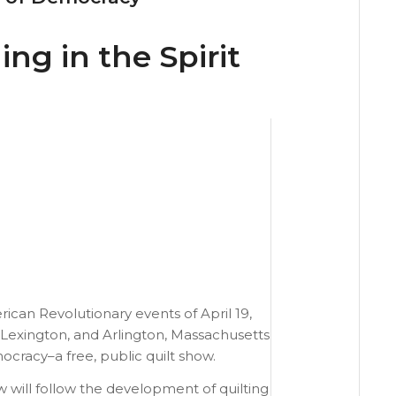
ing in the Spirit
ican Revolutionary events of April 19,
 Lexington, and Arlington, Massachusetts
mocracy–a free, public quilt show.
w will follow the development of quilting