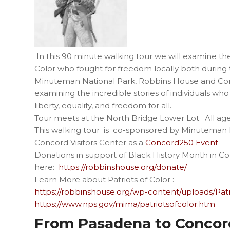
In this 90 minute walking tour we will examine the
Color who fought for freedom locally both durin
Minuteman National Park, Robbins House and Concor
examining the incredible stories of individuals who
liberty, equality, and freedom for all.
Tour meets at the North Bridge Lower Lot. All ag
This walking tour is co-sponsored by Minuteman 
Concord Visitors Center as a
Concord250 Event
Donations in support of Black History Month in
here:
https://robbinshouse.org/donate/
Learn More about Patriots of Color :
https://robbinshouse.org/wp-content/uploads/Pat
https://www.nps.gov/mima/patriotsofcolor.htm
From Pasadena to Concord