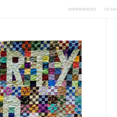
EXPERIENCES
CC HI