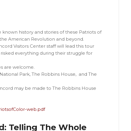
 known history and stories of these Patriots of
g the American Revolution and beyond.
d Visitors Center staff will lead this tour
 risked everything during their struggle for
es are welcome.
National Park, The Robbins House, and The
 Concord may be made to The Robbins House
riotsofColor-web.pdf
: Telling The Whole