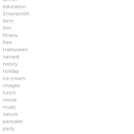
education
Emerson5K
farm
film
fitness
free
Halloween
harvest
history
holiday
ice cream
Images
lunch
movie
music
nature
pancake
party