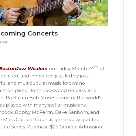
pcoming Concerts
eyer
th,
BostonJazz Wisdom
on Friday, March 24
at
pirited, and innovative jazz led by jazz
ful and multicultural music knows no
yant on piano, John Lockwood on bass, and
. Ra Kalam Bob Moses is one of the world’s
 played with many stellar musicians,
ncock, Bobby McFerrin, Dave Sanborn, and
e Mass Cultural Council, generously granted
ure Series. Purchase $25 General Admission