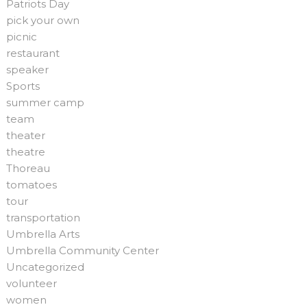
Patriots Day
pick your own
picnic
restaurant
speaker
Sports
summer camp
team
theater
theatre
Thoreau
tomatoes
tour
transportation
Umbrella Arts
Umbrella Community Center
Uncategorized
volunteer
women