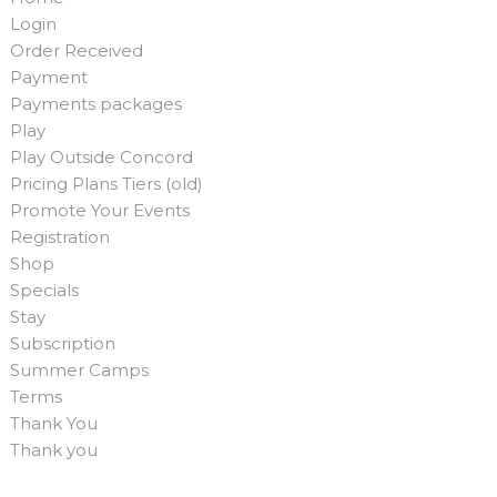
Login
Order Received
Payment
Payments packages
Play
Play Outside Concord
Pricing Plans Tiers (old)
Promote Your Events
Registration
Shop
Specials
Stay
Subscription
Summer Camps
Terms
Thank You
Thank you