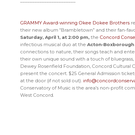
_______________________
GRAMMY Award-winning Okee Dokee Brothers
re
their new album “Brambletown” and their fan-favor
Saturday, April 1, at 2:00 pm,
the
Concord Conser
infectious musical duo at the
Acton-Boxborough 
connections to nature, their songs teach and ente
their own unique sound with a touch of bluegrass,
Dewey Rosenfield Foundation, Concord Cultural Co
present the concert. $25 General Admission ticke
at the door (if not sold out).
info@concordconserva
Conservatory of Music is the area’s non-profit com
West Concord.