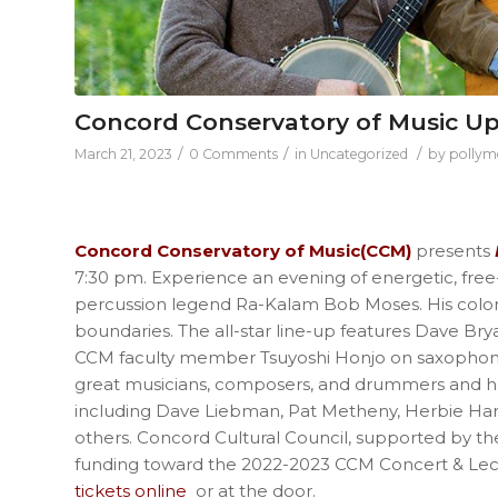
Concord Conservatory of Music U
/
/
/
March 21, 2023
0 Comments
in
Uncategorized
by
pollym
Concord Conservatory of Music(CCM)
presents
7:30 pm. Experience an evening of energetic, free-s
percussion legend Ra-Kalam Bob Moses. His color
boundaries. The all-star line-up features Dave Br
CCM faculty member Tsuyoshi Honjo on saxophone
great musicians, composers, and drummers and has
including Dave Liebman, Pat Metheny, Herbie Ha
others. Concord Cultural Council, supported by th
funding toward the 2022-2023 CCM Concert & Lect
tickets online
or at the door.