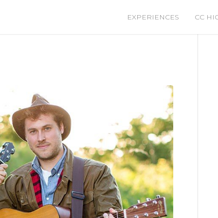
EXPERIENCES
CC HI