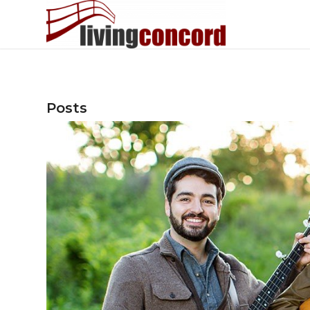
Posts