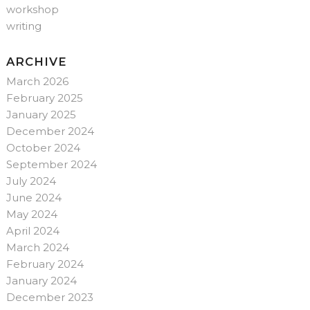
workshop
writing
ARCHIVE
March 2026
February 2025
January 2025
December 2024
October 2024
September 2024
July 2024
June 2024
May 2024
April 2024
March 2024
February 2024
January 2024
December 2023