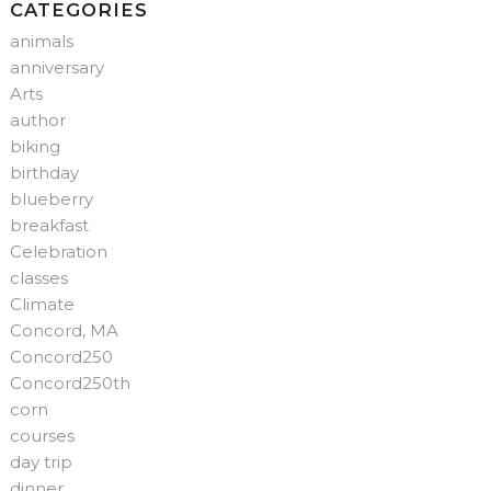
CATEGORIES
animals
anniversary
Arts
author
biking
birthday
blueberry
breakfast
Celebration
classes
Climate
Concord, MA
Concord250
Concord250th
corn
courses
day trip
dinner