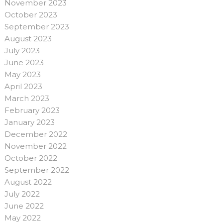
November 2023
October 2023
September 2023
August 2023
July 2023
June 2023
May 2023
April 2023
March 2023
February 2023
January 2023
December 2022
November 2022
October 2022
September 2022
August 2022
July 2022
June 2022
May 2022