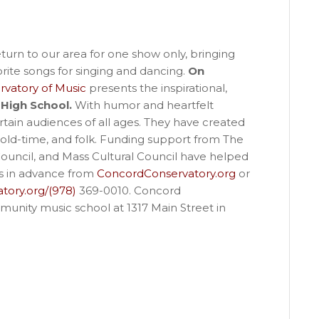
turn to our area for one show only, bringing
ite songs for singing and dancing.
On
vatory of Music
presents the inspirational,
High School.
With humor and heartfelt
rtain audiences of all ages. They have created
 old-time, and folk. Funding support from The
uncil, and Mass Cultural Council have helped
ts in advance from
ConcordConservatory.org
or
tory.org/(978)
369-0010. Concord
munity music school at 1317 Main Street in