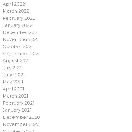
April 2022
March 2022
February 2022
January 2022
December 2021
November 2021
October 2021
September 2021
August 2021
July 2021
June 2021
May 2021
April 2021
March 2021
February 2021
January 2021
December 2020
November 2020
October 2020