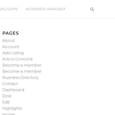
GHLIGHTS
AUTHOR’S HANGOUT
PAGES
About
Account
Add Listing
Arts in Concord
Become a member
Become a member
Business Directory
Contact
Dashboard
Dine
Edit
Highlights
Home