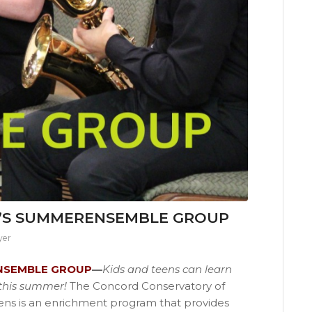
’S SUMMERENSEMBLE GROUP
yer
NSEMBLE GROUP
—
Kids and teens can learn
s this summer!
The Concord Conservatory of
eens is an enrichment program that provides