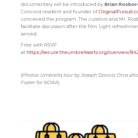
documentary will be introduced by
Brian Rosbo
Concord resident and founder of
OriginalPursuit.
conceived the program. The curators and Mr. Ros
facilitate discussion after the film. Light refreshme
served.
Free with RSVP
at
https://secure.theumbrellaarts.org/overview/84
(
Photos: Umbrella tour by Joseph Donica; Orca pho
Foster for NOAA
)