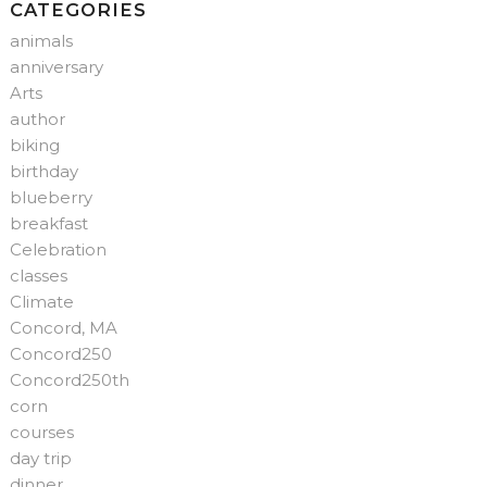
CATEGORIES
animals
anniversary
Arts
author
biking
birthday
blueberry
breakfast
Celebration
classes
Climate
Concord, MA
Concord250
Concord250th
corn
courses
day trip
dinner