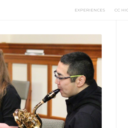
EXPERIENCES
CC HI