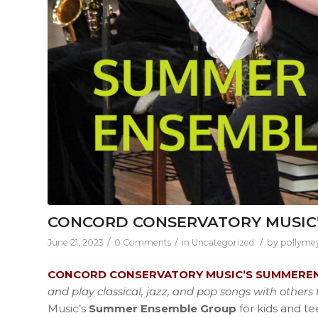
CONCORD CONSERVATORY MUSIC
/
/
/
June 21, 2023
0 Comments
in
Uncategorized
by
pollyme
CONCORD CONSERVATORY MUSIC’S SUMMERE
and play classical, jazz, and pop songs with other
Music’s
Summer Ensemble Group
for kids and t