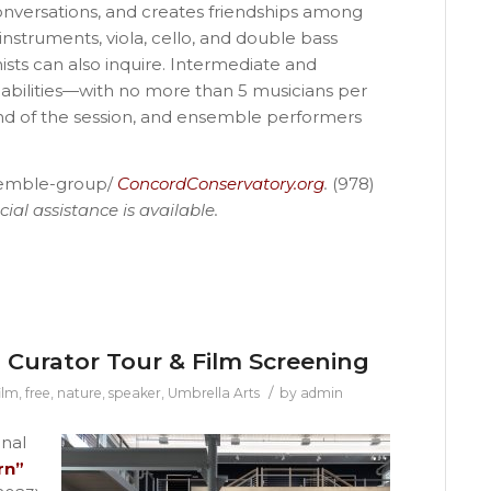
onversations, and creates friendships among
instruments, viola, cello, and double bass
inists can also inquire. Intermediate and
abilities—with no more than 5 musicians per
nd of the session, and ensemble performers
semble-group/
ConcordConservatory.org
.
(978)
ial assistance is available.
l Curator Tour & Film Screening
/
ilm
,
free
,
nature
,
speaker
,
Umbrella Arts
by
admin
inal
rn”