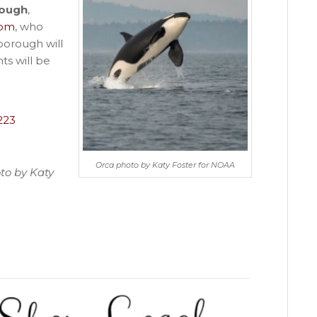
rough
,
com
, who
borough will
nts will be
223
Orca photo by Katy Foster for NOAA
to by Katy