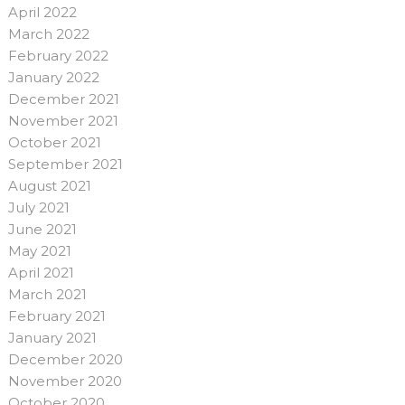
April 2022
March 2022
February 2022
January 2022
December 2021
November 2021
October 2021
September 2021
August 2021
July 2021
June 2021
May 2021
April 2021
March 2021
February 2021
January 2021
December 2020
November 2020
October 2020