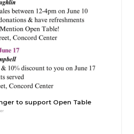
unger to support Open Table
er