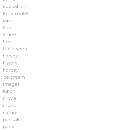
education
Emerson5K
farm
film
fitness
free
Halloween
harvest
history
holiday
ice cream
Images
lunch
movie
music
nature
pancake
party