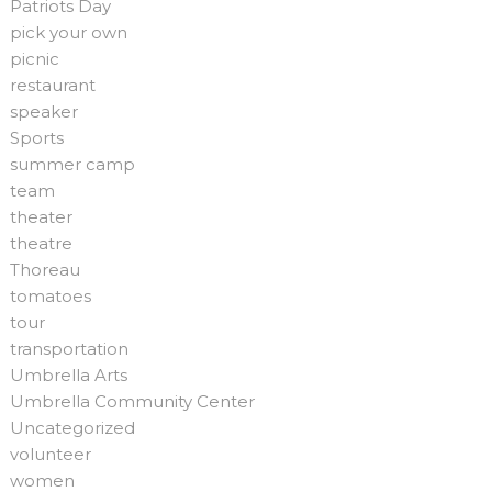
Patriots Day
pick your own
picnic
restaurant
speaker
Sports
summer camp
team
theater
theatre
Thoreau
tomatoes
tour
transportation
Umbrella Arts
Umbrella Community Center
Uncategorized
volunteer
women