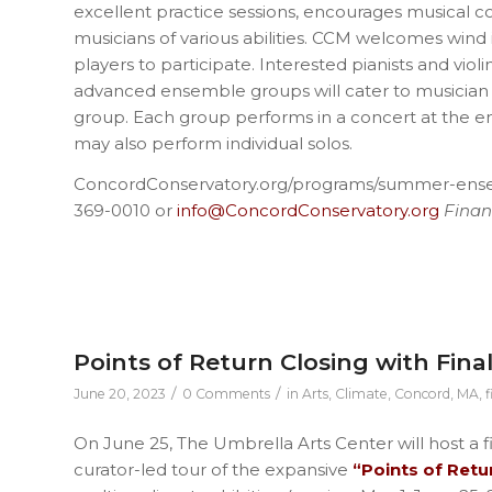
excellent practice sessions, encourages musical c
musicians of various abilities. CCM welcomes wind 
players to participate. Interested pianists and viol
advanced ensemble groups will cater to musician 
group. Each group performs in a concert at the e
may also perform individual solos.
ConcordConservatory.org/programs/summer-en
369-0010 or
info@ConcordConservatory.org
Financ
Points of Return Closing with Fina
/
/
June 20, 2023
0 Comments
in
Arts
,
Climate
,
Concord, MA
,
f
On June 25, The Umbrella Arts Center will host a f
curator-led tour of the expansive
“Points of Retu