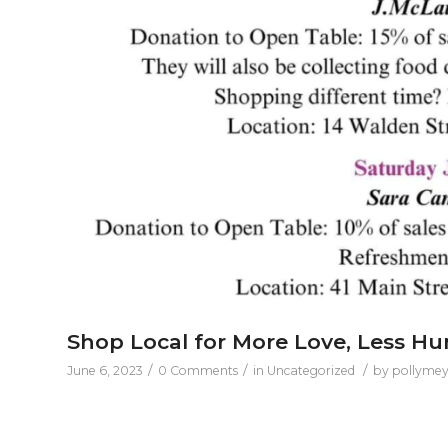
Shop Local for More Love, Less H
/
/
/
June 6, 2023
0 Comments
in
Uncategorized
by
pollymey