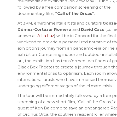
multimedia art exhibition (on view May 1-June 25, 
followed by a free companion screening of the
documentary film,
“Call of the Orcas”
.
At 3PM, environmental artists and curators
Gonza
Gómez-Cortázar Romero
and
David Cass
(colle
known as
A La Luz
) will be in Concord for the final
weekend to provide a personalized narrative of th
exhibition’s journey from an pandemic-era online exh
exhibition. Comprising indoor and outdoor installa
art, the exhibition has transformed two floors of 
Black Box Theater to create a journey through 
environmental crisis to optimism. Each room allows
international artists who have immersed themselv
undergoing different stages of the climate crisis.
The tour will be immediately followed by a free pr
screening of a new short film, “Call of the Orcas,” a
quest of Ken Balcomb to save an endangered Paci
of Orcinus Orca, the southern resident killer whale