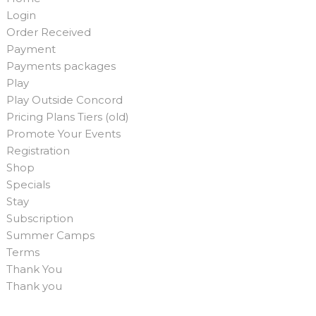
Login
Order Received
Payment
Payments packages
Play
Play Outside Concord
Pricing Plans Tiers (old)
Promote Your Events
Registration
Shop
Specials
Stay
Subscription
Summer Camps
Terms
Thank You
Thank you