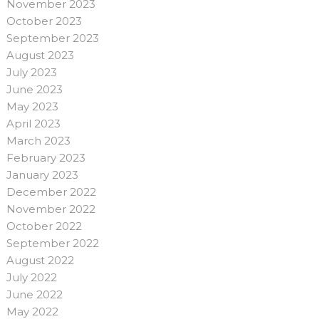
November 2023
October 2023
September 2023
August 2023
July 2023
June 2023
May 2023
April 2023
March 2023
February 2023
January 2023
December 2022
November 2022
October 2022
September 2022
August 2022
July 2022
June 2022
May 2022