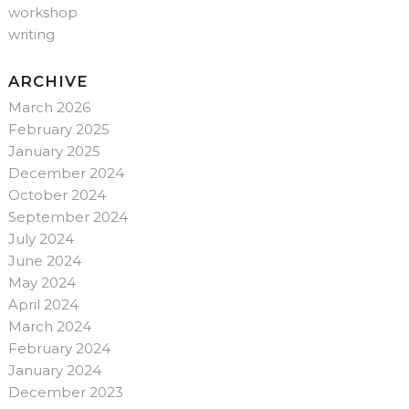
workshop
writing
ARCHIVE
March 2026
February 2025
January 2025
December 2024
October 2024
September 2024
July 2024
June 2024
May 2024
April 2024
March 2024
February 2024
January 2024
December 2023