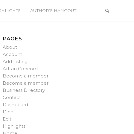
GHLIGHTS
AUTHOR’S HANGOUT
PAGES
About
Account
Add Listing
Arts in Concord
Become a member
Become a member
Business Directory
Contact
Dashboard
Dine
Edit
Highlights
Home