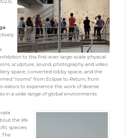
2023),
ga
ctively
e
ibition to this first-ever large-scale physical
tions, sculpture, sound, photography and video
gallery space, converted lobby space, and the
themed “rooms” from
Eclipse
to
Return
, from
 visitors to experience the work of diverse
es in a wide range of global environments
ivate
bout the life
fic species
. The