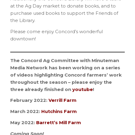
at the Ag Day market to donate books, and to
purchase used books to support the Friends of
the Library.
Please come enjoy Concord’s wonderful
downtown!
_________________________________________
The Concord Ag Committee with Minuteman
Media Network has been working on a series
of videos highlighting Concord farmers’ work
throughout the season – please enjoy the
three already finished on
youtube
!
February 2022:
Verrill Farm
March 2022:
Hutchins Farm
May 2022:
Barrett’s Mill Farm
Coming Soon!