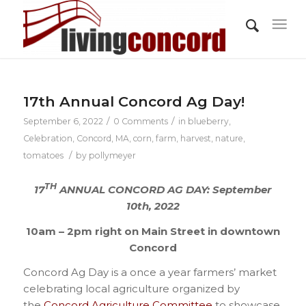
17th Annual Concord Ag Day!
/
/
September 6, 2022
0 Comments
in
blueberry
,
Celebration
,
Concord, MA
,
corn
,
farm
,
harvest
,
nature
,
/
tomatoes
by
pollymeyer
TH
17
ANNUAL CONCORD AG DAY: September
10th, 2022
10am – 2pm right on Main Street in downtown
Concord
Concord Ag Day is a once a year farmers’ market
celebrating local agriculture organized by
the
Concord Agriculture Committee
to showcase