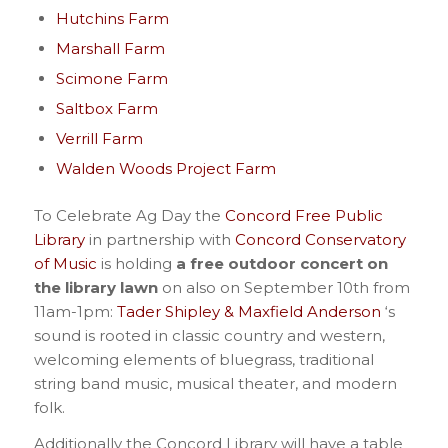
Hutchins Farm
Marshall Farm
Scimone Farm
Saltbox Farm
Verrill Farm
Walden Woods Project Farm
To Celebrate Ag Day the
Concord Free Public
Library
in partnership with
Concord Conservatory
of Music
is holding
a free outdoor concert on
the library lawn
on also on September 10th from
11am-1pm:
Tader Shipley & Maxfield Anderson
‘s
sound is rooted in classic country and western,
welcoming elements of bluegrass, traditional
string band music, musical theater, and modern
folk.
Additionally the Concord Library will have a table