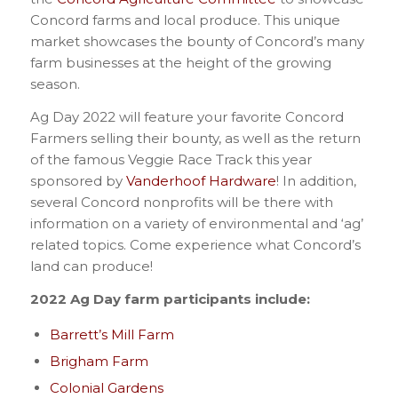
Concord farms and local produce. This unique
market showcases the bounty of Concord’s many
farm businesses at the height of the growing
season.
Ag Day 2022 will feature your favorite Concord
Farmers selling their bounty, as well as the return
of the famous Veggie Race Track this year
sponsored by
Vanderhoof Hardware
! In addition,
several Concord nonprofits will be there with
information on a variety of environmental and ‘ag’
related topics. Come experience what Concord’s
land can produce!
2022 Ag Day farm participants include:
Barrett’s Mill Farm
Brigham Farm
Colonial Gardens