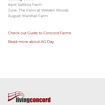
April: Saltbox Farm
June: The Farm at Walden Woods
August: Marshall Farm
Check out Guide to Concord Farms
Read more about AG Day