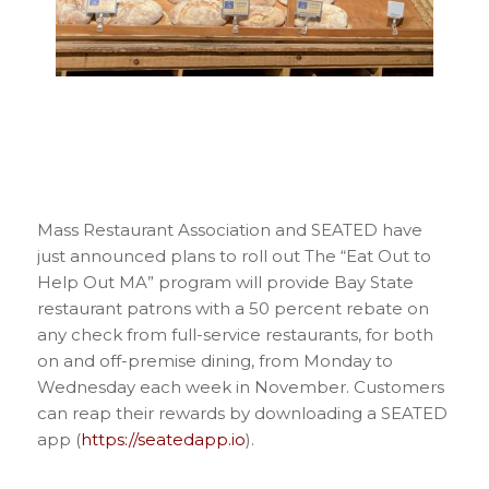
Mass Restaurant Association and SEATED have
just announced plans to roll out The “Eat Out to
Help Out MA” program will provide Bay State
restaurant patrons with a 50 percent rebate on
any check from full-service restaurants, for both
on and off-premise dining, from Monday to
Wednesday each week in November. Customers
can reap their rewards by downloading a SEATED
app (
https://seatedapp.io
).