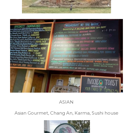
ASIAN
Asian Gourmet, Chang An, Karma, Sushi house