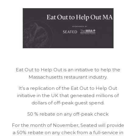
Eat Out to Help Out is an initiative to help the
Massachusetts restaurant industry.
It’s a replication of the Eat Out to Help Out
initiative in the UK that generated millions of
dollars of off-peak guest spend.
50 % rebate on any off-peak check
For the month of November, Seated will provide
a 50% rebate on any check from a full-service in