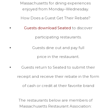
Massachusetts for dining experiences
enjoyed from Monday–Wednesday.
How Does a Guest Get Their Rebate?
Guests download Seated
to discover
participating restaurants.
Guests dine out and pay full
price in the restaurant.
Guests return to Seated to submit their
receipt and receive their rebate in the form
of cash or credit at their favorite brand
The restaurants below are members of
Massachusetts Restaurant Association: