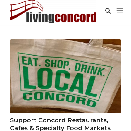
Support Concord Restaurants,
Cafes & Specialty Food Markets