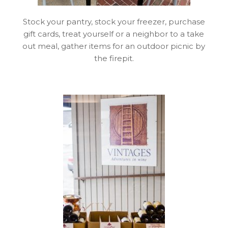
Stock your pantry, stock your freezer, purchase
gift cards, treat yourself or a neighbor to a take
out meal, gather items for an outdoor picnic by
the firepit.