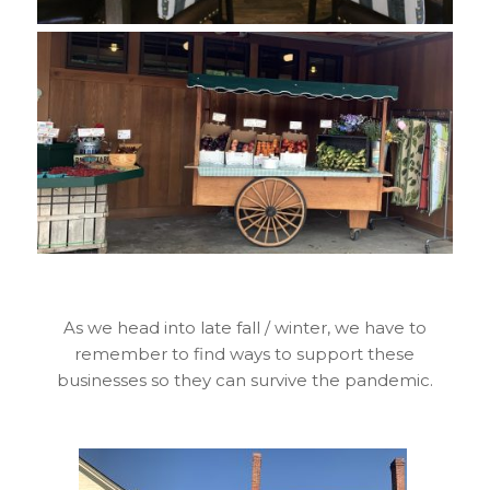
As we head into late fall / winter, we have to
remember to find ways to support these
businesses so they can survive the pandemic.