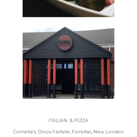
ITALIAN & PIZZA
Comella’s, Dinos Farfalle, Fiorellas, New London