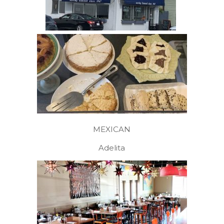
MEXICAN
Adelita