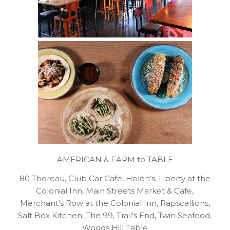
AMERICAN & FARM to TABLE
80 Thoreau, Club Car Cafe, Helen’s, Liberty at the
Colonial Inn, Main Streets Market & Cafe,
Merchant’s Row at the Colonial Inn, Rapscallions,
Salt Box Kitchen, The 99, Trail’s End, Twin Seafood,
Woods Hill Table