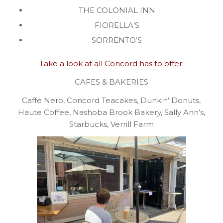
THE COLONIAL INN
FIORELLA’S
SORRENTO’S
Take a look at all Concord has to offer:
CAFES & BAKERIES
Caffe Nero, Concord Teacakes, Dunkin’ Donuts,
Haute Coffee, Nashoba Brook Bakery, Sally Ann’s,
Starbucks, Verrill Farm