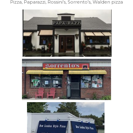
Pizza, Paparazzi, Rossini’s, Sorrento’s, Walden pizza