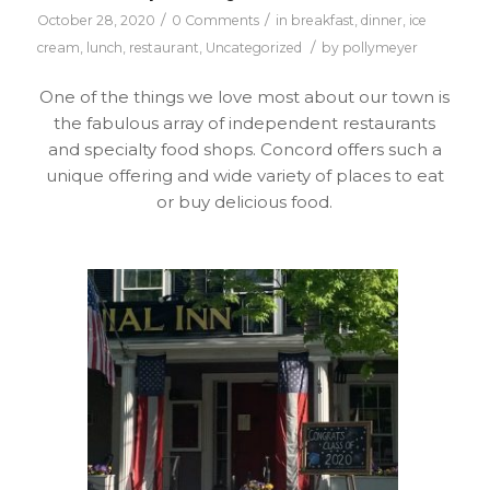
/
/
October 28, 2020
0 Comments
in
breakfast
,
dinner
,
ice
/
cream
,
lunch
,
restaurant
,
Uncategorized
by
pollymeyer
One of the things we love most about our town is
the fabulous array of independent restaurants
and specialty food shops. Concord offers such a
unique offering and wide variety of places to eat
or buy delicious food.