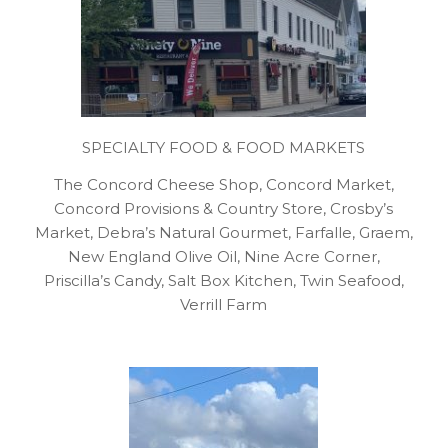
SPECIALTY FOOD & FOOD MARKETS
The Concord Cheese Shop, Concord Market,
Concord Provisions & Country Store, Crosby’s
Market, Debra’s Natural Gourmet, Farfalle, Graem,
New England Olive Oil, Nine Acre Corner,
Priscilla’s Candy, Salt Box Kitchen, Twin Seafood,
Verrill Farm