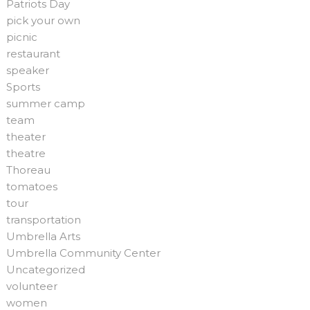
Patriots Day
pick your own
picnic
restaurant
speaker
Sports
summer camp
team
theater
theatre
Thoreau
tomatoes
tour
transportation
Umbrella Arts
Umbrella Community Center
Uncategorized
volunteer
women