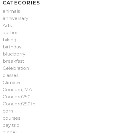
CATEGORIES
animals
anniversary
Arts
author
biking
birthday
blueberry
breakfast
Celebration
classes
Climate
Concord, MA
Concord250
Concord250th
corn
courses
day trip
dinner