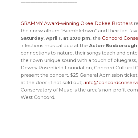
_______________________
GRAMMY Award-winning Okee Dokee Brothers
re
their new album “Brambletown” and their fan-favor
Saturday, April 1, at 2:00 pm,
the
Concord Conser
infectious musical duo at the
Acton-Boxborough 
connections to nature, their songs teach and ente
their own unique sound with a touch of bluegrass,
Dewey Rosenfield Foundation, Concord Cultural Co
present the concert. $25 General Admission ticke
at the door (if not sold out).
info@concordconserva
Conservatory of Music is the area’s non-profit com
West Concord.