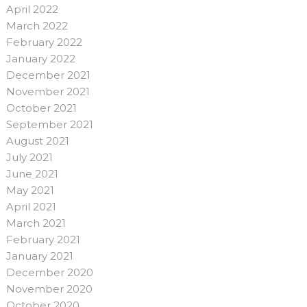
April 2022
March 2022
February 2022
January 2022
December 2021
November 2021
October 2021
September 2021
August 2021
July 2021
June 2021
May 2021
April 2021
March 2021
February 2021
January 2021
December 2020
November 2020
October 2020