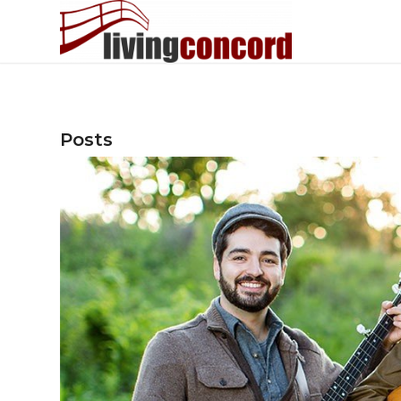
Posts