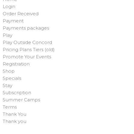
Login
Order Received
Payment
Payments packages
Play
Play Outside Concord
Pricing Plans Tiers (old)
Promote Your Events
Registration
Shop
Specials
Stay
Subscription
Summer Camps
Terms
Thank You
Thank you