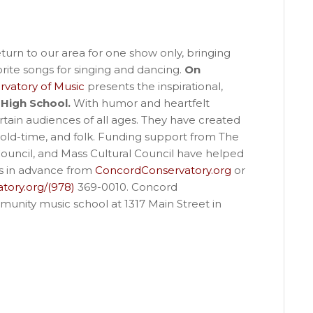
turn to our area for one show only, bringing
ite songs for singing and dancing.
On
vatory of Music
presents the inspirational,
High School.
With humor and heartfelt
rtain audiences of all ages. They have created
 old-time, and folk. Funding support from The
uncil, and Mass Cultural Council have helped
ts in advance from
ConcordConservatory.org
or
tory.org/(978)
369-0010. Concord
munity music school at 1317 Main Street in