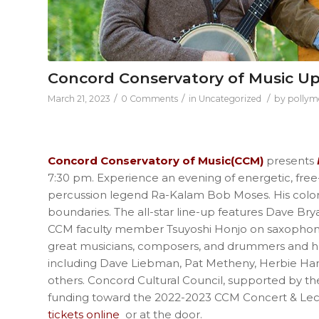
Concord Conservatory of Music U
/
/
/
March 21, 2023
0 Comments
in
Uncategorized
by
pollym
Concord Conservatory of Music(CCM)
presents
7:30 pm. Experience an evening of energetic, free-s
percussion legend Ra-Kalam Bob Moses. His color
boundaries. The all-star line-up features Dave Br
CCM faculty member Tsuyoshi Honjo on saxophone
great musicians, composers, and drummers and has
including Dave Liebman, Pat Metheny, Herbie Ha
others. Concord Cultural Council, supported by th
funding toward the 2022-2023 CCM Concert & Lect
tickets online
or at the door.