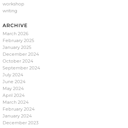
workshop
writing
ARCHIVE
March 2026
February 2025
January 2025
December 2024
October 2024
September 2024
July 2024
June 2024
May 2024
April 2024
March 2024
February 2024
January 2024
December 2023