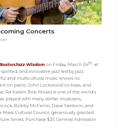
pcoming Concerts
eyer
th,
BostonJazz Wisdom
on Friday, March 24
at
pirited, and innovative jazz led by jazz
ful and multicultural music knows no
yant on piano, John Lockwood on bass, and
. Ra Kalam Bob Moses is one of the world’s
 played with many stellar musicians,
ncock, Bobby McFerrin, Dave Sanborn, and
e Mass Cultural Council, generously granted
ure Series. Purchase $25 General Admission