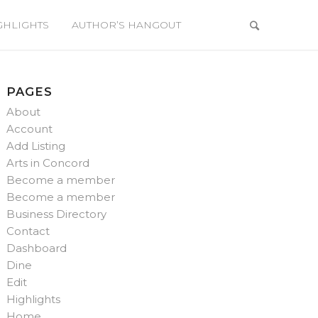
GHLIGHTS
AUTHOR’S HANGOUT
PAGES
About
Account
Add Listing
Arts in Concord
Become a member
Become a member
Business Directory
Contact
Dashboard
Dine
Edit
Highlights
Home