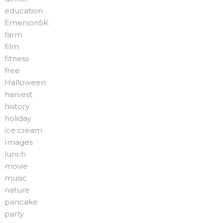
education
Emerson5K
farm
film
fitness
free
Halloween
harvest
history
holiday
ice cream
Images
lunch
movie
music
nature
pancake
party