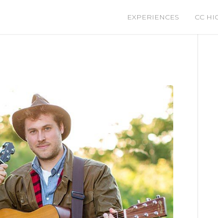
EXPERIENCES
CC HI