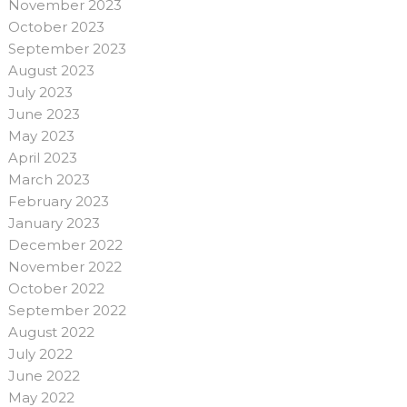
November 2023
October 2023
September 2023
August 2023
July 2023
June 2023
May 2023
April 2023
March 2023
February 2023
January 2023
December 2022
November 2022
October 2022
September 2022
August 2022
July 2022
June 2022
May 2022