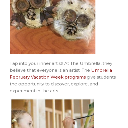
Tap into your inner artist! At The Umbrella, they
believe that everyone is an artist. The
Umbrella
February Vacation Week programs
give students
the opportunity to discover, explore, and
experiment in the arts.