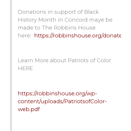
Donations in support of Black
History Month in Concord maye be
made to The Robbins House
here:
https://robbinshouse.org/donate/
Learn More about Patriots of Color
HERE
https://robbinshouse.org/wp-
content/uploads/PatriotsofColor-
web.pdf