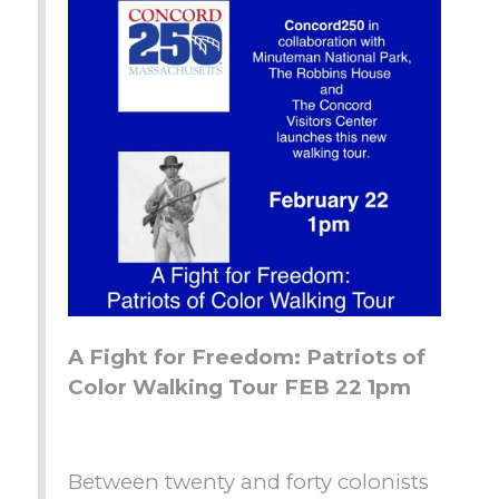
A Fight for Freedom: Patriots of
Color Walking Tour FEB 22 1pm
Between twenty and forty colonists