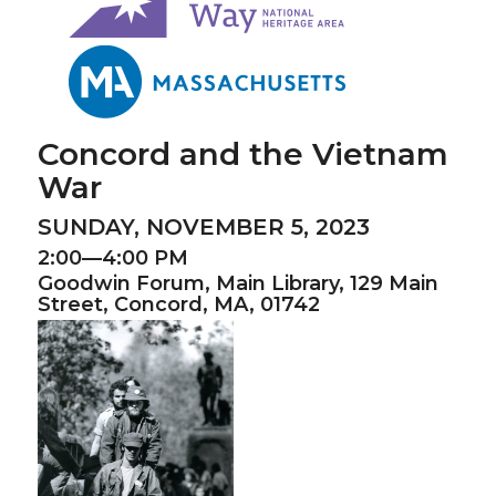
Concord and the Vietnam
War
SUNDAY, NOVEMBER 5, 2023
2:00—4:00 PM
Goodwin Forum,
Main Library,
129 Main
Street, Concord, MA, 01742