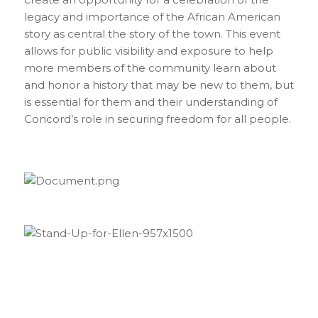
legacy and importance of the African American
story as central the story of the town. This event
allows for public visibility and exposure to help
more members of the community learn about
and honor a history that may be new to them, but
is essential for them and their understanding of
Concord’s role in securing freedom for all people.