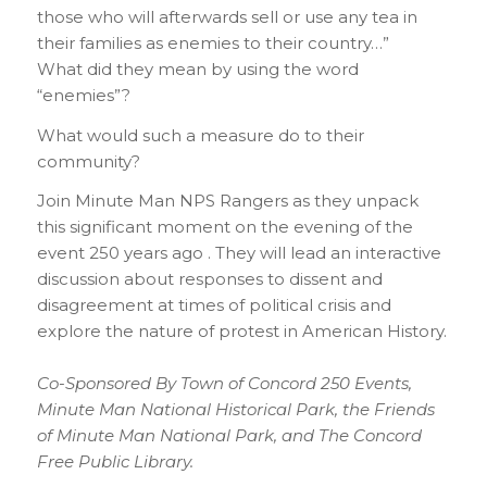
those who will afterwards sell or use any tea in
their families as enemies to their country…”
What did they mean by using the word
“enemies”?
What would such a measure do to their
community?
Join Minute Man NPS Rangers as they unpack
this significant moment on the evening of the
event 250 years ago . They will lead an interactive
discussion about responses to dissent and
disagreement at times of political crisis and
explore the nature of protest in American History.
Co-Sponsored By Town of Concord 250 Events,
Minute Man National Historical Park, the Friends
of Minute Man National Park, and The Concord
Free Public Library.