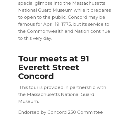
special glimpse into the Massachusetts
National Guard Museum while it prepares
to open to the public. Concord may be
famous for April 19, 1775, but its service to
the Commonwealth and Nation continue
to this very day.
Tour meets at 91
Everett Street
Concord
This tour is provided in partnership with
the Massachusetts National Guard
Museum.
Endorsed by Concord 250 Committee