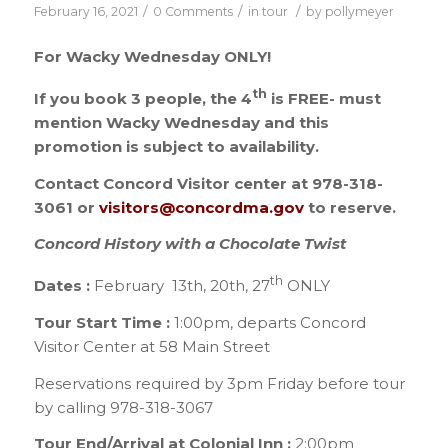
/
/
/
February 16, 2021
0 Comments
in
tour
by
pollymeyer
For Wacky Wednesday ONLY!
th
If you book 3 people, the 4
is FREE- must
mention Wacky Wednesday and this
promotion is subject to availability.
Contact Concord Visitor center at 978-318-
3061 or
visitors@concordma.gov
to reserve.
Concord History with a Chocolate Twist
th
Dates :
February 13th, 20th, 27
ONLY
Tour Start Time :
1:00pm, departs Concord
Visitor Center at 58 Main Street
Reservations required by 3pm Friday before tour
by calling 978-318-3067
Tour End/Arrival at Colonial Inn :
2:00pm