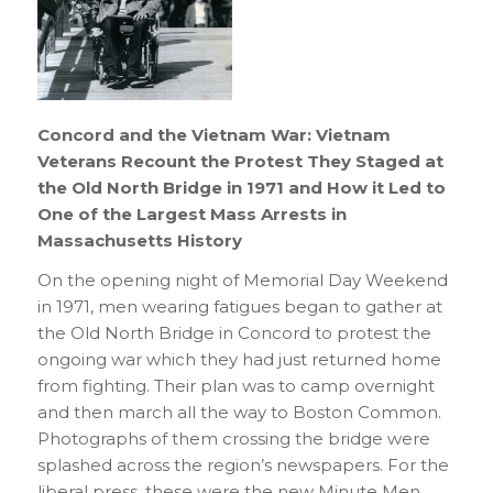
Concord and the Vietnam War: Vietnam
Veterans Recount the Protest They Staged at
the Old North Bridge in 1971 and How it Led to
One of the Largest Mass Arrests in
Massachusetts History
On the opening night of Memorial Day Weekend
in 1971, men wearing fatigues began to gather at
the Old North Bridge in Concord to protest the
ongoing war which they had just returned home
from fighting. Their plan was to camp overnight
and then march all the way to Boston Common.
Photographs of them crossing the bridge were
splashed across the region’s newspapers. For the
liberal press, these were the new Minute Men.