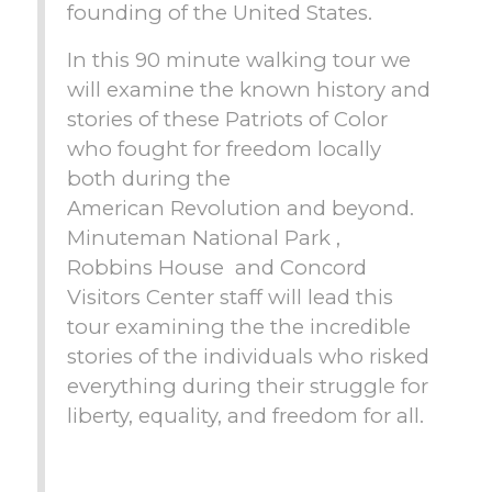
founding of the United States.
In this 90 minute walking tour we
will examine the known history and
stories of these Patriots of Color
who fought for freedom locally
both during the
American Revolution and beyond.
Minuteman National Park ,
Robbins House and Concord
Visitors Center staff will lead this
tour examining the the incredible
stories of the individuals who risked
everything during their struggle for
liberty, equality, and freedom for all.