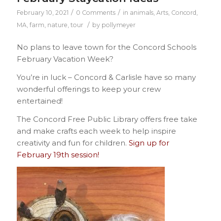
/
/
February 10, 2021
0 Comments
in
animals
,
Arts
,
Concord,
/
MA
,
farm
,
nature
,
tour
by
pollymeyer
No plans to leave town for the Concord Schools
February Vacation Week?
You’re in luck – Concord & Carlisle have so many
wonderful offerings to keep your crew
entertained!
The Concord Free Public Library offers free take
and make crafts each week to help inspire
creativity and fun for children.
Sign up for
February 19th session!