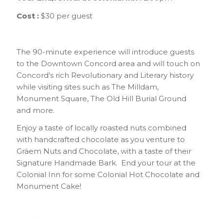
Cost :
$30 per guest
The 90-minute experience will introduce guests
to the Downtown Concord area and will touch on
Concord’s rich Revolutionary and Literary history
while visiting sites such as The Milldam,
Monument Square, The Old Hill Burial Ground
and more.
Enjoy a taste of locally roasted nuts combined
with handcrafted chocolate as you venture to
Gräem Nuts and Chocolate, with a taste of their
Signature Handmade Bark. End your tour at the
Colonial Inn for some Colonial Hot Chocolate and
Monument Cake!