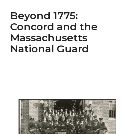
Beyond 1775:
Concord and the
Massachusetts
National Guard