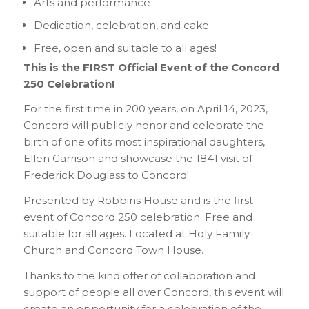
Arts and performance
Dedication, celebration, and cake
Free, open and suitable to all ages!
This is the FIRST Official Event of the Concord
250 Celebration!
For the first time in 200 years, on April 14, 2023,
Concord will publicly honor and celebrate the
birth of one of its most inspirational daughters,
Ellen Garrison and showcase the 1841 visit of
Frederick Douglass to Concord!
Presented by Robbins House and is the first
event of Concord 250 celebration. Free and
suitable for all ages. Located at Holy Family
Church and Concord Town House.
Thanks to the kind offer of collaboration and
support of people all over Concord, this event will
create an opportunity for a celebration of the