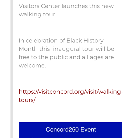
Visitors Center launches this new
walking tour .
In celebration of Black History
Month this inaugural tour will be
free to the public and all ages are
welcome.
https://visitconcord.org/visit/walking-
tours/