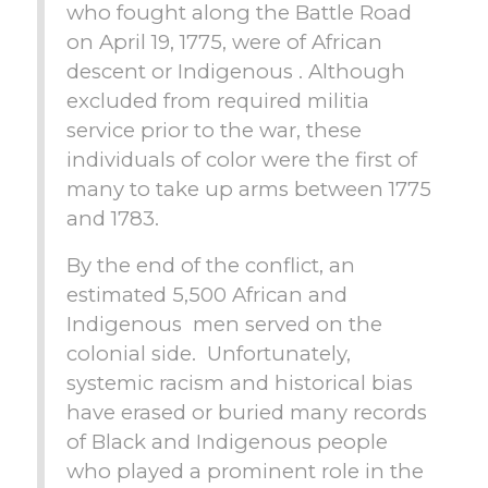
who fought along the Battle Road
on April 19, 1775, were of African
descent or Indigenous . Although
excluded from required militia
service prior to the war, these
individuals of color were the first of
many to take up arms between 1775
and 1783.
By the end of the conflict, an
estimated 5,500 African and
Indigenous men served on the
colonial side. Unfortunately,
systemic racism and historical bias
have erased or buried many records
of Black and Indigenous people
who played a prominent role in the