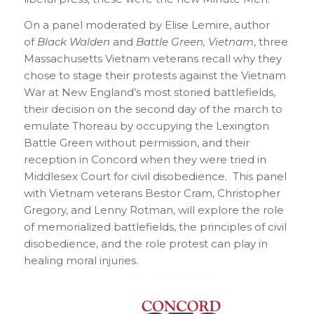
On a panel moderated by Elise Lemire, author
of
Black Walden
and
B
attle Green, Vietnam
, three
Massachusetts Vietnam veterans recall why they
chose to stage their protests against the Vietnam
War at New England’s most storied battlefields,
their decision on the second day of the march to
emulate Thoreau by occupying the Lexington
Battle Green without permission, and their
reception in Concord when they were tried in
Middlesex Court for civil disobedience. This panel
with Vietnam veterans Bestor Cram, Christopher
Gregory, and Lenny Rotman, will explore the role
of memorialized battlefields, the principles of civil
disobedience, and the role protest can play in
healing moral injuries.