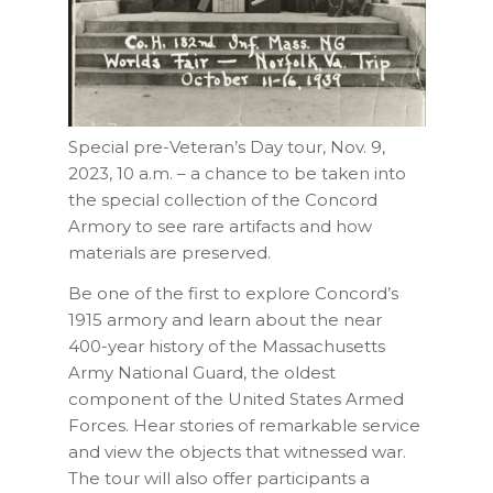
Special pre-Veteran’s Day tour, Nov. 9,
2023, 10 a.m. – a chance to be
taken into
the special collection of the Concord
Armory to see rare artifacts and how
materials are preserved.
Be one of the first to explore Concord’s
1915 armory and learn about the near
400-year history of the Massachusetts
Army National Guard, the oldest
component of the United States Armed
Forces. Hear stories of remarkable service
and view the objects that witnessed war.
The tour will also offer participants a