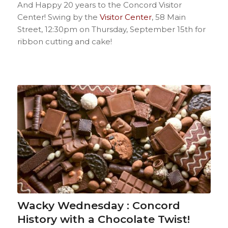
And Happy 20 years to the Concord Visitor
Center! Swing by the
Visitor Center
, 58 Main
Street, 12:30pm on Thursday, September 15th for
ribbon cutting and cake!
Wacky Wednesday : Concord
History with a Chocolate Twist!