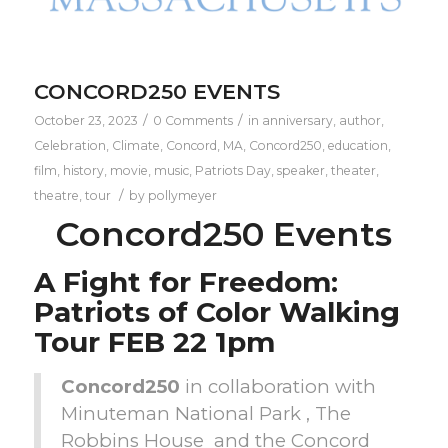
CONCORD250 EVENTS
/
/
October 23, 2023
0 Comments
in
anniversary
,
author
,
Celebration
,
Climate
,
Concord, MA
,
Concord250
,
education
,
film
,
history
,
movie
,
music
,
Patriots Day
,
speaker
,
theater
,
/
theatre
,
tour
by
pollymeyer
Concord250 Events
A Fight for Freedom:
Patriots of Color Walking
Tour FEB 22 1pm
Concord250
in collaboration with
Minuteman National Park , The
Robbins House and the Concord