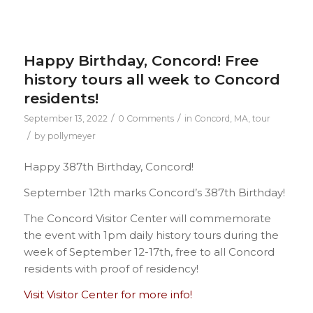
Happy Birthday, Concord! Free
history tours all week to Concord
residents!
/
/
September 13, 2022
0 Comments
in
Concord, MA
,
tour
/
by
pollymeyer
Happy 387th Birthday, Concord!
September 12th marks Concord’s 387th Birthday!
The Concord Visitor Center will commemorate
the event with 1pm daily history tours during the
week of September 12-17th, free to all Concord
residents with proof of residency!
Visit Visitor Center for more info!