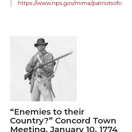
https://www.nps.gov/mima/patriotsofcolo
“Enemies to their
Country?” Concord Town
Meeting
, January 10, 1774