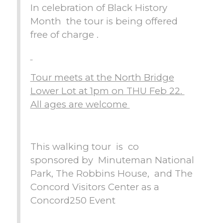
In celebration of Black History
Month the tour is being offered
free of charge .
Tour meets at the North Bridge
Lower Lot at 1pm on THU Feb 22.
All ages are welcome
This walking tour is co
sponsored by Minuteman National
Park, The Robbins House, and The
Concord Visitors Center as a
Concord250 Event