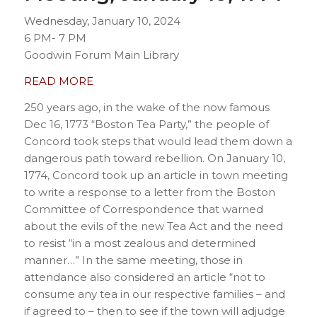
Wednesday, January 10, 2024
6 PM- 7 PM
Goodwin Forum Main Library
READ MORE
250 years ago, in the wake of the now famous
Dec 16, 1773 “Boston Tea Party,” the people of
Concord took steps that would lead them down a
dangerous path toward rebellion. On January 10,
1774, Concord took up an article in town meeting
to write a response to a letter from the Boston
Committee of Correspondence that warned
about the evils of the new Tea Act and the need
to resist “in a most zealous and determined
manner…” In the same meeting, those in
attendance also considered an article “not to
consume any tea in our respective families – and
if agreed to – then to see if the town will adjudge