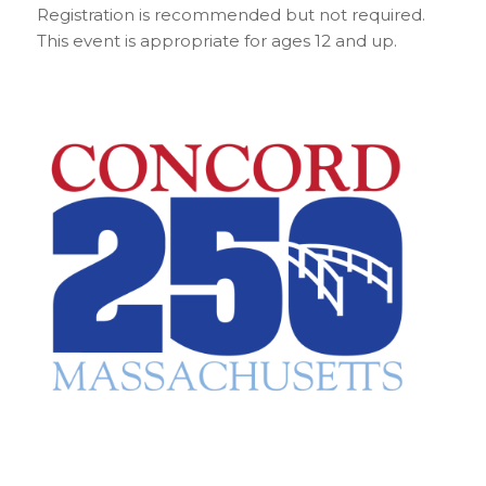
Registration is recommended but not required.
This event is appropriate for ages 12 and up.