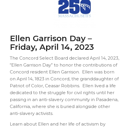
Ellen Garrison Day –
Friday, April 14, 2023
The Concord Select Board declared April 14, 2023,
“Ellen Garrison Day” to honor the contributions of
Concord resident Ellen Garrison. Ellen was born
on April 14, 1823 in Concord, the granddaughter of
Patriot of Color, Ceasar Robbins. Ellen lived a life
dedicated to the struggle for civil rights until her
passing in an anti-slavery community in Pasadena,
California, where she is buried alongside other
anti-slavery activists.
Learn about Ellen and her life of activism by