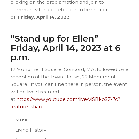
clicking on the proclamation and join to
community for a celebration in her honor
on
Friday, April 14, 2023
.
“Stand up for Ellen”
Friday, April 14, 2023 at 6
p.m.
12 Monument Square, Concord, MA, followed by a
reception at the Town House, 22 Monument
Square. If you can’t be there in person, the event
will be live streamed
at
https://www.youtube.com/live/vlSBkbSZ-7c?
feature=share
Music
Living History