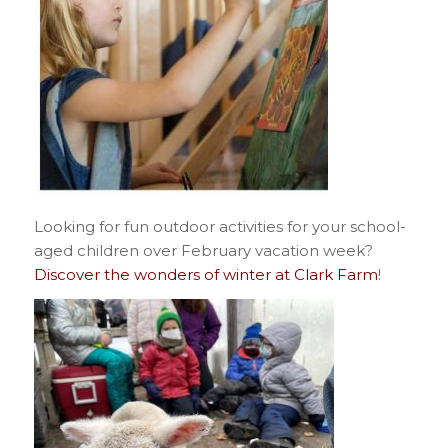
Looking for fun outdoor activities for your school-
aged children over February vacation week?
Discover the wonders of winter at Clark Farm
!