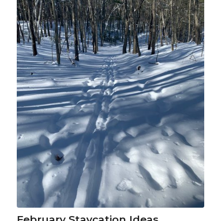
February Staycation Ideas