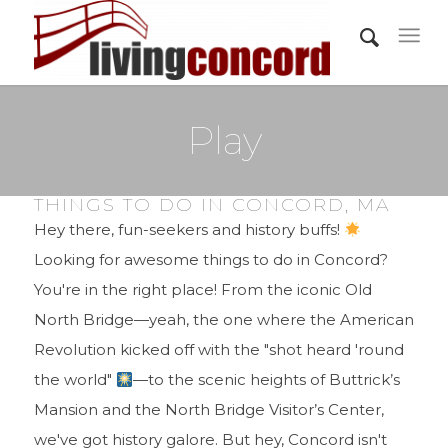
Play
THINGS TO DO IN CONCORD, MA
Hey there, fun-seekers and history buffs!
Looking for awesome things to do in Concord?
You're in the right place! From the iconic Old
North Bridge—yeah, the one where the American
Revolution kicked off with the "shot heard 'round
the world"
—to the scenic heights of Buttrick’s
Mansion and the North Bridge Visitor’s Center,
we've got history galore. But hey, Concord isn't