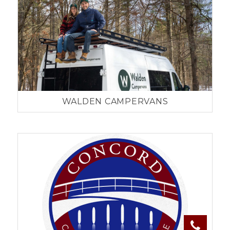
WALDEN CAMPERVANS