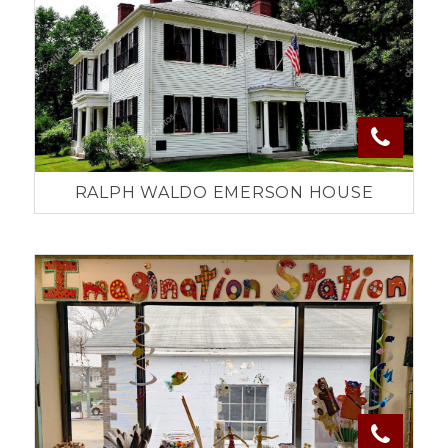
RALPH WALDO EMERSON HOUSE