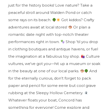
just for the history books! Love nature? Take a
peaceful stroll around Walden Pond or catch
some rays on its beach.
Got kiddos? Crafty
adventures await at local stores!
Or plan a
romantic date night with top-notch theater
performances right in town.
Shop 'til you drop
in clothing boutiques and antique havens, or fuel
the imagination at a fabulous toy shop.
Culture
vultures, we've got you—hit up a museum or soak
in the beauty at one of our local parks.
And
for the eternally curious, don’t forget to pack
paper and pencil for some eerie but cool grave
rubbing at the Sleepy Hollow Cemetery.
Whatever floats your boat, Concord has
something for everyone! Come explore and