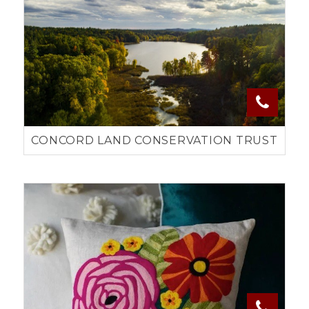
CONCORD LAND CONSERVATION TRUST