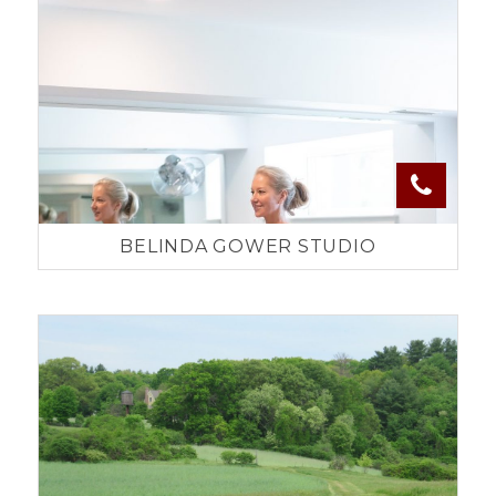
BELINDA GOWER STUDIO