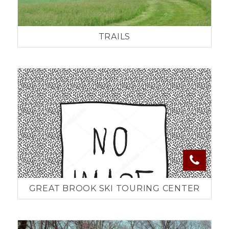
TRAILS
GREAT BROOK SKI TOURING CENTER