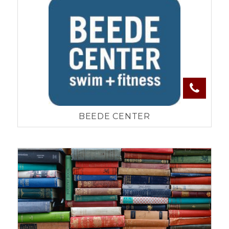
BEEDE CENTER