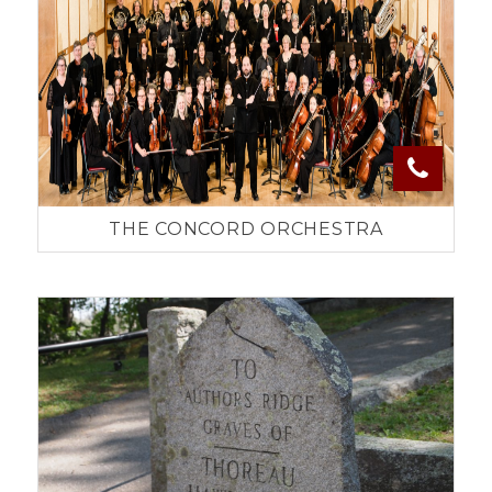
THE CONCORD ORCHESTRA