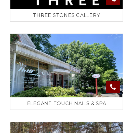
THREE STONES GALLERY
ELEGANT TOUCH NAILS & SPA