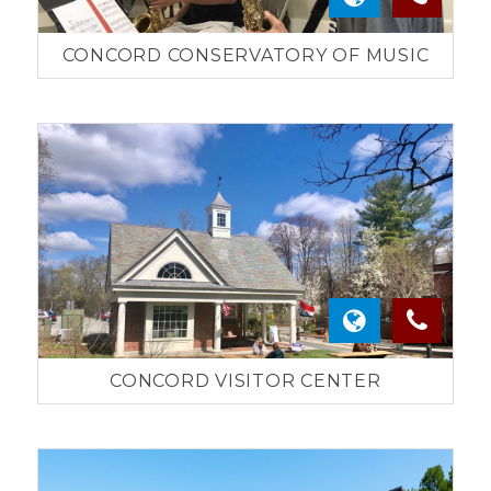
CONCORD CONSERVATORY OF MUSIC
CONCORD VISITOR CENTER