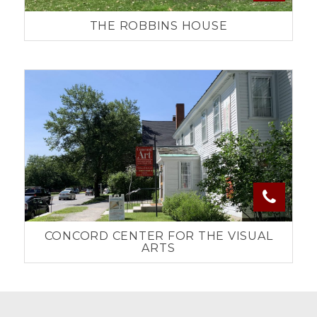
THE ROBBINS HOUSE
CONCORD CENTER FOR THE VISUAL
ARTS