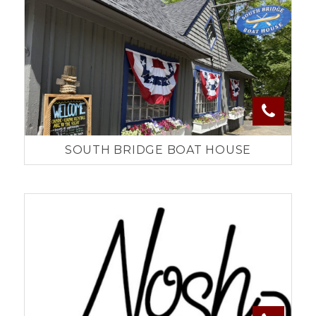
SOUTH BRIDGE BOAT HOUSE