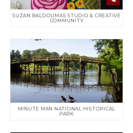
SUZAN BALDOUMAS STUDIO & CREATIVE
COMMUNITY
MINUTE MAN NATIONAL HISTORICAL
PARK