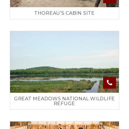
THOREAU’S CABIN SITE
GREAT MEADOWS NATIONAL WILDLIFE
REFUGE