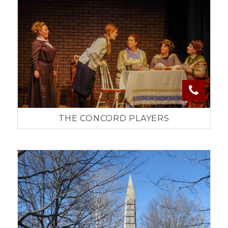
THE CONCORD PLAYERS