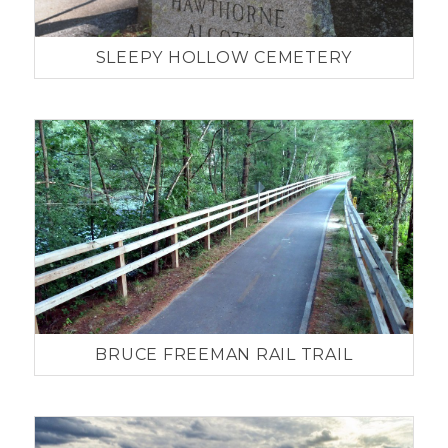
SLEEPY HOLLOW CEMETERY
BRUCE FREEMAN RAIL TRAIL