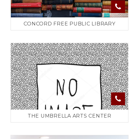
CONCORD FREE PUBLIC LIBRARY
THE UMBRELLA ARTS CENTER