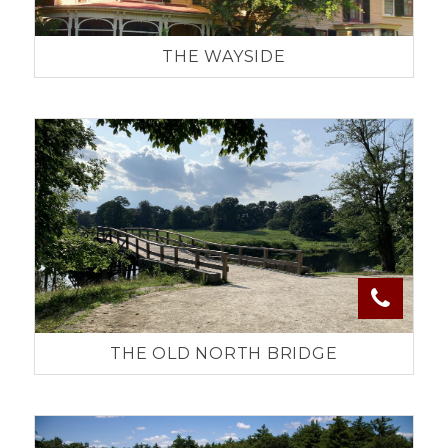
THE WAYSIDE
THE OLD NORTH BRIDGE