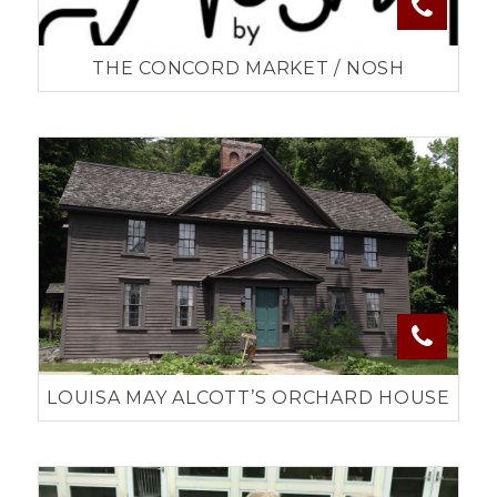
THE CONCORD MARKET / NOSH
LOUISA MAY ALCOTT’S ORCHARD HOUSE