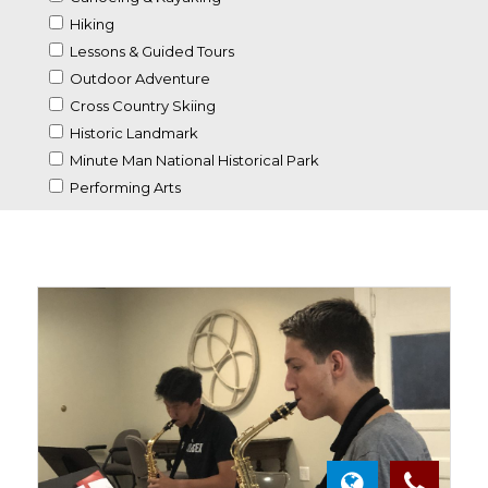
Hiking
Lessons & Guided Tours
Outdoor Adventure
Cross Country Skiing
Historic Landmark
Minute Man National Historical Park
Performing Arts