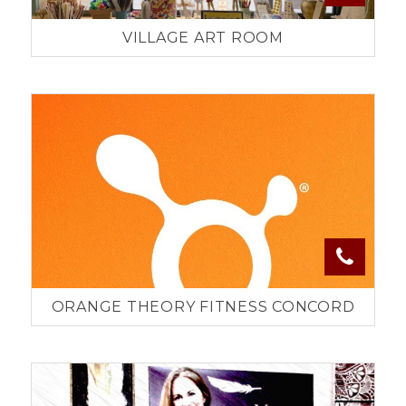
VILLAGE ART ROOM
ORANGE THEORY FITNESS CONCORD