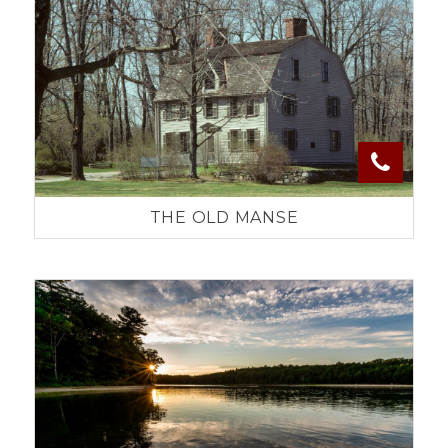
THE OLD MANSE