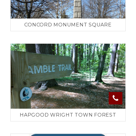
CONCORD MONUMENT SQUARE
HAPGOOD WRIGHT TOWN FOREST