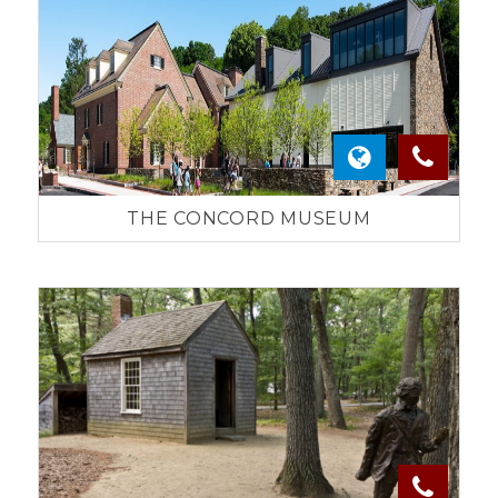
THE CONCORD MUSEUM