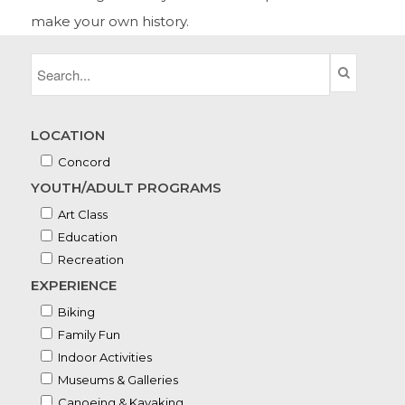
make your own history.
LOCATION
Concord
YOUTH/ADULT PROGRAMS
Art Class
Education
Recreation
EXPERIENCE
Biking
Family Fun
Indoor Activities
Museums & Galleries
Canoeing & Kayaking