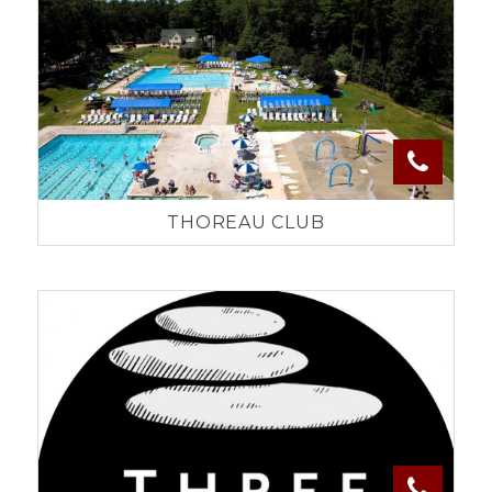
THOREAU CLUB