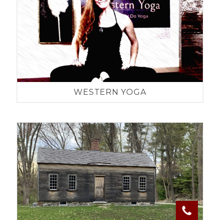
WESTERN YOGA