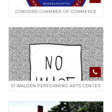
CONCORD CHAMBER OF COMMERCE
51 WALDEN PERFORMING ARTS CENTER