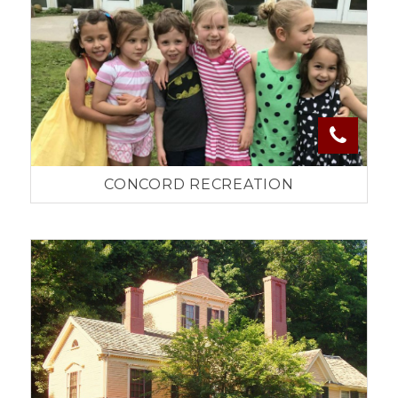
CONCORD RECREATION