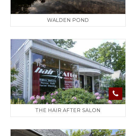
WALDEN POND
THE HAIR AFTER SALON