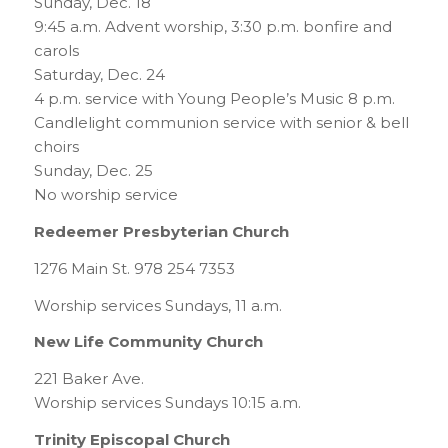
Sunday, Dec. 18
9:45 a.m. Advent worship, 3:30 p.m. bonfire and
carols
Saturday, Dec. 24
4 p.m. service with Young People’s Music 8 p.m.
Candlelight communion service with senior & bell
choirs
Sunday, Dec. 25
No worship service
Redeemer Presbyterian Church
1276 Main St. 978 254 7353
Worship services Sundays, 11 a.m.
New Life Community Church
221 Baker Ave.
Worship services Sundays 10:15 a.m.
Trinity Episcopal Church