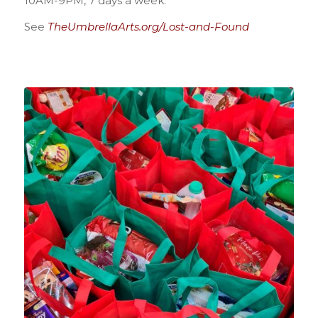
10AM-9PM, 7 days a week.
See
TheUmbrellaArts.org/Lost-and-Found