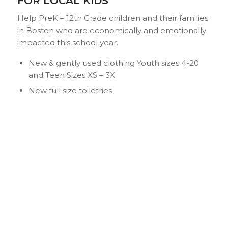
FOR LOCAL KIDS
Help PreK – 12th Grade children and their families
in Boston who are economically and emotionally
impacted this school year.
New & gently used clothing Youth sizes 4-20
and Teen Sizes XS – 3X
New full size toiletries