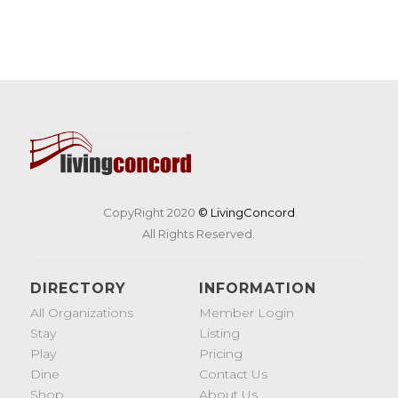
CopyRight 2020
© LivingConcord
All Rights Reserved.
DIRECTORY
INFORMATION
All Organizations
Member Login
Stay
Listing
Play
Pricing
Dine
Contact Us
Shop
About Us