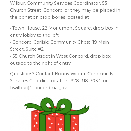
Wilbur, Community Services Coordinator, 55
Church Street, Concord, or they may be placed in
the donation drop boxes located at:
• Town House, 22 Monument Square, drop box in
entry lobby to the left
• Concord-Carlisle Community Chest, 19 Main
Street, Suite #2
• 55 Church Street in West Concord, drop box
outside to the right of entry
Questions? Contact Bonny Wilbur, Community
Services Coordinator at tel. 978-318-3034, or
bwilbur@concordma.gov