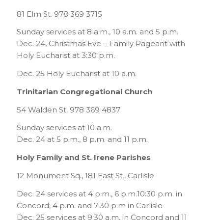
81 Elm St. 978 369 3715
Sunday services at 8 a.m., 10 a.m. and 5 p.m.
Dec. 24, Christmas Eve – Family Pageant with
Holy Eucharist at 3:30 p.m.
Dec. 25 Holy Eucharist at 10 a.m.
Trinitarian Congregational Church
54 Walden St. 978 369 4837
Sunday services at 10 a.m.
Dec. 24 at 5 p.m., 8 p.m. and 11 p.m.
Holy Family and St. Irene Parishes
12 Monument Sq., 181 East St., Carlisle
Dec. 24 services at 4 p.m., 6 p.m.10:30 p.m. in
Concord; 4 p.m. and 7:30 p.m in Carlisle
Dec. 25 services at 9:30 a.m. in Concord and 11