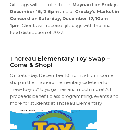
Gift bags will be collected in
Maynard on Friday,
December 16, 2-6pm
and at
Crosby’s Market in
Concord on Saturday, December 17, 10am-
1pm
. Clients will receive gift bags with the final
food distribution of 2022.
Thoreau Elementary Toy Swap –
Come & Shop!
On Saturday, December 10 from 3-6 pm, come
shop in the Thoreau Elementary cafeteria for
“new-to-you” toys, games and much more! All
proceeds benefit class programming, events and
more for students at Thoreau Elementary.