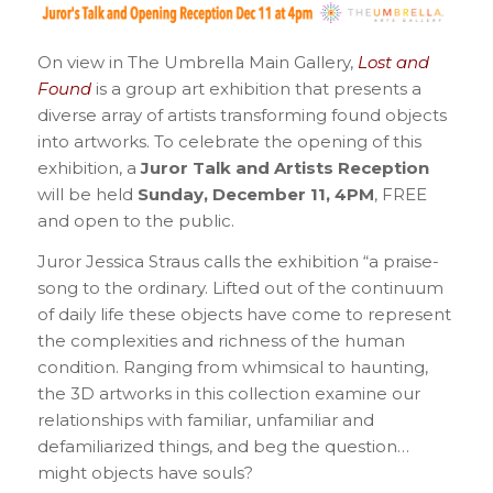
On view in The Umbrella Main Gallery,
Lost and
Found
is a group art exhibition that presents a
diverse array of artists transforming found objects
into artworks. To celebrate the opening of this
exhibition, a
Juror Talk and Artists Reception
will be held
Sunday, December 11, 4PM
, FREE
and open to the public.
Juror Jessica Straus calls the exhibition “a praise-
song to the ordinary. Lifted out of the continuum
of daily life these objects have come to represent
the complexities and richness of the human
condition. Ranging from whimsical to haunting,
the 3D artworks in this collection examine our
relationships with familiar, unfamiliar and
defamiliarized things, and beg the question…
might objects have souls?