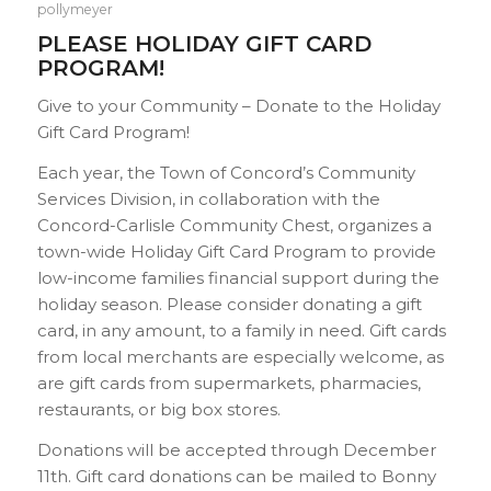
pollymeyer
PLEASE HOLIDAY GIFT CARD
PROGRAM!
Give to your Community – Donate to the Holiday
Gift Card Program!
Each year, the Town of Concord’s Community
Services Division, in collaboration with the
Concord-Carlisle Community Chest, organizes a
town-wide Holiday Gift Card Program to provide
low-income families financial support during the
holiday season. Please consider donating a gift
card, in any amount, to a family in need. Gift cards
from local merchants are especially welcome, as
are gift cards from supermarkets, pharmacies,
restaurants, or big box stores.
Donations will be accepted through December
11th. Gift card donations can be mailed to Bonny