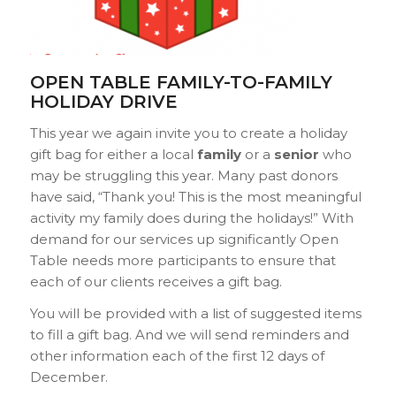
OPEN TABLE FAMILY-TO-FAMILY
HOLIDAY DRIVE
This year we again invite you to create a
holiday
gift bag for either a local
family
or a
senior
who
may be struggling this year. Many past donors
have said, “Thank you! This is the most meaningful
activity my family does during the holidays!” With
demand for our services up significantly Open
Table needs more participants to ensure that
each of our clients receives a gift bag.
You will be provided with a list of suggested items
to fill a gift bag. And we will send reminders and
other information each of the first 12 days of
December.