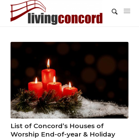
List of Concord’s Houses of
Worship End-of-year & Holiday