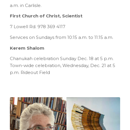
a.m. in Carlisle.
First Church of Christ, Scientist
7 Lowell Rd. 978 369 4117
Services on Sundays from 10:15 a.m. to 11:15 a.m.
Kerem Shalom
Chanukah celebration Sunday Dec. 18 at 5 p.m.
Town-wide celebration, Wednesday, Dec. 21 at 5
p.m. Rideout Field