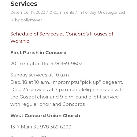
Services
/
/
December 17, 2022
0 Comments
in
holiday
,
Uncategorized
/
by
pollymeyer
Schedule of Services at Concord’s Houses of
Worship
First Parish in Concord
20 Lexington Rd. 978 369-9602
Sunday services at 10 a.m.
Dec. 18 at 10 a.m. Impromptu “pick up” pageant.
Dec. 24 services at 7 p.m. candlelight service with
the Gospel choir and 9 p.m. candlelight service
with regular choir and Concords.
West Concord Union Church
1317 Main St. 978 369 6309