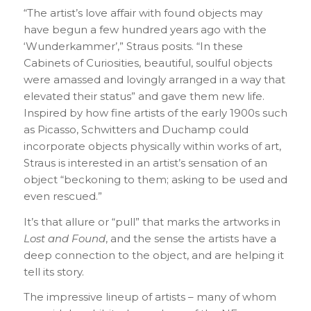
“The artist’s love affair with found objects may
have begun a few hundred years ago with the
‘Wunderkammer’,” Straus posits. “In these
Cabinets of Curiosities, beautiful, soulful objects
were amassed and lovingly arranged in a way that
elevated their status” and gave them new life.
Inspired by how fine artists of the early 1900s such
as Picasso, Schwitters and Duchamp could
incorporate objects physically within works of art,
Straus is interested in an artist’s sensation of an
object “beckoning to them; asking to be used and
even rescued.”
It’s that allure or “pull” that marks the artworks in
Lost and Found
, and the sense the artists have a
deep connection to the object, and are helping it
tell its story.
The impressive lineup of artists – many of whom