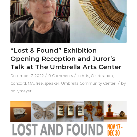
“Lost & Found” Exhibition
Opening Reception and Juror’s
Talk at The Umbrella Arts Center
/
/
December 7, 2022
0 Comments
in
Arts
,
Celebration
,
/
Concord, MA
,
free
,
speaker
,
Umbrella Community Center
by
pollymeyer