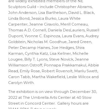
are widely exhibited members of the NE
Sculptors Guild – include Christopher Abrams,
John Anderson, Lisa Barthelson, David L. Black,
Linda Bond, Jessica Burko, Laura White
Carpenter, Jeanne Ciravolo, Merill Comeau,
Thomas A.D. Cornell, Daniela DesLauriers, Russell
Dupont, Yvonne C. Espinoza, Laura Evans, Audrey
Goldstein, Nicholas M. Goodhue, Jared Green,
Peter Decamp Haines, Joe Hedges, Shira
Karman, Cynthia Katz, Lisa Kellner, Michelle
Lougee, Billy T. Lyons, Steve Novick, Jeanne
Williamson Ostroff, Ponnapa Prakkamakul, Abbie
Read, Emily Rose, Robert Rovenolt, Marilu Swett,
Caron Tabb, Martha Wakefield, Leslie Wilcox and
Carolyn Wirth.
The exhibition is on view through December 30,
2022 at The Umbrella Arts Center at 40 Stow
Street in Concord Center. Gallery hours are