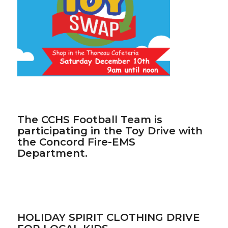
The CCHS Football Team is
participating in the Toy Drive with
the Concord Fire-EMS
Department.
HOLIDAY SPIRIT CLOTHING DRIVE