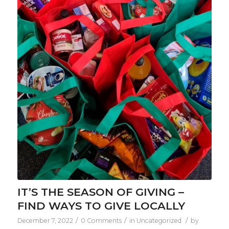
IT’S THE SEASON OF GIVING –
FIND WAYS TO GIVE LOCALLY
/
/
/
December 7, 2022
0 Comments
in
Uncategorized
by