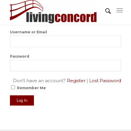
Username or Email
Password
Don't have an account?
Register
|
Lost Password
Remember Me