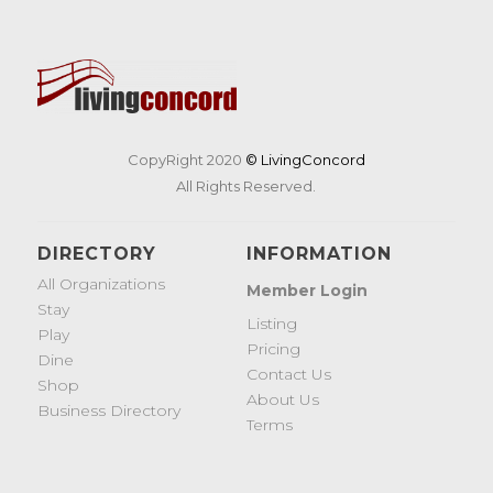
CopyRight 2020
© LivingConcord
All Rights Reserved.
DIRECTORY
INFORMATION
All Organizations
Member Login
Stay
Listing
Play
Pricing
Dine
Contact Us
Shop
About Us
Business Directory
Terms