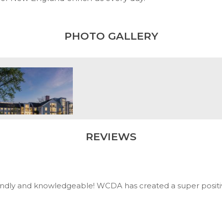
PHOTO GALLERY
REVIEWS
iendly and knowledgeable! WCDA has created a super positive