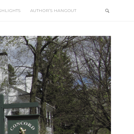
GHLIGHTS
AUTHOR’S HANGOUT