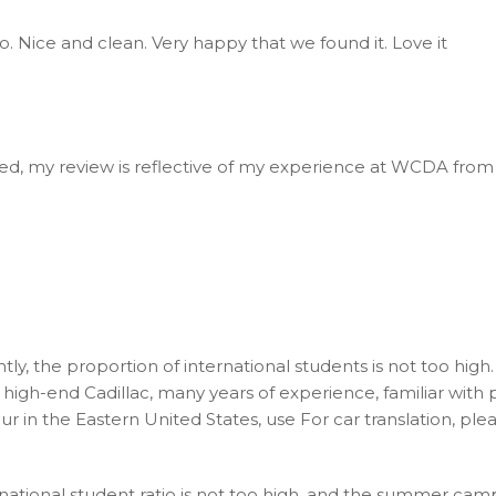
o. Nice and clean. Very happy that we found it. Love it
nted, my review is reflective of my experience at WCDA from
tly, the proportion of international students is not too hig
high-end Cadillac, many years of experience, familiar with pr
our in the Eastern United States, use For car translation, p
national student ratio is not too high, and the summer cam