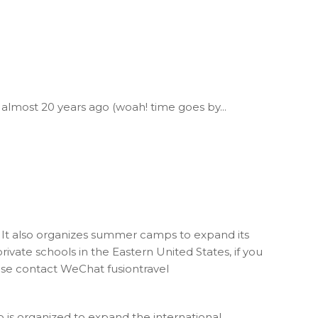
 almost 20 years ago (woah! time goes by...
h. It also organizes summer camps to expand its
ivate schools in the Eastern United States, if you
lease contact WeChat fusiontravel
p is organized to expand the international