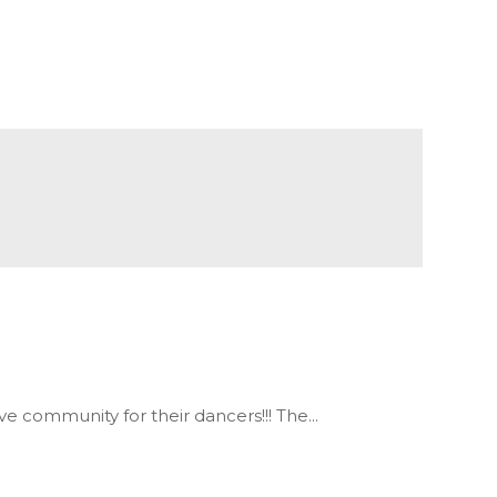
 community for their dancers!!! The...