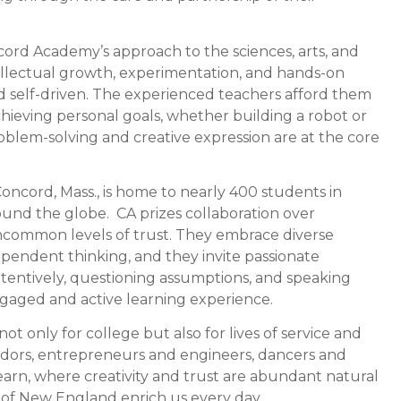
cord Academy’s approach to the sciences, arts, and
tellectual growth, experimentation, and hands-on
nd self-driven. The experienced teachers afford them
achieving personal goals, whether building a robot or
oblem-solving and creative expression are at the core
oncord, Mass., is home to nearly 400 students in
und the globe. CA prizes collaboration over
uncommon levels of trust. They embrace diverse
pendent thinking, and they invite passionate
ttentively, questioning assumptions, and speaking
ngaged and active learning experience.
 only for college but also for lives of service and
adors, entrepreneurs and engineers, dancers and
learn, where creativity and trust are abundant natural
e of New England enrich us every day.