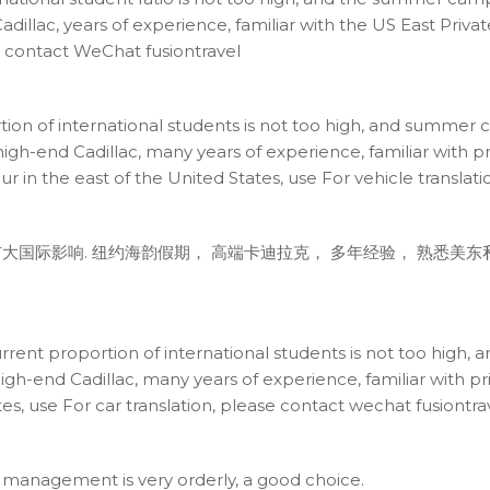
adillac, years of experience, familiar with the US East Priv
se contact WeChat fusiontravel
rtion of international students is not too high, and summer
igh-end Cadillac, many years of experience, familiar with pri
our in the east of the United States, use For vehicle transla
大国际影响. 纽约海韵假期， 高端卡迪拉克， 多年经验， 熟悉美
urrent proportion of international students is not too hig
igh-end Cadillac, many years of experience, familiar with pr
es, use For car translation, please contact wechat fusiontra
, management is very orderly, a good choice.