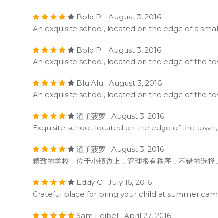
Bolo P. August 3, 2016
An exquisite school, located on the edge of a sma
Bolo P. August 3, 2016
An exquisite school, located on the edge of the t
Blu Alu August 3, 2016
An exquisite school, located on the edge of the t
渣子菠萝 August 3, 2016
Exquisite school, located on the edge of the town
渣子菠萝 August 3, 2016
精致的学校，位于小镇边上，管理很有秩序，不错的选择
Eddy C July 16, 2016
Grateful place for bring your child at summer campin
Sam Feibel April 27, 2016