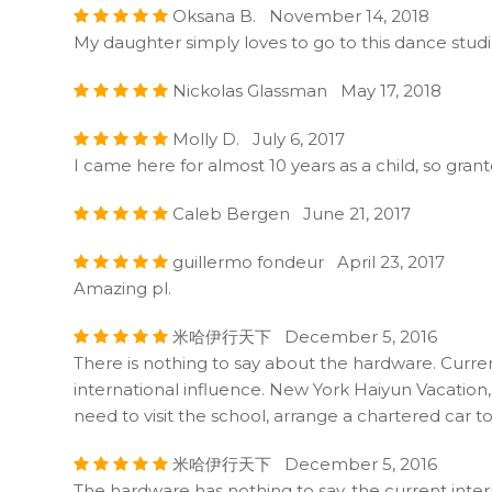
Oksana B. November 14, 2018
My daughter simply loves to go to this dance studi
Nickolas Glassman May 17, 2018
Molly D. July 6, 2017
I came here for almost 10 years as a child, so gra
Caleb Bergen June 21, 2017
guillermo fondeur April 23, 2017
Amazing pl.
米哈伊行天下 December 5, 2016
There is nothing to say about the hardware. Curren
international influence. New York Haiyun Vacation, 
need to visit the school, arrange a chartered car t
米哈伊行天下 December 5, 2016
The hardware has nothing to say, the current inter