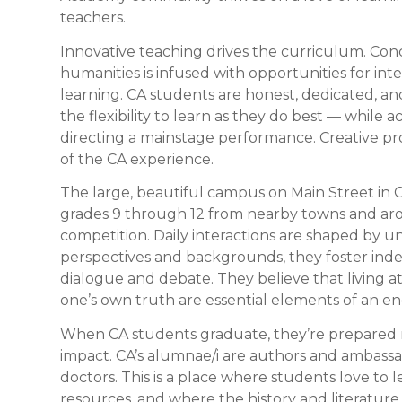
teachers.
Innovative teaching drives the curriculum. Con
humanities is infused with opportunities for in
learning. CA students are honest, dedicated, a
the flexibility to learn as they do best — while 
directing a mainstage performance. Creative pr
of the CA experience.
The large, beautiful campus on Main Street in C
grades 9 through 12 from nearby towns and aro
competition. Daily interactions are shaped by 
perspectives and backgrounds, they foster inde
dialogue and debate. They believe that living a
one’s own truth are essential elements of an e
When CA students graduate, they’re prepared not
impact. CA’s alumnae/i are authors and ambass
doctors. This is a place where students love to 
resources, and where the history and literatur