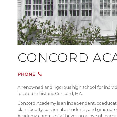
CONCORD AC
PHONE
A renowned and rigorous high school for indivi
located in historic Concord, MA.
Concord Academy is an independent, coeducati
class faculty, passionate students, and gradu
Academy community thrives on a love of learnin