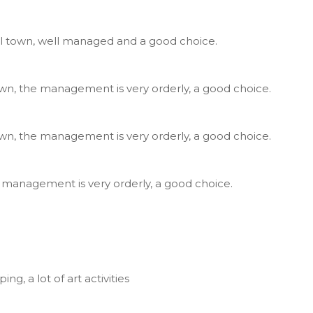
ll town, well managed and a good choice.
own, the management is very orderly, a good choice.
own, the management is very orderly, a good choice.
, management is very orderly, a good choice.
。
g, a lot of art activities