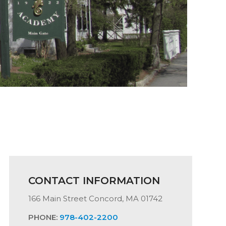
CONTACT INFORMATION
166 Main Street Concord, MA 01742
PHONE:
978-402-2200