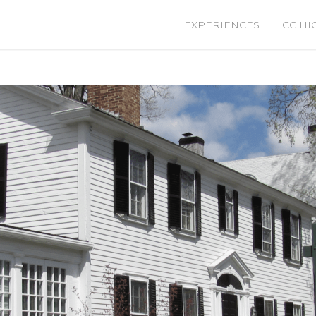
EXPERIENCES
CC HI