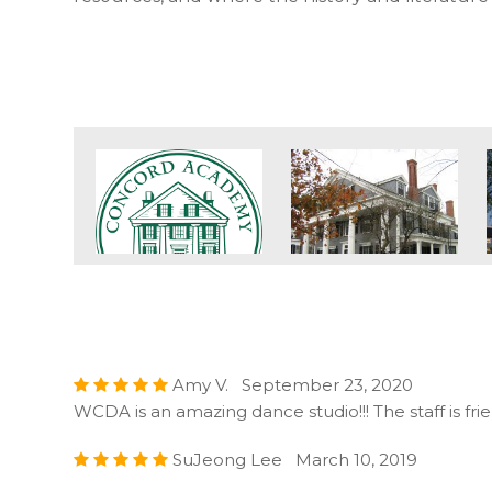
Amy V. September 23, 2020
WCDA is an amazing dance studio!!! The staff is fr
SuJeong Lee March 10, 2019