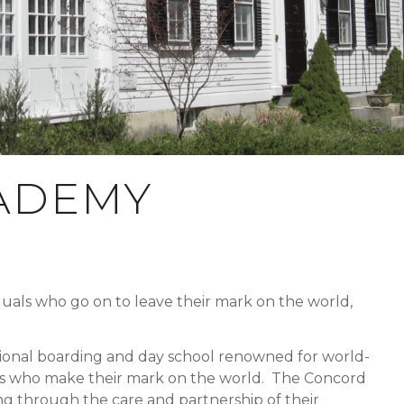
ADEMY
duals who go on to leave their mark on the world,
onal boarding and day school renowned for world-
ates who make their mark on the world. The Concord
g through the care and partnership of their