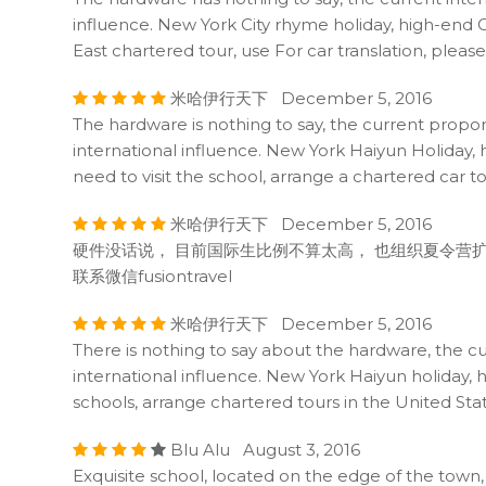
influence. New York City rhyme holiday, high-end C
East chartered tour, use For car translation, plea
米哈伊行天下 December 5, 2016
The hardware is nothing to say, the current propo
international influence. New York Haiyun Holiday, h
need to visit the school, arrange a chartered car t
米哈伊行天下 December 5, 2016
硬件没话说， 目前国际生比例不算太高， 也组织夏令营扩
联系微信fusiontravel
米哈伊行天下 December 5, 2016
There is nothing to say about the hardware, the c
international influence. New York Haiyun holiday, h
schools, arrange chartered tours in the United Stat
Blu Alu August 3, 2016
Exquisite school, located on the edge of the town