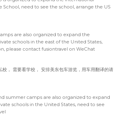
ate School, need to see the school, arrange the US
 camps are also organized to expand the
vate schools in the east of the United States,
tion, please contact fusiontravel on WeChat
东私校， 需要看学校， 安排美东包车游览，用车用翻译的请
h, and summer camps are also organized to expand
ivate schools in the United States, need to see
vel