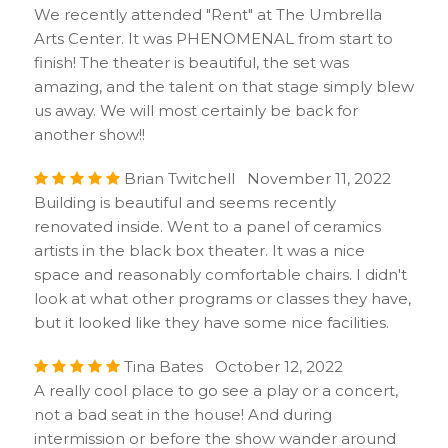
We recently attended "Rent" at The Umbrella
Arts Center. It was PHENOMENAL from start to
finish! The theater is beautiful, the set was
amazing, and the talent on that stage simply blew
us away. We will most certainly be back for
another show!!
Brian Twitchell November 11, 2022
Building is beautiful and seems recently
renovated inside. Went to a panel of ceramics
artists in the black box theater. It was a nice
space and reasonably comfortable chairs. I didn't
look at what other programs or classes they have,
but it looked like they have some nice facilities.
Tina Bates October 12, 2022
A really cool place to go see a play or a concert,
not a bad seat in the house! And during
intermission or before the show wander around