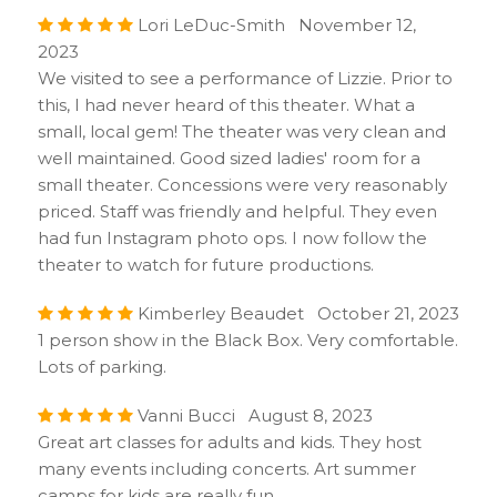
Lori LeDuc-Smith November 12,
2023
We visited to see a performance of Lizzie. Prior to
this, I had never heard of this theater. What a
small, local gem! The theater was very clean and
well maintained. Good sized ladies' room for a
small theater. Concessions were very reasonably
priced. Staff was friendly and helpful. They even
had fun Instagram photo ops. I now follow the
theater to watch for future productions.
Kimberley Beaudet October 21, 2023
1 person show in the Black Box. Very comfortable.
Lots of parking.
Vanni Bucci August 8, 2023
Great art classes for adults and kids. They host
many events including concerts. Art summer
camps for kids are really fun