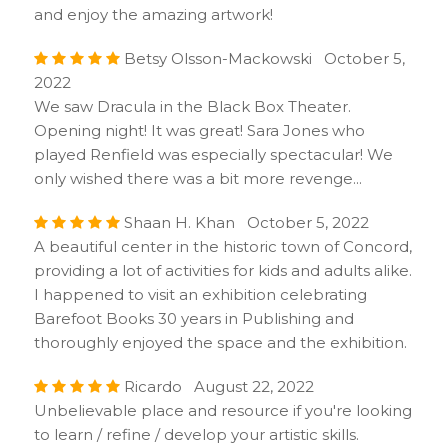
and enjoy the amazing artwork!
Betsy Olsson-Mackowski October 5,
2022
We saw Dracula in the Black Box Theater.
Opening night! It was great! Sara Jones who
played Renfield was especially spectacular! We
only wished there was a bit more revenge...
Shaan H. Khan October 5, 2022
A beautiful center in the historic town of Concord,
providing a lot of activities for kids and adults alike.
I happened to visit an exhibition celebrating
Barefoot Books 30 years in Publishing and
thoroughly enjoyed the space and the exhibition.
Ricardo August 22, 2022
Unbelievable place and resource if you're looking
to learn / refine / develop your artistic skills.