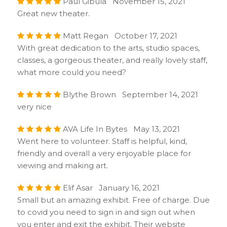
Paul Gibula November 15, 2021
Great new theater.
Matt Regan October 17, 2021
With great dedication to the arts, studio spaces,
classes, a gorgeous theater, and really lovely staff,
what more could you need?
Blythe Brown September 14, 2021
very nice
AVA Life In Bytes May 13, 2021
Went here to volunteer. Staff is helpful, kind,
friendly and overall a very enjoyable place for
viewing and making art.
Elif Asar January 16, 2021
Small but an amazing exhibit. Free of charge. Due
to covid you need to sign in and sign out when
you enter and exit the exhibit. Their website