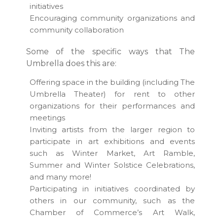
initiatives
Encouraging community organizations and
community collaboration
Some of the specific ways that The
Umbrella does this are:
Offering space in the building (including The
Umbrella Theater) for rent to other
organizations for their performances and
meetings
Inviting artists from the larger region to
participate in art exhibitions and events
such as Winter Market, Art Ramble,
Summer and Winter Solstice Celebrations,
and many more!
Participating in initiatives coordinated by
others in our community, such as the
Chamber of Commerce’s Art Walk,