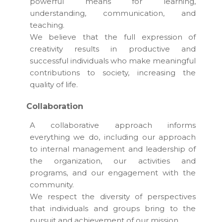
powerful means for learning,
understanding, communication, and
teaching.
We believe that the full expression of
creativity results in productive and
successful individuals who make meaningful
contributions to society, increasing the
quality of life.
Collaboration
A collaborative approach informs
everything we do, including our approach
to internal management and leadership of
the organization, our activities and
programs, and our engagement with the
community.
We respect the diversity of perspectives
that individuals and groups bring to the
pursuit and achievement of our mission.