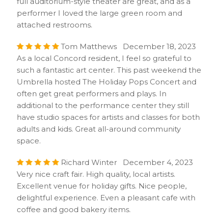
full auditorium-style theater are great, and as a
performer I loved the large green room and
attached restrooms.
Tom Matthews December 18, 2023
As a local Concord resident, I feel so grateful to
such a fantastic art center. This past weekend the
Umbrella hosted The Holiday Pops Concert and
often get great performers and plays. In
additional to the performance center they still
have studio spaces for artists and classes for both
adults and kids. Great all-around community
space.
Richard Winter December 4, 2023
Very nice craft fair. High quality, local artists.
Excellent venue for holiday gifts. Nice people,
delightful experience. Even a pleasant cafe with
coffee and good bakery items.