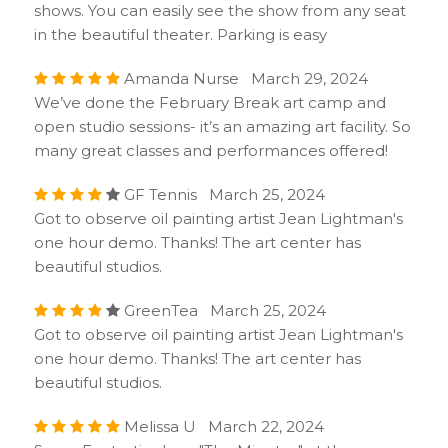
shows. You can easily see the show from any seat
in the beautiful theater. Parking is easy
Amanda Nurse March 29, 2024
We’ve done the February Break art camp and
open studio sessions- it’s an amazing art facility. So
many great classes and performances offered!
GF Tennis March 25, 2024
Got to observe oil painting artist Jean Lightman's
one hour demo. Thanks! The art center has
beautiful studios.
GreenTea March 25, 2024
Got to observe oil painting artist Jean Lightman's
one hour demo. Thanks! The art center has
beautiful studios.
Melissa U March 22, 2024