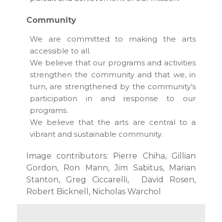
Community
We are committed to making the arts
accessible to all.
We believe that our programs and activities
strengthen the community and that we, in
turn, are strengthened by the community’s
participation in and response to our
programs.
We believe that the arts are central to a
vibrant and sustainable community.
Image contributors: Pierre Chiha, Gillian
Gordon, Ron Mann, Jim Sabitus, Marian
Stanton, Greg Ciccarelli, David Rosen,
Robert Bicknell, Nicholas Warchol