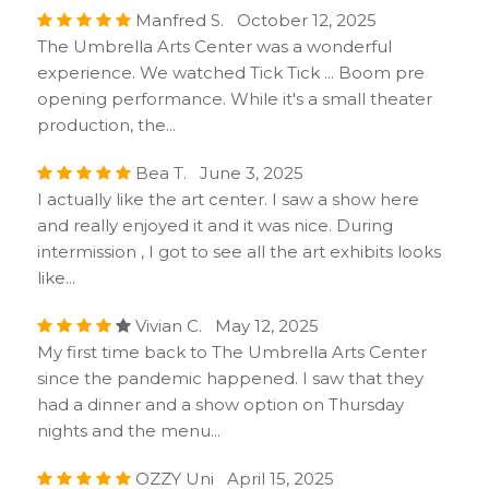
Manfred S. October 12, 2025
The Umbrella Arts Center was a wonderful
experience. We watched Tick Tick ... Boom pre
opening performance. While it's a small theater
production, the...
Bea T. June 3, 2025
I actually like the art center. I saw a show here
and really enjoyed it and it was nice. During
intermission , I got to see all the art exhibits looks
like...
Vivian C. May 12, 2025
My first time back to The Umbrella Arts Center
since the pandemic happened. I saw that they
had a dinner and a show option on Thursday
nights and the menu...
OZZY Uni April 15, 2025