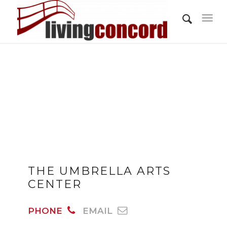
THE UMBRELLA ARTS
CENTER
PHONE
EMAIL