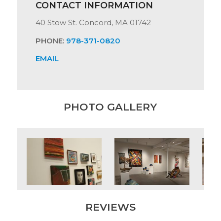
CONTACT INFORMATION
40 Stow St. Concord, MA 01742
PHONE:
978-371-0820
EMAIL
PHOTO GALLERY
REVIEWS