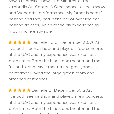
Saw a Fantastic show "The Minutes" at the
Umbrella Art Center. A Great space to see a show
and Wonderful performance! My father is hard if
hearing and they had in the ear or over the ear
hearing devices, which made his experience so
much more enjoyable.
Danielle Lord December 30, 2023
I've both seen a show and played a few concerts
at the UAC and my experience was excellent
both times! Both the black box theater and the
full auditorium-style theater are great, and as a
performer I loved the large green room and
attached restrooms.
Danielle L December 30, 2023
I've both seen a show and played a few concerts
at the UAC and my experience was excellent
both times! Both the black box theater and the