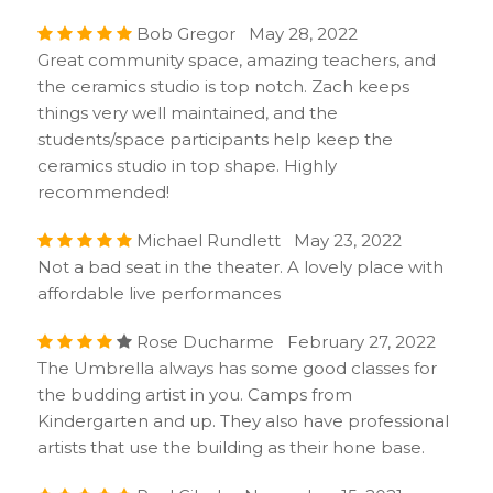
Bob Gregor May 28, 2022
Great community space, amazing teachers, and
the ceramics studio is top notch. Zach keeps
things very well maintained, and the
students/space participants help keep the
ceramics studio in top shape. Highly
recommended!
Michael Rundlett May 23, 2022
Not a bad seat in the theater. A lovely place with
affordable live performances
Rose Ducharme February 27, 2022
The Umbrella always has some good classes for
the budding artist in you. Camps from
Kindergarten and up. They also have professional
artists that use the building as their hone base.