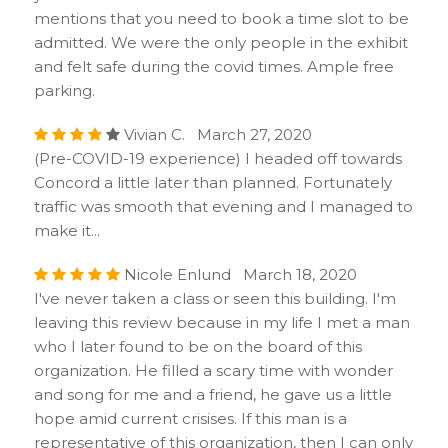
mentions that you need to book a time slot to be
admitted. We were the only people in the exhibit
and felt safe during the covid times. Ample free
parking.
Vivian C. March 27, 2020
(Pre-COVID-19 experience) I headed off towards
Concord a little later than planned. Fortunately
traffic was smooth that evening and I managed to
make it...
Nicole Enlund March 18, 2020
I've never taken a class or seen this building. I'm
leaving this review because in my life I met a man
who I later found to be on the board of this
organization. He filled a scary time with wonder
and song for me and a friend, he gave us a little
hope amid current crisises. If this man is a
representative of this organization, then I can only