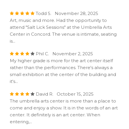
Todd S. November 28, 2025
Art, music and more. Had the opportunity to
attend "Salt Lick Sessions" at the Umbrella Arts
Center in Concord. The venue is intimate, seating
is...
Phil C. November 2, 2025
My higher grade is more for the art center itself
rather than the performances. There's always a
small exhibition at the center of the building and
it's...
David R. October 15, 2025
The umbrella arts center is more than a place to
come and enjoy a show. It is in the words of an art
center. It definitely is an art center. When
entering,...