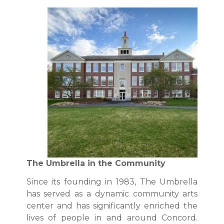
The Umbrella in the Community
Since its founding in 1983, The Umbrella
has served as a dynamic community arts
center and has significantly enriched the
lives of people in and around Concord.