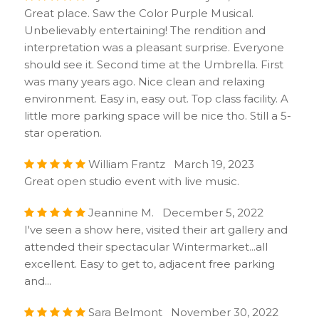
Great place. Saw the Color Purple Musical.
Unbelievably entertaining! The rendition and
interpretation was a pleasant surprise. Everyone
should see it. Second time at the Umbrella. First
was many years ago. Nice clean and relaxing
environment. Easy in, easy out. Top class facility. A
little more parking space will be nice tho. Still a 5-
star operation.
William Frantz March 19, 2023
Great open studio event with live music.
Jeannine M. December 5, 2022
I've seen a show here, visited their art gallery and
attended their spectacular Wintermarket...all
excellent. Easy to get to, adjacent free parking
and...
Sara Belmont November 30, 2022