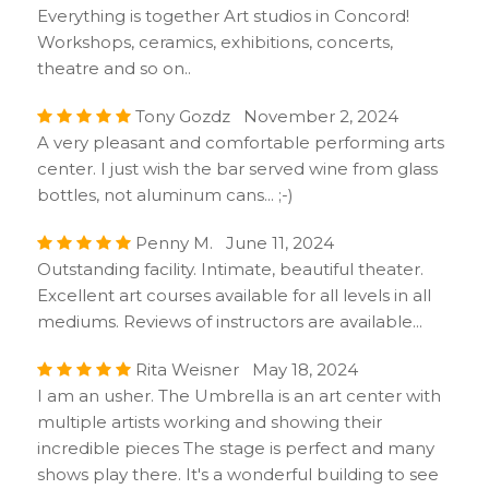
Everything is together Art studios in Concord!
Workshops, ceramics, exhibitions, concerts,
theatre and so on..
Tony Gozdz November 2, 2024
A very pleasant and comfortable performing arts
center. I just wish the bar served wine from glass
bottles, not aluminum cans... ;-)
Penny M. June 11, 2024
Outstanding facility. Intimate, beautiful theater.
Excellent art courses available for all levels in all
mediums. Reviews of instructors are available...
Rita Weisner May 18, 2024
I am an usher. The Umbrella is an art center with
multiple artists working and showing their
incredible pieces The stage is perfect and many
shows play there. It's a wonderful building to see