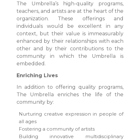
The Umbrella’s high-quality programs,
teachers, and artists are at the heart of the
organization. These offerings and
individuals would be excellent in any
context, but their value is immeasurably
enhanced by their relationships with each
other and by their contributions to the
community in which the Umbrella is
embedded.
Enriching Lives
In addition to offering quality programs,
The Umbrella enriches the life of the
community by:
Nurturing creative expression in people of
all ages
Fostering a community of artists
Building innovative multidisciplinary