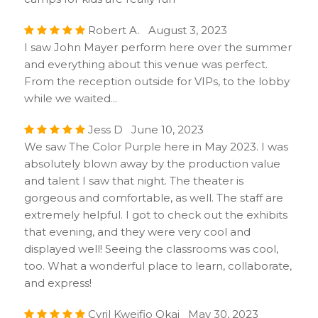
Robert A. August 3, 2023
I saw John Mayer perform here over the summer
and everything about this venue was perfect.
From the reception outside for VIPs, to the lobby
while we waited...
Jess D June 10, 2023
We saw The Color Purple here in May 2023. I was
absolutely blown away by the production value
and talent I saw that night. The theater is
gorgeous and comfortable, as well. The staff are
extremely helpful. I got to check out the exhibits
that evening, and they were very cool and
displayed well! Seeing the classrooms was cool,
too. What a wonderful place to learn, collaborate,
and express!
Cyril Kweifio Okai May 30, 2023