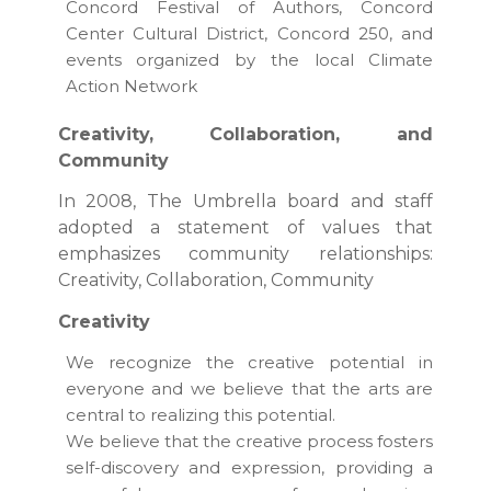
Concord Festival of Authors, Concord
Center Cultural District, Concord 250, and
events organized by the local Climate
Action Network
Creativity, Collaboration, and
Community
In 2008, The Umbrella board and staff
adopted a statement of values that
emphasizes community relationships:
Creativity, Collaboration, Community
Creativity
We recognize the creative potential in
everyone and we believe that the arts are
central to realizing this potential.
We believe that the creative process fosters
self-discovery and expression, providing a