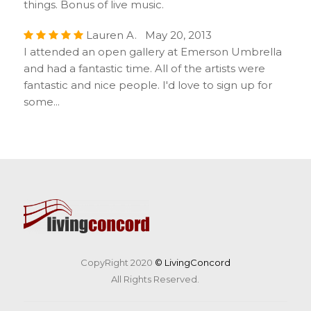
things. Bonus of live music.
Lauren A. May 20, 2013
I attended an open gallery at Emerson Umbrella
and had a fantastic time. All of the artists were
fantastic and nice people. I'd love to sign up for
some...
CopyRight 2020
© LivingConcord
All Rights Reserved.