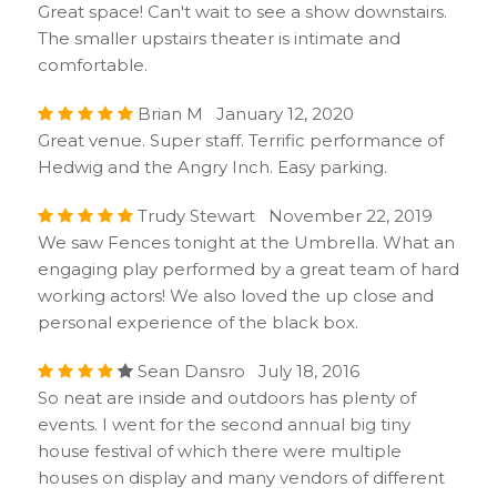
Great space! Can't wait to see a show downstairs.
The smaller upstairs theater is intimate and
comfortable.
Brian M January 12, 2020
Great venue. Super staff. Terrific performance of
Hedwig and the Angry Inch. Easy parking.
Trudy Stewart November 22, 2019
We saw Fences tonight at the Umbrella. What an
engaging play performed by a great team of hard
working actors! We also loved the up close and
personal experience of the black box.
Sean Dansro July 18, 2016
So neat are inside and outdoors has plenty of
events. I went for the second annual big tiny
house festival of which there were multiple
houses on display and many vendors of different