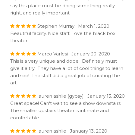
say this place must be doing something really
right, and really important.
Stephen Murray March 1, 2020
Beautiful facility. Nice staff. Love the black box
theater.
Marco Varlesi January 30, 2020
This is a very unique and dope. Definitely must
give it a try. They have a lot of cool things to learn
and see! The staff did a great job of curating the
art.
lauren ashlie (gypsy) January 13, 2020
Great space! Can't wait to see a show downstairs.
The smaller upstairs theater is intimate and
comfortable.
lauren ashlie January 13, 2020