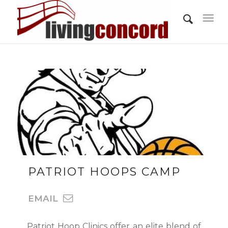
PATRIOT HOOPS CAMP
EMAIL
Patriot Hoop Clinics offer an elite blend of