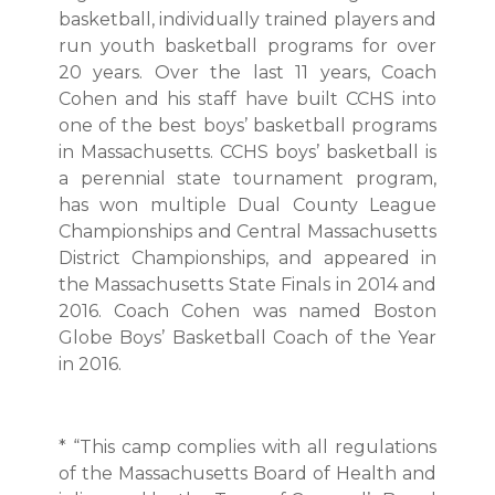
basketball, individually trained players and
run youth basketball programs for over
20 years. Over the last 11 years, Coach
Cohen and his staff have built CCHS into
one of the best boys’ basketball programs
in Massachusetts. CCHS boys’ basketball is
a perennial state tournament program,
has won multiple Dual County League
Championships and Central Massachusetts
District Championships, and appeared in
the Massachusetts State Finals in 2014 and
2016. Coach Cohen was named Boston
Globe Boys’ Basketball Coach of the Year
in 2016.
* “This camp complies with all regulations
of the Massachusetts Board of Health and