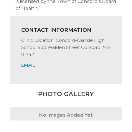
is licensed by the Town of Concord’s Board
of Health.”
CONTACT INFORMATION
Clinic Location: Concord-Carlisle High
School 500 Walden Street Concord, MA
01742
EMAIL
PHOTO GALLERY
No Images Added Yet