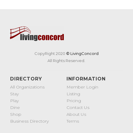
CopyRight 2020
© LivingConcord
All Rights Reserved.
DIRECTORY
INFORMATION
All Organizations
Member Login
Stay
Listing
Play
Pricing
Dine
Contact Us
Shop
About Us
Business Directory
Terms