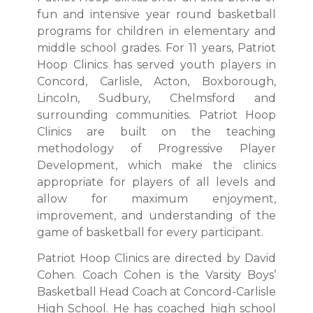
fun and intensive year round basketball
programs for children in elementary and
middle school grades. For 11 years, Patriot
Hoop Clinics has served youth players in
Concord, Carlisle, Acton, Boxborough,
Lincoln, Sudbury, Chelmsford and
surrounding communities. Patriot Hoop
Clinics are built on the teaching
methodology of Progressive Player
Development, which make the clinics
appropriate for players of all levels and
allow for maximum enjoyment,
improvement, and understanding of the
game of basketball for every participant.
Patriot Hoop Clinics are directed by David
Cohen. Coach Cohen is the Varsity Boys’
Basketball Head Coach at Concord-Carlisle
High School. He has coached high school