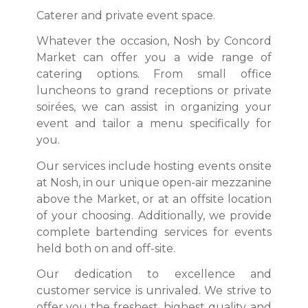
Caterer and private event space.
Whatever the occasion, Nosh by Concord
Market can offer you a wide range of
catering options. From small office
luncheons to grand receptions or private
soirées, we can assist in organizing your
event and tailor a menu specifically for
you.​
Our services include hosting events onsite
at Nosh, in our unique open-air mezzanine
above the Market, or at an offsite location
of your choosing. Additionally, we provide
complete bartending services for events
held both on and off-site.
Our dedication to excellence and
customer service is unrivaled. We strive to
offer you the freshest, highest quality, and