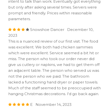
intent to talk than work. Eventually got everything
but only after asking several times. Servers were
prompt and friendly. Prices within reasonable
parameters.
Snowshoe Dancer December 10,
2023
This is a nuanced review of our first visit. The food
was excellent. We both had chicken sammies
which were excellent. Service seemed a bit hit or
miss. The person who took our order never did
give us cutlery or napkins, we had to get them off
an adjacent table. The person who served us was
not the person who we paid. The bathroom
lacked a functioning hand dryer or paper towels.
Much of the staff seemed to be preoccupied with
hanging Christmas decorations. I'd go back again.
E November 14, 2023