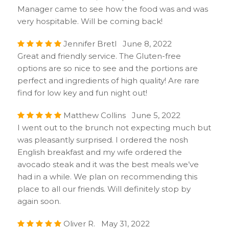
Manager came to see how the food was and was
very hospitable. Will be coming back!
Jennifer Bretl June 8, 2022
Great and friendly service. The Gluten-free
options are so nice to see and the portions are
perfect and ingredients of high quality! Are rare
find for low key and fun night out!
Matthew Collins June 5, 2022
I went out to the brunch not expecting much but
was pleasantly surprised. I ordered the nosh
English breakfast and my wife ordered the
avocado steak and it was the best meals we’ve
had in a while. We plan on recommending this
place to all our friends. Will definitely stop by
again soon.
Oliver R. May 31, 2022