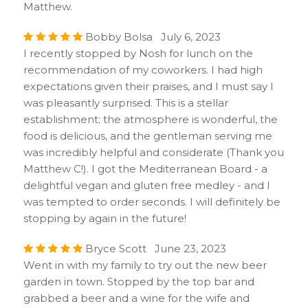
Matthew.
Bobby Bolsa July 6, 2023
I recently stopped by Nosh for lunch on the
recommendation of my coworkers. I had high
expectations given their praises, and I must say I
was pleasantly surprised. This is a stellar
establishment; the atmosphere is wonderful, the
food is delicious, and the gentleman serving me
was incredibly helpful and considerate (Thank you
Matthew C!). I got the Mediterranean Board - a
delightful vegan and gluten free medley - and I
was tempted to order seconds. I will definitely be
stopping by again in the future!
Bryce Scott June 23, 2023
Went in with my family to try out the new beer
garden in town. Stopped by the top bar and
grabbed a beer and a wine for the wife and