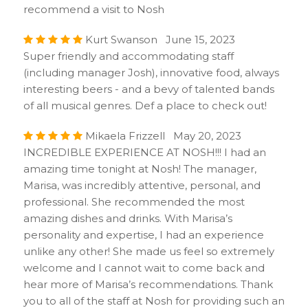
recommend a visit to Nosh
Kurt Swanson June 15, 2023
Super friendly and accommodating staff
(including manager Josh), innovative food, always
interesting beers - and a bevy of talented bands
of all musical genres. Def a place to check out!
Mikaela Frizzell May 20, 2023
INCREDIBLE EXPERIENCE AT NOSH!!! I had an
amazing time tonight at Nosh! The manager,
Marisa, was incredibly attentive, personal, and
professional. She recommended the most
amazing dishes and drinks. With Marisa’s
personality and expertise, I had an experience
unlike any other! She made us feel so extremely
welcome and I cannot wait to come back and
hear more of Marisa’s recommendations. Thank
you to all of the staff at Nosh for providing such an