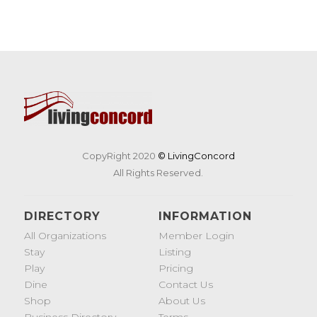
CopyRight 2020
© LivingConcord
All Rights Reserved.
DIRECTORY
INFORMATION
All Organizations
Member Login
Stay
Listing
Play
Pricing
Dine
Contact Us
Shop
About Us