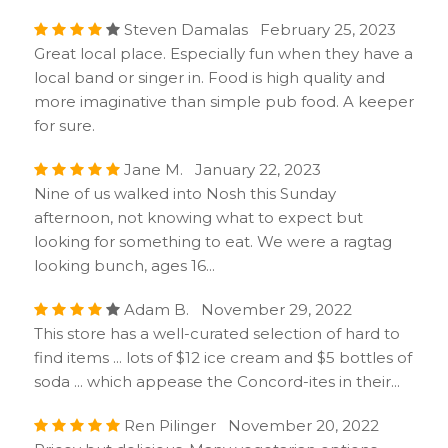
Steven Damalas February 25, 2023
Great local place. Especially fun when they have a
local band or singer in. Food is high quality and
more imaginative than simple pub food. A keeper
for sure.
Jane M. January 22, 2023
Nine of us walked into Nosh this Sunday
afternoon, not knowing what to expect but
looking for something to eat. We were a ragtag
looking bunch, ages 16...
Adam B. November 29, 2022
This store has a well-curated selection of hard to
find items ... lots of $12 ice cream and $5 bottles of
soda ... which appease the Concord-ites in their...
Ren Pilinger November 20, 2022