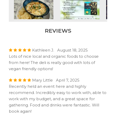
REVIEWS
Kathleen J. August 18, 2025
Lots of nice local and organic foods to choose
from here! The deli is really good with lots of
vegan friendly options!
Mary Little April 7, 2025
Recently held an event here and highly
recommend. Incredibly easy to work with, able to
work with my budget, and a great space for
gathering. Food and drinks were fantastic. Will
book again!