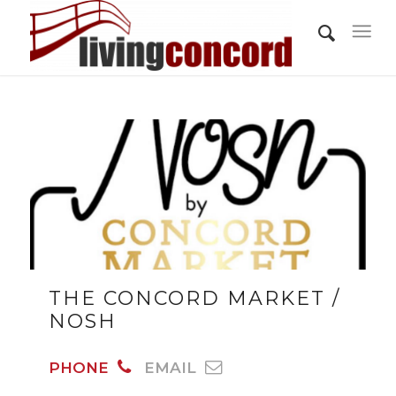
THE CONCORD MARKET /
NOSH
PHONE
EMAIL