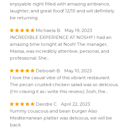
enjoyable night filled with amazing ambiance,
laughter, and great food! 12/10 and will definitely
be returning.
Michaela B. May 19, 2023
INCREDIBLE EXPERIENCE AT NOSH!!! I had an
amazing time tonight at Nosh! The manager,
Marisa, was incredibly attentive, personal, and
professional. She...
Deborah B. May 10, 2023
I love the casual vibe of this vibrant restaurant.
The pecan crusted chicken salad was so delicious.
(I'm craving it as i write this review.) Josh, the...
Deirdre C. April 22, 2023
Yummy couscous and bean burger Also
Mediterranean platter was delicious, we will be
back