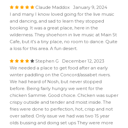
Claude Maddox January 9, 2024
I and many I know loved going for the live music
and dancing, and sad to learn they stopped
booking. It was a great place, here in the
wilderness. They shoehorn in live music at Main St
Cafe, but it's a tiny place, no room to dance. Quite
a loss for this area. A fun desert.
Stephen G December 12, 2023
We needed a place to get food after an early
winter paddling on the Concord/assabet rivers.
We had heard of Nosh, but never stopped
before. Being fairly hungry we went for the
chicken Sammie. Good choice. Chicken was super
crispy outside and tender and moist inside. The
fries were done to perfection, hot, crisp and not
over salted. Only issue we had was two 15 year
olds bussing and doing set ups They were more