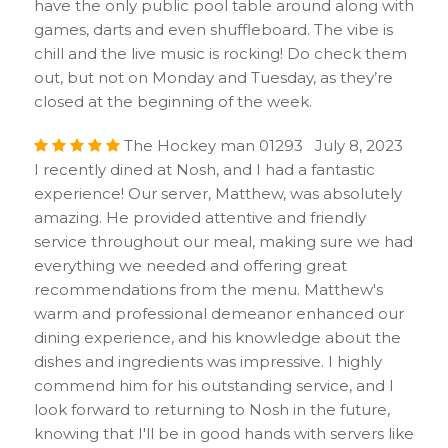
have the only public pool table around along with
games, darts and even shuffleboard. The vibe is
chill and the live music is rocking! Do check them
out, but not on Monday and Tuesday, as they’re
closed at the beginning of the week.
The Hockey man 01293 July 8, 2023
I recently dined at Nosh, and I had a fantastic
experience! Our server, Matthew, was absolutely
amazing. He provided attentive and friendly
service throughout our meal, making sure we had
everything we needed and offering great
recommendations from the menu. Matthew's
warm and professional demeanor enhanced our
dining experience, and his knowledge about the
dishes and ingredients was impressive. I highly
commend him for his outstanding service, and I
look forward to returning to Nosh in the future,
knowing that I'll be in good hands with servers like