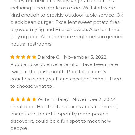
Pricey but delicious. Many vegetarian options
including sliced apple as a side. Waitstaff were
kind enough to provide outdoor table service. Ok
black bean burger. Excellent sweet potato fries. I
enjoyed my fig and Brie sandwich. Also fun times
playing pool. Also there are single person gender
neutral restrooms.
Deirdre C. November 5, 2022
Food and service were terrific. Have been here
twice in the past month. Pool table comfy
couches friendly staff and excellent menu . Hard
to choose what to...
William Haley November 3, 2022
Great food. Had the tuna tacos and an amazing
charcuterie board. Hopefully more people
discover it, could be a fun spot to meet new
people