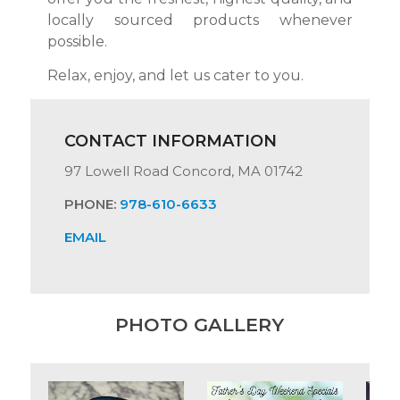
locally sourced products whenever
possible.
Relax, enjoy, and let us cater to you.
CONTACT INFORMATION
97 Lowell Road Concord, MA 01742
PHONE:
978-610-6633
EMAIL
PHOTO GALLERY