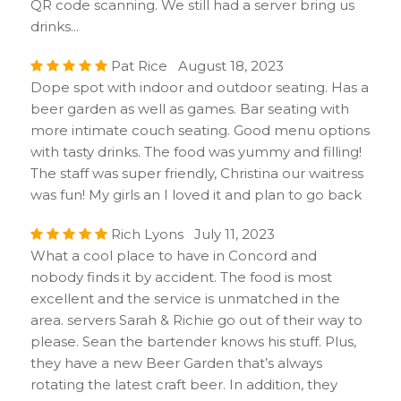
QR code scanning. We still had a server bring us
drinks...
Pat Rice August 18, 2023
Dope spot with indoor and outdoor seating. Has a
beer garden as well as games. Bar seating with
more intimate couch seating. Good menu options
with tasty drinks. The food was yummy and filling!
The staff was super friendly, Christina our waitress
was fun! My girls an I loved it and plan to go back
Rich Lyons July 11, 2023
What a cool place to have in Concord and
nobody finds it by accident. The food is most
excellent and the service is unmatched in the
area. servers Sarah & Richie go out of their way to
please. Sean the bartender knows his stuff. Plus,
they have a new Beer Garden that’s always
rotating the latest craft beer. In addition, they