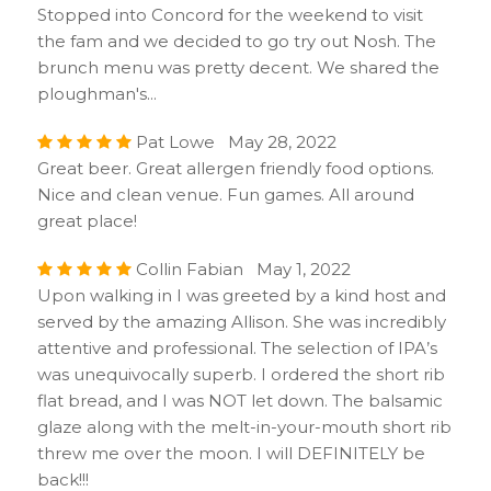
Stopped into Concord for the weekend to visit
the fam and we decided to go try out Nosh. The
brunch menu was pretty decent. We shared the
ploughman's...
Pat Lowe May 28, 2022
Great beer. Great allergen friendly food options.
Nice and clean venue. Fun games. All around
great place!
Collin Fabian May 1, 2022
Upon walking in I was greeted by a kind host and
served by the amazing Allison. She was incredibly
attentive and professional. The selection of IPA’s
was unequivocally superb. I ordered the short rib
flat bread, and I was NOT let down. The balsamic
glaze along with the melt-in-your-mouth short rib
threw me over the moon. I will DEFINITELY be
back!!!