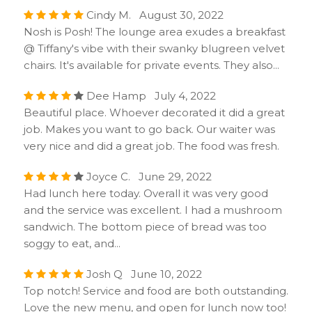
Cindy M. August 30, 2022
Nosh is Posh! The lounge area exudes a breakfast
@ Tiffany's vibe with their swanky blugreen velvet
chairs. It's available for private events. They also...
Dee Hamp July 4, 2022
Beautiful place. Whoever decorated it did a great
job. Makes you want to go back. Our waiter was
very nice and did a great job. The food was fresh.
Joyce C. June 29, 2022
Had lunch here today. Overall it was very good
and the service was excellent. I had a mushroom
sandwich. The bottom piece of bread was too
soggy to eat, and...
Josh Q June 10, 2022
Top notch! Service and food are both outstanding.
Love the new menu, and open for lunch now too!