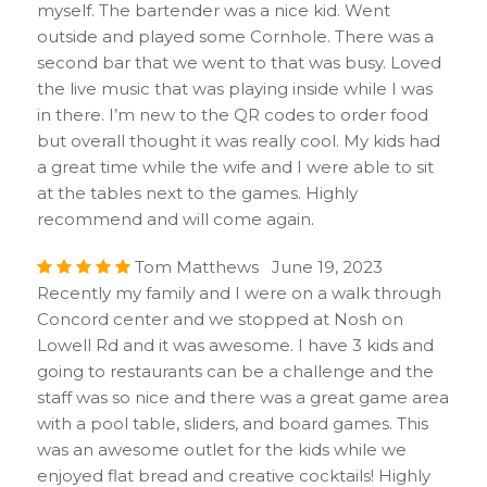
myself. The bartender was a nice kid. Went
outside and played some Cornhole. There was a
second bar that we went to that was busy. Loved
the live music that was playing inside while I was
in there. I’m new to the QR codes to order food
but overall thought it was really cool. My kids had
a great time while the wife and I were able to sit
at the tables next to the games. Highly
recommend and will come again.
Tom Matthews June 19, 2023
Recently my family and I were on a walk through
Concord center and we stopped at Nosh on
Lowell Rd and it was awesome. I have 3 kids and
going to restaurants can be a challenge and the
staff was so nice and there was a great game area
with a pool table, sliders, and board games. This
was an awesome outlet for the kids while we
enjoyed flat bread and creative cocktails! Highly