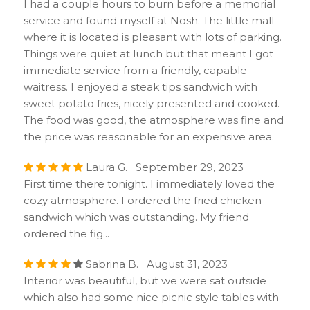
I had a couple hours to burn before a memorial
service and found myself at Nosh. The little mall
where it is located is pleasant with lots of parking.
Things were quiet at lunch but that meant I got
immediate service from a friendly, capable
waitress. I enjoyed a steak tips sandwich with
sweet potato fries, nicely presented and cooked.
The food was good, the atmosphere was fine and
the price was reasonable for an expensive area.
Laura G. September 29, 2023
First time there tonight. I immediately loved the
cozy atmosphere. I ordered the fried chicken
sandwich which was outstanding. My friend
ordered the fig...
Sabrina B. August 31, 2023
Interior was beautiful, but we were sat outside
which also had some nice picnic style tables with