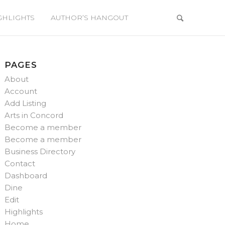
GHLIGHTS
AUTHOR’S HANGOUT
PAGES
About
Account
Add Listing
Arts in Concord
Become a member
Become a member
Business Directory
Contact
Dashboard
Dine
Edit
Highlights
Home