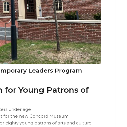
mporary Leaders Program
for Young Patrons of
ers under age
ent for the new Concord Museum
eighty young patrons of arts and culture