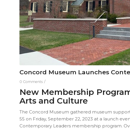
Concord Museum Launches Conte
/
0 Comments
New Membership Program 
Arts and Culture
The Concord Museum gathered museum support
55 on Friday, September 22, 2023 at a launch ev
Contemporary Leaders membership program. Over 