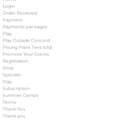
Login
Order Received
Payment
Payments packages
Play
Play Outside Concord
Pricing Plans Tiers (old)
Promote Your Events
Registration
Shop
Specials
Stay
Subscription
Summer Camps
Terms
Thank You
Thank you