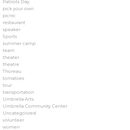
Patriots Day
pick your own
picnic
restaurant
speaker
Sports
summer camp
team
theater
theatre
Thoreau
tomatoes
tour
transportation
Umbrella Arts
Umbrella Community Center
Uncategorized
volunteer
women