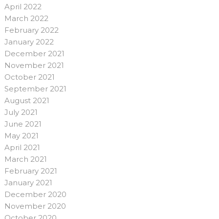
April 2022
March 2022
February 2022
January 2022
December 2021
November 2021
October 2021
September 2021
August 2021
July 2021
June 2021
May 2021
April 2021
March 2021
February 2021
January 2021
December 2020
November 2020
October 2020