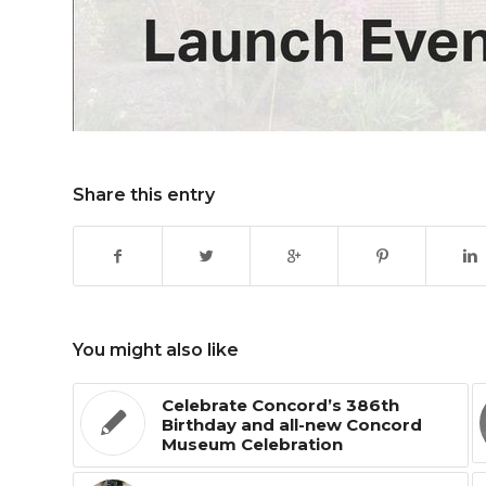
Share this entry
You might also like
Celebrate Concord’s 386th
Birthday and all-new Concord
Museum Celebration