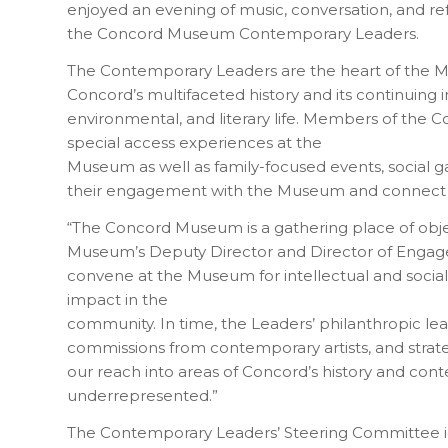
enjoyed an evening of music, conversation, and r
the Concord Museum Contemporary Leaders.
The Contemporary Leaders are the heart of the 
Concord’s multifaceted history and its continuing i
environmental, and literary life. Members of the
special access experiences at the
Museum as well as family-focused events, social g
their engagement with the Museum and connect 
“The Concord Museum is a gathering place of objects,
Museum’s Deputy Director and Director of Engag
convene at the Museum for intellectual and social
impact in the
community. In time, the Leaders’ philanthropic lea
commissions from contemporary artists, and strat
our reach into areas of Concord’s history and cont
underrepresented.”
The Contemporary Leaders’ Steering Committee