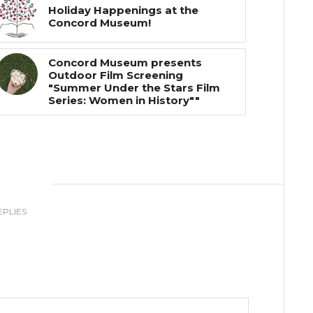
Holiday Happenings at the
Concord Museum!
Concord Museum presents
Outdoor Film Screening
"Summer Under the Stars Film
Series: Women in History""
0
EPLIES