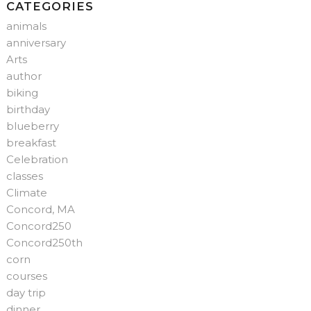
CATEGORIES
animals
anniversary
Arts
author
biking
birthday
blueberry
breakfast
Celebration
classes
Climate
Concord, MA
Concord250
Concord250th
corn
courses
day trip
dinner