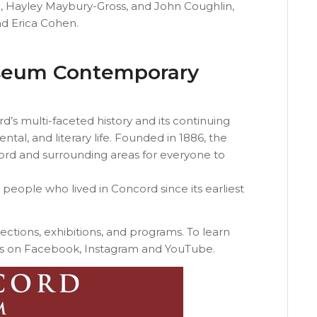
, Hayley Maybury-Gross, and John Coughlin,
nd Erica Cohen.
seum Contemporary
 multi-faceted history and its continuing
ntal, and literary life. Founded in 1886, the
rd and surrounding areas for everyone to
se people who lived in Concord since its earliest
lections, exhibitions, and programs. To learn
s on Facebook, Instagram and YouTube.