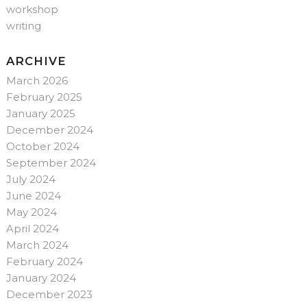
workshop
writing
ARCHIVE
March 2026
February 2025
January 2025
December 2024
October 2024
September 2024
July 2024
June 2024
May 2024
April 2024
March 2024
February 2024
January 2024
December 2023