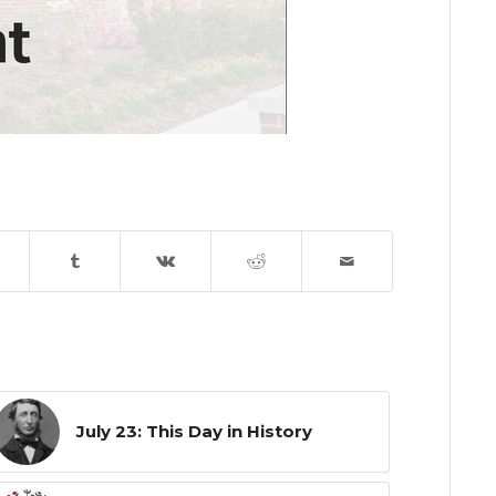
July 23: This Day in History