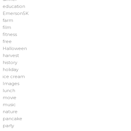
education
Emerson5K
farm
film
fitness
free
Halloween
harvest
history
holiday
ice cream
Images
lunch
movie
music
nature
pancake
party