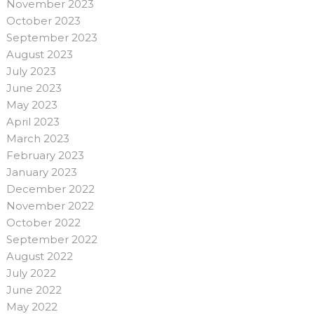
November 2023
October 2023
September 2023
August 2023
July 2023
June 2023
May 2023
April 2023
March 2023
February 2023
January 2023
December 2022
November 2022
October 2022
September 2022
August 2022
July 2022
June 2022
May 2022