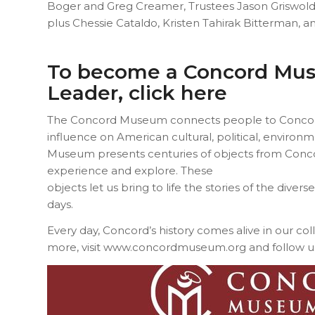
Boger and Greg Creamer, Trustees Jason Griswold
plus Chessie Cataldo, Kristen Tahirak Bitterman, a
To become a Concord Mu
Leader,
click here
The Concord Museum connects people to Concord’s
influence on American cultural, political, environme
Museum presents centuries of objects from Conco
experience and explore. These
objects let us bring to life the stories of the diver
days.
Every day, Concord’s history comes alive in our col
more, visit www.concordmuseum.org and follow u