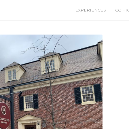
EXPERIENCES
CC HI