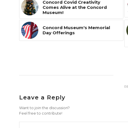
Concord Covid Creativity
Comes Alive at the Concord
Museum!
Concord Museum's Memorial
Day Offerings
R
Leave a Reply
Want to join the discussion?
Feel free to contribute!