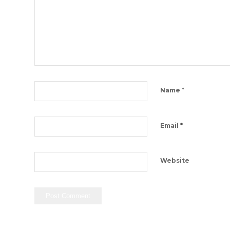
*
Name
*
Email
Website