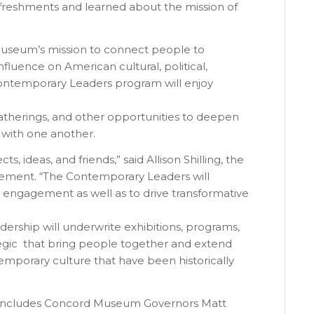
efreshments and learned about the mission of
Museum’s mission to connect people to
nfluence on American cultural, political,
 Contemporary Leaders program will enjoy
atherings, and other opportunities to deepen
with one another.
 ideas, and friends,” said Allison Shilling, the
ement. “The Contemporary Leaders will
 engagement as well as to drive transformative
dership will underwrite exhibitions, programs,
egic that bring people together and extend
emporary culture that have been historically
 includes Concord Museum Governors Matt