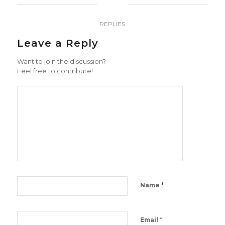
0
REPLIES
Leave a Reply
Want to join the discussion?
Feel free to contribute!
*
Name
*
Email