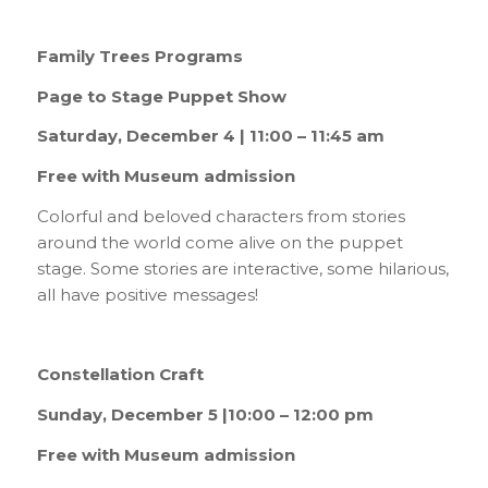
Family Trees Programs
Page to Stage Puppet Show
Saturday, December 4 | 11:00 – 11:45 am
Free with Museum admission
Colorful and beloved characters from stories
around the world come alive on the puppet
stage. Some stories are interactive, some hilarious,
all have positive messages!
Constellation Craft
Sunday, December 5 |10:00 – 12:00 pm
Free with Museum admission