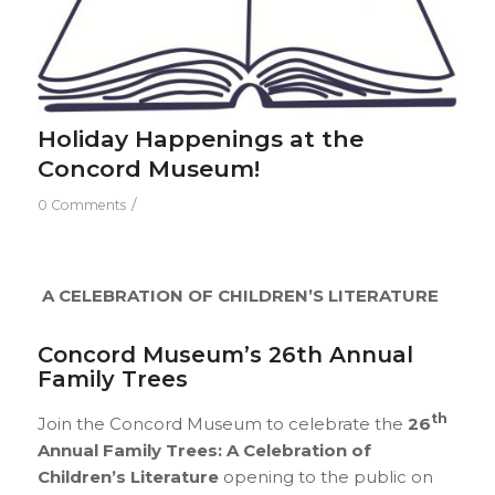
Holiday Happenings at the
Concord Museum!
/
0 Comments
A CELEBRATION OF CHILDREN’S LITERATURE
Concord Museum’s 26th Annual
Family Trees
th
Join the Concord Museum to celebrate the
26
Annual Family Trees: A Celebration of
Children’s Literature
opening to the public on