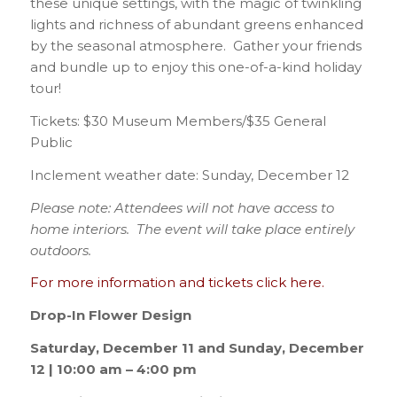
these unique settings, with the magic of twinkling
lights and richness of abundant greens enhanced
by the seasonal atmosphere. Gather your friends
and bundle up to enjoy this one-of-a-kind holiday
tour!
Tickets: $30 Museum Members/$35 General
Public
Inclement weather date: Sunday, December 12
Please note: Attendees will not have access to
home interiors. The event will take place entirely
outdoors.
For more information and tickets click here.
Drop-In Flower Design
Saturday, December 11 and Sunday, December
12 | 10:00 am – 4:00 pm