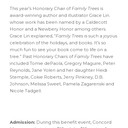
This year’s Honorary Chair of
Family Trees
is
award-winning author and illustrator Grace Lin.
whose work has been named by a Caldecott
Honor and a Newbery Honor among others.
Grace Lin explained, “
Family Trees
is such a joyous
celebration of the holidays, and books. It’s so
much fun to see your book come to life on a
tree.” Past Honorary Chairs of
Family Trees
have
included Tomie dePaola, Gregory Maguire, Peter
Reynolds, Jane Yolen and her daughter Heidi
Stemple, Cokie Roberts, Jerry Pinkney, D.B.
Johnson, Melissa Sweet, Pamela Zagarenski and
Nicole Tadgell.
Admission:
During this benefit event, Concord