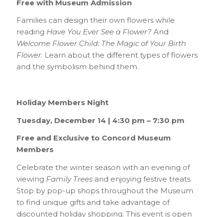
Free with Museum Admission
Families can design their own flowers while
reading
Have You Ever See a Flower?
And
Welcome Flower Child: The Magic of Your Birth
Flower
. Learn about the different types of flowers
and the symbolism behind them.
Holiday Members Night
Tuesday, December 14 | 4:30 pm – 7:30 pm
Free and Exclusive to Concord Museum
Members
Celebrate the winter season with an evening of
viewing
Family Trees
and enjoying festive treats.
Stop by pop-up shops throughout the Museum
to find unique gifts and take advantage of
discounted holiday shopping. This event is open