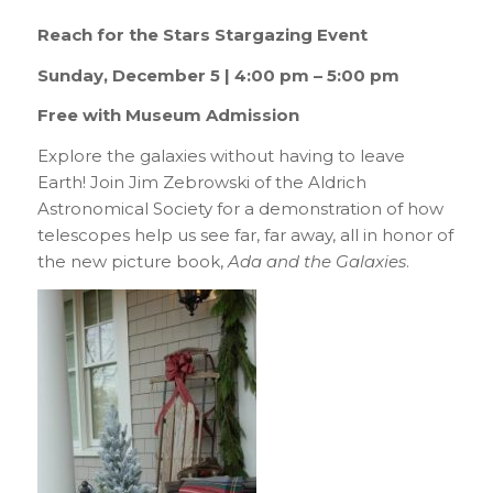
Reach for the Stars Stargazing Event
Sunday, December 5 | 4:00 pm – 5:00 pm
Free with Museum Admission
Explore the galaxies without having to leave
Earth! Join Jim Zebrowski of the Aldrich
Astronomical Society for a demonstration of how
telescopes help us see far, far away, all in honor of
the new picture book,
Ada and the Galaxies
.