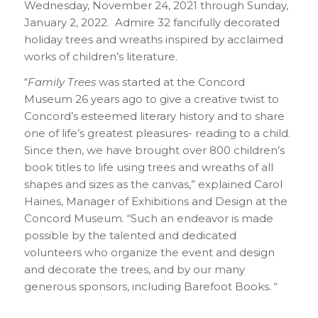
Wednesday, November 24, 2021 through Sunday,
January 2, 2022. Admire 32 fancifully decorated
holiday trees and wreaths inspired by acclaimed
works of children’s literature.
“
Family Trees
was started at the Concord
Museum 26 years ago to give a creative twist to
Concord’s esteemed literary history and to share
one of life’s greatest pleasures- reading to a child.
Since then, we have brought over 800 children’s
book titles to life using trees and wreaths of all
shapes and sizes as the canvas,” explained Carol
Haines, Manager of Exhibitions and Design at the
Concord Museum. “Such an endeavor is made
possible by the talented and dedicated
volunteers who organize the event and design
and decorate the trees, and by our many
generous sponsors, including Barefoot Books. “