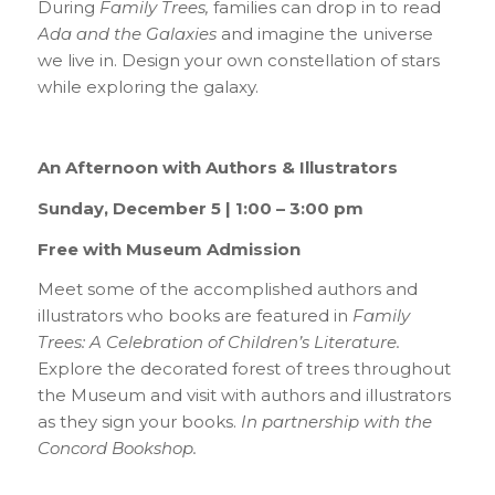
During
Family Trees,
families can drop in to read
Ada and the Galaxies
and imagine the universe
we live in. Design your own constellation of stars
while exploring the galaxy.
An Afternoon with Authors & Illustrators
Sunday, December 5 | 1:00 – 3:00 pm
Free with Museum Admission
Meet some of the accomplished authors and
illustrators who books are featured in
Family
Trees: A Celebration of Children’s Literature.
Explore the decorated forest of trees throughout
the Museum and visit with authors and illustrators
as they sign your books.
In partnership with the
Concord Bookshop.