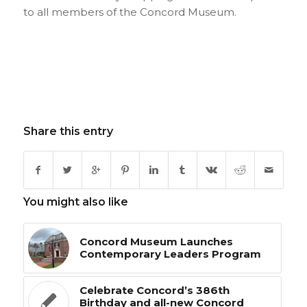
to all members of the Concord Museum.
Share this entry
You might also like
Concord Museum Launches
Contemporary Leaders Program
Celebrate Concord’s 386th
Birthday and all-new Concord