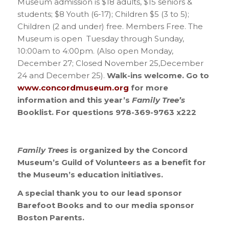
Museum admission is $18 adults, $15 seniors &
students; $8 Youth (6-17); Children $5 (3 to 5);
Children (2 and under) free. Members Free. The
Museum is open Tuesday through Sunday,
10:00am to 4:00pm. (Also open Monday,
December 27; Closed November 25,December
24 and December 25).
Walk-ins welcome. Go to
www.concordmuseum.org
for more
information and this year’s
Family Tree’s
Booklist. For questions 978-369-9763 x222
Family Trees
is organized by the Concord
Museum’s Guild of Volunteers as a benefit for
the Museum’s education initiatives.
A special thank you to our
lead sponsor
Barefoot Books
and to our
media sponsor
Boston
Parents.