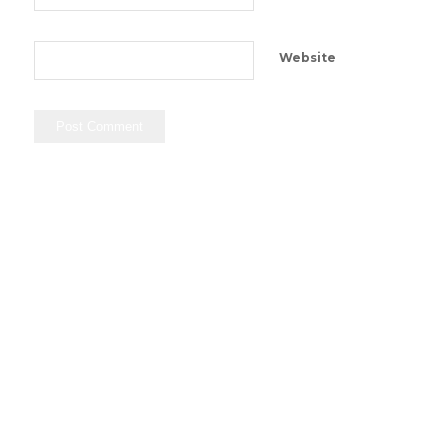
Website