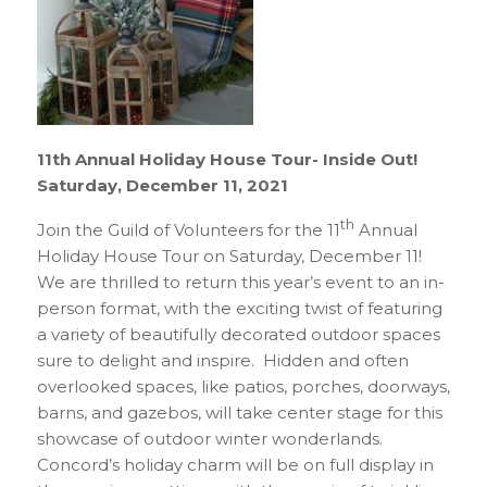
11th Annual Holiday House Tour- Inside Out!
Saturday, December 11, 2021
th
Join the Guild of Volunteers for the 11
Annual
Holiday House Tour on Saturday, December 11!
We are thrilled to return this year’s event to an in-
person format, with the exciting twist of featuring
a variety of beautifully decorated outdoor spaces
sure to delight and inspire. Hidden and often
overlooked spaces, like patios, porches, doorways,
barns, and gazebos, will take center stage for this
showcase of outdoor winter wonderlands.
Concord’s holiday charm will be on full display in