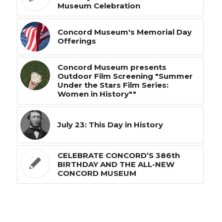
Museum Celebration
Concord Museum's Memorial Day
Offerings
Concord Museum presents
Outdoor Film Screening "Summer
Under the Stars Film Series:
Women in History""
July 23: This Day in History
CELEBRATE CONCORD’S 386th
BIRTHDAY AND THE ALL-NEW
CONCORD MUSEUM