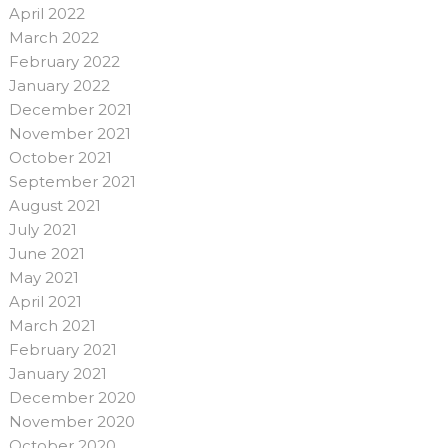
April 2022
March 2022
February 2022
January 2022
December 2021
November 2021
October 2021
September 2021
August 2021
July 2021
June 2021
May 2021
April 2021
March 2021
February 2021
January 2021
December 2020
November 2020
October 2020