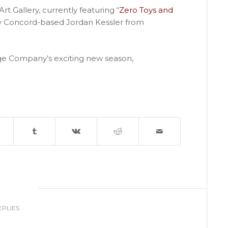
rt Gallery, currently featuring “
Zero Toys and
by Concord-based Jordan Kessler from
e Company’s exciting new season,
0
EPLIES