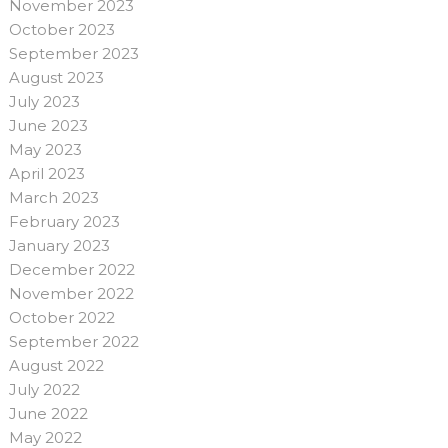
November 2023
October 2023
September 2023
August 2023
July 2023
June 2023
May 2023
April 2023
March 2023
February 2023
January 2023
December 2022
November 2022
October 2022
September 2022
August 2022
July 2022
June 2022
May 2022