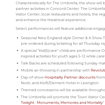
Characteristically for The Umbrella, the show will
partner activities in Concord Center. The Umbrell
Visitor Center, local restaurants and hotels, the 
and enhance the theatrical experience.
Select performances will feature additional eng
Seasonal New England-style Dinner & A Show 
pre-ordered during ticketing for all Thursday 
A special “Kid(S)care” childcare performance 
inspired activities for youth ages 5-12 while c
Talk Backs are scheduled following Sunday ma
Mobile ax-throwing in partnership with
Revolut
Day-of-show
Hospitality Partner discounts
from 
Nosh, and Aloft/Element Hotel in Lexington.
Themed concessions will be available through
The Umbrella will promote the Town Visitor Cen
Twilight : Monuments, Memories and Mortality
”