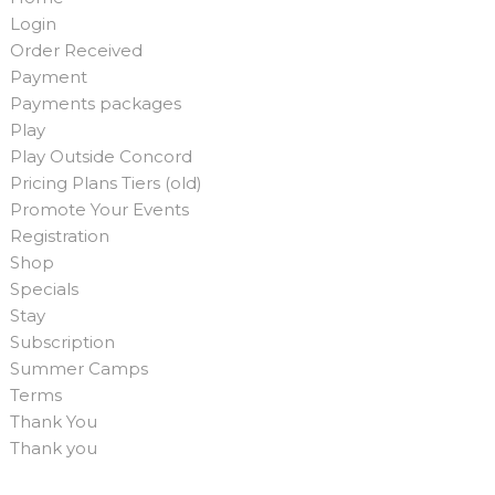
Login
Order Received
Payment
Payments packages
Play
Play Outside Concord
Pricing Plans Tiers (old)
Promote Your Events
Registration
Shop
Specials
Stay
Subscription
Summer Camps
Terms
Thank You
Thank you