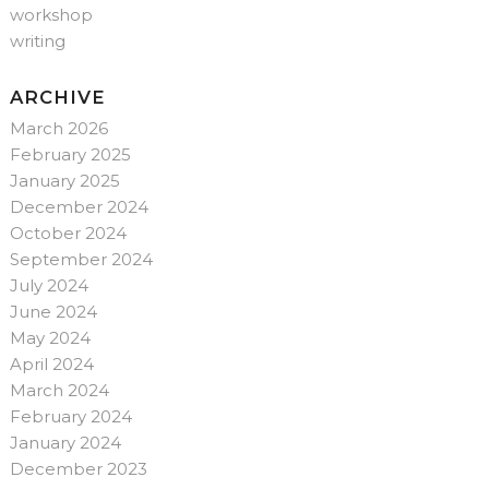
workshop
writing
ARCHIVE
March 2026
February 2025
January 2025
December 2024
October 2024
September 2024
July 2024
June 2024
May 2024
April 2024
March 2024
February 2024
January 2024
December 2023