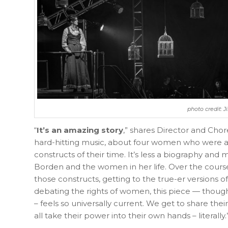
photo credit: 
“
It’s an amazing story
,” shares Director and Chor
hard-hitting music, about four women who were all
constructs of their time. It’s less a biography and mor
Borden and the women in her life. Over the cours
those constructs, getting to the true-er versions o
debating the rights of women, this piece — though
– feels so universally current. We get to share th
all take their power into their own hands – literally.