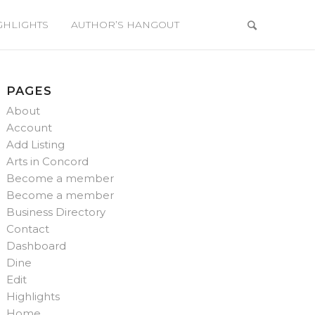
GHLIGHTS
AUTHOR’S HANGOUT
PAGES
About
Account
Add Listing
Arts in Concord
Become a member
Become a member
Business Directory
Contact
Dashboard
Dine
Edit
Highlights
Home