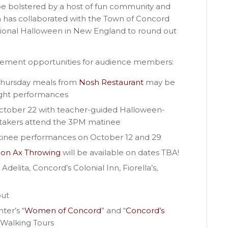
 be bolstered by a host of fun community and
a has collaborated with the Town of Concord
regional Halloween in New England to round out
agement opportunities for audience members:
Thursday meals from
Nosh Restaurant
may be
night performances
October 22 with teacher-guided Halloween-
aretakers attend the 3PM matinee
tinee performances on October 12 and 29
ion Ax Throwing
will be available on dates TBA!
Adelita, Concord’s Colonial Inn, Fiorella’s,
out
ter’s “
Women of Concord
” and “
Concord’s
 Walking Tours