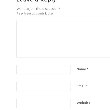
Want to join the discussion?
Feel free to contribute!
*
Name
*
Email
Website