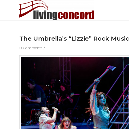
The Umbrella’s “Lizzie” Rock Musi
/
0 Comments