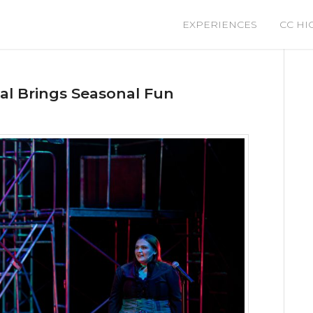
EXPERIENCES
CC HI
cal Brings Seasonal Fun