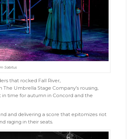
Jim Sabitus
ers that rocked Fall River,
y in The Umbrella Stage Company’s rousing,
t in time for autumn in Concord and the
nd and delivering a score that epitomizes riot
 raging in their seats.