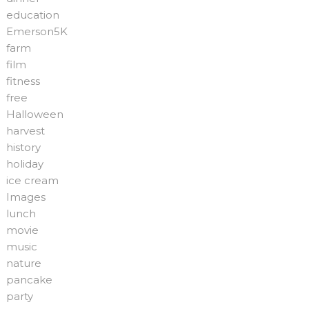
education
Emerson5K
farm
film
fitness
free
Halloween
harvest
history
holiday
ice cream
Images
lunch
movie
music
nature
pancake
party