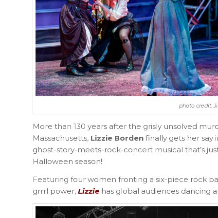
photo credit: 
More than 130 years after the grisly unsolved murd
Massachusetts,
Lizzie Borden
finally gets her sa
ghost-story-meets-rock-concert musical that’s jus
Halloween season!
Featuring four women fronting a six-piece rock ba
grrrl power,
Lizzie
has global audiences dancing and