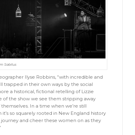
Jim Sabitus
eographer Ilyse Robbins, “with incredible and
 trapped in their own ways by the social
e a historical, fictional retelling of Lizzie
e of the show we see them stripping away
f themselves. In a time when we’re still
 it’s so squarely rooted in New England history
eir journey and cheer these women on as they
”