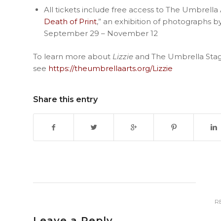
All tickets include free access to The Umbrella A
Death of Print
,” an exhibition of photographs 
September 29 – November 12
To learn more about
Lizzie
and The Umbrella Stag
see
https://theumbrellaarts.org/Lizzie
Share this entry
R
Leave a Reply