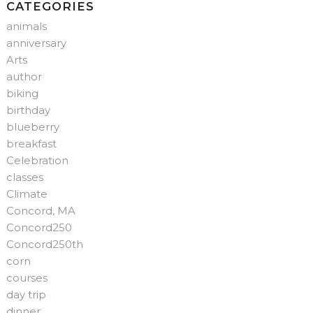
CATEGORIES
animals
anniversary
Arts
author
biking
birthday
blueberry
breakfast
Celebration
classes
Climate
Concord, MA
Concord250
Concord250th
corn
courses
day trip
dinner