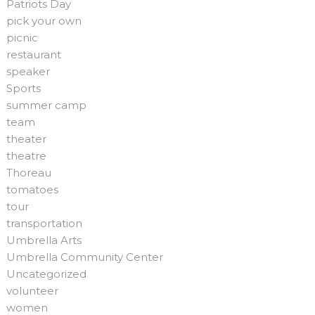
Patriots Day
pick your own
picnic
restaurant
speaker
Sports
summer camp
team
theater
theatre
Thoreau
tomatoes
tour
transportation
Umbrella Arts
Umbrella Community Center
Uncategorized
volunteer
women