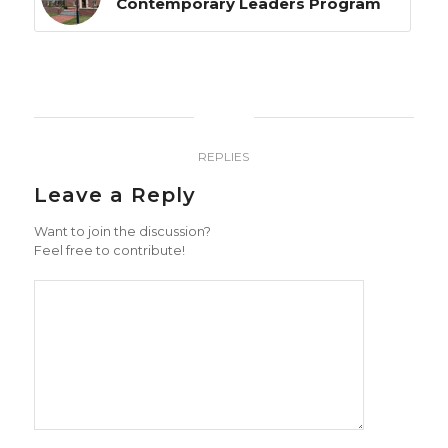
Contemporary Leaders Program
0
REPLIES
Leave a Reply
Want to join the discussion?
Feel free to contribute!