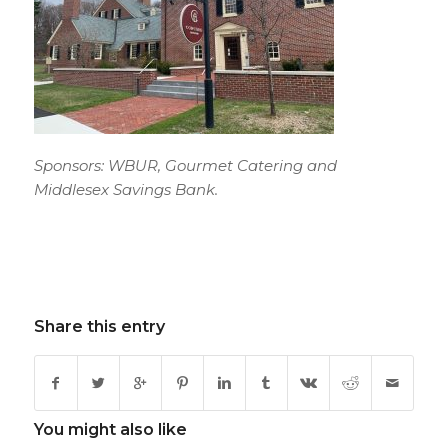
Sponsors: WBUR, Gourmet Catering and
Middlesex Savings Bank.
Share this entry
You might also like