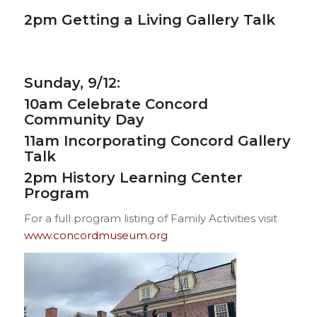
2pm
Getting a Living Gallery Talk
Sunday, 9/12:
10am
Celebrate Concord
Community Day
11am
Incorporating Concord Gallery
Talk
2pm
History Learning Center
Program
For a full program listing of Family Activities visit
www.concordmuseum.org