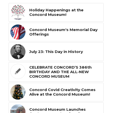
Holiday Happenings at the
Concord Museum!
Concord Museum's Memorial Day
Offerings
July 23: This Day in History
CELEBRATE CONCORD’S 386th
BIRTHDAY AND THE ALL-NEW
CONCORD MUSEUM
Concord Covid Creativity Comes
Alive at the Concord Museum!
Concord Museum Launches