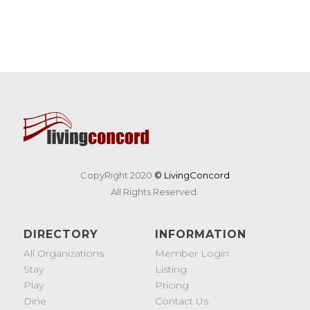
CopyRight 2020
© LivingConcord
All Rights Reserved.
DIRECTORY
INFORMATION
All Organizations
Member Login
Stay
Listing
Play
Pricing
Dine
Contact Us