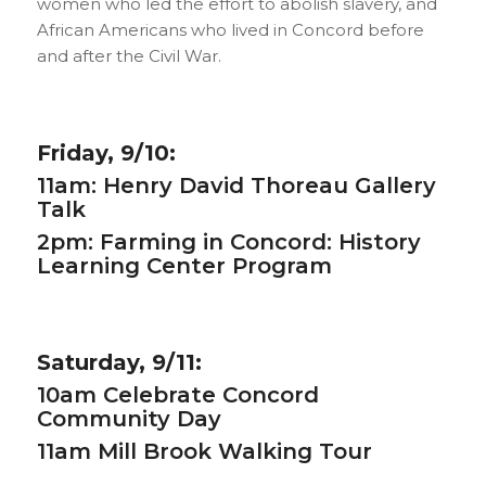
women who led the effort to abolish slavery, and
African Americans who lived in Concord before
and after the Civil War.
Friday, 9/10:
11am:
Henry David Thoreau Gallery
Talk
2pm:
Farming in Concord: History
Learning Center Program
Saturday, 9/11:
10am
Celebrate Concord
Community Day
11am
Mill Brook Walking Tour