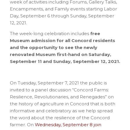
week of activities including Forums, Gallery Talks,
Encampments, and Family events starting Labor
Day, September 6 through Sunday, September
12, 2021.
The week-long celebration includes
free
Museum admission for all Concord
residents
and the opportunity to see the newly
renovated Museum first-hand on Saturday,
September 11 and Sunday, September 12, 2021.
On Tuesday, September 7, 2021 the public is
invited to a panel discussion “Concord Farms:
Resilience, Revolutionaries, and Renegades” on
the history of agriculture in Concord that is both
informative and celebratory as we help spread
the word about the resilience of the Concord
farmer. On
Wednesday, September 8 join