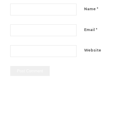
*
Name
*
Email
Website