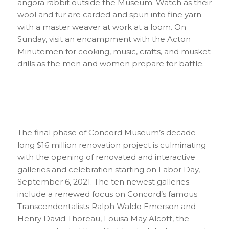
angora rabbit outside the Museum. Watch as their
wool and fur are carded and spun into fine yarn
with a master weaver at work at a loom. On
Sunday, visit an encampment with the Acton
Minutemen for cooking, music, crafts, and musket
drills as the men and women prepare for battle.
The final phase of Concord Museum’s decade-
long $16 million renovation project is culminating
with the opening of renovated and interactive
galleries and celebration starting on Labor Day,
September 6, 2021. The ten newest galleries
include a renewed focus on Concord’s famous
Transcendentalists Ralph Waldo Emerson and
Henry David Thoreau, Louisa May Alcott, the