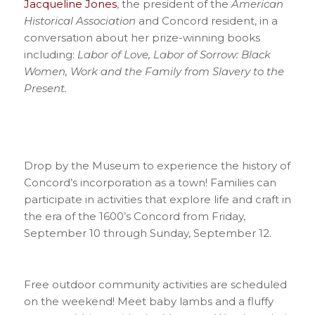
Jacqueline Jones
, the president of the
American
Historical
Association
and Concord resident, in a
conversation about her prize-winning books
including:
Labor of Love, Labor of Sorrow: Black
Women, Work and the Family
from Slavery to the
Present.
Drop by the Museum to experience the history of
Concord’s incorporation as a town! Families can
participate in activities that explore life and craft in
the era of the 1600’s Concord from Friday,
September 10 through Sunday, September 12.
Free outdoor community activities are scheduled
on the weekend! Meet baby lambs and a fluffy