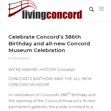
Celebrate Concord’s 386th
Birthday and all-new Concord
Museum Celebration
/
0 Comments
WE’RE MAKING HISTORY (Literally)!
CONCORD’S BIRTHDAY AND THE ALL-NEW
CONCORD MUSEUM!
th
In celebration of Concord’s 386
Birthday and
the opening of the Concord Museum’s 16 new
permanent galleries, the public is invited to a