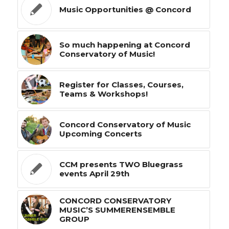
Music Opportunities @ Concord
So much happening at Concord
Conservatory of Music!
Register for Classes, Courses,
Teams & Workshops!
Concord Conservatory of Music
Upcoming Concerts
CCM presents TWO Bluegrass
events April 29th
CONCORD CONSERVATORY
MUSIC’S SUMMERENSEMBLE
GROUP