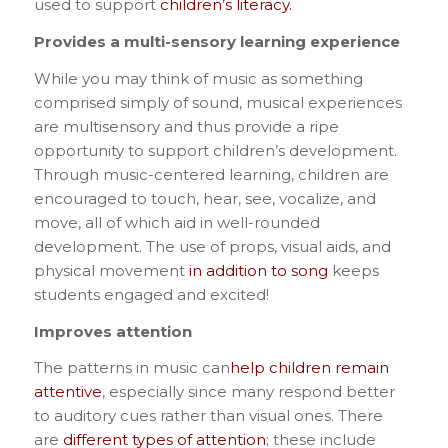
used to support
children’s literacy.
Provides a multi-sensory learning experience
While you may think of music as something
comprised simply of sound, musical experiences
are multisensory and thus provide a ripe
opportunity to support children’s development.
Through music-centered learning, children are
encouraged to touch, hear, see, vocalize, and
move, all of which aid in well-rounded
development. The use of props, visual aids, and
physical movement
in addition to song
keeps
students engaged and excited!
Improves attention
The patterns in music can
help children remain
attentive
, especially since many respond better
to auditory cues rather than visual ones. There
are
different types of attention
; these include