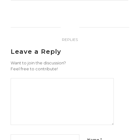
0
REPLIES
Leave a Reply
Want to join the discussion?
Feel free to contribute!
*
Name