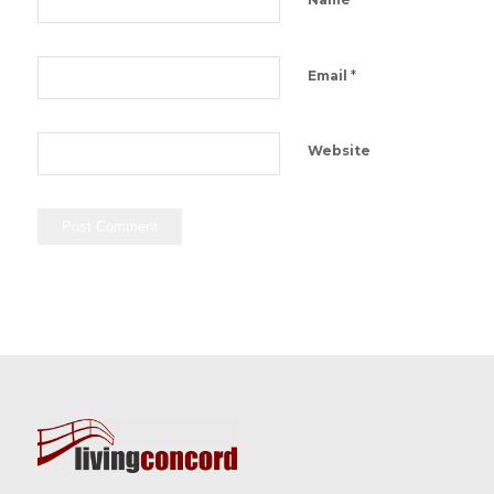
*
Email
Website