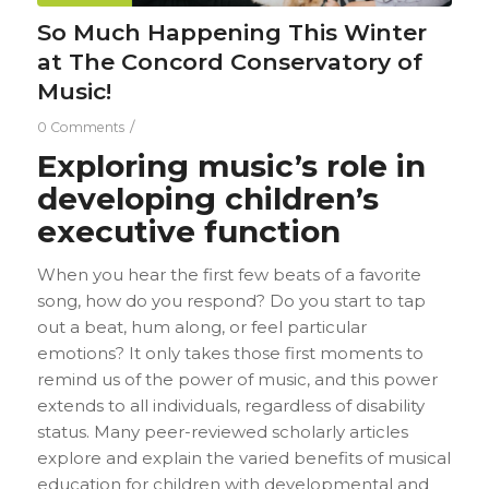
So Much Happening This Winter
at The Concord Conservatory of
Music!
/
0 Comments
Exploring music’s role in
developing children’s
executive function
When you hear the first few beats of a favorite
song, how do you respond? Do you start to tap
out a beat, hum along, or feel particular
emotions? It only takes those first moments to
remind us of the power of music, and this power
extends to all individuals, regardless of disability
status. Many peer-reviewed scholarly articles
explore and explain the varied benefits of musical
education for children with developmental and