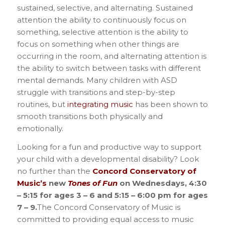
sustained, selective, and alternating. Sustained
attention the ability to continuously focus on
something, selective attention is the ability to
focus on something when other things are
occurring in the room, and alternating attention is
the ability to switch between tasks with different
mental demands.
Many children with ASD
struggle with transitions and step-by-step
routines, but
integrating music
has been shown to
smooth transitions both physically and
emotionally.
Looking for a fun and productive way to support
your child with a developmental disability? Look
no further than the
Concord Conservatory of
Music’s
new
Tones of Fun
on Wednesdays, 4:30
– 5:15 for ages 3 – 6 and 5:15 – 6:00 pm for ages
7 – 9.
The Concord Conservatory of Music is
committed to providing equal access to music