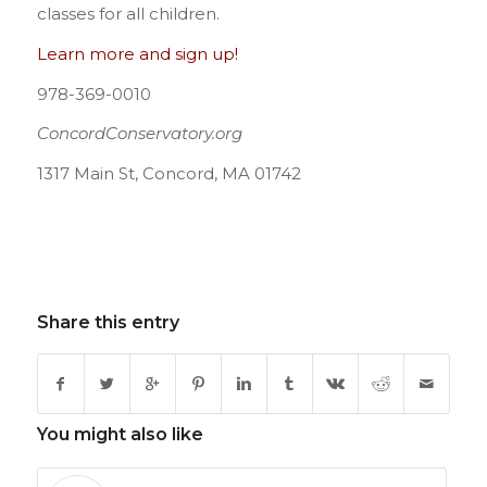
classes for all children.
Learn more and sign up!
978-369-0010
ConcordConservatory.org
1317 Main St, Concord, MA 01742
Share this entry
You might also like