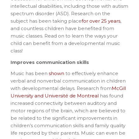
intellectual disabilities, including those with autism
spectrum disorder (ASD). Research on the
subject has been taking place
for over 25 years
,
and countless children have benefited from
music classes. Read on to learn the ways your
child can benefit from a developmental music
class!
Improves communication skills
Music has been
shown
to effectively enhance
verbal and nonverbal communication in children
with developmental delays. Research from
McGill
University and Université de Montreal
has found
increased connectivity between auditory and
motor regions of the brain, which are believed to
be related to the significant improvements in
children’s communication skills and family quality
life reported by their parents. Music can even be