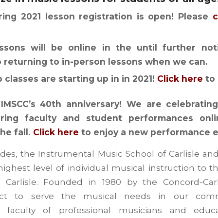
ring 2021 lesson registration is open! Please
c
essons will be online in the until further no
o returning to in-person lessons when we can.
classes are starting up in in 2021!
Click here
to 
IMSCC’s 40th anniversary! We are celebrating 
ring faculty and student performances onl
he fall.
Click here
to enjoy a new performance 
des, the Instrumental Music School of Carlisle a
ighest level of individual musical instruction to t
Carlisle. Founded in 1980 by the Concord-Carl
rict to serve the musical needs in our comm
d faculty of professional musicians and educ