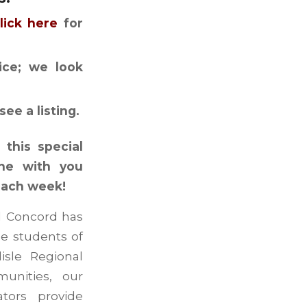
lick here
for
tice; we look
see a listing.
this special
ine with you
each week!
nd Concord has
he students of
isle Regional
unities, our
ators provide