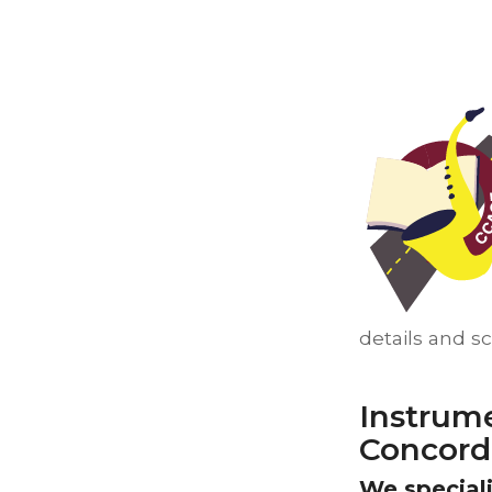
details and s
Instrum
Concord
We speciali