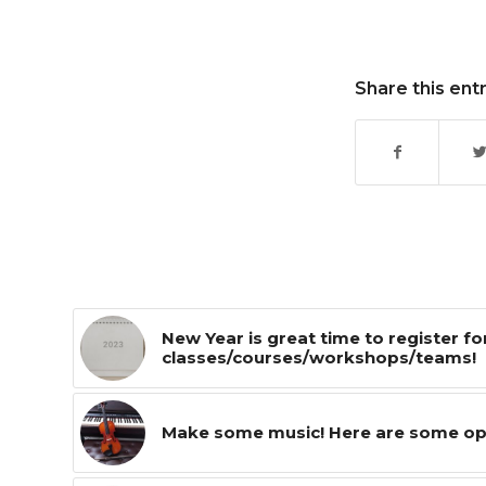
Share this ent
New Year is great time to register fo
classes/courses/workshops/teams!
Make some music! Here are some optio