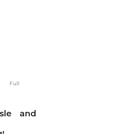
Full
isle and
s!