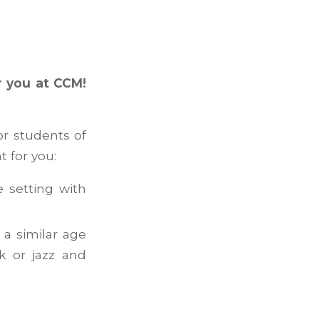
r you at CCM!
or students of
t for you:
e setting with
 a similar age
k or jazz and