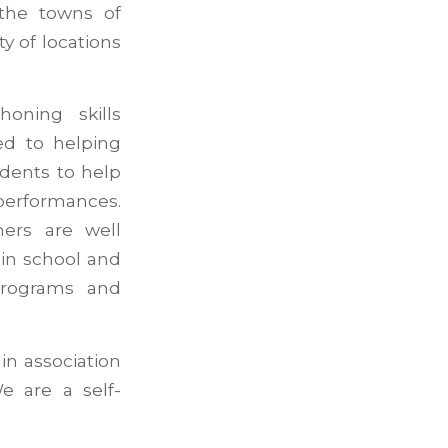
 the towns of
ty of locations
oning skills
ed to helping
dents to help
performances.
ers are well
in school and
programs and
in association
e are a self-