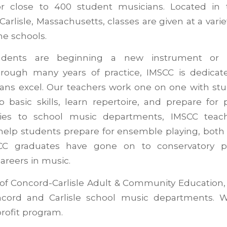
for close to 400 student musicians. Located in
rlisle, Massachusetts, classes are given at a varie
e schools.
dents are beginning a new instrument or h
rough many years of practice, IMSCC is dedicat
ans excel. Our teachers work one on one with stu
 basic skills, learn repertoire, and prepare for 
ties to school music departments, IMSCC teach
help students prepare for ensemble playing, both 
CC graduates have gone on to conservatory 
careers in music.
 of Concord-Carlisle Adult & Community Education, 
cord and Carlisle school music departments. W
rofit program.