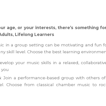
ur age, or your interests, there’s something fo
Adults, Lifelong Learners
c in a group setting can be motivating and fun f
ny skill level. Choose the best learning environmen
Develop your music skills in a relaxed, collaborativ
e you
s
: Join a performance-based group with others of
evel. Choose from classical chamber music to roc