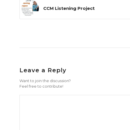
CCM Listening Project
Leave a Reply
Want to join the discussion?
Feel free to contribute!