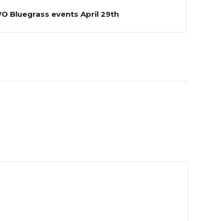
 Bluegrass events April 29th