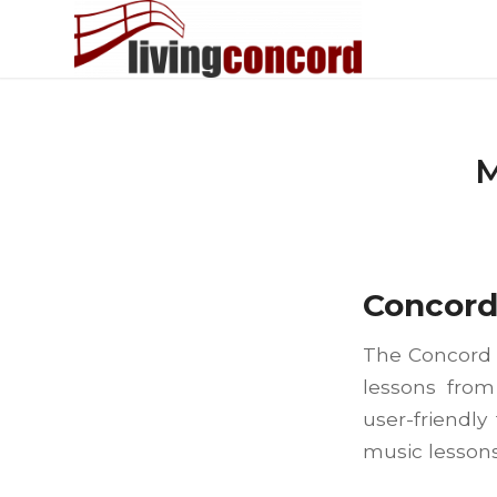
M
Concor
The Concord C
lessons from
user-friendly
music lessons