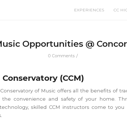
EXPERIENCES
CC HI
usic Opportunities @ Conco
/
0 Comments
d
Conservatory (CCM)
onservatory of Music offers all the benefits of tra
 the convenience and safety of your home. Th
 technology, skilled CCM instructors come to you l
.