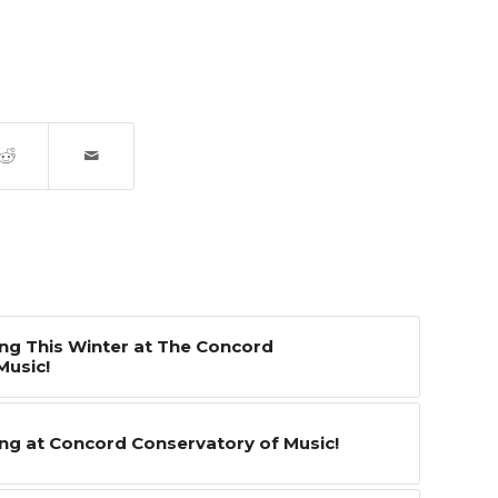
g This Winter at The Concord
Music!
g at Concord Conservatory of Music!