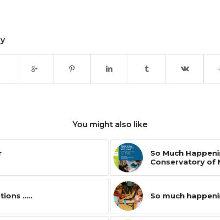
ry
You might also like
r
So Much Happenin
Conservatory of 
ns .....
So much happenin