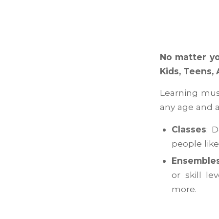
No matter yo
Kids, Teens, 
Learning musi
any age and a
Classes
: 
people lik
Ensemble
or skill l
more.