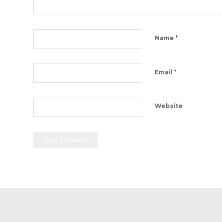
*
Name
*
Email
Website