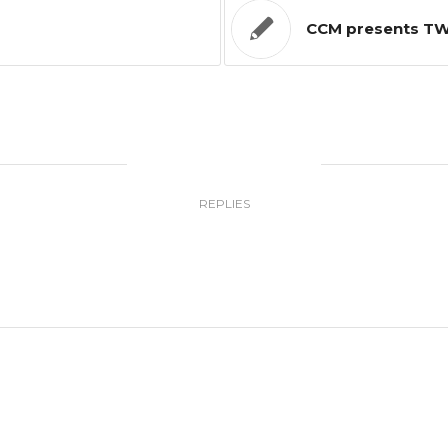
CCM presents TWO
0
REPLIES