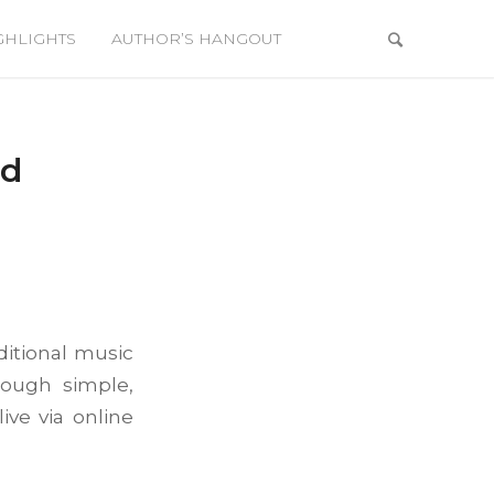
GHLIGHTS
AUTHOR’S HANGOUT
rd
ditional music
rough simple,
ive via online