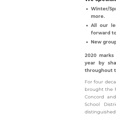
Winter/Sp
more.
All our l
forward t
New group 
2020 marks 
year by sha
throughout t
For four deca
brought the h
Concord and 
School Dist
distinguishe