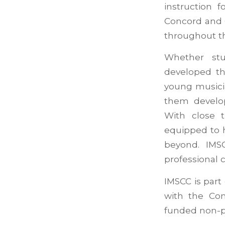
instruction 
Concord and Ca
throughout th
Whether stu
developed th
young musici
them develop
With close 
equipped to 
beyond. IMS
professional 
IMSCC is part
with the Con
funded non-p