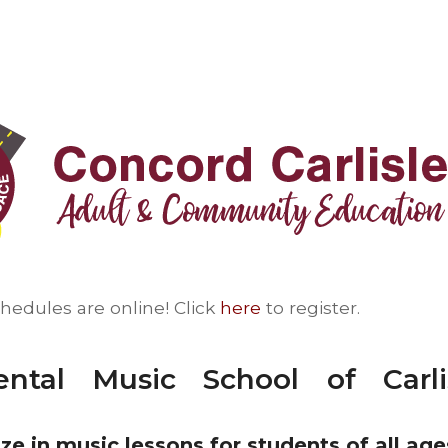
chedules are online! Click
here
to register.
ental Music School of Carl
ze in music lessons for students of all age