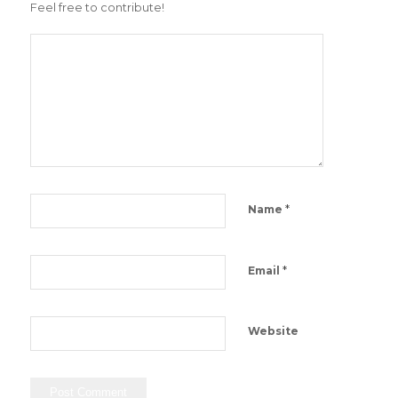
Feel free to contribute!
*
Name
*
Email
Website