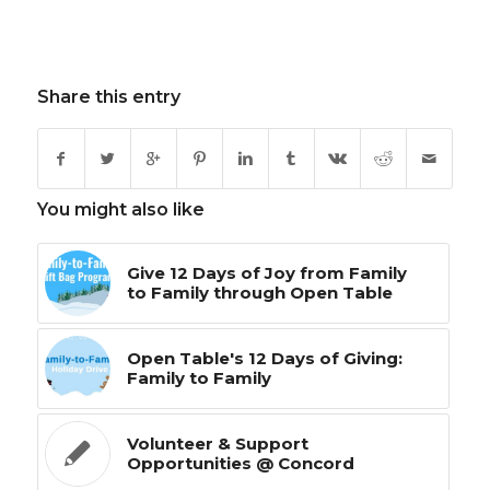
Share this entry
You might also like
Give 12 Days of Joy from Family
to Family through Open Table
Open Table's 12 Days of Giving:
Family to Family
Volunteer & Support
Opportunities @ Concord