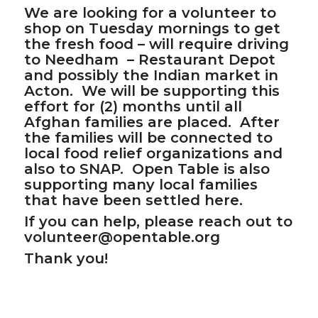
We are looking for a volunteer to
shop on Tuesday mornings to get
the fresh food – will require driving
to Needham – Restaurant Depot
and possibly the Indian market in
Acton. We will be supporting this
effort for (2) months until all
Afghan families are placed. After
the families will be connected to
local food relief organizations and
also to SNAP. Open Table is also
supporting many local families
that have been settled here.
If you can help, please reach out to
volunteer@opentable.org
Thank you!