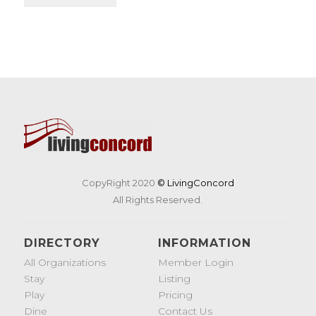
CopyRight 2020
© LivingConcord
All Rights Reserved.
DIRECTORY
INFORMATION
All Organizations
Member Login
Stay
Listing
Play
Pricing
Dine
Contact Us