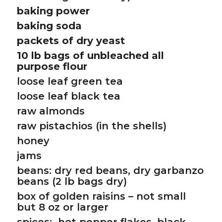
baking power
baking soda
packets of dry yeast
10 lb bags of unbleached all
purpose flour
loose leaf green tea
loose leaf black tea
raw almonds
raw pistachios (in the shells)
honey
jams
beans: dry red beans, dry garbanzo
beans (2 lb bags dry)
box of golden raisins – not small
but 8 oz or larger
spices: hot pepper flakes, black