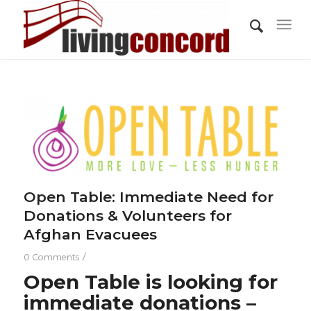
Open Table: Immediate Need for
Donations & Volunteers for
Afghan Evacuees
/
0 Comments
Open Table
is looking for
immediate donations –