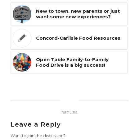
New to town, new parents or just
want some new experiences?
Concord-Carlisle Food Resources
Open Table Family-to-Family
Food Drive is a big success!
0
REPLIES
Leave a Reply
Want to join the discussion?