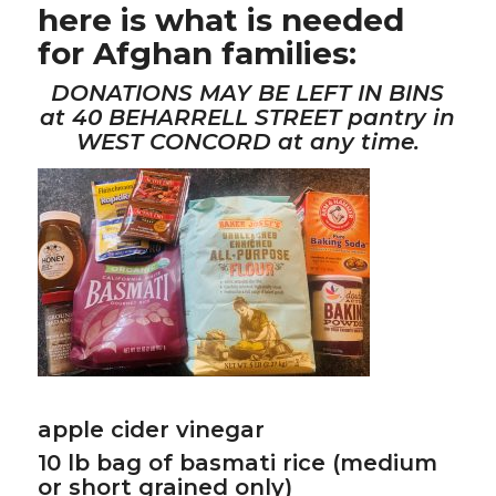
here is what is needed
for Afghan families:
DONATIONS MAY BE LEFT IN BINS
at 40 BEHARRELL STREET pantry in
WEST CONCORD at any time.
apple cider vinegar
10 lb bag of basmati rice (medium
or short grained only)