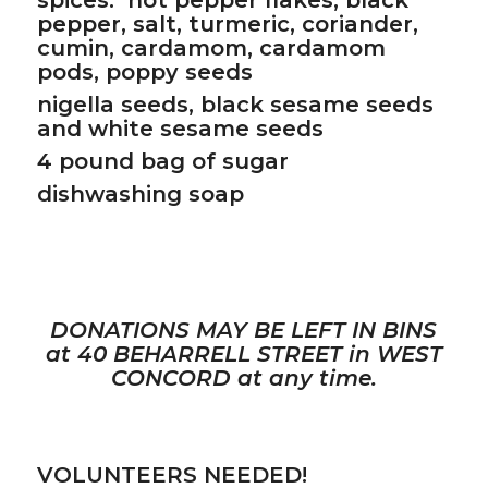
pepper, salt, turmeric, coriander,
cumin, cardamom, cardamom
pods, poppy seeds
nigella seeds, black sesame seeds
and white sesame seeds
4 pound bag of sugar
dishwashing soap
DONATIONS MAY BE LEFT IN BINS
at 40 BEHARRELL STREET in WEST
CONCORD at any time.
VOLUNTEERS NEEDED!