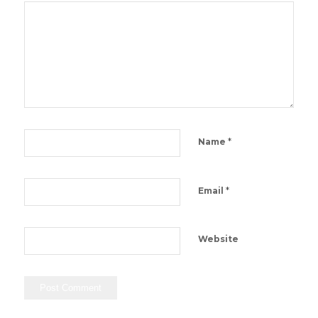
*
Name
*
Email
Website