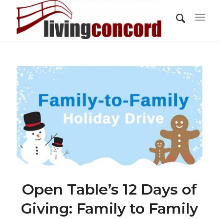
Open Table’s 12 Days of
Giving: Family to Family