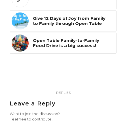
Give 12 Days of Joy from Family
to Family through Open Table
Open Table Family-to-Family
Food Drive is a big success!
0
REPLIES
Leave a Reply
Want to join the discussion?
Feel free to contribute!