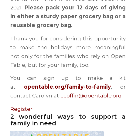
2021.
Please pack your 12 days of giving
in either a sturdy paper grocery bag or a
reusable grocery bag.
Thank you for considering this opportunity
to make the holidays more meaningful
not only for the families who rely on Open
Table, but for your family, too.
You can sign up to make a kit
at
opentable.org/family-to-family
, or
contact Carolyn at
ccoffin@opentable.org
.
Register
2 wonderful ways to support a
family in need