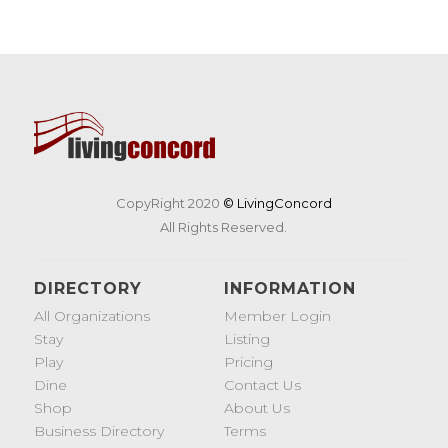
CopyRight 2020
© LivingConcord
All Rights Reserved.
DIRECTORY
INFORMATION
All Organizations
Member Login
Stay
Listing
Play
Pricing
Dine
Contact Us
Shop
About Us
Business Directory
Terms