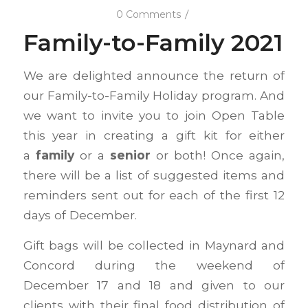
/
0 Comments
Family-to-Family 2021
We are delighted announce the return of
our Family-to-Family Holiday program. And
we want to invite you to join Open Table
this year in creating a gift kit for either
a
family
or a
senior
or both! Once again,
there will be a list of suggested items and
reminders sent out for each of the first 12
days of December.
Gift bags will be collected in Maynard and
Concord during the weekend of
December 17 and 18 and given to our
clients with their final food distribution of