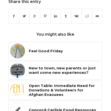
Share this entry
You might also like
Feel Good Friday
New to town, new parents or just
want some new experiences?
Open Table: Immediate Need for
Donations & Volunteers for
Afghan Evacuees
Concord-Carlisle Food Resources