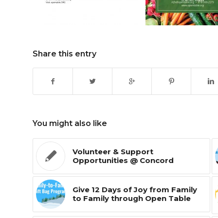
Share this entry
You might also like
Volunteer & Support
Opportunities @ Concord
Give 12 Days of Joy from Family
to Family through Open Table