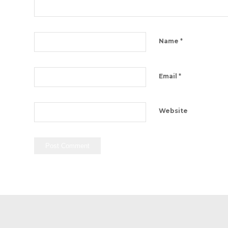
*
Name
*
Email
Website