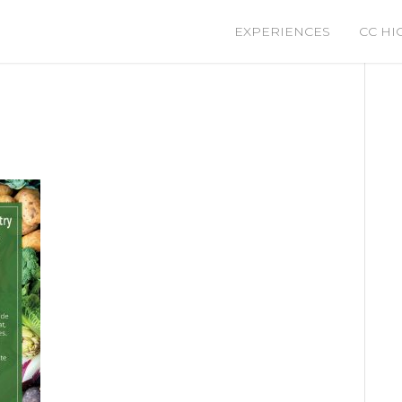
EXPERIENCES
CC HI