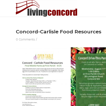
Concord-Carlisle Food Resources
/
0 Comments