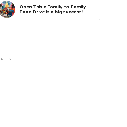
Open Table Family-to-Family
Food Drive is a big success!
0
EPLIES