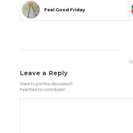
Feel Good Friday
R
Leave a Reply
Want to join the discussion?
Feel free to contribute!