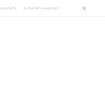
GHLIGHTS
AUTHOR’S HANGOUT