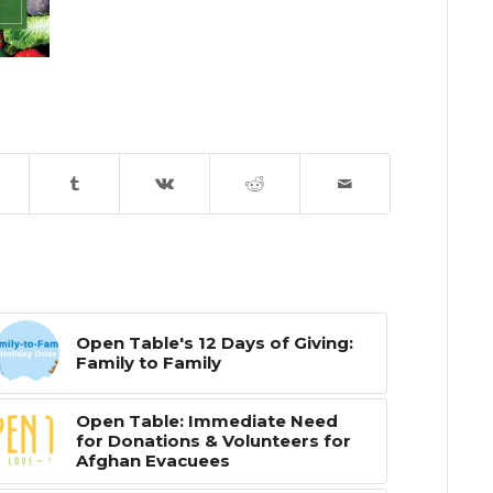
Open Table's 12 Days of Giving:
Family to Family
Open Table: Immediate Need
for Donations & Volunteers for
Afghan Evacuees