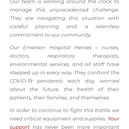
Our team is working around the clock to
manage this unprecedented challenge.
They are navigating this situation with
careful planning and a relentless
commitment to our community.
Our Emerson Hospital Heroes – nurses,
doctors, respiratory therapists,
environmental services, and all staff have
stepped up in every way. They confront the
COVID‑19 pandemic each day, worried
about the future, the health of their
patients, their families, and themselves.
In order to continue to fight this battle we
need critical equipment and supplies.
Your
support
has never been more important