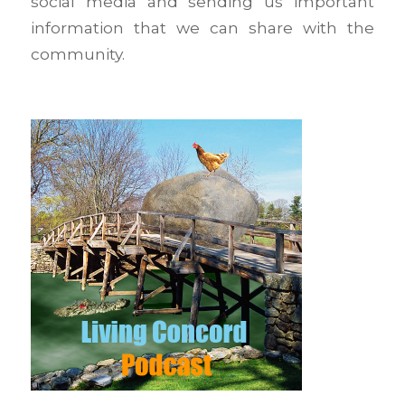
social media and sending us important
information that we can share with the
community.