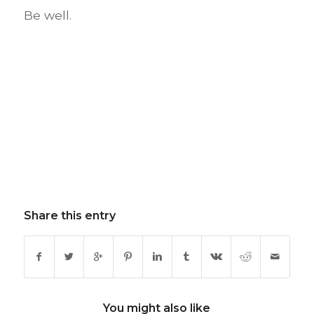
Be well.
Share this entry
You might also like