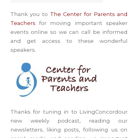
Thank you to
The Center for Parents and
Teachers
for moving important speaker
events online so we can call be informed
and get access to these wonderful
speakers.
Thanks for tuning in to LivingConcordour
new weekly podcast, reading our
newsletters, liking posts, following us on