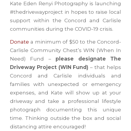
Kate Eden Renyi Photography is launching
#thedrivewayproject in hopes to raise local
support within the Concord and Carlisle
communities during the COVID-19 crisis.
Donate
a minimum of $50 to the Concord-
Carlisle Community Chest’s WIN (When In
Need) Fund –
please designate The
Driveway Project (WIN Fund)
– that helps
Concord and Carlisle individuals and
families with unexpected or emergency
expenses, and Kate will show up at your
driveway and take a professional lifestyle
photograph documenting this unique
time. Thinking outside the box and social
distancing attire encouraged!