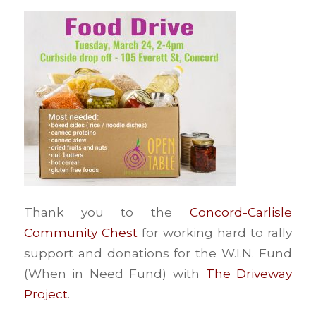
Thank you to the
Concord-Carlisle
Community Chest
for working hard to rally
support and donations for the W.I.N. Fund
(When in Need Fund) with
The Driveway
Project
.