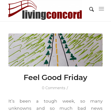
Feel Good Friday
/
0 Comments
It’s been a tough week, so many
unknowns and so much bad news