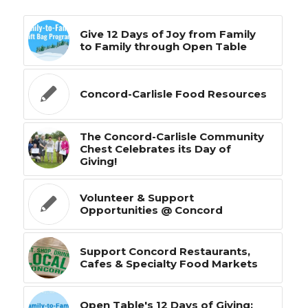
Give 12 Days of Joy from Family
to Family through Open Table
Concord-Carlisle Food Resources
The Concord-Carlisle Community
Chest Celebrates its Day of
Giving!
Volunteer & Support
Opportunities @ Concord
Support Concord Restaurants,
Cafes & Specialty Food Markets
Open Table's 12 Days of Giving: