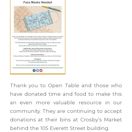
Thank you to Open Table and those who
have donated time and food to make this
an even more valuable resource in our
community. They are continuing to accept
donations at their bins at Crosby’s Market
behind the 105 Everett Street building.