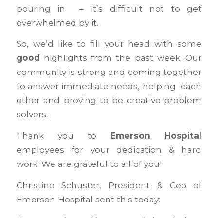
pouring in – it’s difficult not to get
overwhelmed by it.
So, we’d like to fill your head with some
good
highlights from the past week. Our
community is strong and coming together
to answer immediate needs, helping each
other and proving to be creative problem
solvers.
Thank you to
Emerson Hospital
employees for your dedication & hard
work. We are grateful to all of you!
Christine Schuster, President & Ceo of
Emerson Hospital sent this today: