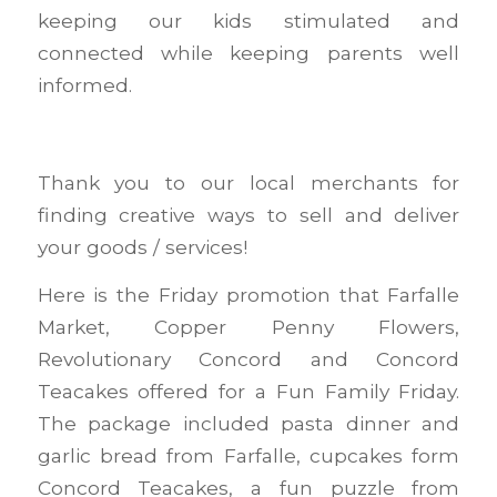
keeping our kids stimulated and
connected while keeping parents well
informed.
Thank you to our local merchants for
finding creative ways to sell and deliver
your goods / services!
Here is the Friday promotion that Farfalle
Market, Copper Penny Flowers,
Revolutionary Concord and Concord
Teacakes offered for a Fun Family Friday.
The package included pasta dinner and
garlic bread from Farfalle, cupcakes form
Concord Teacakes, a fun puzzle from