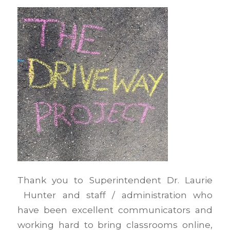
Thank you to Superintendent Dr. Laurie
Hunter and staff / administration who
have been excellent communicators and
working hard to bring classrooms online,