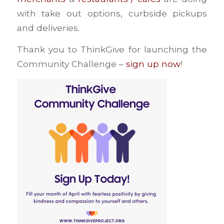
with take out options, curbside pickups
and deliveries.
Thank you to ThinkGive for launching the
Community Challenge –
sign up now
!