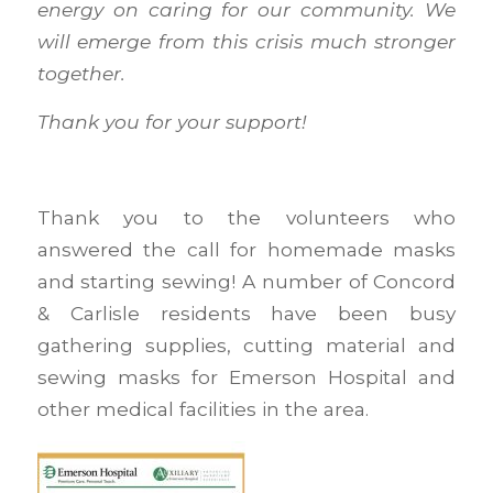
energy on caring for our community. We
will emerge from this crisis much stronger
together.
Thank you for your support!
Thank you to the volunteers who
answered the call for homemade masks
and starting sewing! A number of Concord
& Carlisle residents have been busy
gathering supplies, cutting material and
sewing masks for Emerson Hospital and
other medical facilities in the area.