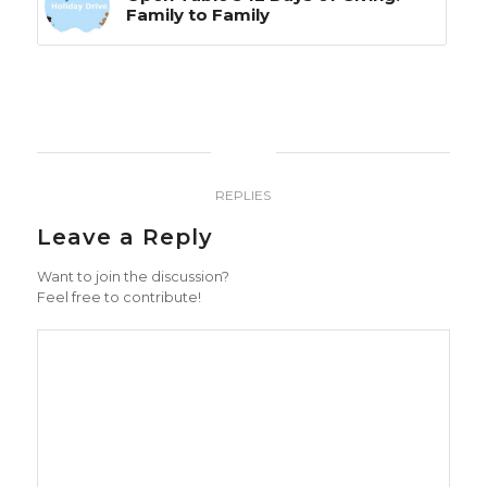
Family to Family
0
REPLIES
Leave a Reply
Want to join the discussion?
Feel free to contribute!