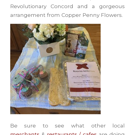
Revolutionary Concord and a gorgeous
arrangement from Copper Penny Flowers.
Be sure to see what other local
merchants
&
restaurants / cafes
are doing