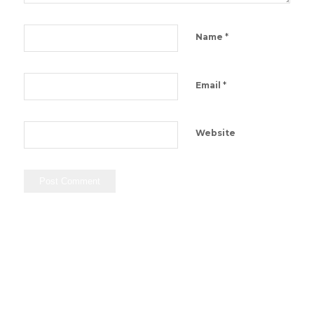
*
Name
*
Email
Website