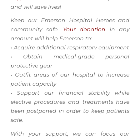
and will save lives!
Keep our Emerson Hospital Heroes and
community safe.
Your donation
in any
amount will help Emerson to:
• Acquire additional respiratory equipment
• Obtain medical-grade personal
protective gear
• Outfit areas of our hospital to increase
patient capacity
• Support our financial stability while
elective procedures and treatments have
been postponed in order to keep patients
safe.
With your support, we can focus our