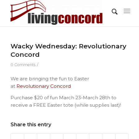
Wacky Wednesday: Revolutionary
Concord
/
0 Comments
We are bringing the fun to Easter
at
Revolutionary Concord
Purchase $20 of fun March 23-March 28th to
receive a FREE Easter tote (while supplies last)!
Share this entry