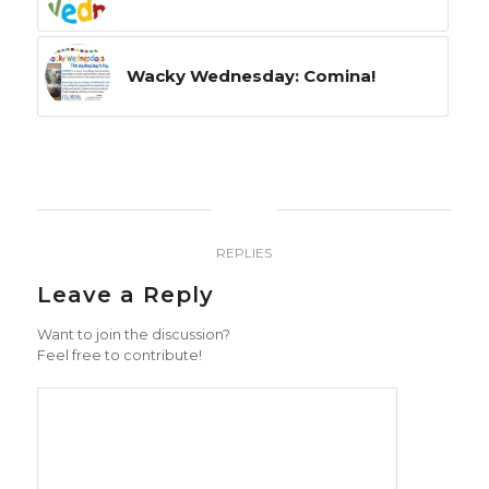
Wacky Wednesday: Comina!
0
REPLIES
Leave a Reply
Want to join the discussion?
Feel free to contribute!