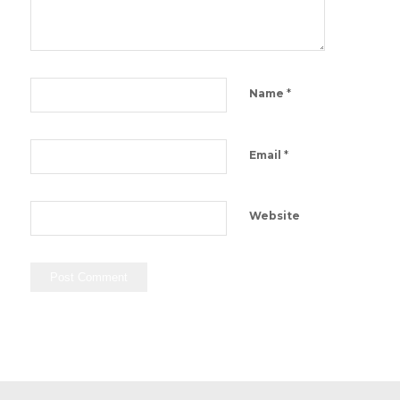
*
Name
*
Email
Website