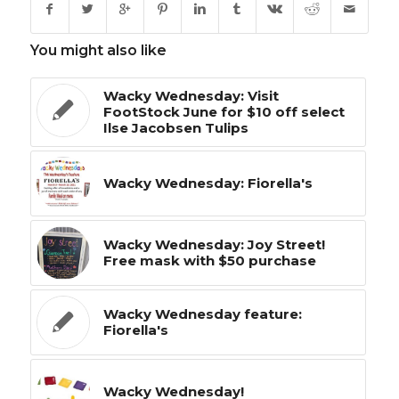
You might also like
Wacky Wednesday: Visit
FootStock June for $10 off select
Ilse Jacobsen Tulips
Wacky Wednesday: Fiorella's
Wacky Wednesday: Joy Street!
Free mask with $50 purchase
Wacky Wednesday feature:
Fiorella's
Wacky Wednesday!