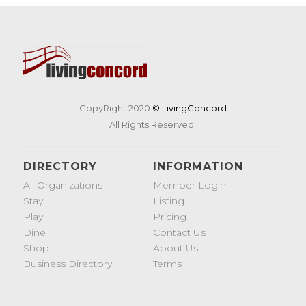
CopyRight 2020
© LivingConcord
All Rights Reserved.
DIRECTORY
INFORMATION
All Organizations
Member Login
Stay
Listing
Play
Pricing
Dine
Contact Us
Shop
About Us
Business Directory
Terms