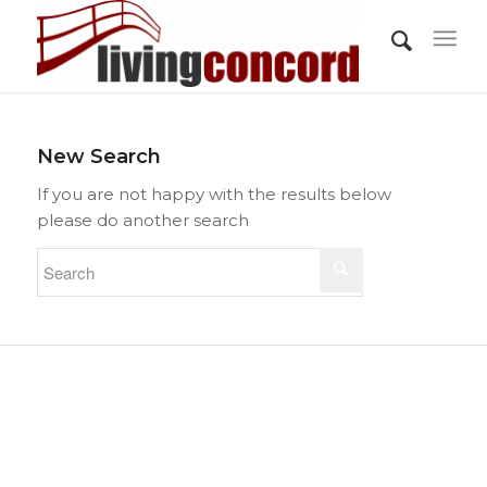
New Search
If you are not happy with the results below
please do another search