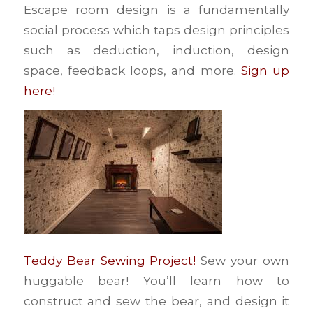
Escape room design is a fundamentally
social process which taps design principles
such as deduction, induction, design
space, feedback loops, and more.
Sign up
here!
Teddy Bear Sewing Project!
Sew your own
huggable bear! You’ll learn how to
construct and sew the bear, and design it