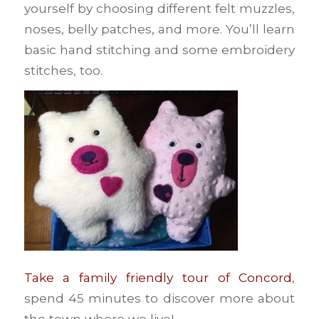
yourself by choosing different felt muzzles,
noses, belly patches, and more. You’ll learn
basic hand stitching and some embroidery
stitches, too.
Take a family friendly tour of Concord
,
spend 45 minutes to discover more about
the town where we live!