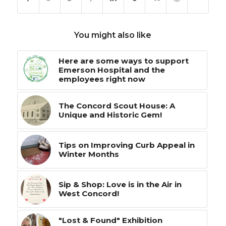
You might also like
Here are some ways to support
Emerson Hospital and the
employees right now
The Concord Scout House: A
Unique and Historic Gem!
Tips on Improving Curb Appeal in
Winter Months
Sip & Shop: Love is in the Air in
West Concord!
"Lost & Found" Exhibition