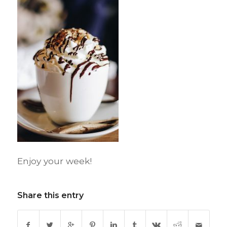
Enjoy your week!
Share this entry