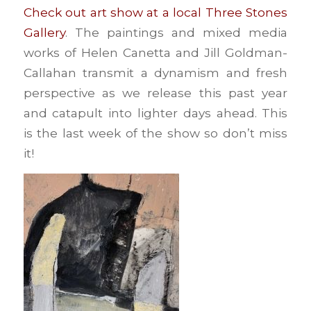
Check out art show at a local Three Stones
Gallery
. The paintings and mixed media
works of Helen Canetta and Jill Goldman-
Callahan transmit a dynamism and fresh
perspective as we release this past year
and catapult into lighter days ahead. This
is the last week of the show so don’t miss
it!