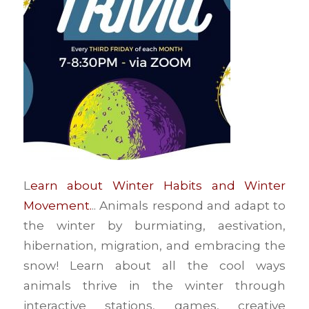
L
earn about Winter Habits and Winter
Movement.
.. Animals respond and adapt to
the winter by burmiating, aestivation,
hibernation, migration, and embracing the
snow! Learn about all the cool ways
animals thrive in the winter through
interactive stations, games, creative