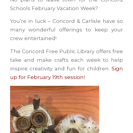
Schools February Vacation Week?
You’re in luck – Concord & Carlisle have so
many wonderful offerings to keep your
crew entertained!
The Concord Free Public Library offers free
take and make crafts each week to help
inspire creativity and fun for children.
Sign
up for February 19th session!