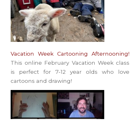
Vacation Week Cartooning Afternooning!
This online February Vacation Week class
is perfect for 7-12 year olds who love
cartoons and drawing!