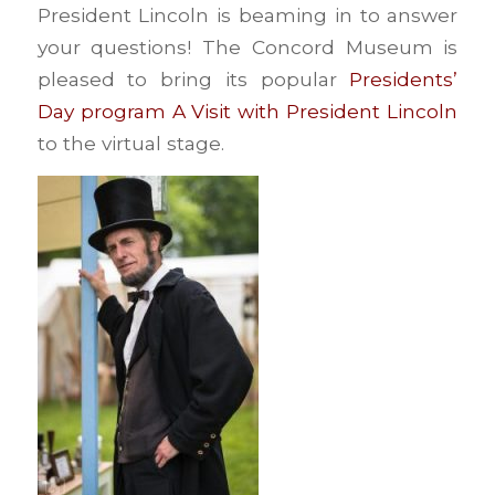
President Lincoln is beaming in to answer
your questions! The Concord Museum is
pleased to bring its popular
Presidents’
Day program A Visit with President Lincoln
to the virtual stage.