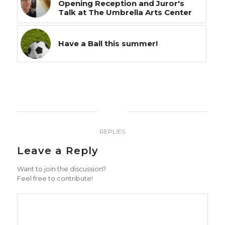
Opening Reception and Juror's
Talk at The Umbrella Arts Center
Have a Ball this summer!
0
REPLIES
Leave a Reply
Want to join the discussion?
Feel free to contribute!