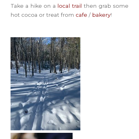
Take a hike on a
local trail
then grab some
hot cocoa or treat from
cafe
/
bakery
!