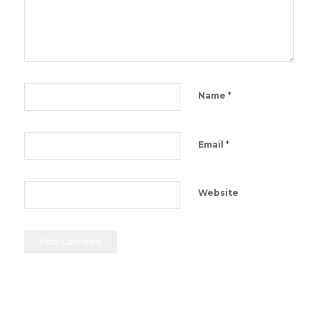
*
Name
*
Email
Website