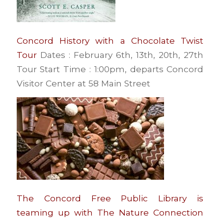
Concord History with a Chocolate Twist
Tour
Dates : February 6th, 13th, 20th, 27th
Tour Start Time : 1:00pm, departs Concord
Visitor Center at 58 Main Street
The Concord Free Public Library is
teaming up with The Nature Connection