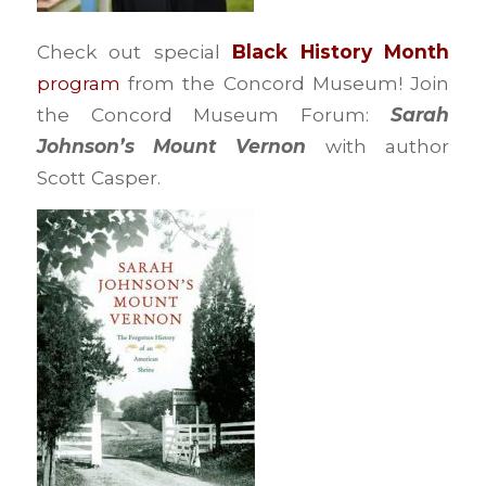
Check out special
Black History Month
program
from the Concord Museum! Join
the Concord Museum Forum:
Sarah
Johnson’s Mount Vernon
with author
Scott Casper.