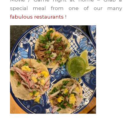
special meal from one of our many
fabulous restaurants !