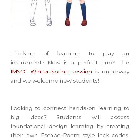
Thinking of learning to play an
instrument? Now is a perfect time! The
IMSCC Winter-Spring session
is underway
and we welcome new students!
Looking to connect hands-on learning to
big ideas? Students will access
foundational design learning by creating
their own Escape Room style lock codes.