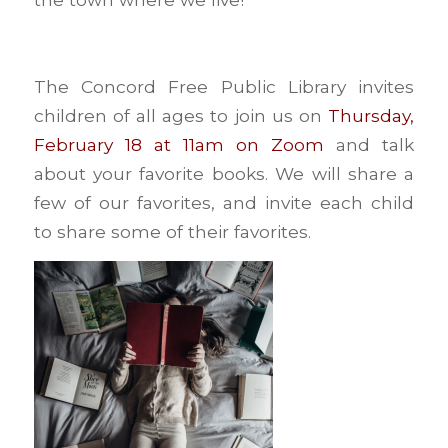
The Concord Free Public Library invites
children of all ages to join us on
Thursday,
February 18 at 11am on Zoom
and talk
about your favorite books. We will share a
few of our favorites, and invite each child
to share some of their favorites.