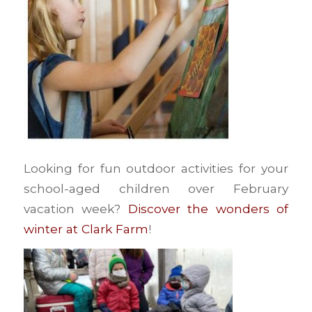
Looking for fun outdoor activities for your
school-aged children over February
vacation week?
Discover the wonders of
winter at Clark Farm
!