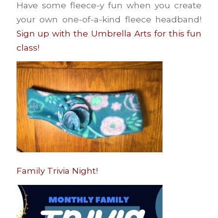
Have some fleece-y fun when you create
your own one-of-a-kind fleece headband!
Sign up with the Umbrella Arts for this fun
class!
Family Trivia Night!