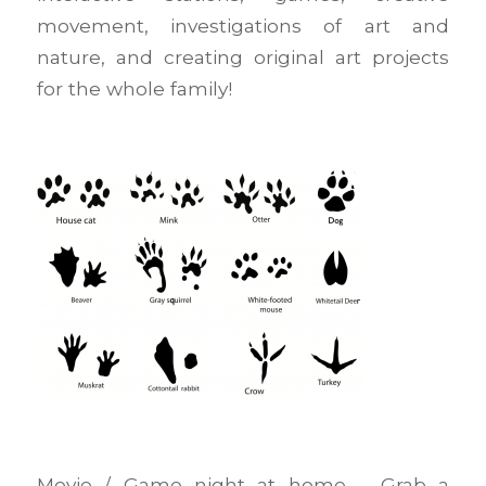
movement, investigations of art and
nature, and creating original art projects
for the whole family!
Movie / Game night at home – Grab a