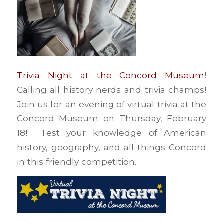
Trivia Night at the Concord Museum
!
Calling all history nerds and trivia champs!
Join us for an evening of virtual trivia at the
Concord Museum on Thursday, February
18! Test your knowledge of American
history, geography, and all things Concord
in this friendly competition.