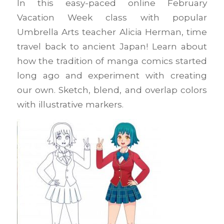
In this easy-paced online February
Vacation Week class with popular
Umbrella Arts teacher Alicia Herman, time
travel back to ancient Japan! Learn about
how the tradition of manga comics started
long ago and experiment with creating
our own. Sketch, blend, and overlap colors
with illustrative markers.