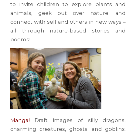
to invite children to explore plants and
animals, geek out over nature, and
connect with self and others in new ways –
all through nature-based stories and
poems!
Manga!
Draft images of silly dragons,
charming creatures, ghosts, and goblins.