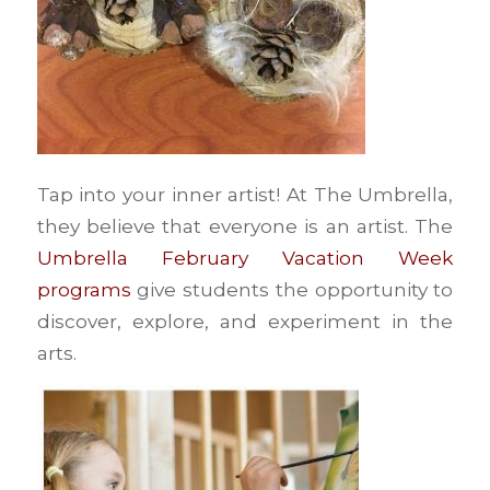
Tap into your inner artist! At The Umbrella,
they believe that everyone is an artist. The
Umbrella February Vacation Week
programs
give students the opportunity to
discover, explore, and experiment in the
arts.