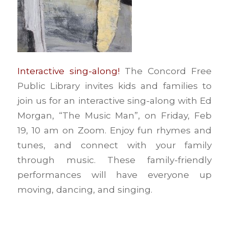
Interactive sing-along!
The Concord Free
Public Library invites kids and families to
join us for an interactive sing-along with Ed
Morgan, “The Music Man”, on Friday, Feb
19, 10 am on Zoom. Enjoy fun rhymes and
tunes, and connect with your family
through music. These family-friendly
performances will have everyone up
moving, dancing, and singing.