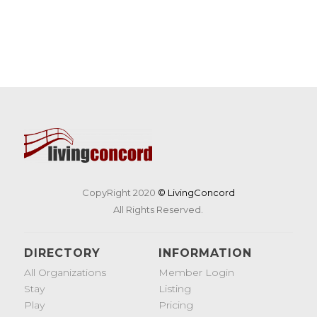
CopyRight 2020
© LivingConcord
All Rights Reserved.
DIRECTORY
INFORMATION
All Organizations
Member Login
Stay
Listing
Play
Pricing