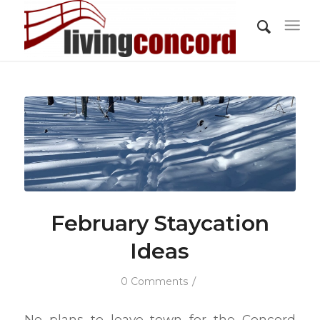
February Staycation
Ideas
/
0 Comments
No plans to leave town for the Concord