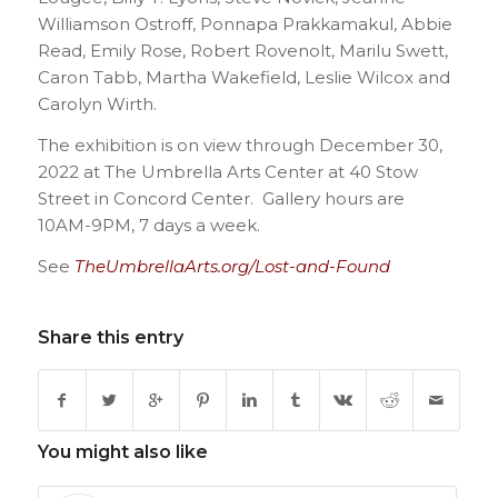
Williamson Ostroff, Ponnapa Prakkamakul, Abbie
Read, Emily Rose, Robert Rovenolt, Marilu Swett,
Caron Tabb, Martha Wakefield, Leslie Wilcox and
Carolyn Wirth.
The exhibition is on view through December 30,
2022 at The Umbrella Arts Center at 40 Stow
Street in Concord Center. Gallery hours are
10AM-9PM, 7 days a week.
See
TheUmbrellaArts.org/Lost-and-Found
Share this entry
You might also like