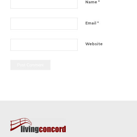
*
Name
*
Email
Website