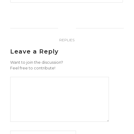
0
REPLIES
Leave a Reply
Want to join the discussion?
Feel free to contribute!