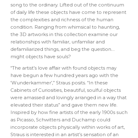
song to the ordinary. Lifted out of the continuum
of daily life these objects have come to represent
the complexities and richness of the human
condition. Ranging from whimsical to haunting,
the 3D artworks in this collection examine our
relationships with familiar, unfamiliar and
defamiliarized things, and beg the question…
might objects have souls?
“The artist’s love affair with found objects may
have begun a few hundred years ago with the
‘Wunderkammer’,” Straus posits. “In these
Cabinets of Curiosities, beautiful, soulful objects
were amassed and lovingly arranged in a way that
elevated their status” and gave them new life.
Inspired by how fine artists of the early 1900s such
as Picasso, Schwitters and Duchamp could
incorporate objects physically within works of art,
Straus is interested in an artist’s sensation of an