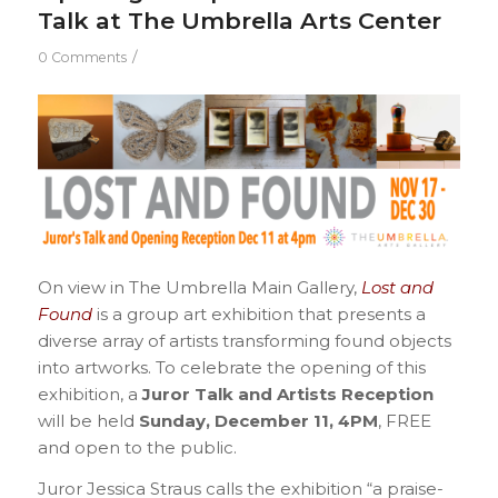
Talk at The Umbrella Arts Center
/
0 Comments
On view in The Umbrella Main Gallery,
Lost and
Found
is a group art exhibition that presents a
diverse array of artists transforming found objects
into artworks. To celebrate the opening of this
exhibition, a
Juror Talk and Artists Reception
will be held
Sunday, December 11, 4PM
, FREE
and open to the public.
Juror Jessica Straus calls the exhibition “a praise-