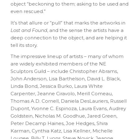
object “beckoning to them; asking to be used and
even rescued.”
It’s that allure or “pull” that marks the artworks in
Lost and Found
, and the sense the artists have a
deep connection to the object, and are helping it
tell its story.
The impressive lineup of artists – many of whom
are widely exhibited members of the NE
Sculptors Guild – include Christopher Abrams,
John Anderson, Lisa Barthelson, David L. Black,
Linda Bond, Jessica Burko, Laura White
Carpenter, Jeanne Ciravolo, Merill Comeau,
Thomas A.D. Cornell, Daniela DesLauriers, Russell
Dupont, Yvonne C. Espinoza, Laura Evans, Audrey
Goldstein, Nicholas M. Goodhue, Jared Green,
Peter Decamp Haines, Joe Hedges, Shira
Karman, Cynthia Katz, Lisa Kellner, Michelle
Lougee, Billy T. Lyons, Steve Novick, Jeanne