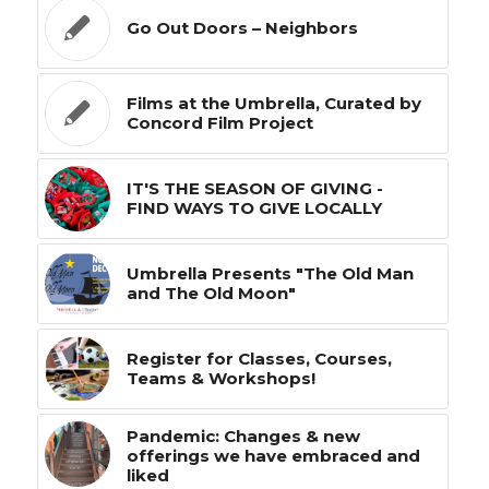
Go Out Doors – Neighbors
Films at the Umbrella, Curated by
Concord Film Project
IT'S THE SEASON OF GIVING -
FIND WAYS TO GIVE LOCALLY
Umbrella Presents "The Old Man
and The Old Moon"
Register for Classes, Courses,
Teams & Workshops!
Pandemic: Changes & new
offerings we have embraced and
liked