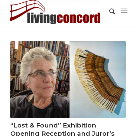
“Lost & Found” Exhibition
Opening Reception and Juror’s