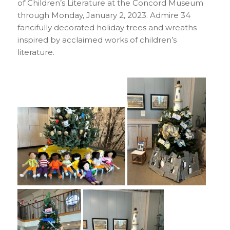
of Children’s Literature at the Concord Museum
through Monday, January 2, 2023. Admire 34
fancifully decorated holiday trees and wreaths
inspired by acclaimed works of children’s
literature.