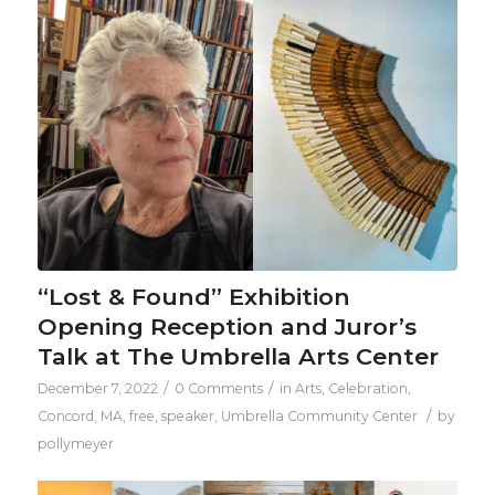
“Lost & Found” Exhibition
Opening Reception and Juror’s
Talk at The Umbrella Arts Center
/
/
December 7, 2022
0 Comments
in
Arts
,
Celebration
,
/
Concord, MA
,
free
,
speaker
,
Umbrella Community Center
by
pollymeyer