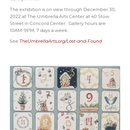
The exhibition is on view through December 30,
2022 at The Umbrella Arts Center at 40 Stow
Street in Concord Center. Gallery hours are
10AM-9PM, 7 days a week.
See
TheUmbrellaArts.org/Lost-and-Found