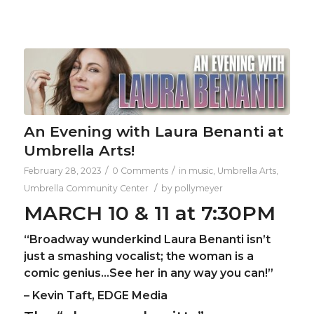
An Evening with Laura Benanti at
Umbrella Arts!
/
/
February 28, 2023
0 Comments
in
music
,
Umbrella Arts
,
/
Umbrella Community Center
by
pollymeyer
MARCH 10 & 11 at 7:30PM
“Broadway wunderkind Laura Benanti isn’t
just a smashing vocalist; the woman is a
comic genius…See her in any way you can!”
– Kevin Taft, EDGE Media