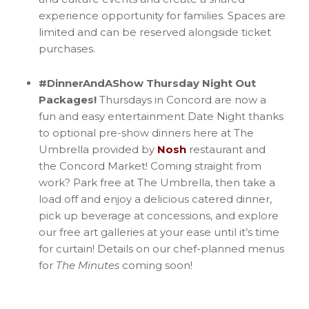
experience opportunity for families. Spaces are
limited and can be reserved alongside ticket
purchases.
#DinnerAndAShow Thursday Night Out
Packages!
Thursdays in Concord are now a
fun and easy entertainment Date Night thanks
to optional pre-show dinners here at The
Umbrella provided by
Nosh
restaurant and
the Concord Market! Coming straight from
work? Park free at The Umbrella, then take a
load off and enjoy a delicious catered dinner,
pick up beverage at concessions, and explore
our free art galleries at your ease until it’s time
for curtain! Details on our chef-planned menus
for
The Minutes
coming soon!