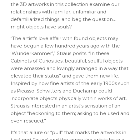
the 3D artworks in this collection examine our
relationships with familiar, unfamiliar and
defamiliarized things, and beg the question…
might objects have souls?
“The artist’s love affair with found objects may
have begun a few hundred years ago with the
‘Wunderkammer’,” Straus posits. “In these
Cabinets of Curiosities, beautiful, soulful objects
were amassed and lovingly arranged in a way that
elevated their status” and gave them new life.
Inspired by how fine artists of the early 1900s such
as Picasso, Schwitters and Duchamp could
incorporate objects physically within works of art,
Straus is interested in an artist’s sensation of an
object “beckoning to them; asking to be used and
even rescued.”
It’s that allure or “pull” that marks the artworks in
Lost and Found
, and the sense the artists have a