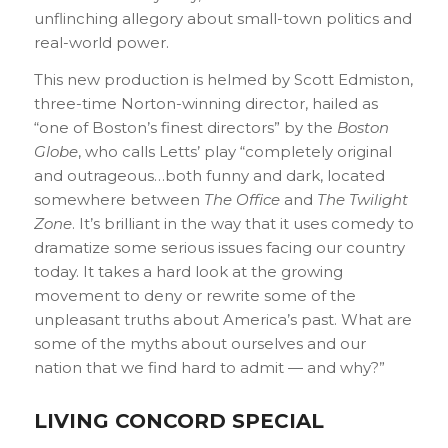
unflinching allegory about small-town politics and
real-world power.
This new production is helmed by Scott Edmiston,
three-time Norton-winning director, hailed as
“one of Boston’s finest directors” by the
Boston
Globe
, who calls Letts’ play “completely original
and outrageous…both funny and dark, located
somewhere between
The Office
and
The Twilight
Zone
. It’s brilliant in the way that it uses comedy to
dramatize some serious issues facing our country
today. It takes a hard look at the growing
movement to deny or rewrite some of the
unpleasant truths about America’s past. What are
some of the myths about ourselves and our
nation that we find hard to admit — and why?”
LIVING CONCORD SPECIAL