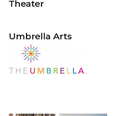
Theater
Umbrella Arts