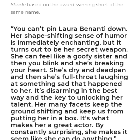
Shade
based on the award-winning short of the
same name.
“You can’t pin Laura Benanti down.
Her shape-shifting sense of humor
is immediately enchanting, but it
turns out to be her secret weapon.
She can feel like a goofy sister and
then you blink and she’s breaking
your heart. She’s dry and deadpan
and then she’s full-throat laughing
at something sad that happened
to her. It’s disarming in the best
way and the key to unlocking her
talent. Her many facets keep the
ground shifting and keep us from
putting her in a box. It’s what
makes her a great actor. By
constantly surprising, she makes it
seem like she can do anything.”