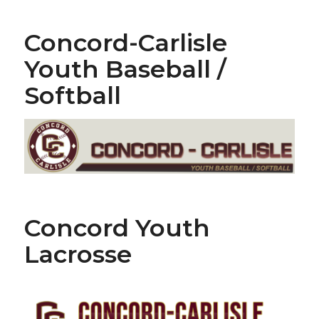
Concord-Carlisle
Youth Baseball /
Softball
Concord Youth
Lacrosse