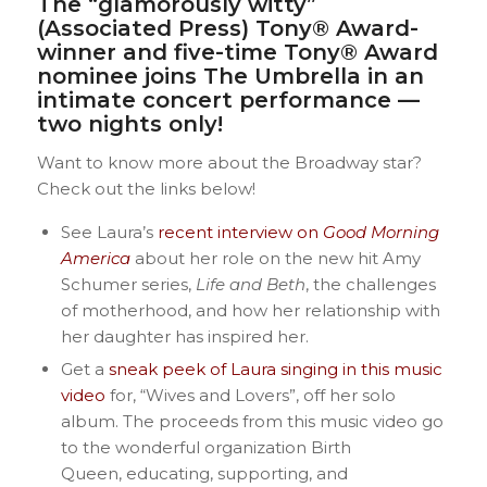
The “glamorously witty”
(Associated Press) Tony® Award-
winner and five-time Tony® Award
nominee joins The Umbrella in an
intimate concert performance —
two nights only!
Want to know more about the Broadway star?
Check out the links below!
See Laura’s
recent interview on
Good Morning
America
about her role on the new hit Amy
Schumer series,
Life and Beth
, the challenges
of motherhood, and how her relationship with
her daughter has inspired her.
Get a
sneak peek of Laura singing in this music
video
for, “Wives and Lovers”, off her solo
album. The proceeds from this music video go
to the wonderful organization Birth
Queen, educating, supporting, and