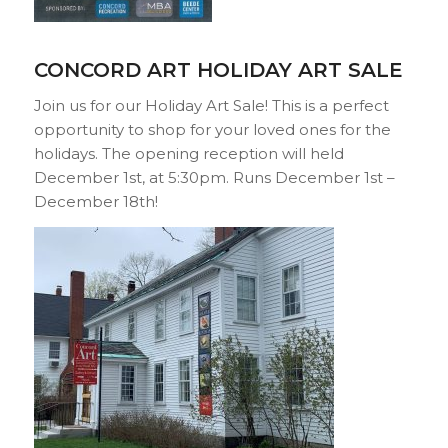
CONCORD ART HOLIDAY ART SALE
Join us for our Holiday Art Sale! This is a perfect
opportunity to shop for your loved ones for the
holidays. The opening reception will held
December 1st, at 5:30pm. Runs December 1st –
December 18th!