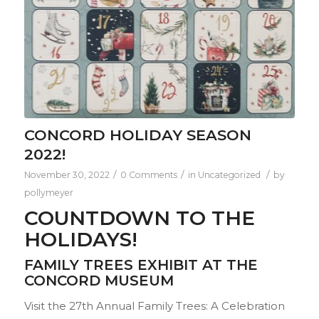
CONCORD HOLIDAY SEASON
2022!
/
/
/
November 30, 2022
0 Comments
in
Uncategorized
by
pollymeyer
COUNTDOWN TO THE
HOLIDAYS!
FAMILY TREES EXHIBIT AT THE
CONCORD MUSEUM
Visit the 27th Annual Family Trees: A Celebration