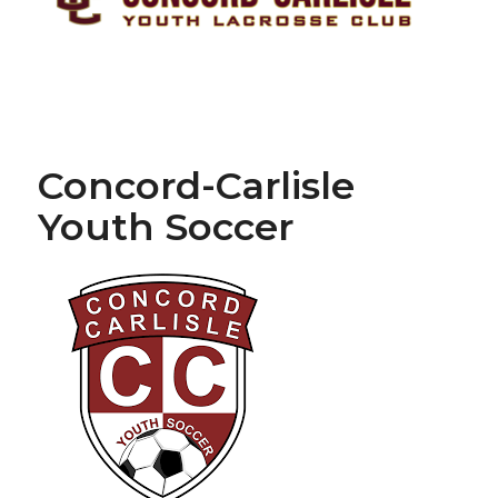
Concord-Carlisle
Youth Soccer