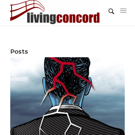
Posts