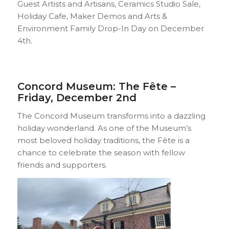
Guest Artists and Artisans, Ceramics Studio Sale,
Holiday Cafe, Maker Demos and Arts &
Environment Family Drop-In Day on December
4th.
Concord Museum: The Fête –
Friday, December 2nd
The Concord Museum transforms into a dazzling
holiday wonderland. As one of the Museum’s
most beloved holiday traditions, the Fête is a
chance to celebrate the season with fellow
friends and supporters.