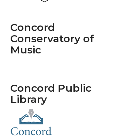
Concord
Conservatory of
Music
Concord Public
Library