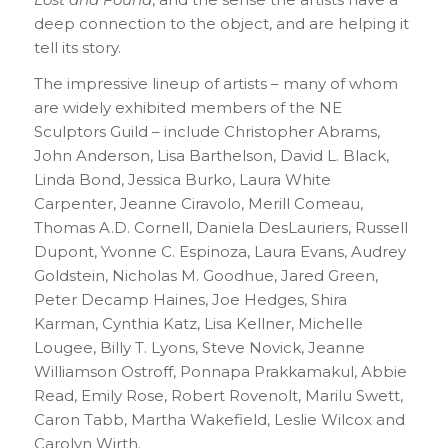
deep connection to the object, and are helping it
tell its story.
The impressive lineup of artists – many of whom
are widely exhibited members of the NE
Sculptors Guild – include Christopher Abrams,
John Anderson, Lisa Barthelson, David L. Black,
Linda Bond, Jessica Burko, Laura White
Carpenter, Jeanne Ciravolo, Merill Comeau,
Thomas A.D. Cornell, Daniela DesLauriers, Russell
Dupont, Yvonne C. Espinoza, Laura Evans, Audrey
Goldstein, Nicholas M. Goodhue, Jared Green,
Peter Decamp Haines, Joe Hedges, Shira
Karman, Cynthia Katz, Lisa Kellner, Michelle
Lougee, Billy T. Lyons, Steve Novick, Jeanne
Williamson Ostroff, Ponnapa Prakkamakul, Abbie
Read, Emily Rose, Robert Rovenolt, Marilu Swett,
Caron Tabb, Martha Wakefield, Leslie Wilcox and
Carolyn Wirth.