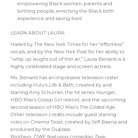
empowering Black women, parents and
birthing people, enriching the Black birth
experience and saving lives!
LEARN ABOUT LAURA:
Hailed by
The New York Times
for her “effortless”
vocals, and by the
New York Post
for her ability to
“whip up laughs out of thin air,” Laura Benanti is a
highly celebrated stage and screen actress.
Ms. Benanti has an impressive television roster
including Hulu’s
Life & Beth
, created by and
starring Amy Schumer, the hit series
Younger
,
HBO Max’s
Gossip Girl
reboot, and the upcoming
second season of HBO Max’s
The Gilded Age
.
Other television credits include guest starring
roles on
Cinema Toast
, created by Jeff Baena and
produced by the Duplass
Brothers,
ZIWE
featuring comedian Ziwe