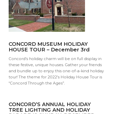
CONCORD MUSEUM HOLIDAY
HOUSE TOUR – December 3rd
Concord’s holiday charm will be on full display in
these festive, unique houses. Gather your friends
and bundle up to enjoy this one-of-a-kind holiday
tour! The theme for 2022’s Holiday House Tour is
“Concord Through the Ages”.
CONCORD’S ANNUAL HOLIDAY
TREE LIGHTING AND HOLIDAY