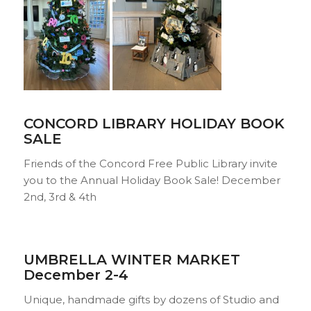
CONCORD LIBRARY HOLIDAY BOOK
SALE
Friends of the Concord Free Public Library invite
you to the Annual Holiday Book Sale! December
2nd, 3rd & 4th
UMBRELLA WINTER MA
RKET
December 2-4
Unique, handmade gifts by dozens of Studio and