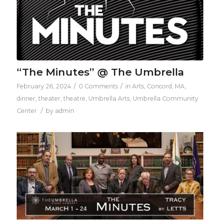
“The Minutes” @ The Umbrella
/
/
February 26, 2024
0 Comments
in
Arts
,
Concord, MA
,
dinner
,
theater
,
theatre
,
Umbrella Arts
,
Umbrella Community
/
Center
by
admin