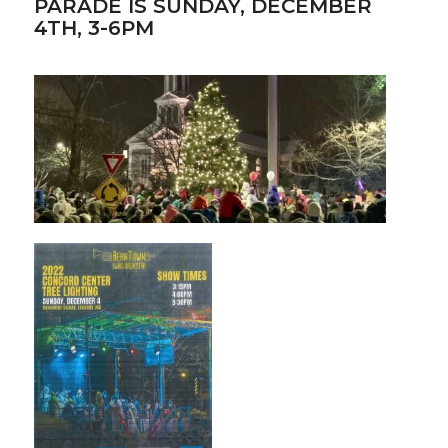
PARADE IS SUNDAY, DECEMBER
4TH, 3-6PM