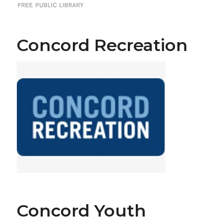
Concord Recreation
Concord Youth