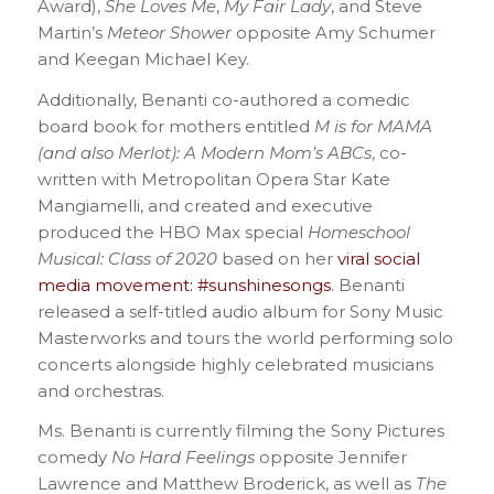
Award),
She Loves Me
,
My Fair Lady
, and Steve
Martin’s
Meteor Shower
opposite Amy Schumer
and Keegan Michael Key.
Additionally, Benanti co-authored a comedic
board book for mothers entitled
M is for MAMA
(and also Merlot): A Modern Mom’s ABCs
, co-
written with Metropolitan Opera Star Kate
Mangiamelli, and created and executive
produced the HBO Max special
Homeschool
Musical: Class of 2020
based on her
viral social
media movement: #sunshinesongs
. Benanti
released a self-titled audio album for Sony Music
Masterworks and tours the world performing solo
concerts alongside highly celebrated musicians
and orchestras.
Ms. Benanti is currently filming the Sony Pictures
comedy
No Hard Feelings
opposite Jennifer
Lawrence and Matthew Broderick, as well as
The