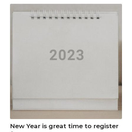
New Year is great time to register