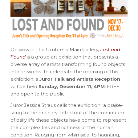
On view in The Umbrella Main Gallery,
Lost and
Found
is a group art exhibition that presents a
diverse array of artists transforming found objects
into artworks. To celebrate the opening of this
exhibition, a
Juror Talk and Artists Reception
will be held
Sunday, December 11, 4PM
, FREE
and open to the public.
Juror Jessica Straus calls the exhibition “a praise-
song to the ordinary. Lifted out of the continuum
of daily life these objects have come to represent
the complexities and richness of the human
condition. Ranging from whimsical to haunting,