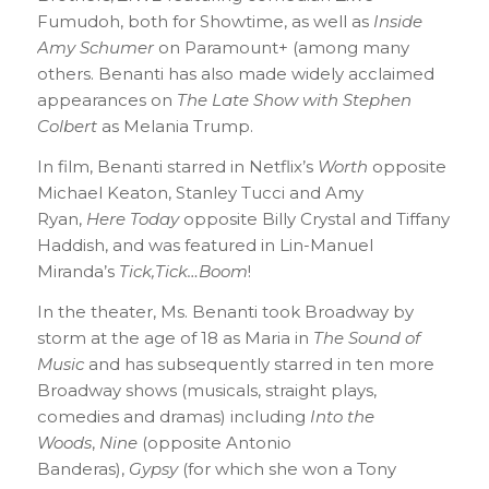
Fumudoh, both for Showtime, as well as
Inside
Amy Schumer
on Paramount+ (among many
others. Benanti has also made widely acclaimed
appearances on
The Late Show with Stephen
Colbert
as Melania Trump.
In film, Benanti starred in Netflix’s
Worth
opposite
Michael Keaton, Stanley Tucci and Amy
Ryan,
Here Today
opposite Billy Crystal and Tiffany
Haddish, and was featured in Lin-Manuel
Miranda’s
Tick,Tick…Boom
!
In the theater, Ms. Benanti took Broadway by
storm at the age of 18 as Maria in
The Sound of
Music
and has subsequently starred in ten more
Broadway shows (musicals, straight plays,
comedies and dramas) including
Into the
Woods
,
Nine
(opposite Antonio
Banderas),
Gypsy
(for which she won a Tony