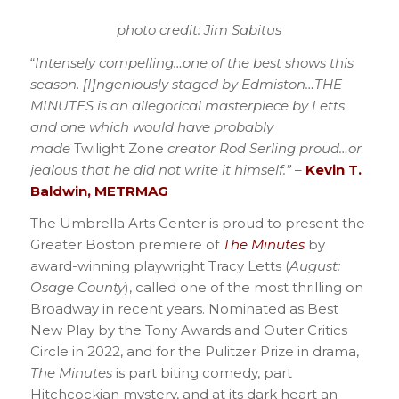
photo credit: Jim Sabitus
“
Intensely compelling…one of the best shows this
season
.
[I]ngeniously staged by Edmiston…THE
MINUTES is an allegorical masterpiece by Letts
and one which would have probably
made
Twilight Zone
creator Rod Serling proud…or
jealous that he did not write it himself.”
–
Kevin T.
Baldwin, METRMAG
The Umbrella Arts Center is proud to present the
Greater Boston premiere of
The Minutes
by
award-winning playwright Tracy Letts (
August:
Osage County
), called one of the most thrilling on
Broadway in recent years. Nominated as Best
New Play by the Tony Awards and Outer Critics
Circle in 2022, and for the Pulitzer Prize in drama,
The Minutes
is part biting comedy, part
Hitchcockian mystery, and at its dark heart an