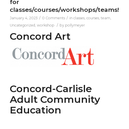
for
classes/courses/workshops/teams!
/
/
January 4, 2023
0 Comments
in
classes
,
courses
,
team
,
/
Uncategorized
,
workshop
by
pollymeyer
Concord Art
Concord-Carlisle
Adult Community
Education