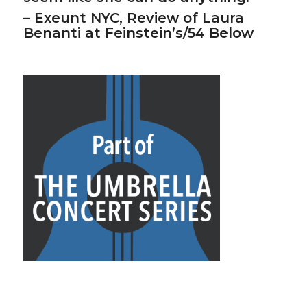
– Exeunt NYC, Review of Laura
Benanti at Feinstein’s/54 Below