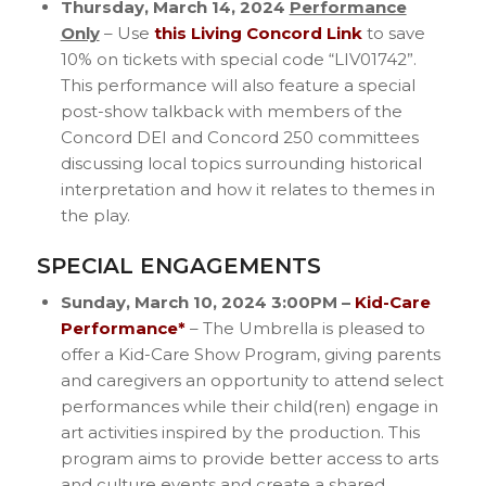
Thursday, March 14, 2024
Performance
Only
– Use
this Living Concord Link
to save
10% on tickets with special code “LIV01742”.
This performance will also feature a special
post-show talkback with members of the
Concord DEI and Concord 250 committees
discussing local topics surrounding historical
interpretation and how it relates to themes in
the play.
SPECIAL ENGAGEMENTS
Sunday, March 10, 2024 3:00PM –
Kid-Care
Performance*
– The Umbrella is pleased to
offer a Kid-Care Show Program, giving parents
and caregivers an opportunity to attend select
performances while their child(ren) engage in
art activities inspired by the production. This
program aims to provide better access to arts
and culture events and create a shared