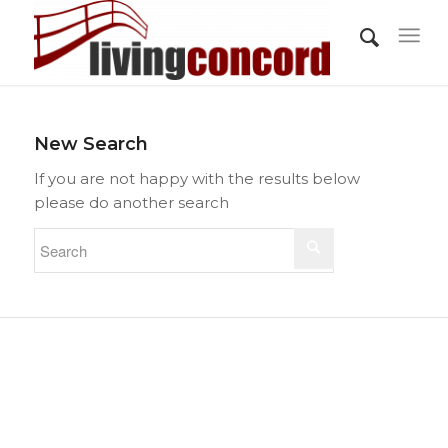
New Search
If you are not happy with the results below
please do another search