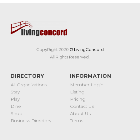
CopyRight 2020
© LivingConcord
All Rights Reserved.
DIRECTORY
INFORMATION
All Organizations
Member Login
Stay
Listing
Play
Pricing
Dine
Contact Us
Shop
About Us
Business Directory
Terms