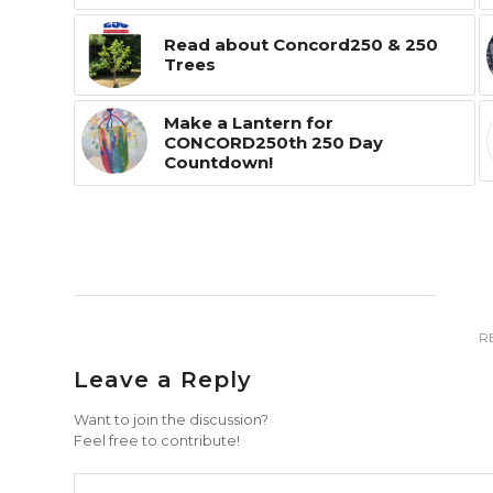
Read about Concord250 & 250
Trees
Make a Lantern for
CONCORD250th 250 Day
Countdown!
R
Leave a Reply
Want to join the discussion?
Feel free to contribute!