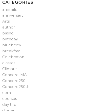
CATEGORIES
animals
anniversary
Arts
author
biking
birthday
blueberry
breakfast
Celebration
classes
Climate
Concord, MA
Concord250
Concord250th
corn
courses
day trip
dinner