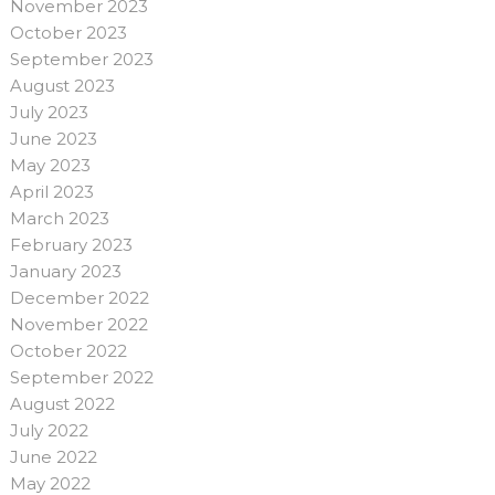
November 2023
October 2023
September 2023
August 2023
July 2023
June 2023
May 2023
April 2023
March 2023
February 2023
January 2023
December 2022
November 2022
October 2022
September 2022
August 2022
July 2022
June 2022
May 2022