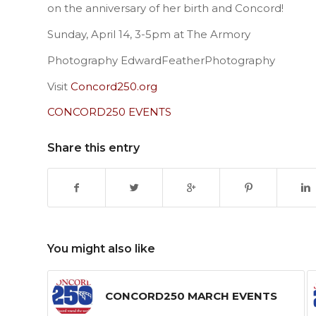
on the anniversary of her birth and Concord!
Sunday, April 14, 3-5pm at The Armory
Photography EdwardFeatherPhotography
Visit
Concord250.org
CONCORD250 EVENTS
Share this entry
You might also like
CONCORD250 MARCH EVENTS