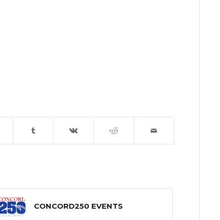
CONCORD250 EVENTS