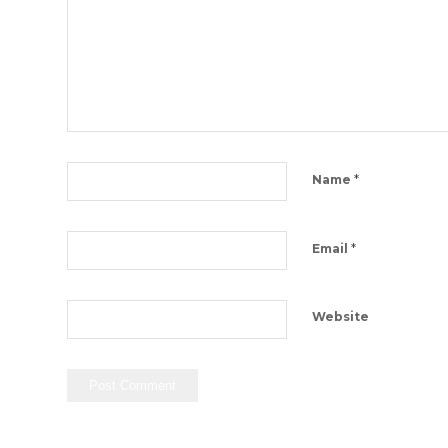
*
Name
*
Email
Website