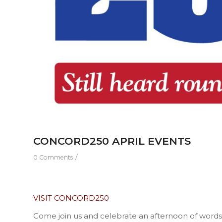
CONCORD250 APRIL EVENTS
/
0 Comments
VISIT CONCORD250
Come join us and celebrate an afternoon of words,