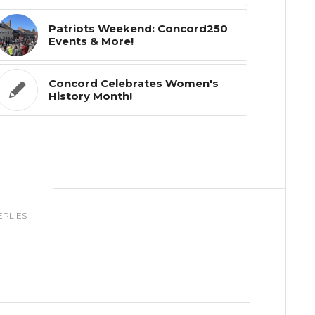
Patriots Weekend: Concord250
Events & More!
Concord Celebrates Women's
History Month!
0
EPLIES