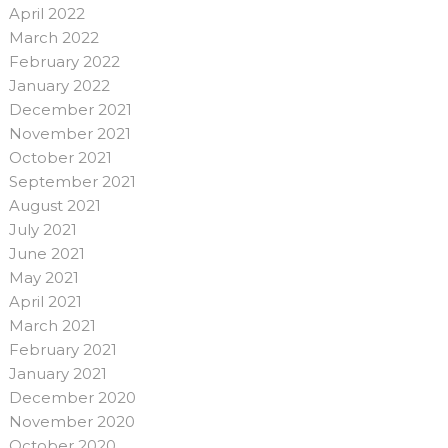
April 2022
March 2022
February 2022
January 2022
December 2021
November 2021
October 2021
September 2021
August 2021
July 2021
June 2021
May 2021
April 2021
March 2021
February 2021
January 2021
December 2020
November 2020
October 2020