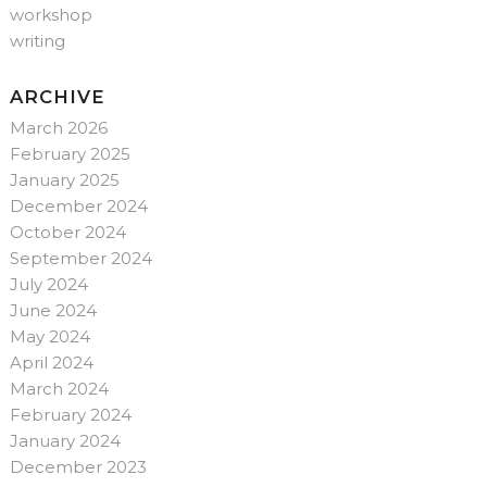
workshop
writing
ARCHIVE
March 2026
February 2025
January 2025
December 2024
October 2024
September 2024
July 2024
June 2024
May 2024
April 2024
March 2024
February 2024
January 2024
December 2023