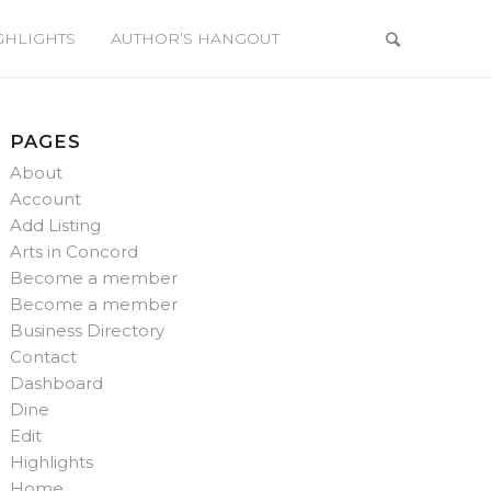
GHLIGHTS
AUTHOR’S HANGOUT
PAGES
About
Account
Add Listing
Arts in Concord
Become a member
Become a member
Business Directory
Contact
Dashboard
Dine
Edit
Highlights
Home