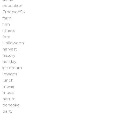
education
Emerson5K
farm
film
fitness
free
Halloween
harvest
history
holiday
ice cream
Images
lunch
movie
music
nature
pancake
party