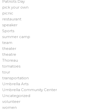
Patriots Day
pick your own
picnic
restaurant
speaker
Sports
summer camp
team
theater
theatre
Thoreau
tomatoes
tour
transportation
Umbrella Arts
Umbrella Community Center
Uncategorized
volunteer
women