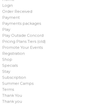
Login
Order Received
Payment
Payments packages
Play
Play Outside Concord
Pricing Plans Tiers (old)
Promote Your Events
Registration
Shop
Specials
Stay
Subscription
Summer Camps
Terms
Thank You
Thank you