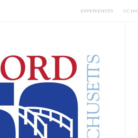
EXPERIENCES
CC HI