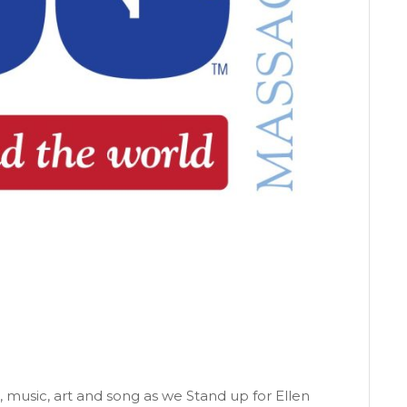
 music, art and song as we Stand up for Ellen