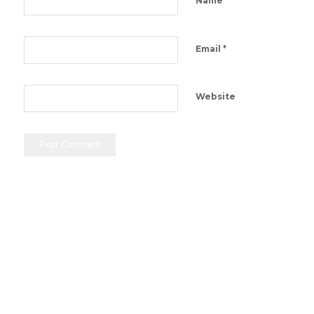
Name
*
Email
Website