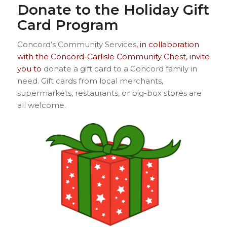
Donate to the Holiday Gift
Card Program
Concord’s Community Services
, in collaboration
with the Concord-Carlisle Community Chest, invite
you to
donate a gift card to a Concord family in
need. Gift cards from local merchants,
supermarkets, restaurants, or big-box stores are
all welcome.