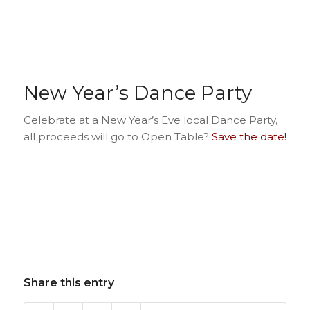
New Year’s Dance Party
Celebrate at a New Year’s Eve local Dance Party,
all proceeds will go to Open Table?
Save the date!
Share this entry