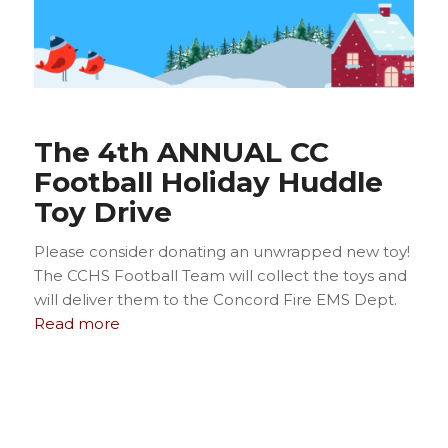
The 4th ANNUAL CC
Football Holiday Huddle
Toy Drive
Please consider donating an unwrapped new toy!
The CCHS Football Team will collect the toys and
will deliver them to the Concord Fire EMS Dept.
Read more