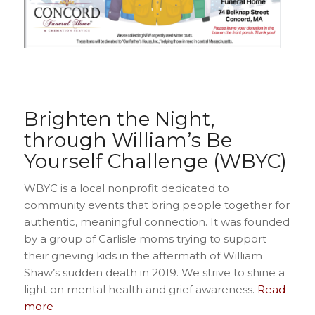
Brighten the Night,
through William’s Be
Yourself Challenge (WBYC)
WBYC is a local nonprofit dedicated to
community events that bring people together for
authentic, meaningful connection. It was founded
by a group of Carlisle moms trying to support
their grieving kids in the aftermath of William
Shaw’s sudden death in 2019. We strive to shine a
light on mental health and grief awareness.
Read
more