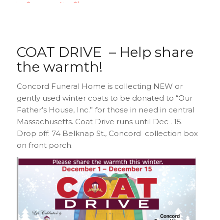
COAT DRIVE – Help share
the warmth!
Concord Funeral Home is collecting NEW or
gently used winter coats to be donated to “Our
Father’s House, Inc.” for those in need in central
Massachusetts. Coat Drive runs until Dec . 15.
Drop off: 74 Belknap St., Concord collection box
on front porch.