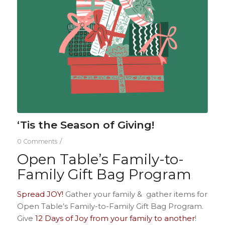
‘Tis the Season of Giving!
/
0 Comments
Open Table’s Family-to-
Family Gift Bag Program
Spread JOY!
Gather your
family & gather items for
Open Table’s Family-to-Family Gift Bag Program.
Give
12 Days of Joy from your family to another
!