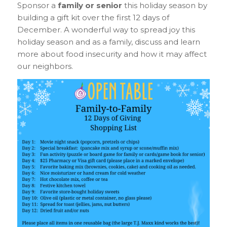
S
ponsor a
family or senior
this holiday season by
building a gift kit over the first 12 days of
December. A wonderful way to spread joy this
holiday season and as a family, discuss and learn
more about food insecurity and how it may affect
our neighbors.