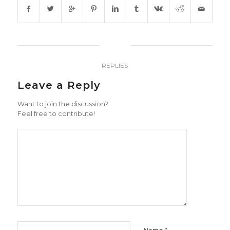
0
REPLIES
Leave a Reply
Want to join the discussion?
Feel free to contribute!
*