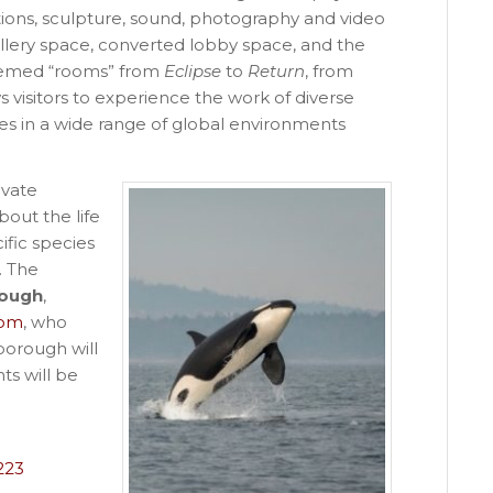
tions, sculpture, sound, photography and video
gallery space, converted lobby space, and the
themed “rooms” from
Eclipse
to
Return
, from
 visitors to experience the work of diverse
es in a wide range of global environments
ivate
bout the life
fic species
. The
rough
,
com
, who
borough will
nts will be
223