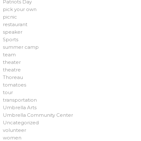
Patriots Day
pick your own
picnic
restaurant
speaker
Sports
summer camp
team
theater
theatre
Thoreau
tomatoes
tour
transportation
Umbrella Arts
Umbrella Community Center
Uncategorized
volunteer
women