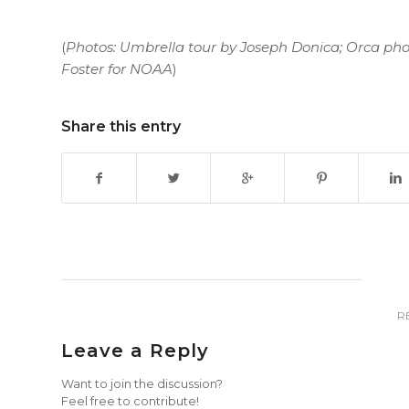
(
Photos: Umbrella tour by Joseph Donica; Orca pho
Foster for NOAA
)
Share this entry
R
Leave a Reply
Want to join the discussion?
Feel free to contribute!