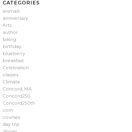
CATEGORIES
animals
anniversary
Arts
author
biking
birthday
blueberry
breakfast
Celebration
classes
Climate
Concord, MA
Concord250
Concord250th
corn
courses
day trip
dinner