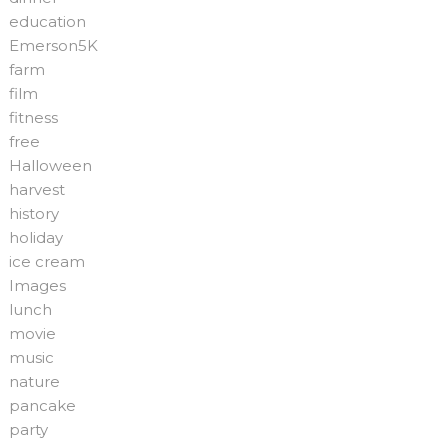
education
Emerson5K
farm
film
fitness
free
Halloween
harvest
history
holiday
ice cream
Images
lunch
movie
music
nature
pancake
party