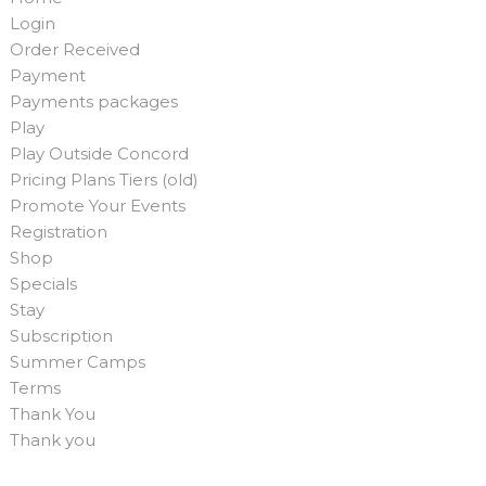
Login
Order Received
Payment
Payments packages
Play
Play Outside Concord
Pricing Plans Tiers (old)
Promote Your Events
Registration
Shop
Specials
Stay
Subscription
Summer Camps
Terms
Thank You
Thank you