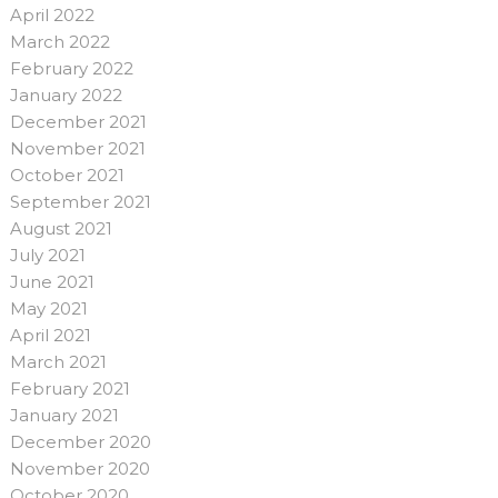
April 2022
March 2022
February 2022
January 2022
December 2021
November 2021
October 2021
September 2021
August 2021
July 2021
June 2021
May 2021
April 2021
March 2021
February 2021
January 2021
December 2020
November 2020
October 2020