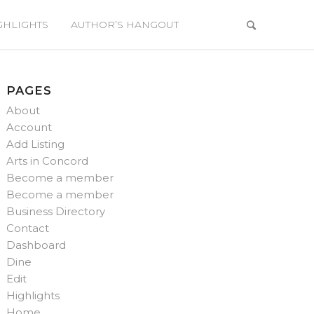
GHLIGHTS
AUTHOR’S HANGOUT
PAGES
About
Account
Add Listing
Arts in Concord
Become a member
Become a member
Business Directory
Contact
Dashboard
Dine
Edit
Highlights
Home