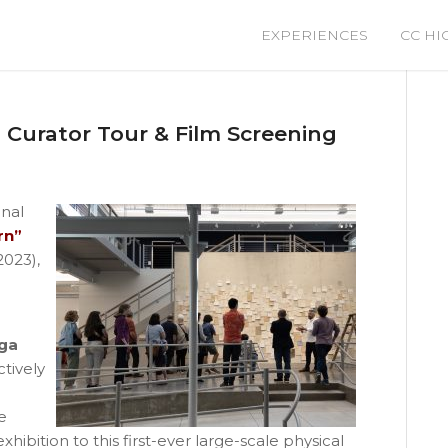
EXPERIENCES
CC HI
l Curator Tour & Film Screening
inal
rn”
2023),
ga
ctively
e
ibition to this first-ever large-scale physical