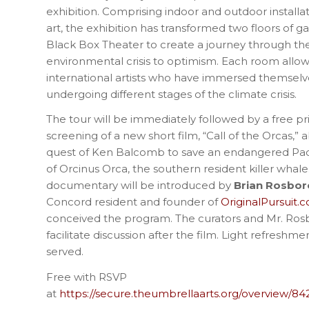
exhibition. Comprising indoor and outdoor installa
art, the exhibition has transformed two floors of 
Black Box Theater to create a journey through 
environmental crisis to optimism. Each room allows
international artists who have immersed themselv
undergoing different stages of the climate crisis.
The tour will be immediately followed by a free pr
screening of a new short film, “Call of the Orcas,” a
quest of Ken Balcomb to save an endangered Paci
of Orcinus Orca, the southern resident killer whale
documentary will be introduced by
Brian Rosbo
Concord resident and founder of
OriginalPursuit.
conceived the program. The curators and Mr. Ros
facilitate discussion after the film. Light refreshme
served.
Free with RSVP
at
https://secure.theumbrellaarts.org/overview/84