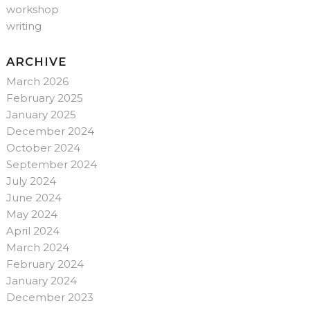
workshop
writing
ARCHIVE
March 2026
February 2025
January 2025
December 2024
October 2024
September 2024
July 2024
June 2024
May 2024
April 2024
March 2024
February 2024
January 2024
December 2023