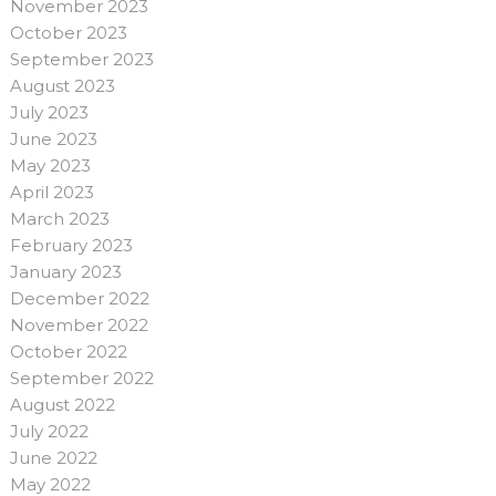
November 2023
October 2023
September 2023
August 2023
July 2023
June 2023
May 2023
April 2023
March 2023
February 2023
January 2023
December 2022
November 2022
October 2022
September 2022
August 2022
July 2022
June 2022
May 2022