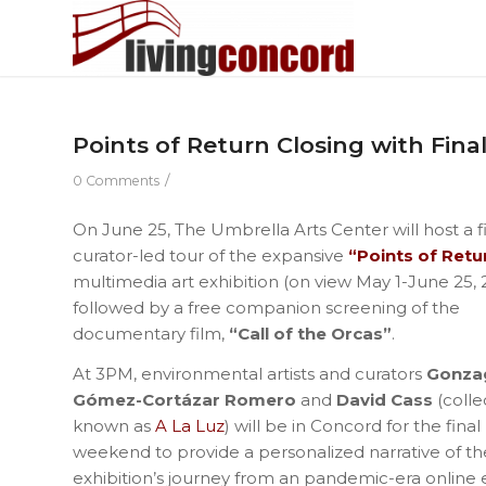
Points of Return Closing with Fina
/
0 Comments
On June 25, The Umbrella Arts Center will host a f
curator-led tour of the expansive
“Points of Retu
multimedia art exhibition (on view May 1-June 25, 
followed by a free companion screening of the
documentary film,
“Call of the Orcas”
.
At 3PM, environmental artists and curators
Gonza
Gómez-Cortázar Romero
and
David Cass
(colle
known as
A La Luz
) will be in Concord for the final
weekend to provide a personalized narrative of th
exhibition’s journey from an pandemic-era online exh