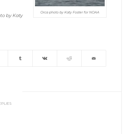
Orca photo by Katy Foster for NOAA
to by Katy
0
EPLIES