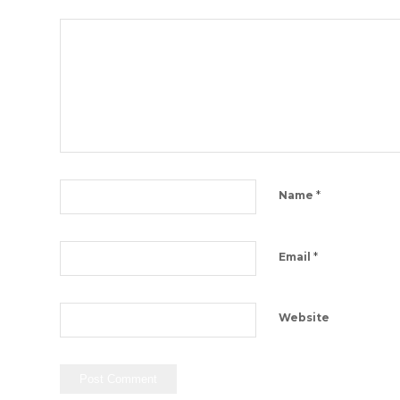
*
Name
*
Email
Website