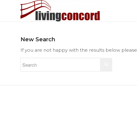
New Search
If you are not happy with the results below pleas