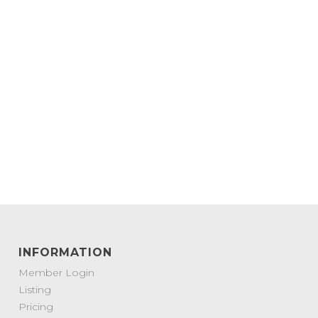
INFORMATION
Member Login
Listing
Pricing