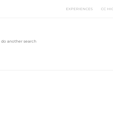
EXPERIENCES
CC HI
e do another search