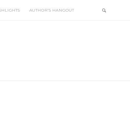
GHLIGHTS
AUTHOR’S HANGOUT